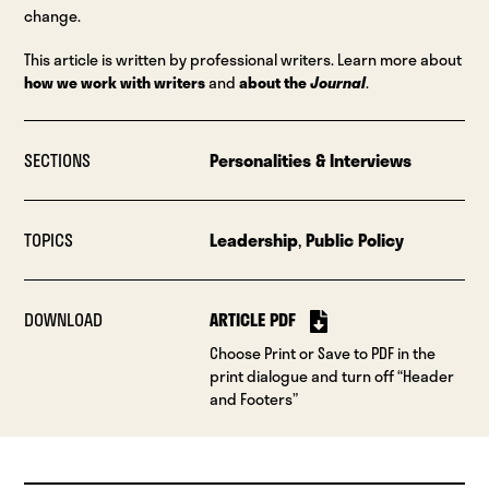
change.
This article is written by professional writers. Learn more about
how we work with writers
and
about the
Journal
.
SECTIONS
Personalities & Interviews
TOPICS
Leadership
,
Public Policy
DOWNLOAD
ARTICLE PDF
Choose Print or Save to PDF in the
print dialogue and turn off “Header
and Footers”