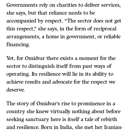
Governments rely on charities to deliver services,
she says, but that reliance needs to be
accompanied by respect. “The sector does not get
this respect,” she says, in the form of reciprocal
arrangements, a home in government, or reliable
financing.
Yet, for Omidvar there exists a moment for the
sector to distinguish itself from past ways of
operating. Its resilience will lie in its ability to
achieve results and advocate for the respect we
deserve.
The story of Omidvar’s rise to prominence in a
country she knew virtually nothing about before
seeking sanctuary here is itself a tale of rebirth
and resilience. Born in India, she met her Iranian-