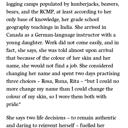
logging camps populated by lumberjacks, beavers,
bears, and the RCMP, at least according to her
only base of knowledge, her grade school
geography teachings in India. She arrived in
Canada as a German-language instructor with a
young daughter. Work did not come easily, and in
fact, she says, she was told almost upon arrival
that because of the colour of her skin and her
name, she would not find a job. She considered
changing her name and spent two days practising
three choices – Rosa, Runa, Rita – “but I could no
more change my name than I could change the
colour of my skin, so I wore them both with
pride.”
She says two life decisions – to remain authentic
and daring to reinvent herself – fuelled her