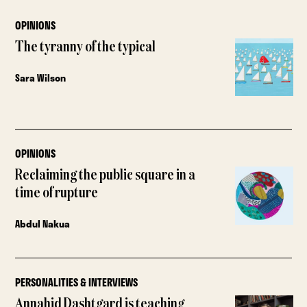
OPINIONS
The tyranny of the typical
Sara Wilson
OPINIONS
Reclaiming the public square in a
time of rupture
Abdul Nakua
PERSONALITIES & INTERVIEWS
Annahid Dashtgard is teaching