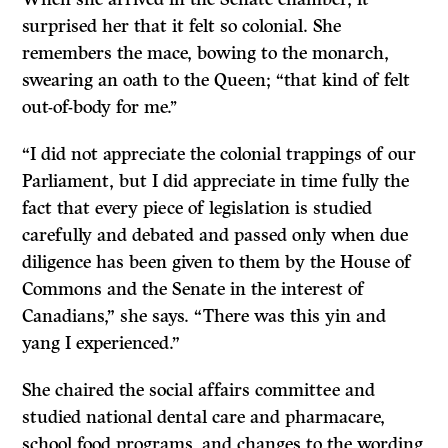
surprised her that it felt so colonial. She
remembers the mace, bowing to the monarch,
swearing an oath to the Queen; “that kind of felt
out-of-body for me.’’
“I did not appreciate the colonial trappings of our
Parliament, but I did appreciate in time fully the
fact that every piece of legislation is studied
carefully and debated and passed only when due
diligence has been given to them by the House of
Commons and the Senate in the interest of
Canadians,” she says. “There was this yin and
yang I experienced.”
She chaired the social affairs committee and
studied national dental care and pharmacare,
school food programs, and changes to the wording