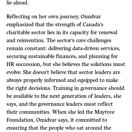
lie ahead.
Reflecting on her own journey, Omidvar
emphasized that the strength of Canada’s
charitable sector lies in its capacity for renewal
and reinvention. The sector’s core challenges
remain constant: delivering data-driven services,
securing sustainable finances, and planning for
HR succession, but she believes the solutions must
evolve. She doesn’t believe that sector leaders are
always properly informed and equipped to make
the right decisions. Training in governance should
be available to the next generation of leaders, she
says, and the governance leaders must reflect
their communities. When she led the Maytree
Foundation, Omidvar says, it committed to
ensuring that the people who sat around the