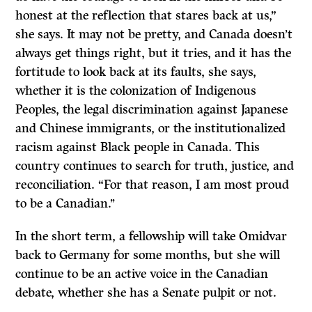
honest at the reflection that stares back at us,”
she says. It may not be pretty, and Canada doesn’t
always get things right, but it tries, and it has the
fortitude to look back at its faults, she says,
whether it is the colonization of Indigenous
Peoples, the legal discrimination against Japanese
and Chinese immigrants, or the institutionalized
racism against Black people in Canada. This
country continues to search for truth, justice, and
reconciliation. “For that reason, I am most proud
to be a Canadian.’’
In the short term, a fellowship will take Omidvar
back to Germany for some months, but she will
continue to be an active voice in the Canadian
debate, whether she has a Senate pulpit or not.