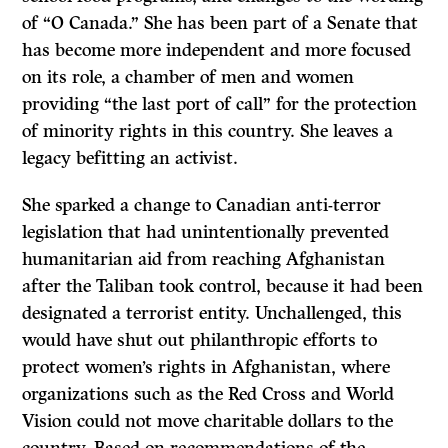
of “O Canada.” She has been part of a Senate that
has become more independent and more focused
on its role, a chamber of men and women
providing “the last port of call” for the protection
of minority rights in this country. She leaves a
legacy befitting an activist.
She sparked a change to Canadian anti-terror
legislation that had unintentionally prevented
humanitarian aid from reaching Afghanistan
after the Taliban took control, because it had been
designated a terrorist entity. Unchallenged, this
would have shut out philanthropic efforts to
protect women’s rights in Afghanistan, where
organizations such as the Red Cross and World
Vision could not move charitable dollars to the