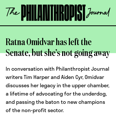
Skip
The
to
Philanthropist
content
Journal
OPEN
Ratna Omidvar has left the
Senate, but she’s not going away
In conversation with Philanthropist Journal
writers Tim Harper and Aiden Cyr, Omidvar
discusses her legacy in the upper chamber,
a lifetime of advocating for the underdog,
and passing the baton to new champions
of the non-profit sector.