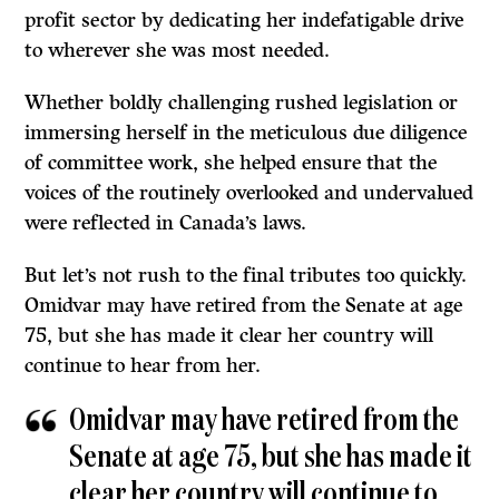
profit sector by dedicating her indefatigable drive
to wherever she was most needed.
Whether boldly challenging rushed legislation or
immersing herself in the meticulous due diligence
of committee work, she helped ensure that the
voices of the routinely overlooked and undervalued
were reflected in Canada’s laws.
But let’s not rush to the final tributes too quickly.
Omidvar may have retired from the Senate at age
75, but she has made it clear her country will
continue to hear from her.
Omidvar may have retired from the
Senate at age 75, but she has made it
clear her country will continue to