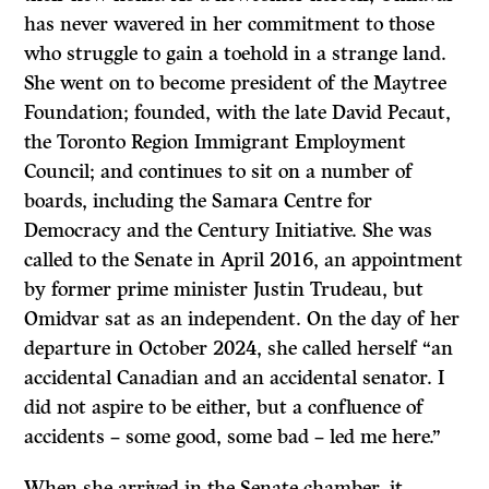
has never wavered in her commitment to those
who struggle to gain a toehold in a strange land.
She went on to become president of the Maytree
Foundation; founded, with the late David Pecaut,
the Toronto Region Immigrant Employment
Council; and continues to sit on a number of
boards, including the Samara Centre for
Democracy and the Century Initiative. She was
called to the Senate in April 2016, an appointment
by former prime minister Justin Trudeau, but
Omidvar sat as an independent. On the day of her
departure in October 2024, she called herself “an
accidental Canadian and an accidental senator. I
did not aspire to be either, but a confluence of
accidents – some good, some bad – led me here.”
When she arrived in the Senate chamber, it