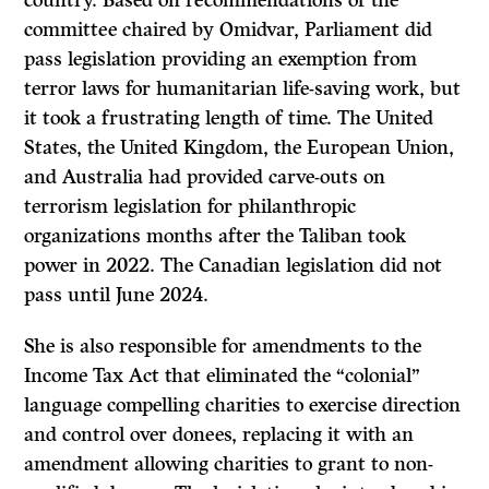
country. Based on recommendations of the
committee chaired by Omidvar, Parliament did
pass legislation providing an exemption from
terror laws for humanitarian life-saving work, but
it took a frustrating length of time. The United
States, the United Kingdom, the European Union,
and Australia had provided carve-outs on
terrorism legislation for philanthropic
organizations months after the Taliban took
power in 2022. The Canadian legislation did not
pass until June 2024.
She is also responsible for amendments to the
Income Tax Act that eliminated the “colonial”
language compelling charities to exercise direction
and control over donees, replacing it with an
amendment allowing charities to grant to non-