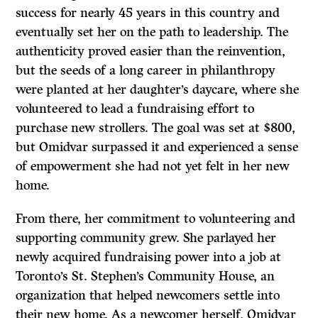
success for nearly 45 years in this country and
eventually set her on the path to leadership. The
authenticity proved easier than the reinvention,
but the seeds of a long career in philanthropy
were planted at her daughter’s daycare, where she
volunteered to lead a fundraising effort to
purchase new strollers. The goal was set at $800,
but Omidvar surpassed it and experienced a sense
of empowerment she had not yet felt in her new
home.
From there, her commitment to volunteering and
supporting community grew. She parlayed her
newly acquired fundraising power into a job at
Toronto’s St. Stephen’s Community House, an
organization that helped newcomers settle into
their new home. As a newcomer herself, Omidvar