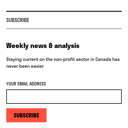
SUBSCRIBE
Weekly news & analysis
Staying current on the non-profit sector in Canada has
never been easier
YOUR EMAIL ADDRESS
SUBSCRIBE