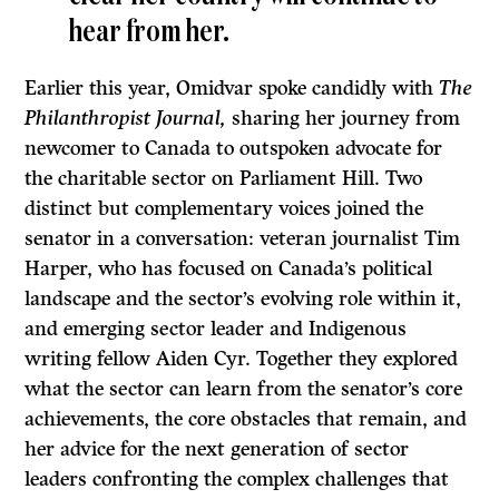
hear from her.
Earlier this year, Omidvar spoke candidly with
The
Philanthropist Journal,
sharing her journey from
newcomer to Canada to outspoken advocate for
the charitable sector on Parliament Hill. Two
distinct but complementary voices joined the
senator in a conversation: veteran journalist Tim
Harper, who has focused on Canada’s political
landscape and the sector’s evolving role within it,
and emerging sector leader and Indigenous
writing fellow Aiden Cyr. Together they explored
what the sector can learn from the senator’s core
achievements, the core obstacles that remain, and
her advice for the next generation of sector
leaders confronting the complex challenges that