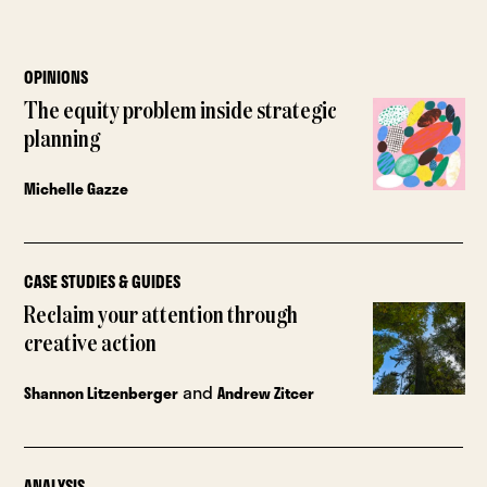
OPINIONS
The equity problem inside strategic
planning
Michelle Gazze
CASE STUDIES & GUIDES
Reclaim your attention through
creative action
and
Shannon Litzenberger
Andrew Zitcer
ANALYSIS