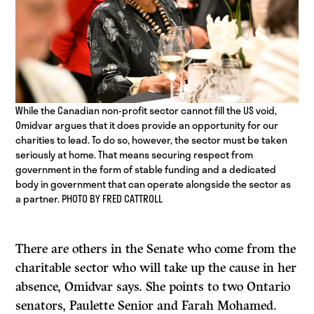
While the Canadian non-profit sector cannot fill the US void,
Omidvar argues that it does provide an opportunity for our
charities to lead. To do so, however, the sector must be taken
seriously at home. That means securing respect from
government in the form of stable funding and a dedicated
body in government that can operate alongside the sector as
a partner. PHOTO BY FRED CATTROLL
There are others in the Senate who come from the
charitable sector who will take up the cause in her
absence, Omidvar says. She points to two Ontario
senators, Paulette Senior and Farah Mohamed.