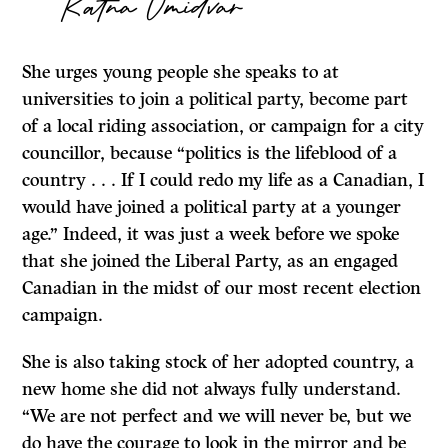
Ratna Omidvar
She urges young people she speaks to at
universities to join a political party, become part
of a local riding association, or campaign for a city
councillor, because “politics is the lifeblood of a
country . . . If I could redo my life as a Canadian, I
would have joined a political party at a younger
age.” Indeed, it was just a week before we spoke
that she joined the Liberal Party, as an engaged
Canadian in the midst of our most recent election
campaign.
She is also taking stock of her adopted country, a
new home she did not always fully understand.
“We are not perfect and we will never be, but we
do have the courage to look in the mirror and be