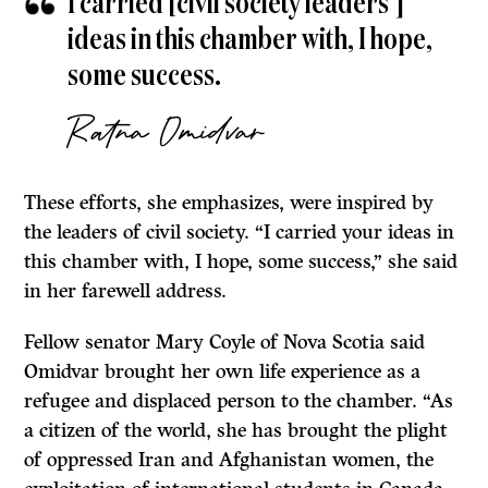
I carried [civil society leaders’]
ideas in this chamber with, I hope,
some success.
Ratna Omidvar
These efforts, she emphasizes, were inspired by
the leaders of civil society. “I carried your ideas in
this chamber with, I hope, some success,” she said
in her farewell address.
Fellow senator Mary Coyle of Nova Scotia said
Omidvar brought her own life experience as a
refugee and displaced person to the chamber. “As
a citizen of the world, she has brought the plight
of oppressed Iran and Afghanistan women, the