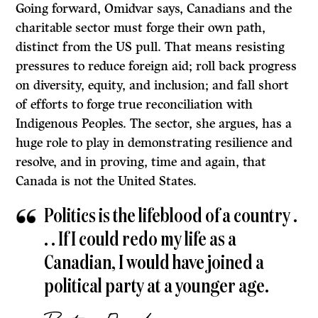
Going forward, Omidvar says, Canadians and the
charitable sector must forge their own path,
distinct from the US pull. That means resisting
pressures to reduce foreign aid; roll back progress
on diversity, equity, and inclusion; and fall short
of efforts to forge true reconciliation with
Indigenous Peoples. The sector, she argues, has a
huge role to play in demonstrating resilience and
resolve, and in proving, time and again, that
Canada is not the United States.
Politics is the lifeblood of a country .
. . If I could redo my life as a
Canadian, I would have joined a
political party at a younger age.