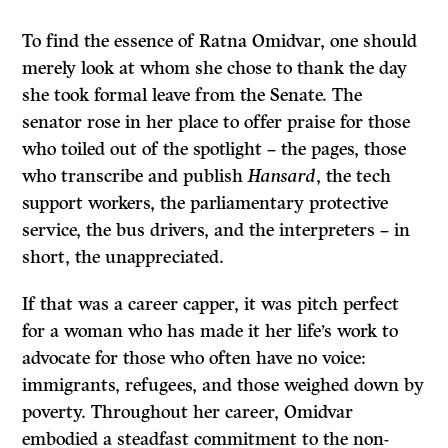
To find the essence of Ratna Omidvar, one should
merely look at whom she chose to thank the day
she took formal leave from the Senate. The
senator rose in her place to offer praise for those
who toiled out of the spotlight – the pages, those
who transcribe and publish
Hansard
, the tech
support workers, the parliamentary protective
service, the bus drivers, and the interpreters – in
short, the unappreciated.
If that was a career capper, it was pitch perfect
for a woman who has made it her life’s work to
advocate for those who often have no voice:
immigrants, refugees, and those weighed down by
poverty. Throughout her career, Omidvar
embodied a steadfast commitment to the non-