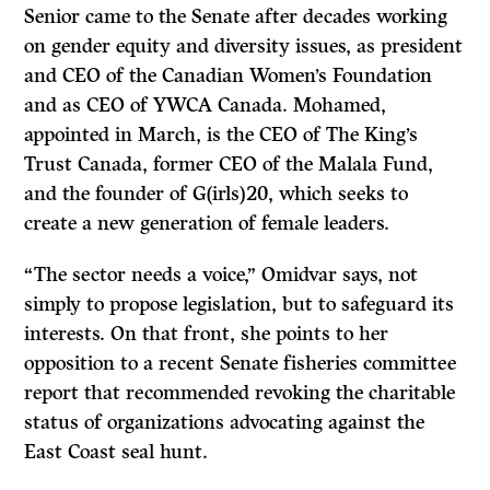
Senior came to the Senate after decades working
on gender equity and diversity issues, as president
and CEO of the Canadian Women’s Foundation
and as CEO of YWCA Canada. Mohamed,
appointed in March, is the CEO of The King’s
Trust Canada, former CEO of the Malala Fund,
and the founder of G(irls)20, which seeks to
create a new generation of female leaders.
“The sector needs a voice,” Omidvar says, not
simply to propose legislation, but to safeguard its
interests. On that front, she points to her
opposition to a recent Senate fisheries committee
report that recommended revoking the charitable
status of organizations advocating against the
East Coast seal hunt.