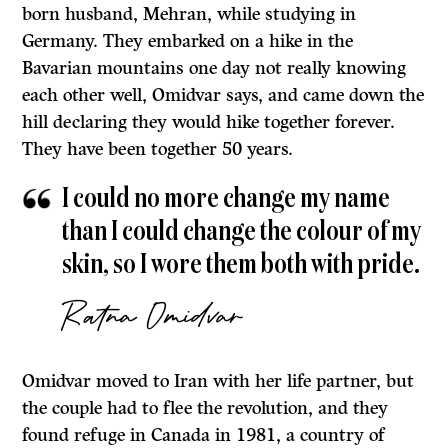
born husband, Mehran, while studying in
Germany. They embarked on a hike in the
Bavarian mountains one day not really knowing
each other well, Omidvar says, and came down the
hill declaring they would hike together forever.
They have been together 50 years.
I could no more change my name
than I could change the colour of my
skin, so I wore them both with pride.
Ratna Omidvar
Omidvar moved to Iran with her life partner, but
the couple had to flee the revolution, and they
found refuge in Canada in 1981, a country of