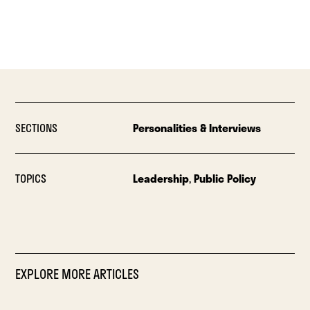
SECTIONS
Personalities & Interviews
TOPICS
Leadership
,
Public Policy
EXPLORE MORE ARTICLES