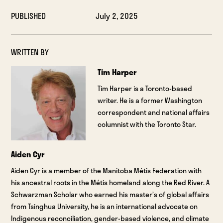
PUBLISHED
July 2, 2025
WRITTEN BY
Tim Harper
Tim Harper is a Toronto-based
writer. He is a former Washington
correspondent and national affairs
columnist with the Toronto Star.
Aiden Cyr
Aiden Cyr is a member of the Manitoba Métis Federation with
his ancestral roots in the Métis homeland along the Red River. A
Schwarzman Scholar who earned his master’s of global affairs
from Tsinghua University, he is an international advocate on
Indigenous reconciliation, gender-based violence, and climate