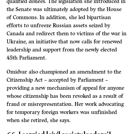
qualified donees. The legislation she introduced in
the Senate was ultimately adopted by the House
of Commons. In addition, she led bipartisan
efforts to unfreeze Russian assets seized by
Canada and redirect them to victims of the war in
Ukraine, an initiative that now calls for renewed
leadership and support from the newly elected
45th Parliament.
Omidvar also championed an amendment to the
Citizenship Act – accepted by Parliament –
providing a new mechanism of appeal for anyone
whose citizenship has been revoked as a result of
fraud or misrepresentation. Her work advocating
for temporary foreign workers was unfinished
when she retired, she says.