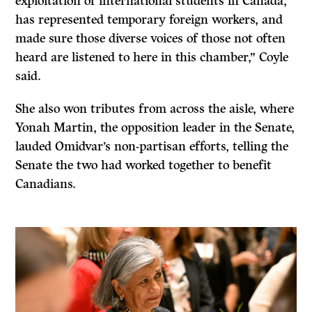
exploitation of international students in Canada,
has represented temporary foreign workers, and
made sure those diverse voices of those not often
heard are listened to here in this chamber,” Coyle
said.
She also won tributes from across the aisle, where
Yonah Martin, the opposition leader in the Senate,
lauded Omidvar’s non-partisan efforts, telling the
Senate the two had worked together to benefit
Canadians.