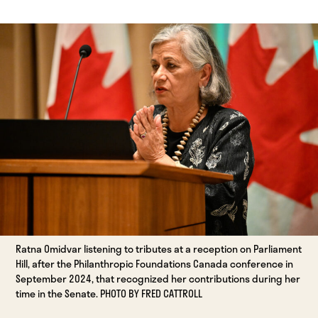
Ratna Omidvar listening to tributes at a reception on Parliament
Hill, after the Philanthropic Foundations Canada conference in
September 2024, that recognized her contributions during her
time in the Senate. PHOTO BY FRED CATTROLL