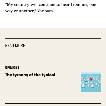
“My country will continue to hear from me, one
way or another,” she says.
READ MORE
OPINIONS
The tyranny of the typical