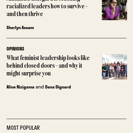
racialized leaders how to survive –
and then thrive
Sherlyn Assam
OPINIONS
What feminist leadership looks like
behind closed doors – and why it
might surprise you
and
Aline Nizigama
Dana Dignard
MOST POPULAR