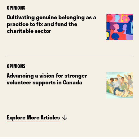
OPINIONS
Cultivating genuine belonging as a
practice to fix and fund the
charitable sector
OPINIONS
Advancing a vision for stronger
volunteer supports in Canada
Explore More Articles