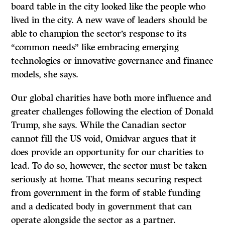
board table in the city looked like the people who
lived in the city. A new wave of leaders should be
able to champion the sector’s response to its
“common needs” like embracing emerging
technologies or innovative governance and finance
models, she says.
Our global charities have both more influence and
greater challenges following the election of Donald
Trump, she says. While the Canadian sector
cannot fill the US void, Omidvar argues that it
does provide an opportunity for our charities to
lead. To do so, however, the sector must be taken
seriously at home. That means securing respect
from government in the form of stable funding
and a dedicated body in government that can
operate alongside the sector as a partner.