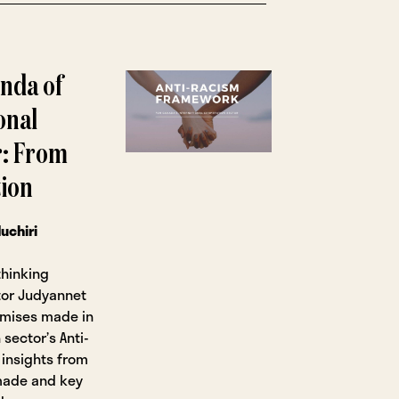
enda of
onal
r: From
ion
uchiri
thinking
utor Judyannet
omises made in
 sector’s Anti-
insights from
made and key