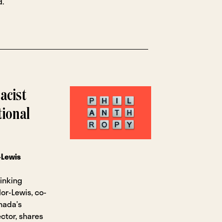
d.
acist
tional
-Lewis
hinking
lor-Lewis, co-
nada’s
ctor, shares