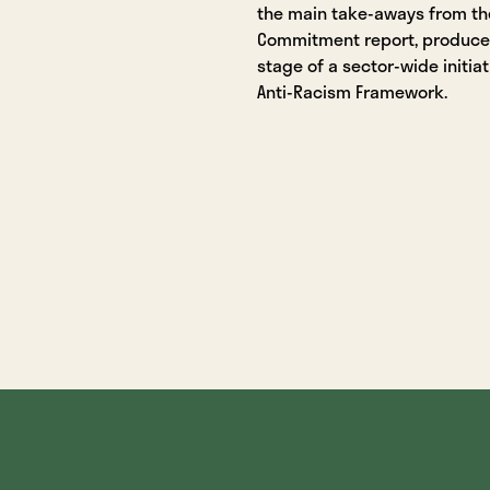
the main take-aways from the
Commitment report, produced 
stage of a sector-wide initiat
Anti-Racism Framework.