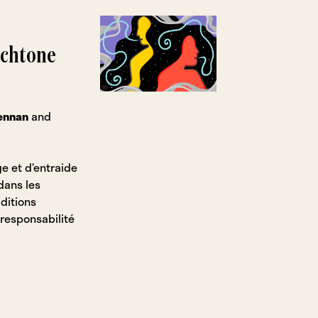
ochtone
rennan
and
e et d’entraide
dans les
ditions
 responsabilité