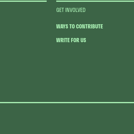
GET INVOLVED
WAYS TO CONTRIBUTE
WRITE FOR US