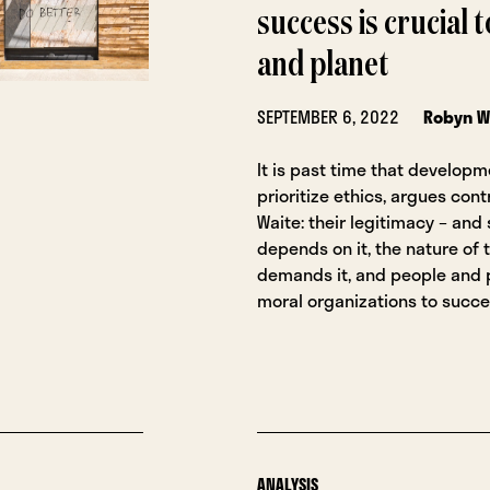
success is crucial 
and planet
SEPTEMBER 6, 2022
Robyn W
It is past time that develop
prioritize ethics, argues con
Waite: their legitimacy – and
depends on it, the nature of 
demands it, and people and 
moral organizations to succe
ANALYSIS