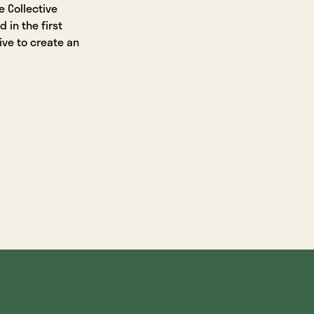
 Collective
in the first
ive to create an