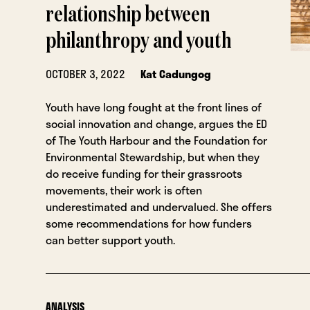
relationship between
philanthropy and youth
OCTOBER 3, 2022
Kat Cadungog
Youth have long fought at the front lines of
social innovation and change, argues the ED
of The Youth Harbour and the Foundation for
Environmental Stewardship, but when they
do receive funding for their grassroots
movements, their work is often
underestimated and undervalued. She offers
some recommendations for how funders
can better support youth.
ANALYSIS