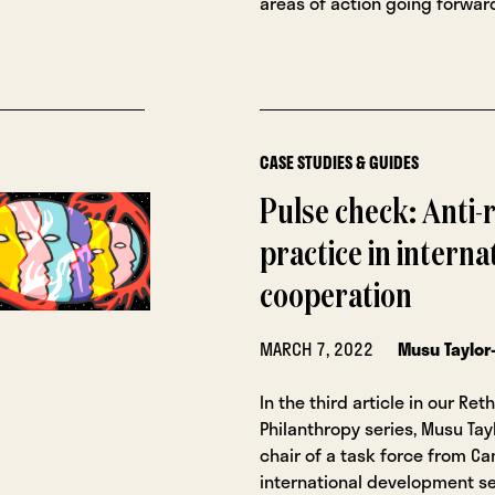
areas of action going forwar
CASE STUDIES & GUIDES
Pulse check: Anti-r
practice in interna
cooperation
MARCH 7, 2022
Musu Taylor
In the third article in our Ret
Philanthropy series, Musu Tay
chair of a task force from Ca
international development se