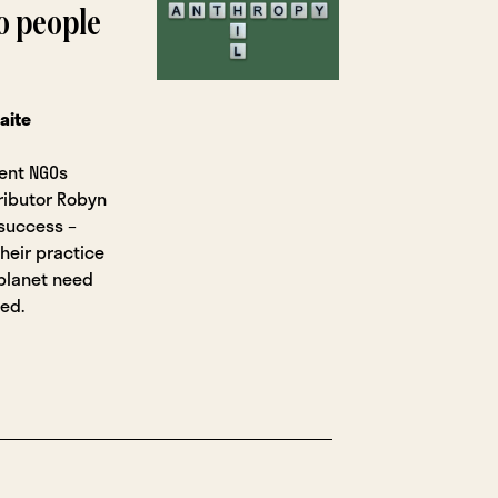
to people
aite
ment NGOs
tributor Robyn
 success –
their practice
planet need
ed.