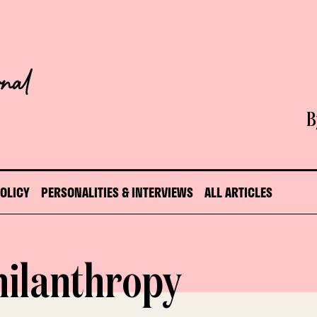
B
POLICY
PERSONALITIES & INTERVIEWS
ALL ARTICLES
hilanthropy