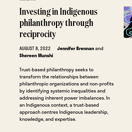
Investing in Indigenous
philanthropy through
reciprocity
AUGUST 8, 2022
Jennifer Brennan
and
Shereen Munshi
Trust-based philanthropy seeks to
transform the relationships between
philanthropic organizations and non-profits
by identifying systemic inequalities and
addressing inherent power imbalances. In
an Indigenous context, a trust-based
approach centres Indigenous leadership,
knowledge, and expertise.