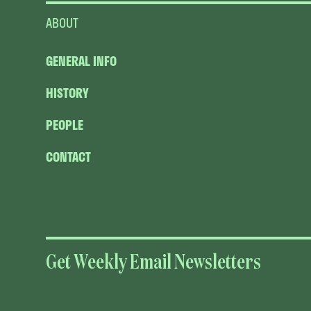
ABOUT
GENERAL INFO
HISTORY
PEOPLE
CONTACT
Get Weekly Email Newsletters