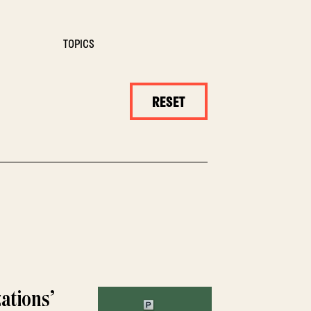
TOPICS
RESET
ations’