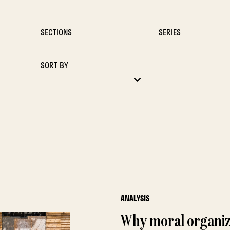
SECTIONS
SERIES
SORT BY
ANALYSIS
Why moral organiz