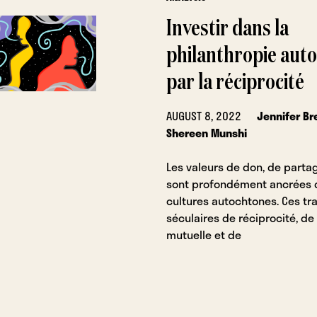
Investir dans la
philanthropie aut
par la réciprocité
AUGUST 8, 2022
Jennifer B
Shereen Munshi
Les valeurs de don, de partag
sont profondément ancrées 
cultures autochtones. Ces tra
séculaires de réciprocité, de
mutuelle et de