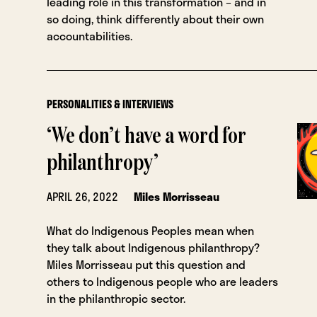
leading role in this transformation – and in
so doing, think differently about their own
accountabilities.
PERSONALITIES & INTERVIEWS
‘We don’t have a word for
philanthropy’
APRIL 26, 2022
Miles Morrisseau
What do Indigenous Peoples mean when
they talk about Indigenous philanthropy?
Miles Morrisseau put this question and
others to Indigenous people who are leaders
in the philanthropic sector.