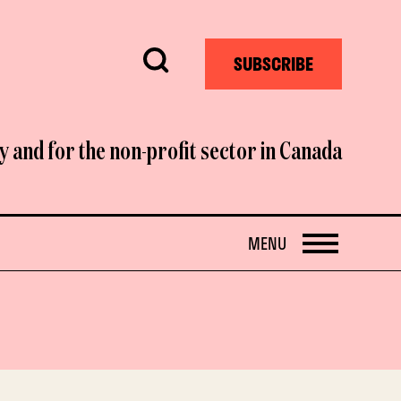
Search
SUBSCRIBE
y and for the non-profit sector in Canada
OPEN
MENU