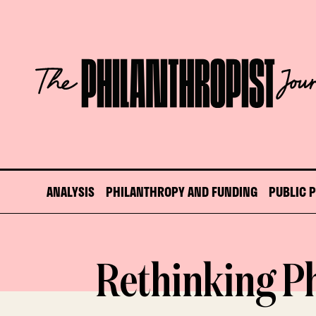
Skip
to
content
The
Philanthropist
Journal
ANALYSIS
PHILANTHROPY AND FUNDING
PUBLIC 
Rethinking P