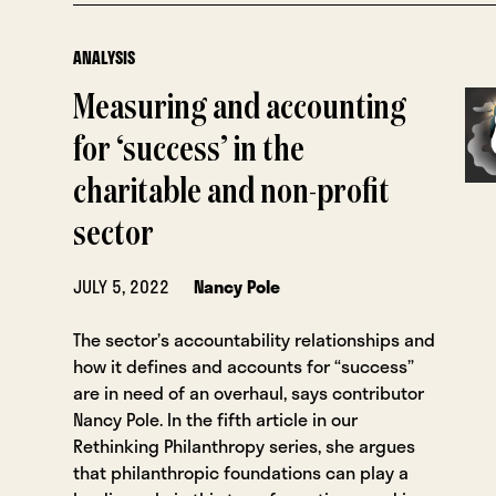
ANALYSIS
Measuring and accounting
for ‘success’ in the
charitable and non-profit
sector
JULY 5, 2022
Nancy Pole
The sector’s accountability relationships and
how it defines and accounts for “success”
are in need of an overhaul, says contributor
Nancy Pole. In the fifth article in our
Rethinking Philanthropy series, she argues
that philanthropic foundations can play a