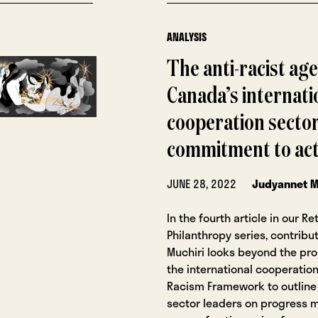
ANALYSIS
The anti-racist ag
Canada’s internati
cooperation secto
commitment to act
JUNE 28, 2022
Judyannet M
In the fourth article in our Re
Philanthropy series, contrib
Muchiri looks beyond the pr
the international cooperation
Racism Framework to outline 
sector leaders on progress 