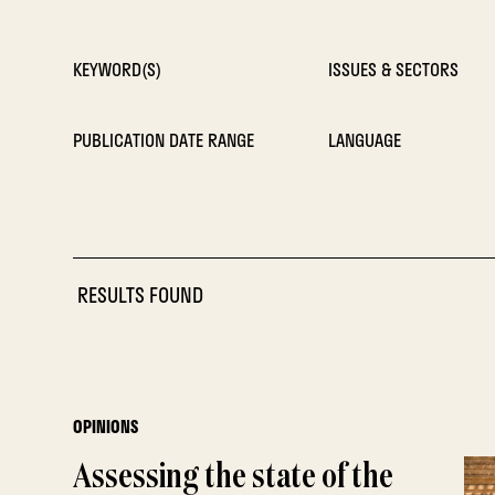
KEYWORD(S)
ISSUES & SECTORS
PUBLICATION DATE RANGE
LANGUAGE
RESULTS FOUND
OPINIONS
Assessing the state of the