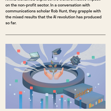
on the non-profit sector. In a conversation with
communications scholar Rob Hunt, they grapple with
the mixed results that the AI revolution has produced
so far.