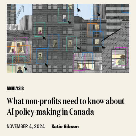
ANALYSIS
What non-profits need to know about
AI policy-making in Canada
NOVEMBER 4, 2024
Katie Gibson