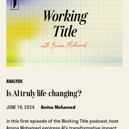
ANALYSIS
Is AI truly life-changing?
JUNE 18, 2024
Amina Mohamed
In this first episode of the Working Title podcast, host
Amina Mohamed explores AI’s transformative impact