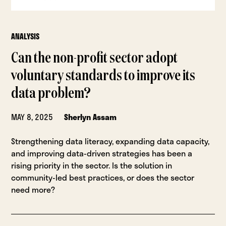
ANALYSIS
Can the non-profit sector adopt
voluntary standards to improve its
data problem?
MAY 8, 2025
Sherlyn Assam
Strengthening data literacy, expanding data capacity,
and improving data-driven strategies has been a
rising priority in the sector. Is the solution in
community-led best practices, or does the sector
need more?