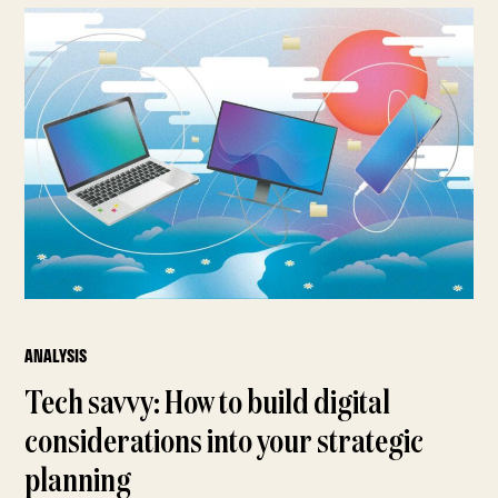
ANALYSIS
Tech savvy: How to build digital
considerations into your strategic
planning