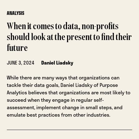
ANALYSIS
When it comes to data, non-profits
should look at the present to find their
future
JUNE 3, 2024
Daniel Liadsky
While there are many ways that organizations can
tackle their data goals, Daniel Liadsky of Purpose
Analytics believes that organizations are most likely to
succeed when they engage in regular self-
assessment, implement change in small steps, and
emulate best practices from other industries.