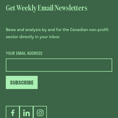
Get Weekly Email Newsletters
News and analysis by and for the Canadian non-profit
sector directly in your inbox
YOUR EMAIL ADDRESS
SUBSCRIBE
Facebook
LinkedIn
Instagram