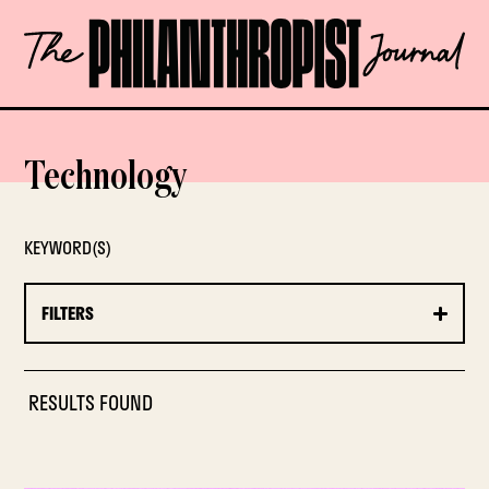
Skip
The
to
Philanthropist
content
Journal
OPEN
Technology
KEYWORD(S)
FILTERS
RESULTS FOUND