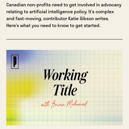
Canadian non-profits need to get involved in advocacy
relating to artificial intelligence policy. It’s complex
and fast-moving, contributor Katie Gibson writes.
Here’s what you need to know to get started.