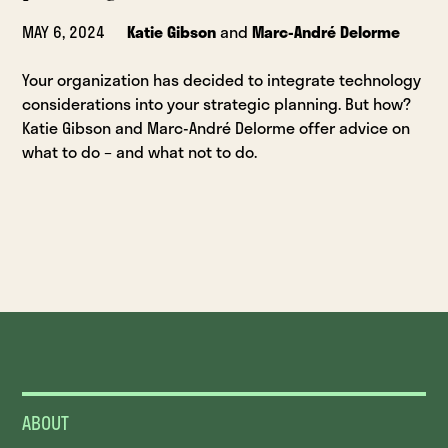
MAY 6, 2024
Katie Gibson
and
Marc-André Delorme
Your organization has decided to integrate technology
considerations into your strategic planning. But how?
Katie Gibson and Marc-André Delorme offer advice on
what to do – and what not to do.
ABOUT