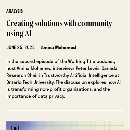
ANALYSIS
Creating solutions with community
using AI
JUNE 25, 2024
Amina Mohamed
In the second episode of the Working Title podcast,
host Amina Mohamed interviews Peter Lewis, Canada
Research Chair in Trustworthy Artificial Intelligence at
Ontario Tech University. The discussion explores how AI
is transforming non-profit organizations, and the
importance of data privacy.