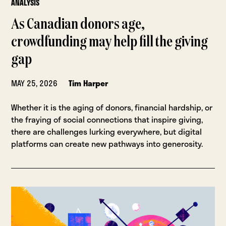
ANALYSIS
As Canadian donors age,
crowdfunding may help fill the giving
gap
MAY 25, 2026
Tim Harper
Whether it is the aging of donors, financial hardship, or
the fraying of social connections that inspire giving,
there are challenges lurking everywhere, but digital
platforms can create new pathways into generosity.