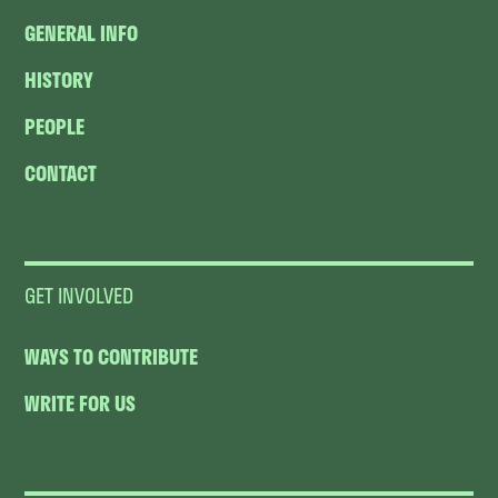
GENERAL INFO
HISTORY
PEOPLE
CONTACT
GET INVOLVED
WAYS TO CONTRIBUTE
WRITE FOR US