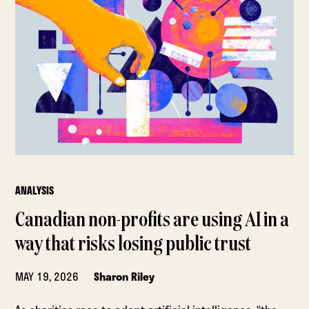
ANALYSIS
Canadian non-profits are using AI in a
way that risks losing public trust
MAY 19, 2026
Sharon Riley