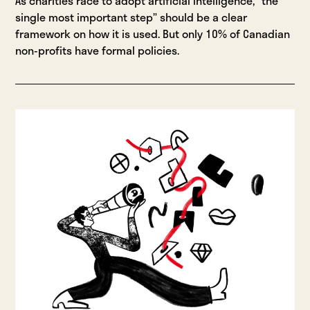
As charities race to adopt artificial intelligence, “the
single most important step” should be a clear
framework on how it is used. But only 10% of Canadian
non-profits have formal policies.