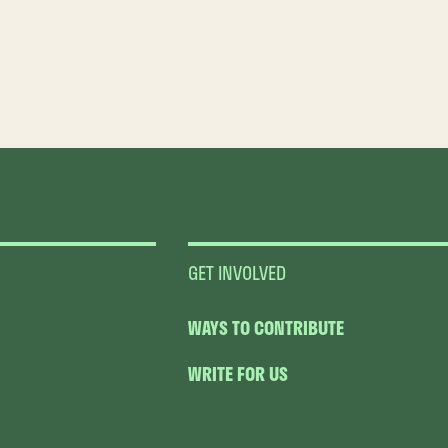
GET INVOLVED
WAYS TO CONTRIBUTE
WRITE FOR US