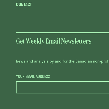
CONTACT
Get Weekly Email Newsletters
News and analysis by and for the Canadian non-profit
YOUR EMAIL ADDRESS