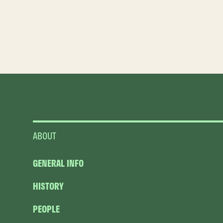
ABOUT
GENERAL INFO
HISTORY
PEOPLE