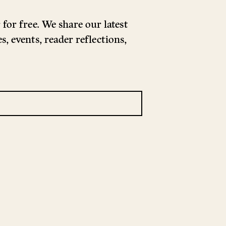
for free. We share our latest
s, events, reader reflections,