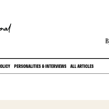
B
POLICY
PERSONALITIES & INTERVIEWS
ALL ARTICLES