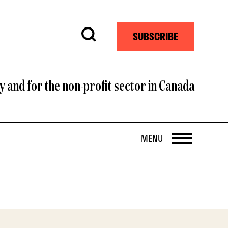
Search
SUBSCRIBE
y and for the non-profit sector in Canada
OPEN
MENU