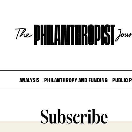
Skip
to
content
The
Philanthropist
Journal
ANALYSIS
PHILANTHROPY AND FUNDING
PUBLIC 
Subscribe