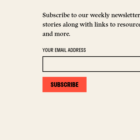
Subscribe to our weekly newsletter 
stories along with links to resource
and more.
YOUR EMAIL ADDRESS
SUBSCRIBE