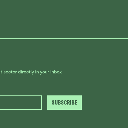
 sector directly in your inbox
SUBSCRIBE