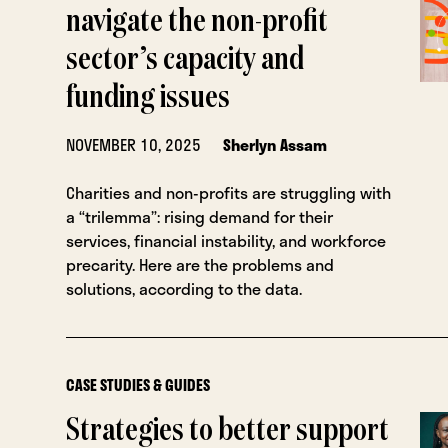
navigate the non-profit
sector’s capacity and
funding issues
NOVEMBER 10, 2025
Sherlyn Assam
Charities and non-profits are struggling with
a “trilemma”: rising demand for their
services, financial instability, and workforce
precarity. Here are the problems and
solutions, according to the data.
CASE STUDIES & GUIDES
Strategies to better support