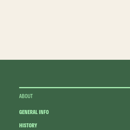
ABOUT
GENERAL INFO
HISTORY