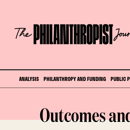
Skip
to
content
The
Philanthropist
Journal
ANALYSIS
PHILANTHROPY AND FUNDING
PUBLIC 
Outcomes an