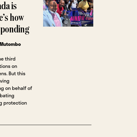
da is
e’s how
esponding
 Mutombo
e third
tions on
ns. But this
rving
g on behalf of
mbating
g protection