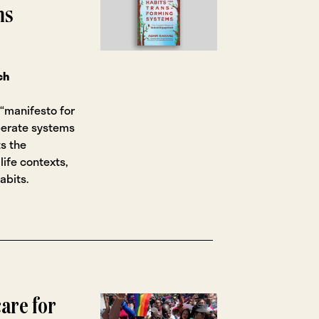
ms
ch
“manifesto for
berate systems
ts the
life contexts,
abits.
are for