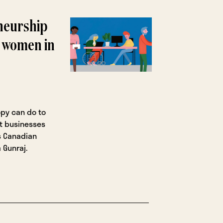
neurship
 women in
opy can do to
t businesses
es Canadian
 Gunraj.