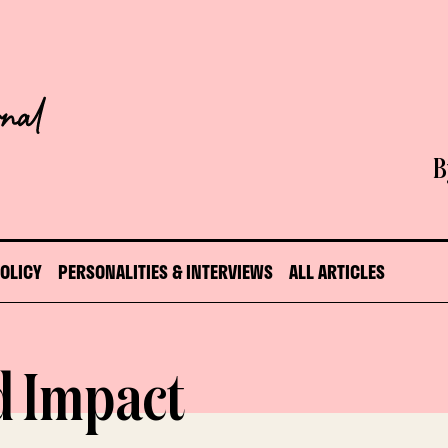
B
POLICY
PERSONALITIES & INTERVIEWS
ALL ARTICLES
d Impact