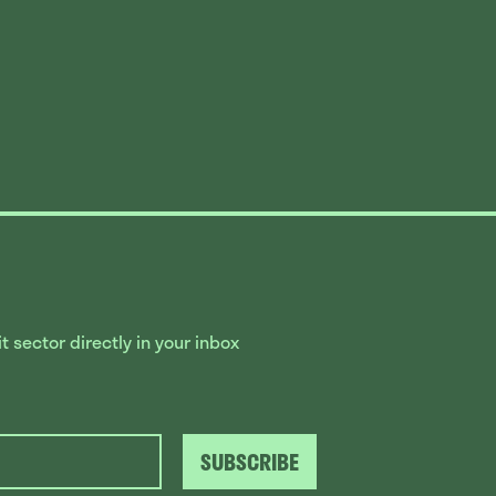
 sector directly in your inbox
SUBSCRIBE