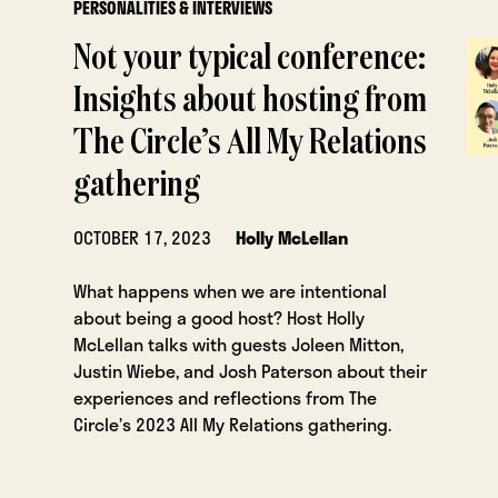
PERSONALITIES & INTERVIEWS
Not your typical conference:
Insights about hosting from
The Circle’s All My Relations
gathering
OCTOBER 17, 2023
Holly McLellan
What happens when we are intentional
about being a good host? Host Holly
McLellan talks with guests Joleen Mitton,
Justin Wiebe, and Josh Paterson about their
experiences and reflections from The
Circle’s 2023 All My Relations gathering.