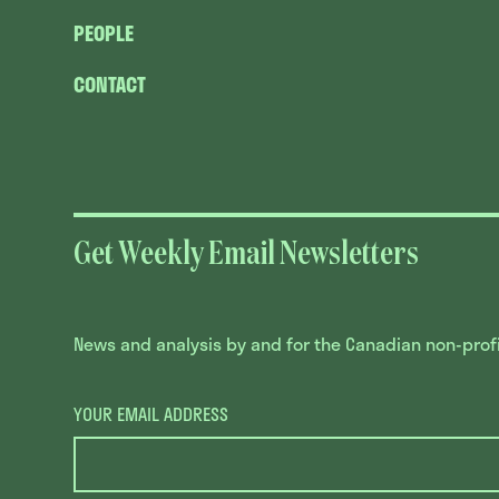
PEOPLE
CONTACT
Get Weekly Email Newsletters
News and analysis by and for the Canadian non-profit
YOUR EMAIL ADDRESS