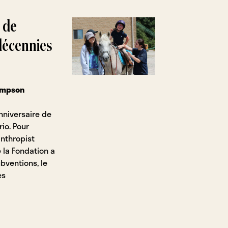
 de
 décennies
Simpson
nniversaire de
rio. Pour
anthropist
 la Fondation a
ubventions, le
es