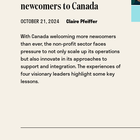
newcomers to Canada
OCTOBER 21, 2024
Claire Pfeiffer
With Canada welcoming more newcomers
than ever, the non-profit sector faces
pressure to not only scale up its operations
but also innovate in its approaches to
support and integration. The experiences of
four visionary leaders highlight some key
lessons.