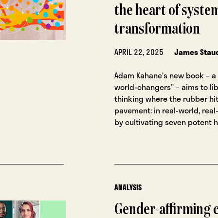
the heart of syste
transformation
APRIL 22, 2025
James Stau
Adam Kahane’s new book – a 
world-changers” – aims to li
thinking where the rubber hi
pavement: in real-world, real-
by cultivating seven potent h
ANALYSIS
Gender-affirming c