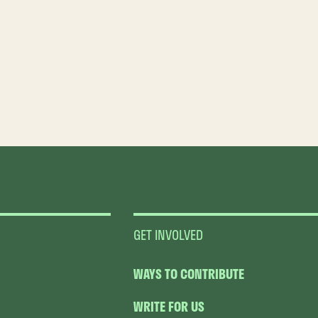
GET INVOLVED
WAYS TO CONTRIBUTE
WRITE FOR US