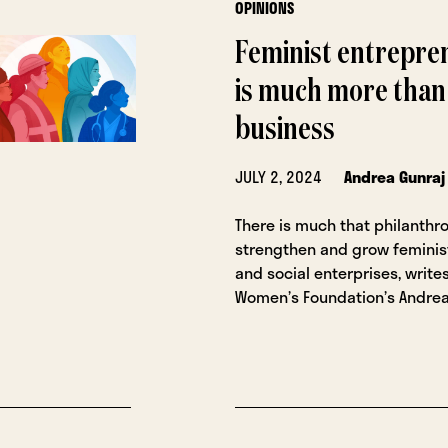
OPINIONS
Feminist entrepre
is much more than
business
JULY 2, 2024
Andrea Gunraj
There is much that philanthr
strengthen and grow feminis
and social enterprises, writ
Women’s Foundation’s Andrea