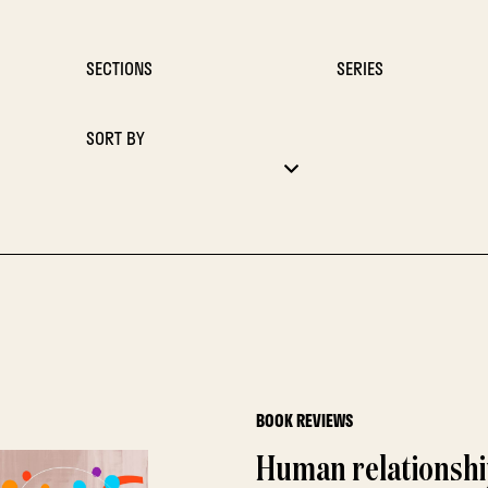
SECTIONS
SERIES
SORT BY
BOOK REVIEWS
Human relationshi