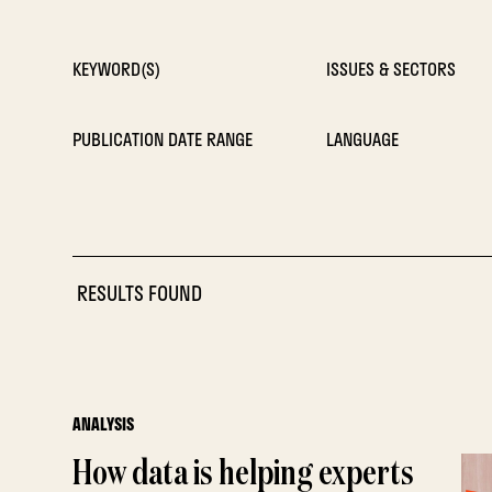
KEYWORD(S)
ISSUES & SECTORS
PUBLICATION DATE RANGE
LANGUAGE
RESULTS FOUND
ANALYSIS
How data is helping experts