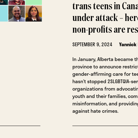
trans teens in Cana
under attack – her
non-profits are r
SEPTEMBER 9, 2024
Yannick
In January, Alberta became th
province to announce restric
gender-affirming care for tee
hasn’t stopped 2SLGBTQIA-se
organizations from advocatin
youth and their families, co
misinformation, and providin
against hate crimes.