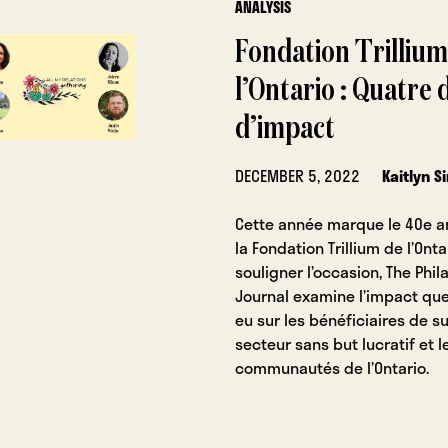
ANALYSIS
Fondation Trillium
l’Ontario : Quatre
d’impact
DECEMBER 5, 2022
Kaitlyn 
Cette année marque le 40e a
la Fondation Trillium de l’Onta
souligner l’occasion, The Phil
Journal examine l’impact que
eu sur les bénéficiaires de s
secteur sans but lucratif et l
communautés de l’Ontario.