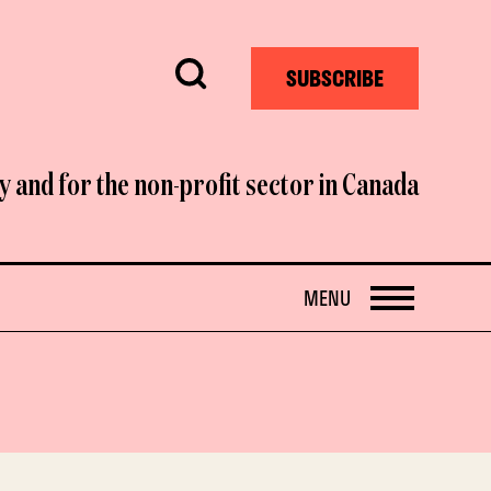
Search
SUBSCRIBE
y and for the non-profit sector in Canada
OPEN
MENU