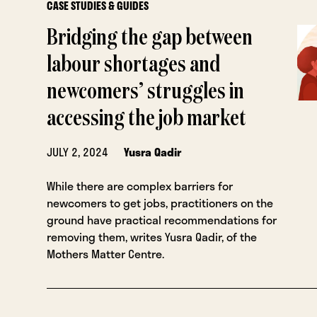
CASE STUDIES & GUIDES
Bridging the gap between
labour shortages and
newcomers’ struggles in
accessing the job market
JULY 2, 2024
Yusra Qadir
While there are complex barriers for
newcomers to get jobs, practitioners on the
ground have practical recommendations for
removing them, writes Yusra Qadir, of the
Mothers Matter Centre.