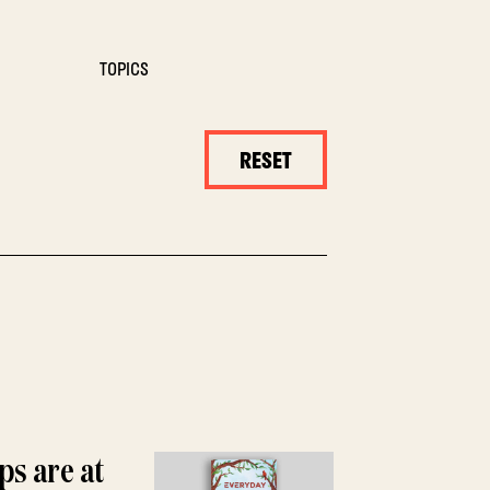
TOPICS
RESET
ps are at