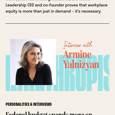
Leadership CEO and co-founder proves that workplace
equity is more than just in demand – it’s necessary.
PERSONALITIES & INTERVIEWS