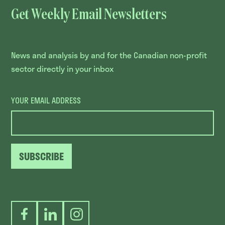
Get Weekly Email Newsletters
News and analysis by and for the Canadian non-profit
sector directly in your inbox
YOUR EMAIL ADDRESS
SUBSCRIBE
Facebook
LinkedIn
Instagram