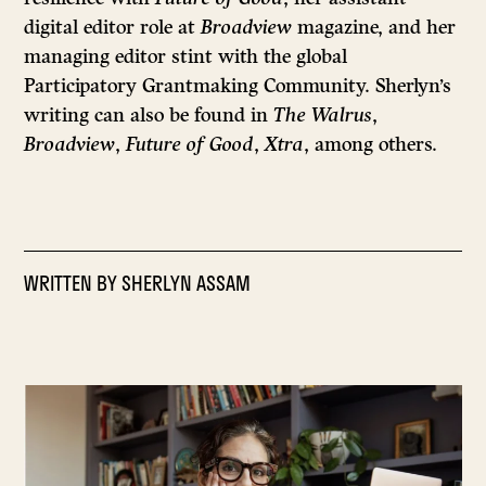
digital editor role at
Broadview
magazine, and her
managing editor stint with the global
Participatory Grantmaking Community. Sherlyn’s
writing can also be found in
The Walrus
,
Broadview
,
Future of Good
,
Xtra
, among others.
WRITTEN BY
SHERLYN ASSAM