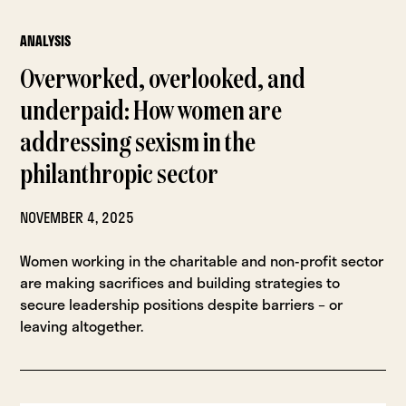
ANALYSIS
Overworked, overlooked, and
underpaid: How women are
addressing sexism in the
philanthropic sector
NOVEMBER 4, 2025
Women working in the charitable and non-profit sector
are making sacrifices and building strategies to
secure leadership positions despite barriers – or
leaving altogether.