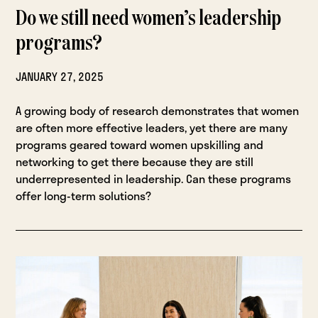
Do we still need women’s leadership
programs?
JANUARY 27, 2025
A growing body of research demonstrates that women
are often more effective leaders, yet there are many
programs geared toward women upskilling and
networking to get there because they are still
underrepresented in leadership. Can these programs
offer long-term solutions?