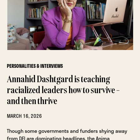
PERSONALITIES & INTERVIEWS
Annahid Dashtgard is teaching
racialized leaders how to survive –
and then thrive
MARCH 16, 2026
Though some governments and funders shying away
from DEI are dominating headlines, the Anima