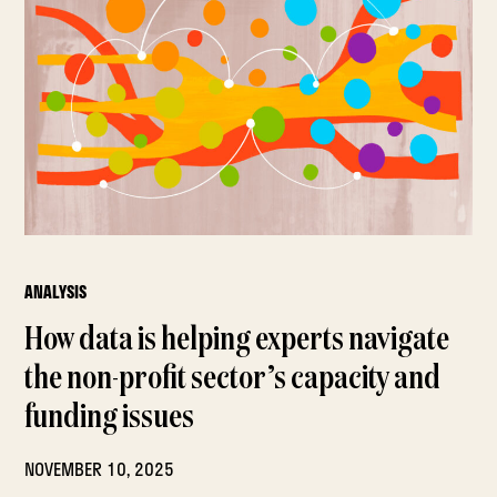
ANALYSIS
How data is helping experts navigate
the non-profit sector’s capacity and
funding issues
NOVEMBER 10, 2025