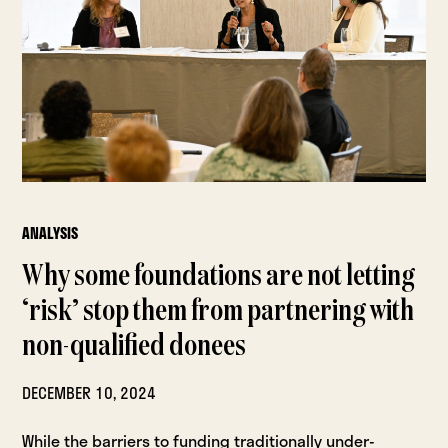
ANALYSIS
Why some foundations are not letting
‘risk’ stop them from partnering with
non-qualified donees
DECEMBER 10, 2024
While the barriers to funding traditionally under-