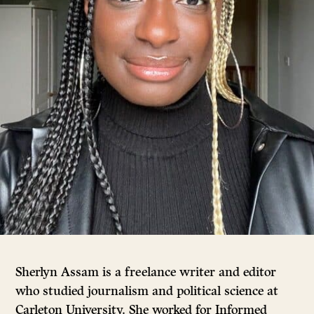
Sherlyn Assam is a freelance writer and editor
who studied journalism and political science at
Carleton University. She worked for Informed