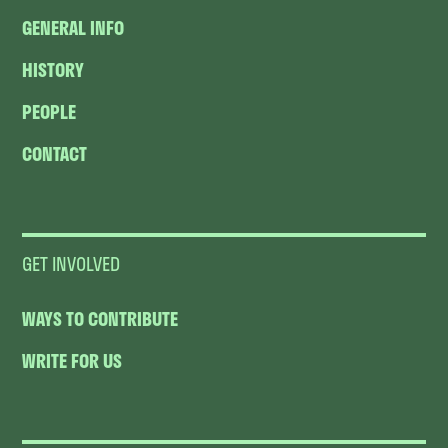
GENERAL INFO
HISTORY
PEOPLE
CONTACT
GET INVOLVED
WAYS TO CONTRIBUTE
WRITE FOR US