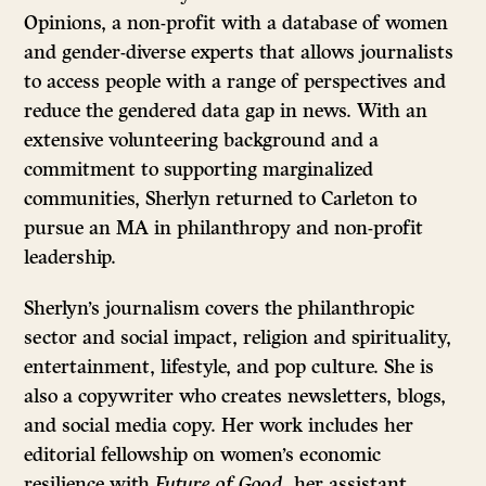
Opinions, a non-profit with a database of women
and gender-diverse experts that allows journalists
to access people with a range of perspectives and
reduce the gendered data gap in news. With an
extensive volunteering background and a
commitment to supporting marginalized
communities, Sherlyn returned to Carleton to
pursue an MA in philanthropy and non-profit
leadership.
Sherlyn’s journalism covers the philanthropic
sector and social impact, religion and spirituality,
entertainment, lifestyle, and pop culture. She is
also a copywriter who creates newsletters, blogs,
and social media copy. Her work includes her
editorial fellowship on women’s economic
resilience with
Future of Good
, her assistant