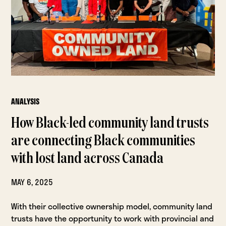
ANALYSIS
How Black-led community land trusts
are connecting Black communities
with lost land across Canada
MAY 6, 2025
With their collective ownership model, community land
trusts have the opportunity to work with provincial and