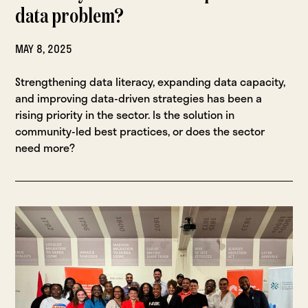
data problem?
MAY 8, 2025
Strengthening data literacy, expanding data capacity,
and improving data-driven strategies has been a
rising priority in the sector. Is the solution in
community-led best practices, or does the sector
need more?