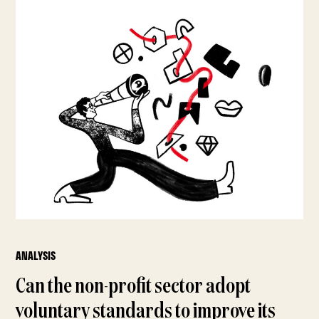
ANALYSIS
Can the non-profit sector adopt
voluntary standards to improve its