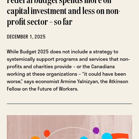
Federal budget spends more on
capital investment and less on non-
profit sector – so far
DECEMBER 1, 2025
While Budget 2025 does not include a strategy to
systemically support programs and services that non-
profits and charities provide – or the Canadians
working at these organizations – “it could have been
worse,” says economist Armine Yalnizyan, the Atkinson
Fellow on the Future of Workers.