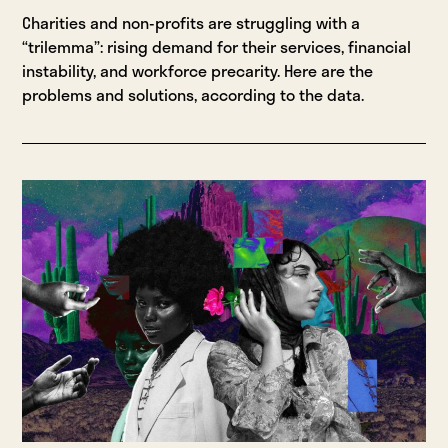
Charities and non-profits are struggling with a
“trilemma”: rising demand for their services, financial
instability, and workforce precarity. Here are the
problems and solutions, according to the data.