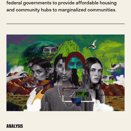
federal governments to provide affordable housing
and community hubs to marginalized communities.
ANALYSIS