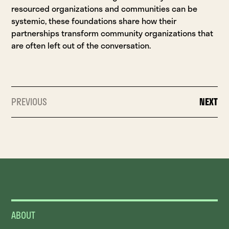
resourced organizations and communities can be
systemic, these foundations share how their
partnerships transform community organizations that
are often left out of the conversation.
PREVIOUS
NEXT
ABOUT