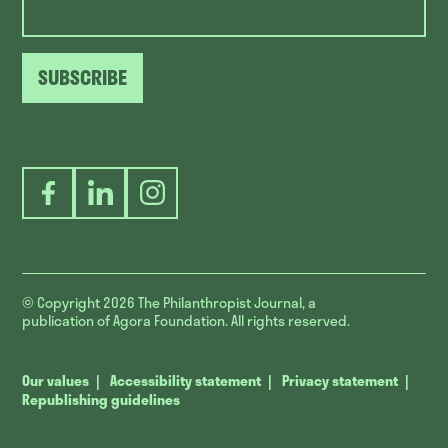
SUBSCRIBE
Facebook
LinkedIn
Instagram
© Copyright 2026
The Philanthropist Journal, a
publication of Agora Foundation. All rights reserved.
Our values
Accessibility statement
Privacy statement
Republishing guidelines