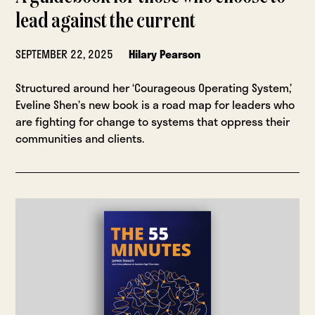
lead against the current
SEPTEMBER 22, 2025
Hilary Pearson
Structured around her ‘Courageous Operating System,’
Eveline Shen’s new book is a road map for leaders who
are fighting for change to systems that oppress their
communities and clients.