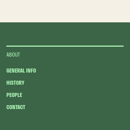
ABOUT
GENERAL INFO
HISTORY
PEOPLE
CONTACT