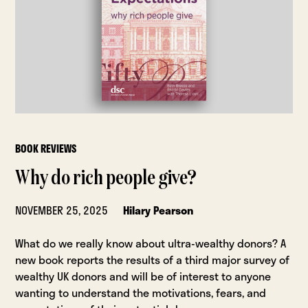
BOOK REVIEWS
Why do rich people give?
NOVEMBER 25, 2025
Hilary Pearson
What do we really know about ultra-wealthy donors? A
new book reports the results of a third major survey of
wealthy UK donors and will be of interest to anyone
wanting to understand the motivations, fears, and