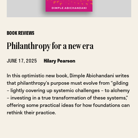
BOOK REVIEWS
Philanthropy for a new era
JUNE 17, 2025
Hilary Pearson
In this optimistic new book, Dimple Abichandani writes
that philanthropy’s purpose must evolve from “gilding
– lightly covering up systemic challenges – to alchemy
– investing in a true transformation of these systems,”
offering some practical ideas for how foundations can
rethink their practice.