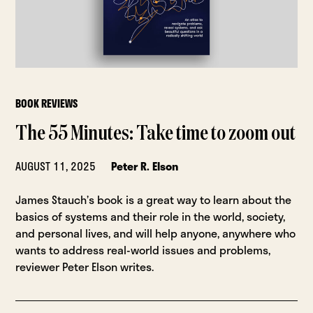
BOOK REVIEWS
The 55 Minutes: Take time to zoom out
AUGUST 11, 2025
Peter R. Elson
James Stauch’s book is a great way to learn about the
basics of systems and their role in the world, society,
and personal lives, and will help anyone, anywhere who
wants to address real-world issues and problems,
reviewer Peter Elson writes.