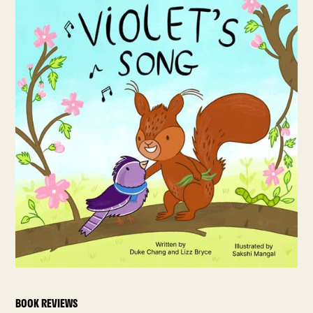
BOOK REVIEWS