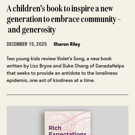
A children’s book to inspire a new
generation to embrace community –
and generosity
DECEMBER 15, 2025
Sharon Riley
Two young kids review Violet’s Song, a new book
written by Lizz Bryce and Duke Chang of CanadaHelps
that seeks to provide an antidote to the loneliness
epidemic, one act of kindness at a time.