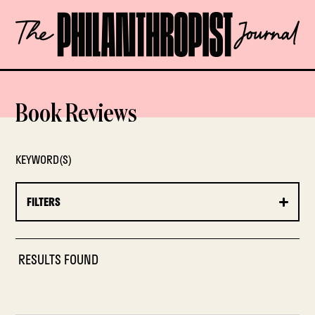
Skip
The
to
Philanthropist
content
Journal
OPEN
Book Reviews
KEYWORD(S)
FILTERS
RESULTS FOUND