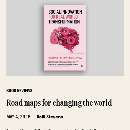
BOOK REVIEWS
Road maps for changing the world
MAY 4, 2026
Kelli Stevens