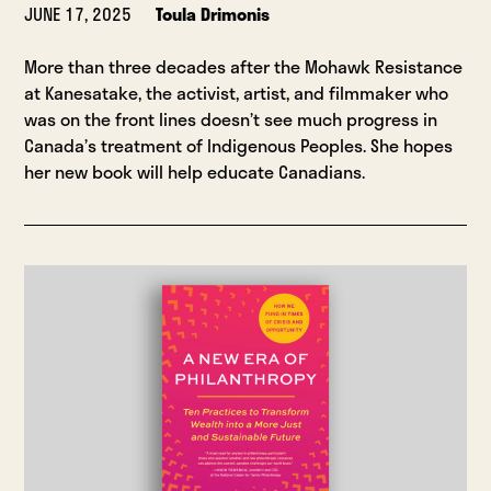
JUNE 17, 2025
Toula Drimonis
More than three decades after the Mohawk Resistance
at Kanesatake, the activist, artist, and filmmaker who
was on the front lines doesn’t see much progress in
Canada’s treatment of Indigenous Peoples. She hopes
her new book will help educate Canadians.