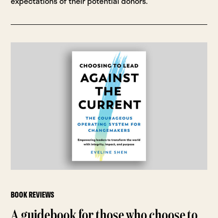
expectations of their potential donors.
BOOK REVIEWS
A guidebook for those who choose to