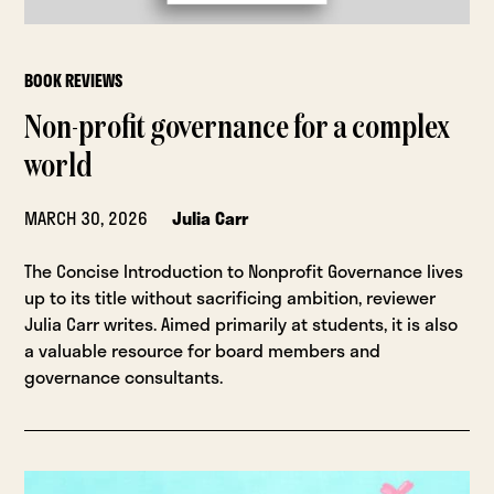
BOOK REVIEWS
Non-profit governance for a complex
world
MARCH 30, 2026
Julia Carr
The Concise Introduction to Nonprofit Governance lives
up to its title without sacrificing ambition, reviewer
Julia Carr writes. Aimed primarily at students, it is also
a valuable resource for board members and
governance consultants.