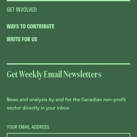
GET INVOLVED
WAYS TO CONTRIBUTE
WRITE FOR US
Get Weekly Email Newsletters
News and analysis by and for the Canadian non-profit
sector directly in your inbox
YOUR EMAIL ADDRESS