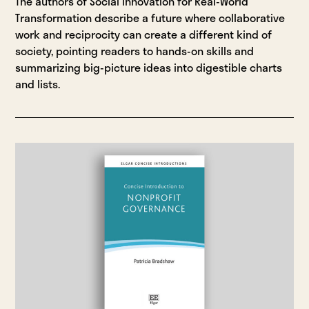
The authors of Social Innovation for Real-World
Transformation describe a future where collaborative
work and reciprocity can create a different kind of
society, pointing readers to hands-on skills and
summarizing big-picture ideas into digestible charts
and lists.