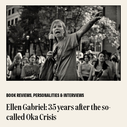
BOOK REVIEWS
,
PERSONALITIES & INTERVIEWS
Ellen Gabriel: 35 years after the so-
called Oka Crisis