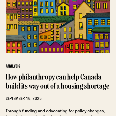
ANALYSIS
How philanthropy can help Canada
build its way out of a housing shortage
SEPTEMBER 16, 2025
Through funding and advocating for policy changes,