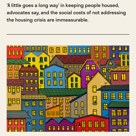
‘A little goes a long way’ in keeping people housed,
advocates say, and the social costs of not addressing
the housing crisis are immeasurable.