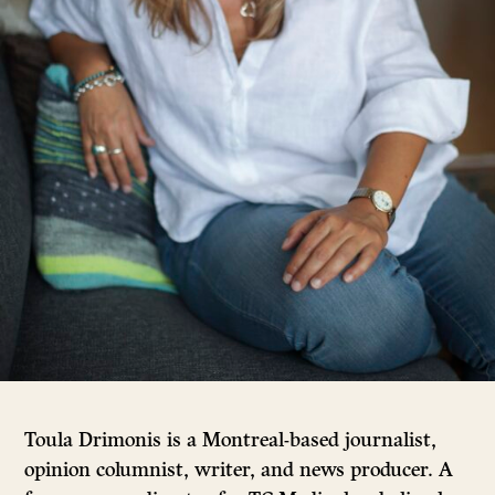
Toula Drimonis is a Montreal-based journalist,
opinion columnist, writer, and news producer. A