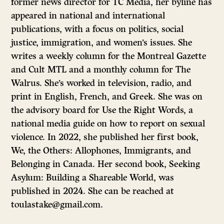
former news director for TC Media, her byline has
appeared in national and international
publications, with a focus on politics, social
justice, immigration, and women’s issues. She
writes a weekly column for the Montreal Gazette
and Cult MTL and a monthly column for The
Walrus. She’s worked in television, radio, and
print in English, French, and Greek. She was on
the advisory board for Use the Right Words, a
national media guide on how to report on sexual
violence. In 2022, she published her first book,
We, the Others: Allophones, Immigrants, and
Belonging in Canada. Her second book, Seeking
Asylum: Building a Shareable World, was
published in 2024. She can be reached at
toulastake@gmail.com.