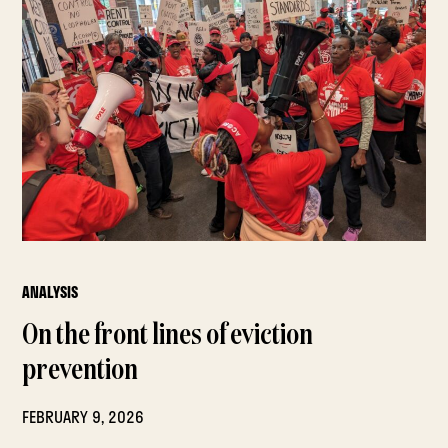
ANALYSIS
On the front lines of eviction
prevention
FEBRUARY 9, 2026