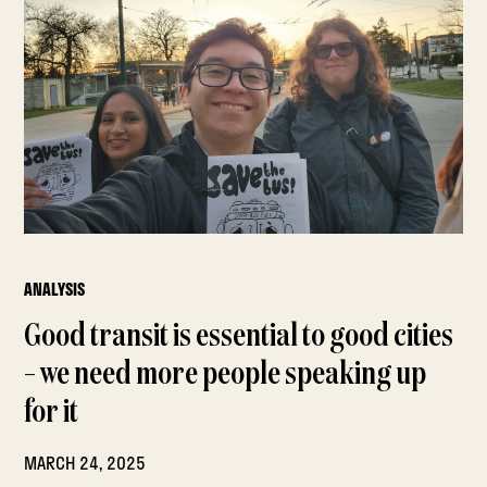
ANALYSIS
Good transit is essential to good cities
– we need more people speaking up
for it
MARCH 24, 2025