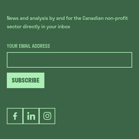
News and analysis by and for the Canadian non-profit
sector directly in your inbox
YOUR EMAIL ADDRESS
SUBSCRIBE
Facebook
LinkedIn
Instagram