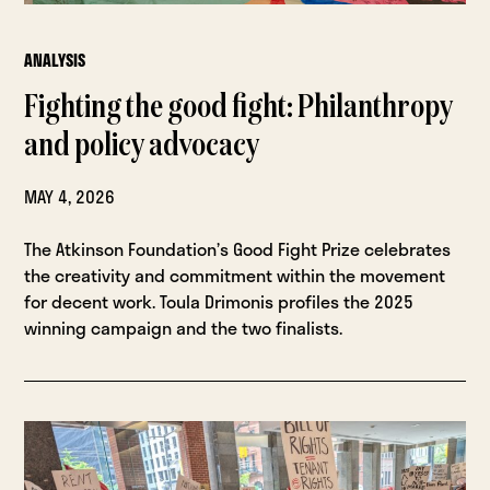
ANALYSIS
Fighting the good fight: Philanthropy
and policy advocacy
MAY 4, 2026
The Atkinson Foundation’s Good Fight Prize celebrates
the creativity and commitment within the movement
for decent work. Toula Drimonis profiles the 2025
winning campaign and the two finalists.