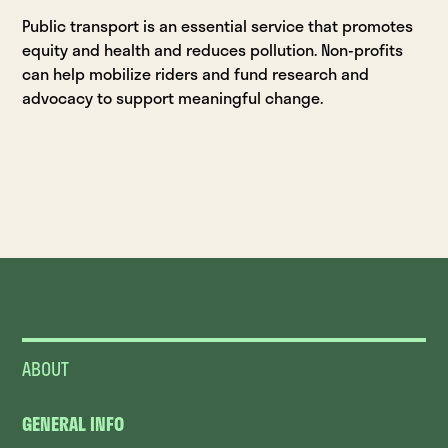
Public transport is an essential service that promotes
equity and health and reduces pollution. Non-profits
can help mobilize riders and fund research and
advocacy to support meaningful change.
ABOUT
GENERAL INFO