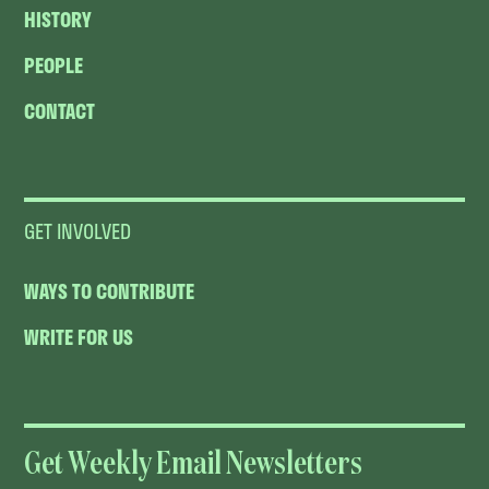
HISTORY
PEOPLE
CONTACT
GET INVOLVED
WAYS TO CONTRIBUTE
WRITE FOR US
Get Weekly Email Newsletters