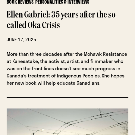
BOOK REVIEWS
,
PERSONALITIES & INTERVIEWS
Ellen Gabriel: 35 years after the so-
called Oka Crisis
JUNE 17, 2025
More than three decades after the Mohawk Resistance
at Kanesatake, the activist, artist, and filmmaker who
was on the front lines doesn’t see much progress in
Canada’s treatment of Indigenous Peoples. She hopes
her new book will help educate Canadians.