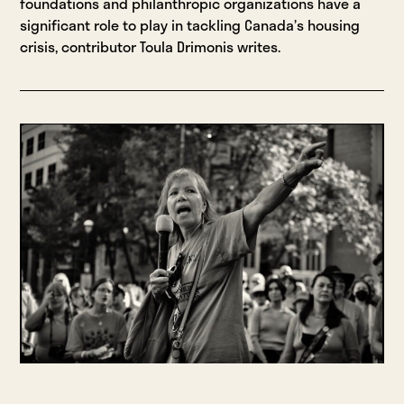
foundations and philanthropic organizations have a
significant role to play in tackling Canada’s housing
crisis, contributor Toula Drimonis writes.