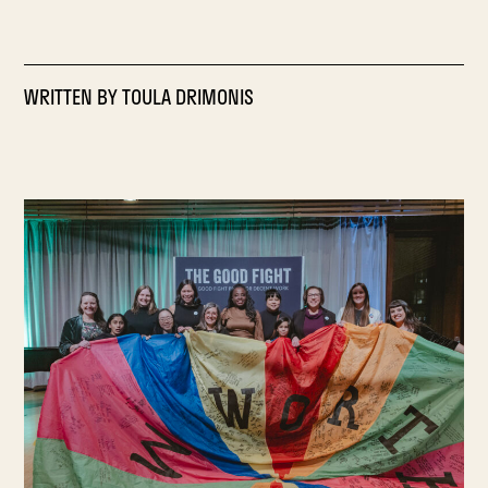
WRITTEN BY
TOULA DRIMONIS