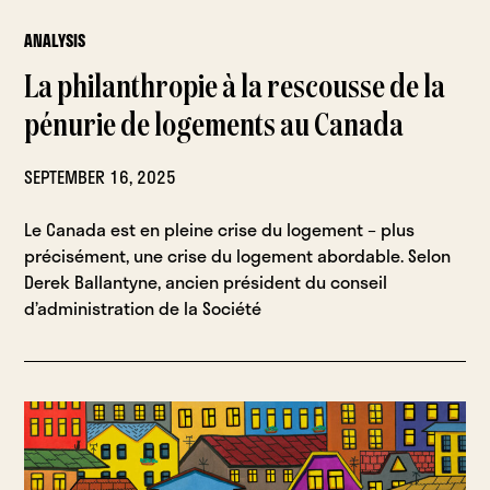
ANALYSIS
La philanthropie à la rescousse de la
pénurie de logements au Canada
SEPTEMBER 16, 2025
Le Canada est en pleine crise du logement – plus
précisément, une crise du logement abordable. Selon
Derek Ballantyne, ancien président du conseil
d’administration de la Société