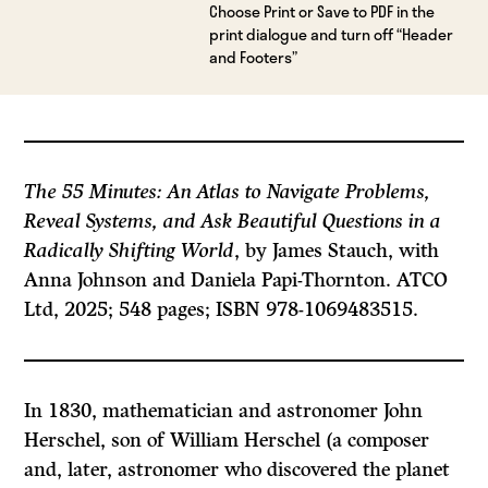
Choose Print or Save to PDF in the
print dialogue and turn off “Header
and Footers”
The 55 Minutes: An Atlas to Navigate Problems,
Reveal Systems, and Ask Beautiful Questions in a
Radically Shifting World
, by James Stauch, with
Anna Johnson and Daniela Papi-Thornton. ATCO
Ltd, 2025; 548 pages; ISBN 978-1069483515.
In 1830, mathematician and astronomer John
Herschel, son of William Herschel (a composer
and, later, astronomer who discovered the planet