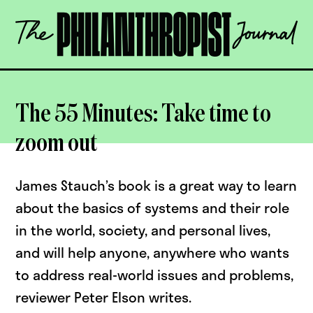
Skip
The
to
Philanthropist
content
Journal
OPEN
The 55 Minutes: Take time to
zoom out
James Stauch’s book is a great way to learn
about the basics of systems and their role
in the world, society, and personal lives,
and will help anyone, anywhere who wants
to address real-world issues and problems,
reviewer Peter Elson writes.