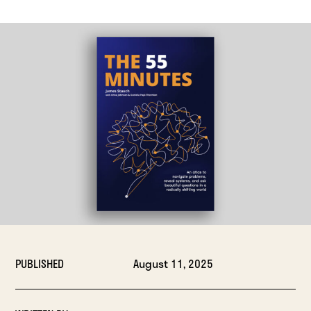
PUBLISHED
August 11, 2025