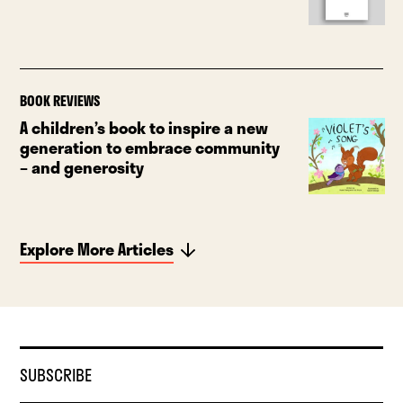
BOOK REVIEWS
A children’s book to inspire a new
generation to embrace community
– and generosity
Explore More Articles
SUBSCRIBE