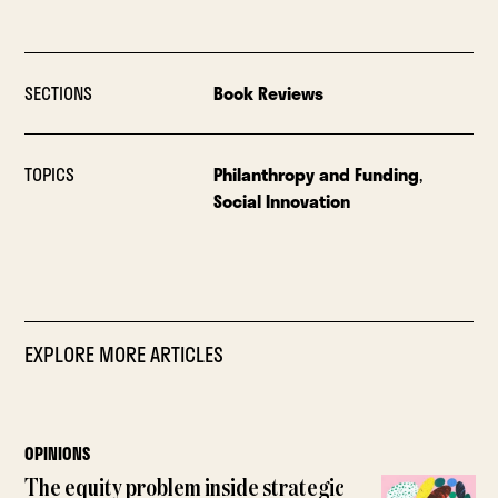
SECTIONS
Book Reviews
TOPICS
Philanthropy and Funding
,
Social Innovation
EXPLORE MORE ARTICLES
OPINIONS
The equity problem inside strategic