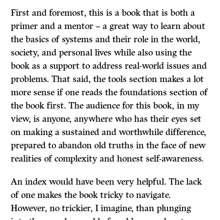
First and foremost, this is a book that is both a
primer and a mentor – a great way to learn about
the basics of systems and their role in the world,
society, and personal lives while also using the
book as a support to address real-world issues and
problems. That said, the tools section makes a lot
more sense if one reads the foundations section of
the book first. The audience for this book, in my
view, is anyone, anywhere who has their eyes set
on making a sustained and worthwhile difference,
prepared to abandon old truths in the face of new
realities of complexity and honest self-awareness.
An index would have been very helpful. The lack
of one makes the book tricky to navigate.
However, no trickier, I imagine, than plunging