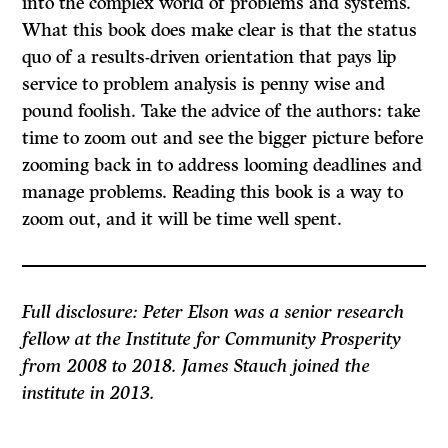
into the complex world of problems and systems.
What this book does make clear is that the status
quo of a results-driven orientation that pays lip
service to problem analysis is penny wise and
pound foolish. Take the advice of the authors: take
time to zoom out and see the bigger picture before
zooming back in to address looming deadlines and
manage problems. Reading this book is a way to
zoom out, and it will be time well spent.
Full disclosure: Peter Elson was a senior research
fellow at the Institute for Community Prosperity
from 2008 to 2018. James Stauch joined the
institute in 2013.