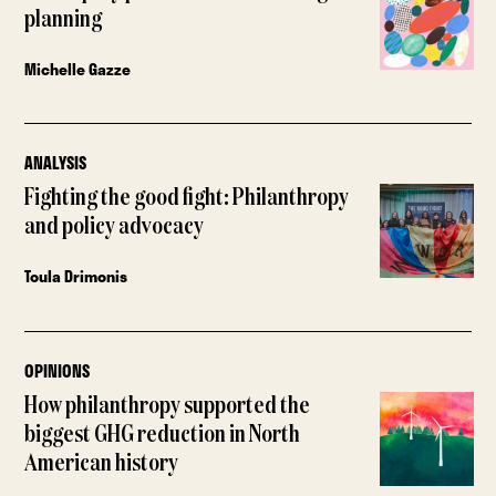
planning
Michelle Gazze
ANALYSIS
Fighting the good fight: Philanthropy
and policy advocacy
Toula Drimonis
OPINIONS
How philanthropy supported the
biggest GHG reduction in North
American history