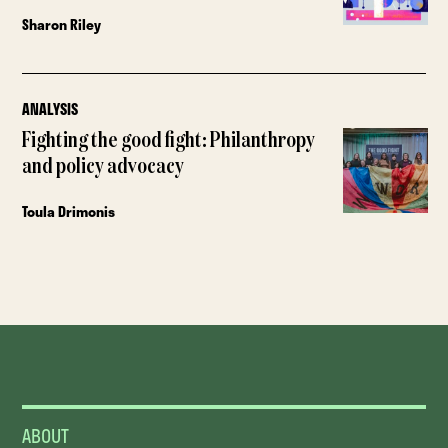
Sharon Riley
ANALYSIS
Fighting the good fight: Philanthropy
and policy advocacy
Toula Drimonis
ABOUT