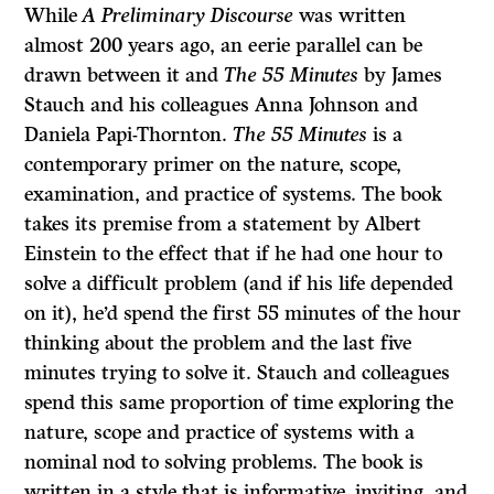
While
A Preliminary Discourse
was written
almost 200 years ago, an eerie parallel can be
drawn between it and
The 55 Minutes
by James
Stauch and his colleagues Anna Johnson and
Daniela Papi-Thornton.
The 55 Minutes
is a
contemporary primer on the nature, scope,
examination, and practice of systems. The book
takes its premise from a statement by Albert
Einstein to the effect that if he had one hour to
solve a difficult problem (and if his life depended
on it), he’d spend the first 55 minutes of the hour
thinking about the problem and the last five
minutes trying to solve it. Stauch and colleagues
spend this same proportion of time exploring the
nature, scope and practice of systems with a
nominal nod to solving problems. The book is
written in a style that is informative, inviting, and