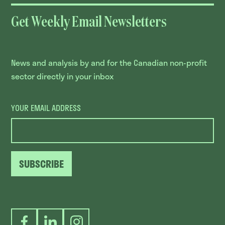
Get Weekly Email Newsletters
News and analysis by and for the Canadian non-profit
sector directly in your inbox
YOUR EMAIL ADDRESS
SUBSCRIBE