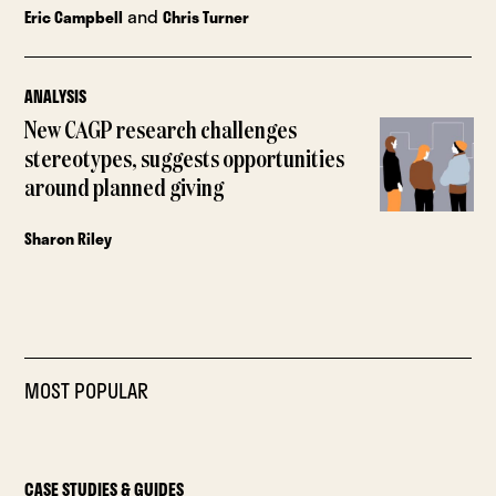
and
Eric Campbell
Chris Turner
ANALYSIS
New CAGP research challenges
stereotypes, suggests opportunities
around planned giving
Sharon Riley
MOST POPULAR
CASE STUDIES & GUIDES