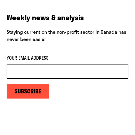
Weekly news & analysis
Staying current on the non-profit sector in Canada has
never been easier
YOUR EMAIL ADDRESS
SUBSCRIBE