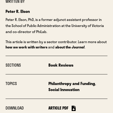
WRITTEN BY
Peter R. Elson
Peter R. Elson, PhD, is a former adjunct assistant professor in
the School of Public Administration at the University of Victoria
and co-director of PhiLab.
This article is written by a sector contributor. Learn more about
how we work with writers
and
about the
Journal
.
SECTIONS
Book Reviews
TOPICS
Philanthropy and Funding
,
Social Innovation
DOWNLOAD
ARTICLE PDF