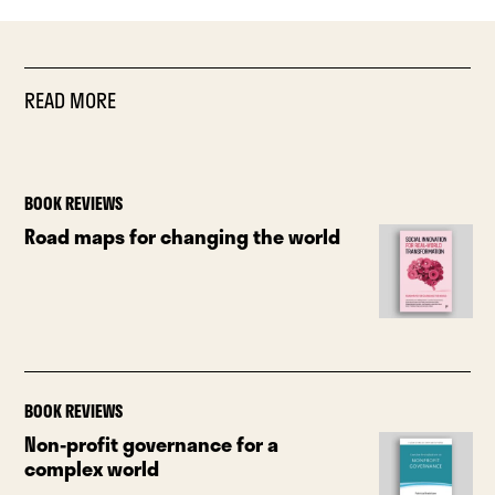
READ MORE
BOOK REVIEWS
Road maps for changing the world
BOOK REVIEWS
Non-profit governance for a
complex world