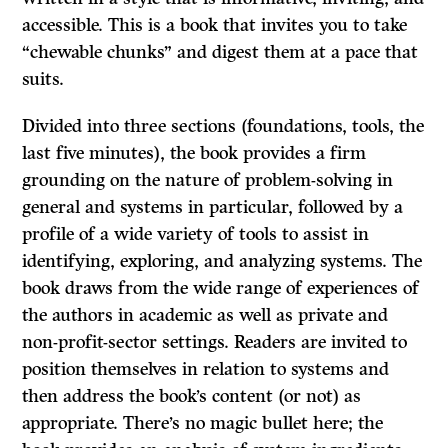
accessible. This is a book that invites you to take
“chewable chunks” and digest them at a pace that
suits.
Divided into three sections (foundations, tools, the
last five minutes), the book provides a firm
grounding on the nature of problem-solving in
general and systems in particular, followed by a
profile of a wide variety of tools to assist in
identifying, exploring, and analyzing systems. The
book draws from the wide range of experiences of
the authors in academic as well as private and
non-profit-sector settings. Readers are invited to
position themselves in relation to systems and
then address the book’s content (or not) as
appropriate. There’s no magic bullet here; the