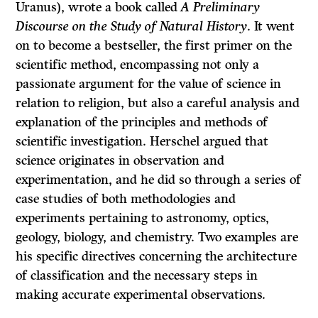
Uranus), wrote a book called
A Preliminary
Discourse on the Study of Natural History
. It went
on to become a bestseller, the first primer on the
scientific method, encompassing not only a
passionate argument for the value of science in
relation to religion, but also a careful analysis and
explanation of the principles and methods of
scientific investigation. Herschel argued that
science originates in observation and
experimentation, and he did so through a series of
case studies of both methodologies and
experiments pertaining to astronomy, optics,
geology, biology, and chemistry. Two examples are
his specific directives concerning the architecture
of classification and the necessary steps in
making accurate experimental observations.