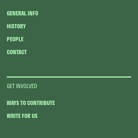
GENERAL INFO
HISTORY
PEOPLE
CONTACT
GET INVOLVED
WAYS TO CONTRIBUTE
WRITE FOR US