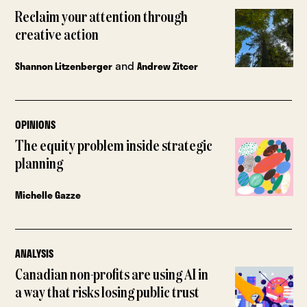
Reclaim your attention through
creative action
and
Shannon Litzenberger
Andrew Zitcer
OPINIONS
The equity problem inside strategic
planning
Michelle Gazze
ANALYSIS
Canadian non-profits are using AI in
a way that risks losing public trust