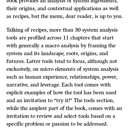
book provides an analysis of system ingredients,
their origins, and contextual applications as well
as recipes, but the menu, dear reader, is up to you.
Talking of recipes, more than 30 system analysis
tools are profiled across 11 chapters that start
with generally a macro analysis by framing the
system and its landscape, roots, origins, and
futures. Latter tools tend to focus, although not
exclusively, on micro elements of system analysis
such as human experience, relationships, power,
narrative, and leverage. Each tool comes with
explicit examples of how the tool has been used
and an invitation to “try it!” The tools section,
while the amplest part of the book, comes with an
invitation to review and select tools based on a
specific problem or passion to be addressed.