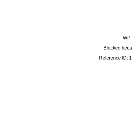
WP 
Blocked becau
Reference ID: