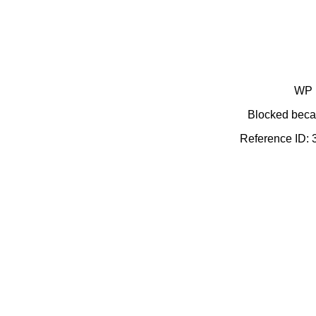
WP 
Blocked becau
Reference ID