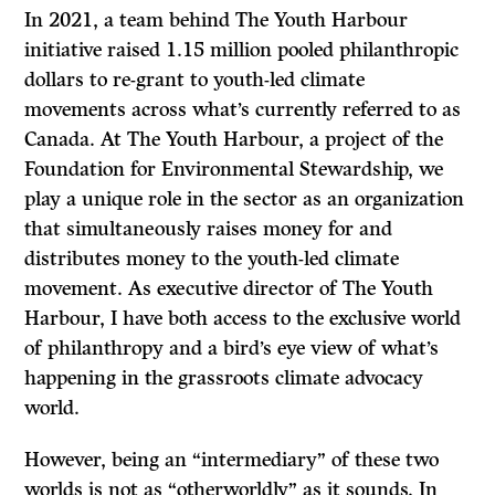
In 2021, a team behind The Youth Harbour
initiative raised 1.15 million pooled philanthropic
dollars to re-grant to youth-led climate
movements across what’s currently referred to as
Canada. At The Youth Harbour, a project of the
Foundation for Environmental Stewardship, we
play a unique role in the sector as an organization
that simultaneously raises money for and
distributes money to the youth-led climate
movement. As executive director of The Youth
Harbour, I have both access to the exclusive world
of philanthropy and a bird’s eye view of what’s
happening in the grassroots climate advocacy
world.
However, being an “intermediary” of these two
worlds is not as “otherworldly” as it sounds. In