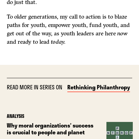
do just that.
To older generations, my call to action is to blaze
paths for youth, empower youth, fund youth, and
get out of the way, as youth leaders are here
now
and ready to lead
today.
READ MORE IN SERIES ON
Rethinking Philanthropy
ANALYSIS
Why moral organizations’ success
is crucial to people and planet