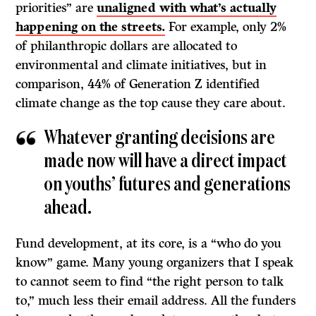
priorities” are
unaligned with what’s actually
happening on the streets.
For example, only 2%
of philanthropic dollars are allocated to
environmental and climate initiatives, but in
comparison, 44% of Generation Z identified
climate change as the top cause they care about.
Whatever granting decisions are
made now will have a direct impact
on youths’ futures and generations
ahead.
Fund development, at its core, is a “who do you
know” game. Many young organizers that I speak
to cannot seem to find “the right person to talk
to,” much less their email address. All the funders