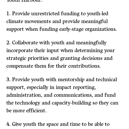
Youth Harbour:
Provide unrestricted funding to youth-led
climate movements and provide meaningful
support when funding early-stage organizations.
Collaborate with youth and meaningfully
incorporate their input when determining your
strategic priorities and granting decisions and
compensate them for their contributions.
Provide youth with mentorship and technical
support, especially in impact reporting,
administration, and communications, and fund
the technology and capacity-building so they can
be more efficient.
Give youth the space and time to be able to