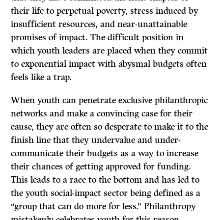
their life to perpetual poverty, stress induced by
insufficient resources, and near-unattainable
promises of impact. The difficult position in
which youth leaders are placed when they commit
to exponential impact with abysmal budgets often
feels like a trap.
When youth can penetrate exclusive philanthropic
networks and make a convincing case for their
cause, they are often so desperate to make it to the
finish line that they undervalue and under-
communicate their budgets as a way to increase
their chances of getting approved for funding.
This leads to a race to the bottom and has led to
the youth social-impact sector being defined as a
“group that can do more for less.” Philanthropy
mistakenly celebrates youth for this reason,