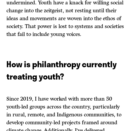
undermined. Youth have a knack for willing social
change into the zeitgeist, not resting until their
ideas and movements are woven into the ethos of
society. That power is lost to systems and societies
that fail to include young voices.
How is philanthropy currently
treating youth?
Since 2019, I have worked with more than 50
youth-led groups across the country, particularly
in rural, remote, and Indigenous communities, to
develop community-led projects framed around
climate change. Additionally, I’ve delivered