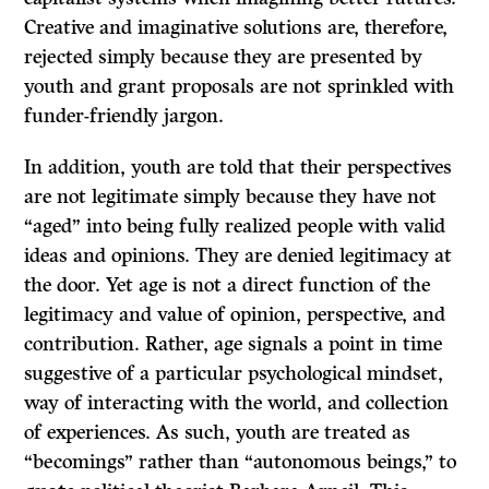
Creative and imaginative solutions are, therefore,
rejected simply because they are presented by
youth and grant proposals are not sprinkled with
funder-friendly jargon.
In addition, youth are told that their perspectives
are not legitimate simply because they have not
“aged” into being fully realized people with valid
ideas and opinions. They are denied legitimacy at
the door. Yet age is not a direct function of the
legitimacy and value of opinion, perspective, and
contribution. Rather, age signals a point in time
suggestive of a particular psychological mindset,
way of interacting with the world, and collection
of experiences. As such, youth are treated as
“becomings” rather than “autonomous beings,” to