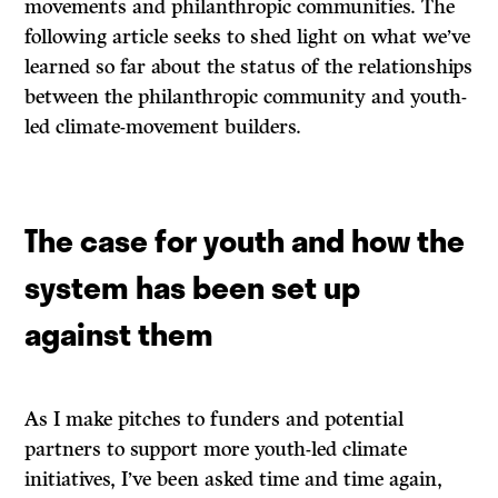
movements and philanthropic communities. The
following article seeks to shed light on what we’ve
learned so far about the status of the relationships
between the philanthropic community and youth-
led climate-movement builders.
The case for youth and how the
system has been set up
against them
As I make pitches to funders and potential
partners to support more youth-led climate
initiatives, I’ve been asked time and time again,