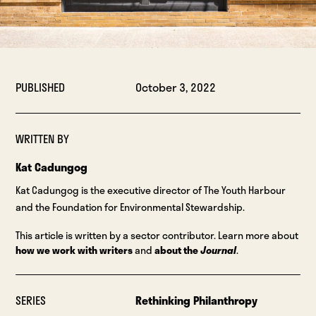
PUBLISHED
October 3, 2022
WRITTEN BY
Kat Cadungog
Kat Cadungog is the executive director of The Youth Harbour
and the Foundation for Environmental Stewardship.
This article is written by a sector contributor. Learn more about
how we work with writers
and
about the
Journal
.
SERIES
Rethinking Philanthropy