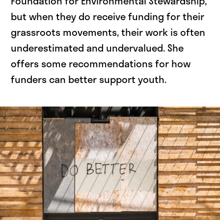
Foundation for Environmental Stewardship,
but when they do receive funding for their
grassroots movements, their work is often
underestimated and undervalued. She
offers some recommendations for how
funders can better support youth.