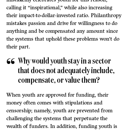
calling it “inspirational,” while also increasing
their impact-to-dollar-invested ratio. Philanthropy
mistakes passion and drive for willingness to do
anything and be compensated any amount since
the systems that uphold these problems won’t do
their part.
Why would youth stay in a sector
that does not adequately include,
compensate, or value them?
When youth are approved for funding, their
money often comes with stipulations and
censorship; namely, youth are prevented from
challenging the systems that perpetuate the
wealth of funders. In addition, funding youth is