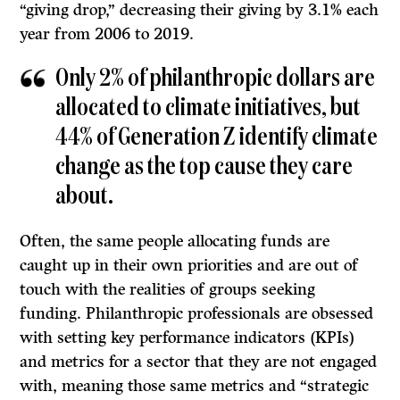
“giving drop,” decreasing their giving by 3.1% each
year from 2006 to 2019.
Only 2% of philanthropic dollars are
allocated to climate initiatives, but
44% of Generation Z identify climate
change as the top cause they care
about.
Often, the same people allocating funds are
caught up in their own priorities and are out of
touch with the realities of groups seeking
funding. Philanthropic professionals are obsessed
with setting key performance indicators (KPIs)
and metrics for a sector that they are not engaged
with, meaning those same metrics and “strategic