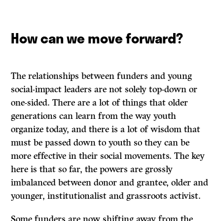
How can we move forward?
The relationships between funders and young
social-impact leaders are not solely top-down or
one-sided. There are a lot of things that older
generations can learn from the way youth
organize today, and there is a lot of wisdom that
must be passed down to youth so they can be
more effective in their social movements. The key
here is that so far, the powers are grossly
imbalanced between donor and grantee, older and
younger, institutionalist and grassroots activist.
Some funders are now shifting away from the