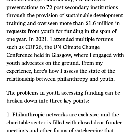
presentations to 72 post-secondary institutions
through the provision of sustainable development
training and overseen more than $1.6 million in
requests from youth for funding in the span of
one year. In 2021, I attended multiple forums
such as COP26, the UN Climate Change
Conference held in Glasgow, where I engaged with
youth advocates on the ground. From my
experience, here’s how I assess the state of the
relationship between philanthropy and youth.
The problems in youth accessing funding can be
broken down into three key points:
Philanthropic networks are exclusive, and the
charitable sector is filled with closed-door funder
meetings and other forms of gatekeeping that