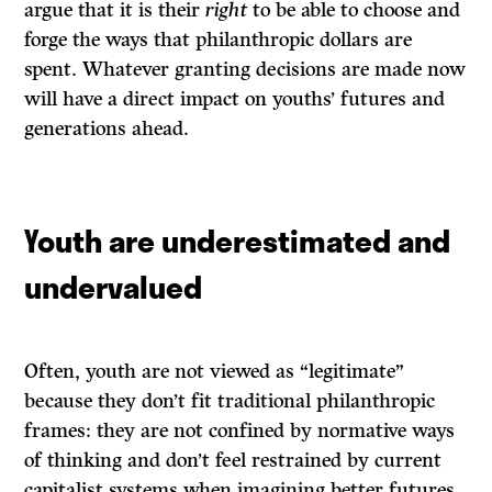
argue that it is their
right
to be able to choose and
forge the ways that philanthropic dollars are
spent. Whatever granting decisions are made now
will have a direct impact on youths’ futures and
generations ahead.
Youth are underestimated and
undervalued
Often, youth are not viewed as “legitimate”
because they don’t fit traditional philanthropic
frames: they are not confined by normative ways
of thinking and don’t feel restrained by current
capitalist systems when imagining better futures.