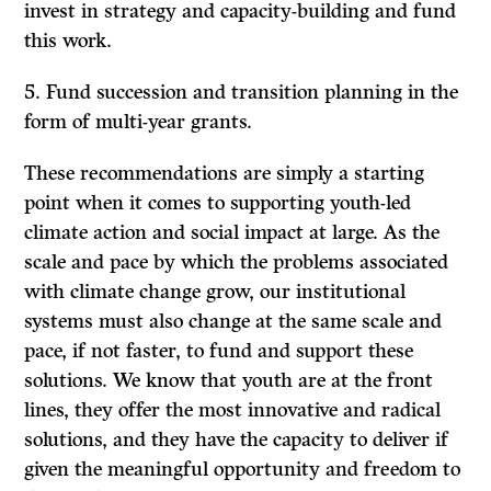
invest in strategy and capacity-building and fund
this work.
Fund succession and transition planning in the
form of multi-year grants.
These recommendations are simply a starting
point when it comes to supporting youth-led
climate action and social impact at large. As the
scale and pace by which the problems associated
with climate change grow, our institutional
systems must also change at the same scale and
pace, if not faster, to fund and support these
solutions. We know that youth are at the front
lines, they offer the most innovative and radical
solutions, and they have the capacity to deliver if
given the meaningful opportunity and freedom to