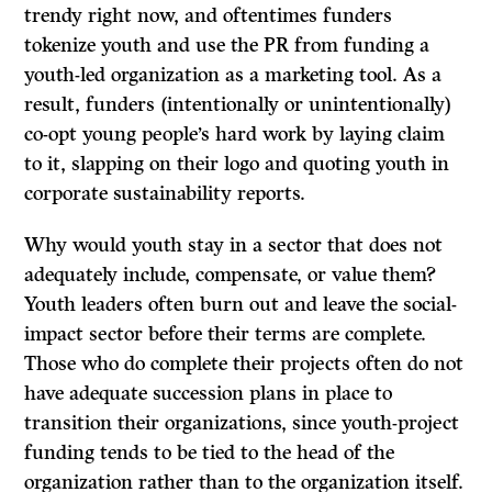
trendy right now, and oftentimes funders
tokenize youth and use the PR from funding a
youth-led organization as a marketing tool. As a
result, funders (intentionally or unintentionally)
co-opt young people’s hard work by laying claim
to it, slapping on their logo and quoting youth in
corporate sustainability reports.
Why would youth stay in a sector that does not
adequately include, compensate, or value them?
Youth leaders often burn out and leave the social-
impact sector before their terms are complete.
Those who do complete their projects often do not
have adequate succession plans in place to
transition their organizations, since youth-project
funding tends to be tied to the head of the
organization rather than to the organization itself.