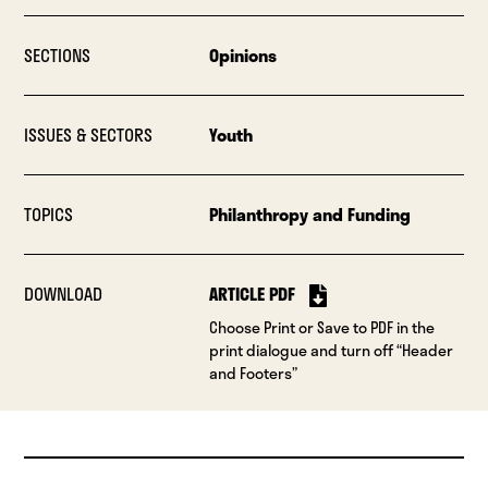
SECTIONS
Opinions
ISSUES & SECTORS
Youth
TOPICS
Philanthropy and Funding
DOWNLOAD
ARTICLE PDF
Choose Print or Save to PDF in the
print dialogue and turn off “Header
and Footers”