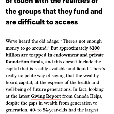
of touch with the realities of
the groups that they fund and
are difficult to access
We’ve heard the old adage: “There’s not enough
money to go around.” But approximately
$100
billion are trapped in endowment and private
foundation funds
, and this doesn’t include the
capital that is readily available and liquid. There’s
really no polite way of saying that the wealthy
hoard capital, at the expense of the health and
well-being of future generations. In fact, looking
at the latest
Giving Report
from Canada Helps,
despite the gaps in wealth from generation to
generation, 40- to 54-year-olds had the largest