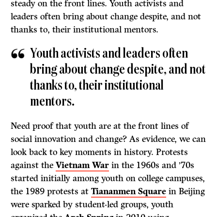
steady on the front lines. Youth activists and
leaders often bring about change despite, and not
thanks to, their institutional mentors.
Youth activists and leaders often
bring about change despite, and not
thanks to, their institutional
mentors.
Need proof that youth are at the front lines of
social innovation and change? As evidence, we can
look back to key moments in history. Protests
against the
Vietnam War
in the 1960s and ’70s
started initially among youth on college campuses,
the 1989 protests at
Tiananmen Square
in Beijing
were sparked by student-led groups, youth