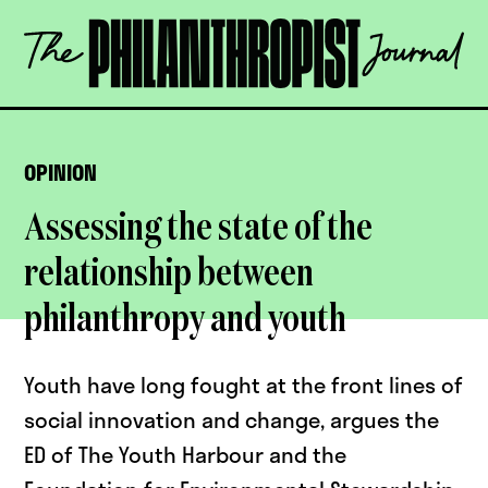
Skip
The
to
Philanthropist
content
Journal
OPEN
OPINION
Assessing the state of the
relationship between
philanthropy and youth
Youth have long fought at the front lines of
social innovation and change, argues the
ED of The Youth Harbour and the