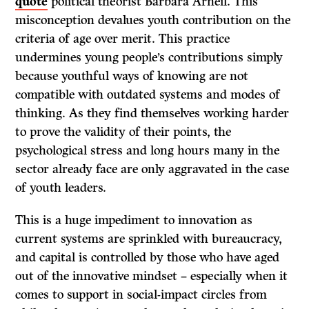
qu
ote
political theorist Barbara Arneil. This
misconception devalues youth contribution on the
criteria of age over merit. This practice
undermines young people’s contributions simply
because youthful ways of knowing are not
compatible with outdated systems and modes of
thinking. As they find themselves working harder
to prove the validity of their points, the
psychological stress and long hours many in the
sector already face are only aggravated in the case
of youth leaders.
This is a huge impediment to innovation as
current systems are sprinkled with bureaucracy,
and capital is controlled by those who have aged
out of the innovative mindset – especially when it
comes to support in social-impact circles from