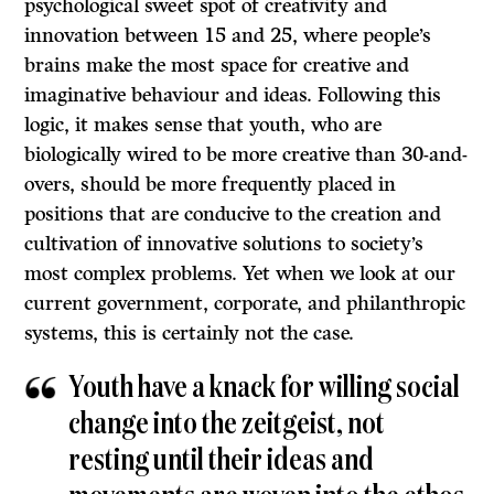
psychological sweet spot of creativity and
innovation between 15 and 25, where people’s
brains make the most space for creative and
imaginative behaviour and ideas. Following this
logic, it makes sense that youth, who are
biologically wired to be more creative than 30-and-
overs, should be more frequently placed in
positions that are conducive to the creation and
cultivation of innovative solutions to society’s
most complex problems. Yet when we look at our
current government, corporate, and philanthropic
systems, this is certainly not the case.
Youth have a knack for willing social
change into the zeitgeist, not
resting until their ideas and