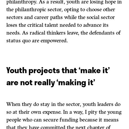
philanthropy. As a result, youth are losing hope in
the philanthropic sector, opting to choose other
sectors and career paths while the social sector
loses the critical talent needed to advance its
needs. As radical thinkers leave, the defendants of
status quo are empowered.
Youth projects that ‘make it’
are not really ‘making it’
When they do stay in the sector, youth leaders do
so at their own expense. In a way, I pity the young
people who can secure funding because it means
that they have committed the next chapter of