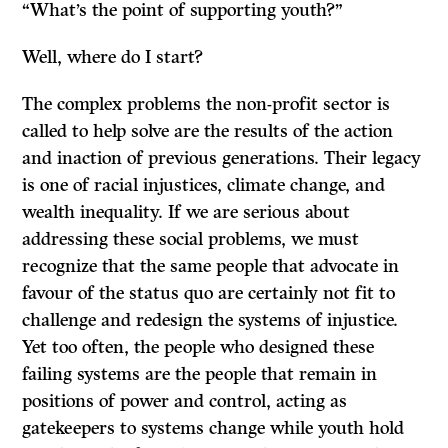
“What’s the point of supporting youth?”
Well, where do I start?
The complex problems the non-profit sector is
called to help solve are the results of the action
and inaction of previous generations. Their legacy
is one of racial injustices, climate change, and
wealth inequality. If we are serious about
addressing these social problems, we must
recognize that the same people that advocate in
favour of the status quo are certainly not fit to
challenge and redesign the systems of injustice.
Yet too often, the people who designed these
failing systems are the people that remain in
positions of power and control, acting as
gatekeepers to systems change while youth hold