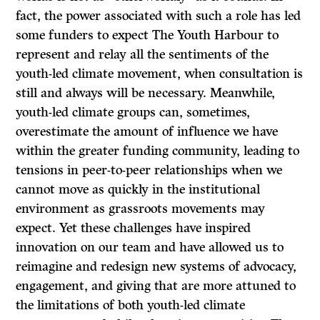
fact, the power associated with such a role has led
some funders to expect The Youth Harbour to
represent and relay all the sentiments of the
youth-led climate movement, when consultation is
still and always will be necessary. Meanwhile,
youth-led climate groups can, sometimes,
overestimate the amount of influence we have
within the greater funding community, leading to
tensions in peer-to-peer relationships when we
cannot move as quickly in the institutional
environment as grassroots movements may
expect. Yet these challenges have inspired
innovation on our team and have allowed us to
reimagine and redesign new systems of advocacy,
engagement, and giving that are more attuned to
the limitations of both youth-led climate