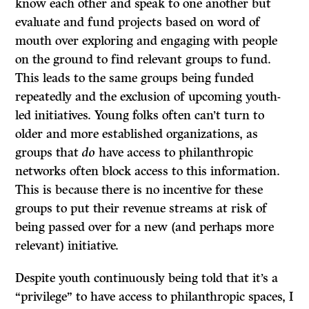
know each other and speak to one another but
evaluate and fund projects based on word of
mouth over exploring and engaging with people
on the ground to find relevant groups to fund.
This leads to the same groups being funded
repeatedly and the exclusion of upcoming youth-
led initiatives. Young folks often can’t turn to
older and more established organizations, as
groups that
do
have access to philanthropic
networks often block access to this information.
This is because there is no incentive for these
groups to put their revenue streams at risk of
being passed over for a new (and perhaps more
relevant) initiative.
Despite youth continuously being told that it’s a
“privilege” to have access to philanthropic spaces, I