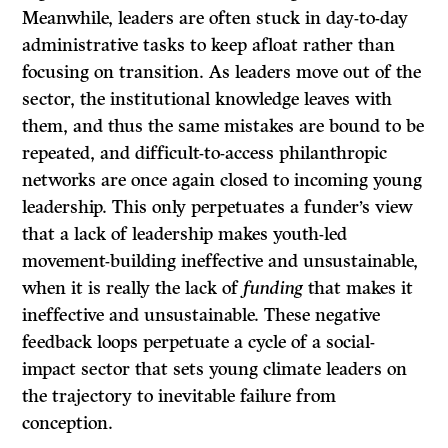
Meanwhile, leaders are often stuck in day-to-day
administrative tasks to keep afloat rather than
focusing on transition. As leaders move out of the
sector, the institutional knowledge leaves with
them, and thus the same mistakes are bound to be
repeated, and difficult-to-access philanthropic
networks are once again closed to incoming young
leadership. This only perpetuates a funder’s view
that a lack of leadership makes youth-led
movement-building ineffective and unsustainable,
when it is really the lack of
funding
that makes it
ineffective and unsustainable. These negative
feedback loops perpetuate a cycle of a social-
impact sector that sets young climate leaders on
the trajectory to inevitable failure from
conception.