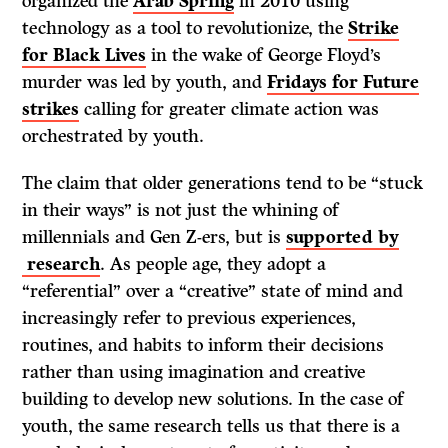
organized the
Arab Spring
in 2010 using
technology as a tool to revolutionize, the
Strike
for Black Lives
in the wake of George Floyd’s
murder was led by youth, and
Fridays for Future
strikes
calling for greater climate action was
orchestrated by youth.
The claim that older generations tend to be “stuck
in their ways” is not just the whining of
millennials and Gen Z-ers, but is
supported by
research
. As people age, they adopt a
“referential” over a “creative” state of mind and
increasingly refer to previous experiences,
routines, and habits to inform their decisions
rather than using imagination and creative
building to develop new solutions. In the case of
youth, the same research tells us that there is a