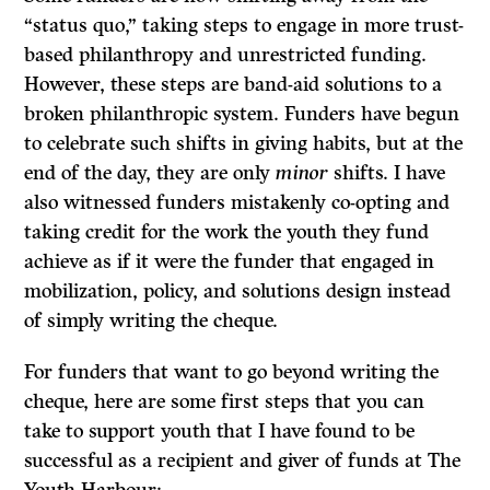
“status quo,” taking steps to engage in more trust-
based philanthropy and unrestricted funding.
However, these steps are band-aid solutions to a
broken philanthropic system. Funders have begun
to celebrate such shifts in giving habits, but at the
end of the day, they are only
minor
shifts. I have
also witnessed funders mistakenly co-opting and
taking credit for the work the youth they fund
achieve as if it were the funder that engaged in
mobilization, policy, and solutions design instead
of simply writing the cheque.
For funders that want to go beyond writing the
cheque, here are some first steps that you can
take to support youth that I have found to be
successful as a recipient and giver of funds at The