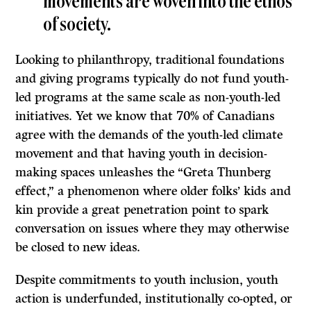
movements are woven into the ethos
of society.
Looking to philanthropy, traditional foundations
and giving programs typically do not fund youth-
led programs at the same scale as non-youth-led
initiatives. Yet we know that 70% of Canadians
agree with the demands of the youth-led climate
movement and that having youth in decision-
making spaces unleashes the “Greta Thunberg
effect,” a phenomenon where older folks’ kids and
kin provide a great penetration point to spark
conversation on issues where they may otherwise
be closed to new ideas.
Despite commitments to youth inclusion, youth
action is underfunded, institutionally co-opted, or