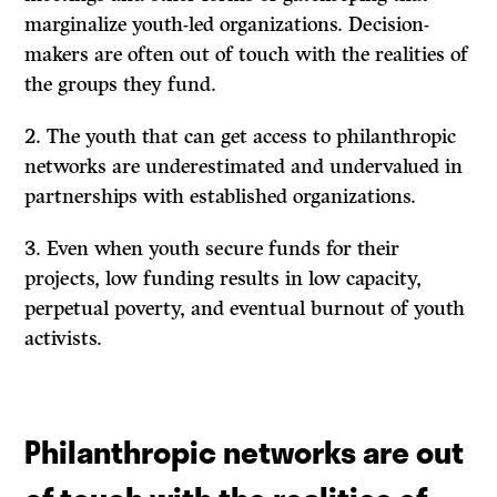
marginalize youth-led organizations. Decision-
makers are often out of touch with the realities of
the groups they fund.
The youth that can get access to philanthropic
networks are underestimated and undervalued in
partnerships with established organizations.
Even when youth secure funds for their
projects, low funding results in low capacity,
perpetual poverty, and eventual burnout of youth
activists.
Philanthropic networks are out