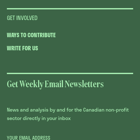
GET INVOLVED
WAYS TO CONTRIBUTE
WRITE FOR US
Get Weekly Email Newsletters
News and analysis by and for the Canadian non-profit
sector directly in your inbox
YOUR EMAIL ADDRESS