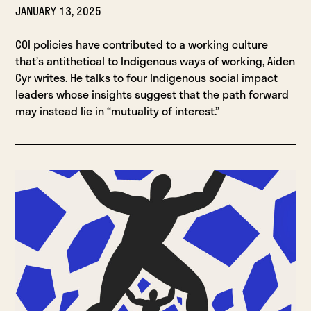
JANUARY 13, 2025
COI policies have contributed to a working culture
that’s antithetical to Indigenous ways of working, Aiden
Cyr writes. He talks to four Indigenous social impact
leaders whose insights suggest that the path forward
may instead lie in “mutuality of interest.”