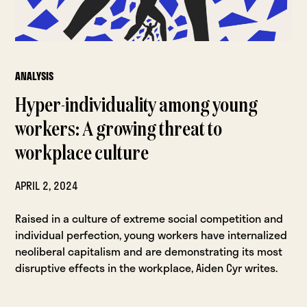
ANALYSIS
Hyper-individuality among young
workers: A growing threat to
workplace culture
APRIL 2, 2024
Raised in a culture of extreme social competition and
individual perfection, young workers have internalized
neoliberal capitalism and are demonstrating its most
disruptive effects in the workplace, Aiden Cyr writes.