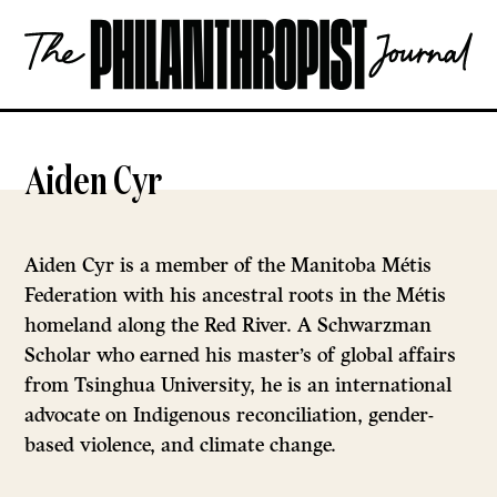
Skip
The
to
Philanthropist
content
Journal
OPEN
Aiden Cyr
Aiden Cyr is a member of the Manitoba Métis
Federation with his ancestral roots in the Métis
homeland along the Red River. A Schwarzman
Scholar who earned his master’s of global affairs
from Tsinghua University, he is an international
advocate on Indigenous reconciliation, gender-
based violence, and climate change.