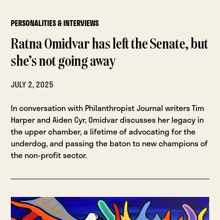
PERSONALITIES & INTERVIEWS
Ratna Omidvar has left the Senate, but
she’s not going away
JULY 2, 2025
In conversation with Philanthropist Journal writers Tim
Harper and Aiden Cyr, Omidvar discusses her legacy in
the upper chamber, a lifetime of advocating for the
underdog, and passing the baton to new champions of
the non-profit sector.