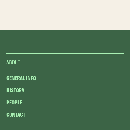
ABOUT
GENERAL INFO
HISTORY
PEOPLE
CONTACT