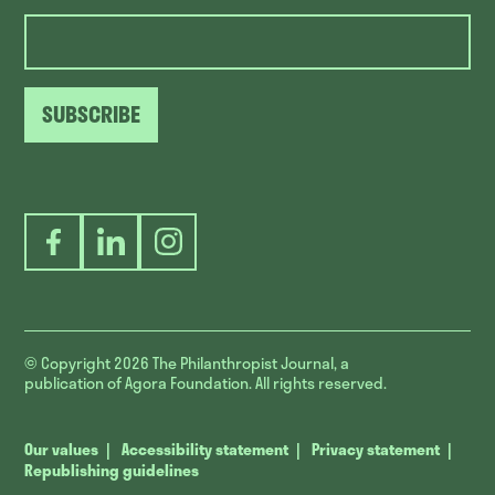
SUBSCRIBE
Facebook
LinkedIn
Instagram
© Copyright 2026
The Philanthropist Journal, a
publication of Agora Foundation. All rights reserved.
Our values
Accessibility statement
Privacy statement
Republishing guidelines