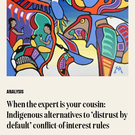
ANALYSIS
When the expert is your cousin:
Indigenous alternatives to ‘distrust by
default’ conflict-of-interest rules