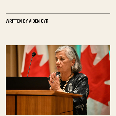
WRITTEN BY
AIDEN CYR