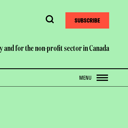
Search
SUBSCRIBE
y and for the non-profit sector in Canada
OPEN
MENU