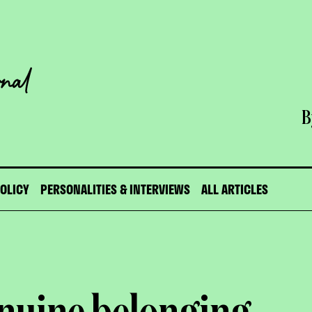
B
POLICY
PERSONALITIES & INTERVIEWS
ALL ARTICLES