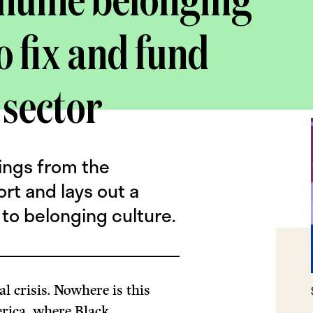
enuine belonging
o fix and fund
 sector
ings from the
ort and lays out a
to belonging culture.
al crisis. Nowhere is this
rica, where Black