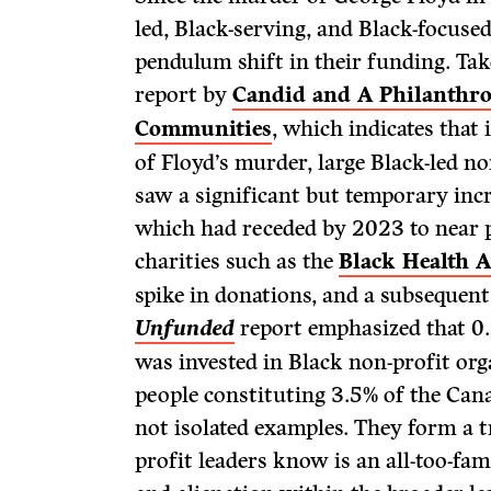
led, Black-serving, and Black-focused
pendulum shift in their funding. Tak
report by
Candid and A Philanthro
Communities
, which indicates that
of Floyd’s murder, large Black-led no
saw a significant but temporary inc
which had receded by 2023 to near p
charities such as the
Black Health A
spike in donations, and a subsequen
Unfunded
report emphasized that 0
was invested in Black non-profit org
people constituting 3.5% of the Can
not isolated examples. They form a 
profit leaders know is an all-too-fam