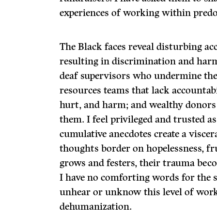
experiences of working within predo
The Black faces reveal disturbing ac
resulting in discrimination and har
deaf supervisors who undermine th
resources teams that lack accountabil
hurt, and harm; and wealthy donors 
them. I feel privileged and trusted as 
cumulative anecdotes create a visce
thoughts border on hopelessness, fru
grows and festers, their trauma bec
I have no comforting words for the s
unhear or unknow this level of wor
dehumanization.