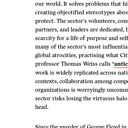
our world. It solves problems that 
creating objectified stereotypes abou
protect. The sector’s volunteers, con
partners, and leaders are dedicated,
scarcity for a life of purpose and se
many of the sector’s most influential
global atrocities, practising what C
professor Thomas Weiss calls “
antic
work is widely replicated across nat
contexts, collaboration among compe
organizations is worryingly uncommo
sector risks losing the virtuous halo
head.
Since the murder of George Floyd in