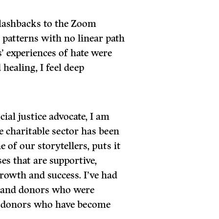
lashbacks to the Zoom
 patterns with no linear path
’ experiences of hate were
healing, I feel deep
cial justice advocate, I am
e charitable sector has been
 of our storytellers, puts it
ses that are supportive,
rowth and success. I’ve had
, and donors who were
s donors who have become