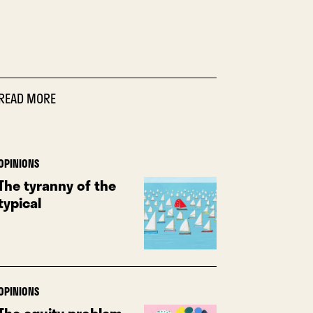
READ MORE
OPINIONS
The tyranny of the
typical
OPINIONS