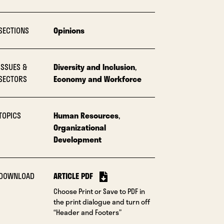
SECTIONS
Opinions
ISSUES &
Diversity and Inclusion
,
SECTORS
Economy and Workforce
TOPICS
Human Resources
,
Organizational
Development
DOWNLOAD
ARTICLE PDF
Choose Print or Save to PDF in
the print dialogue and turn off
“Header and Footers”