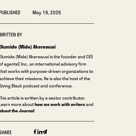
PUBLISHED
May 19, 2026
WRITTEN BY
Olumide (Mide) Akerewusi
Olumide (Mide) Akerewusi is the founder and CEO
of agentsC Inc., an international advisory firm
that works with purpose-driven organizations to
achieve their missions. He is also the host of the
Giving Black podcast and conference.
This article is written by a sector contributor.
Learn more about
how we work with writers
and
about the
Journal
.
Facebook
Linkedin
Email
SHARE