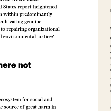
d States report heightened
on within predominantly
 cultivating genuine
 to repairing organizational
d environmental justice?
here not
ecosystem for social and
he source of great harm in