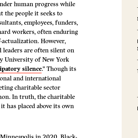
hinder human progress while
t the people it seeks to
sultants, employees, funders,
 hard workers, often enduring
lf-actualization. However,
 leaders are often silent on
ity University of New York
ipatory silence
.” Though its
ional and international
ting charitable sector
n. In truth, the charitable
 it has placed above its own
 Minneapolis in 2020, Black-