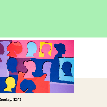
OPEN
IMAGE
LIGHTBOX
Stocksy/KKGAS