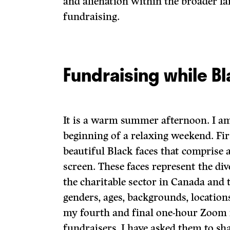
and alienation within the broader l
fundraising.
Fundraising while B
It is a warm summer afternoon. I am
beginning of a relaxing weekend. Fir
beautiful Black faces that compris
screen. These faces represent the di
the charitable sector in Canada and 
genders, ages, backgrounds, locations,
my fourth and final one-hour Zoom 
fundraisers. I have asked them to sh