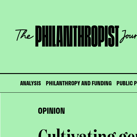
Skip
to
content
The
Philanthropist
Journal
ANALYSIS
PHILANTHROPY AND FUNDING
PUBLIC 
OPINION