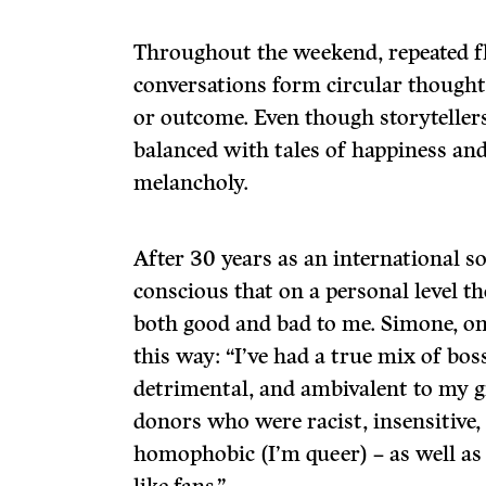
Throughout the weekend, repeated f
conversations form circular thought
or outcome. Even though storytellers
balanced with tales of happiness and 
melancholy.
After 30 years as an international so
conscious that on a personal level th
both good and bad to me. Simone, one
this way: “I’ve had a true mix of bos
detrimental, and ambivalent to my g
donors who were racist, insensitive
homophobic (I’m queer) – as well a