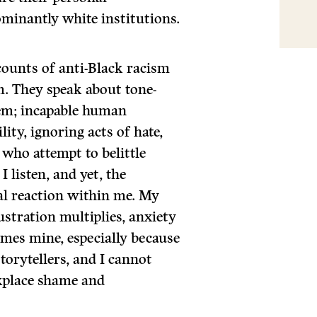
minantly white institutions.
counts of anti-Black racism
m. They speak about tone-
em; incapable human
ity, ignoring acts of hate,
who attempt to belittle
I listen, and yet, the
ral reaction within me. My
stration multiplies, anxiety
omes mine, especially because
torytellers, and I cannot
kplace shame and