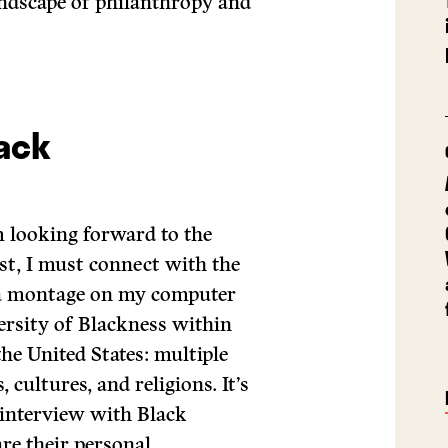
andscape of philanthropy and
lack
 looking forward to the
st, I must connect with the
e a montage on my computer
versity of Blackness within
the United States: multiple
 cultures, and religions. It’s
interview with Black
are their personal