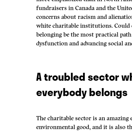
fundraisers in Canada and the Unite
concerns about racism and alienati
white charitable institutions. Could
belonging be the most practical path
dysfunction and advancing social an
A troubled sector w
everybody belongs
The charitable sector is an amazing 
environmental good, and it is also t