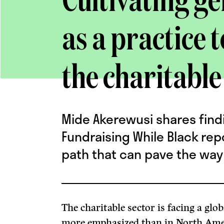
Cultivating g
as a practice t
the charitable
Mide Akerewusi shares find
Fundraising While Black rep
path that can pave the way 
The charitable sector is facing a glob
more emphasized than in North Ame