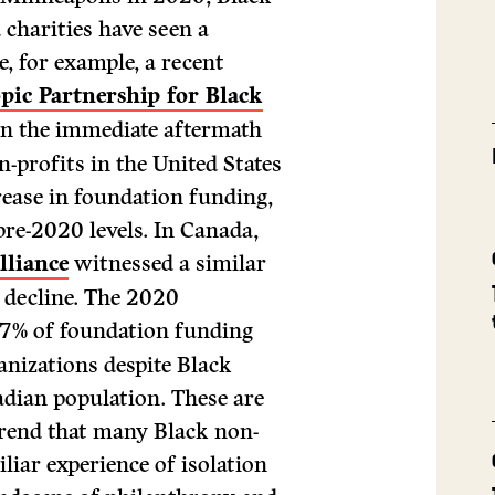
 charities have seen a
e, for example, a recent
pic Partnership for Black
 in the immediate aftermath
n-profits in the United States
rease in foundation funding,
re-2020 levels. In Canada,
lliance
witnessed a similar
t decline. The 2020
.7% of foundation funding
anizations despite Black
adian population. These are
trend that many Black non-
iliar experience of isolation