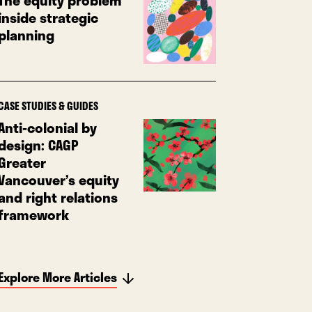
The equity problem
inside strategic
planning
CASE STUDIES & GUIDES
Anti-colonial by
design: CAGP
Greater
Vancouver’s equity
and right relations
framework
Explore More Articles