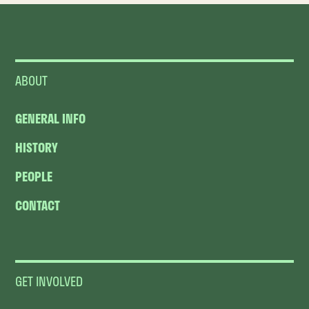
ABOUT
GENERAL INFO
HISTORY
PEOPLE
CONTACT
GET INVOLVED