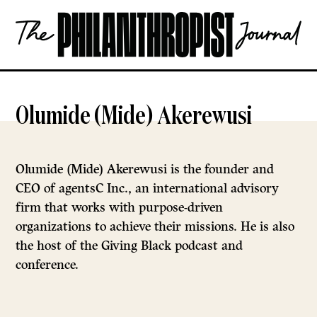
Skip
The
to
Philanthropist
content
Journal
OPEN
Olumide (Mide) Akerewusi
Olumide (Mide) Akerewusi is the founder and
CEO of agentsC Inc., an international advisory
firm that works with purpose-driven
organizations to achieve their missions. He is also
the host of the Giving Black podcast and
conference.