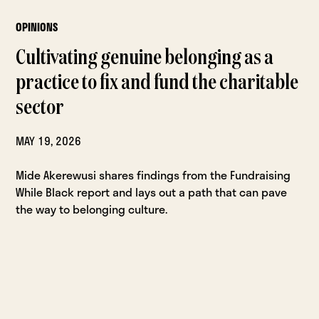
OPINIONS
Cultivating genuine belonging as a
practice to fix and fund the charitable
sector
MAY 19, 2026
Mide Akerewusi shares findings from the Fundraising
While Black report and lays out a path that can pave
the way to belonging culture.