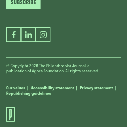
SUBSCRIBE
Facebook
LinkedIn
Instagram
© Copyright 2026
The Philanthropist Journal, a
publication of Agora Foundation. All rights reserved.
Our values
Accessibility statement
Privacy statement
Republishing guidelines
The
Philanthropist
Journal.