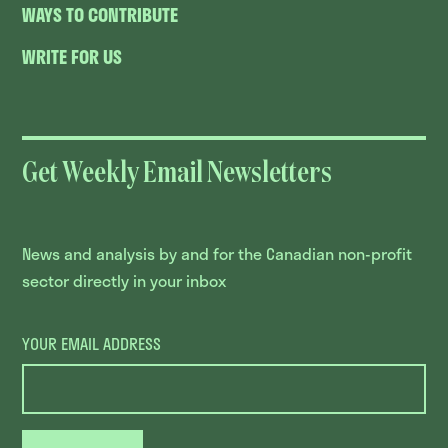
WAYS TO CONTRIBUTE
WRITE FOR US
Get Weekly Email Newsletters
News and analysis by and for the Canadian non-profit
sector directly in your inbox
YOUR EMAIL ADDRESS