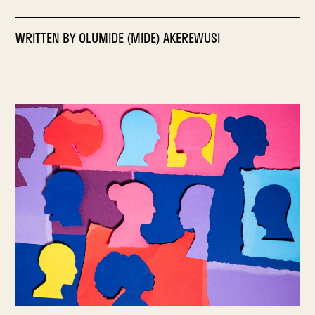
WRITTEN BY
OLUMIDE (MIDE) AKEREWUSI