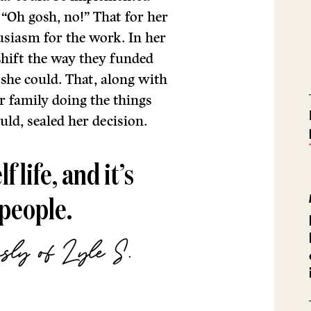
“Oh gosh, no!” That for her
usiasm for the work. In her
shift the way they funded
l she could. That, along with
 family doing the things
uld, sealed her decision.
 life, and it’s
 people.
sly of Lyle S.