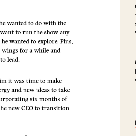
he wanted to do with the
 want to run the show any
 he wanted to explore. Plus,
e wings for a while and
to lead.
im it was time to make
rgy and new ideas to take
corporating six months of
 the new CEO to transition