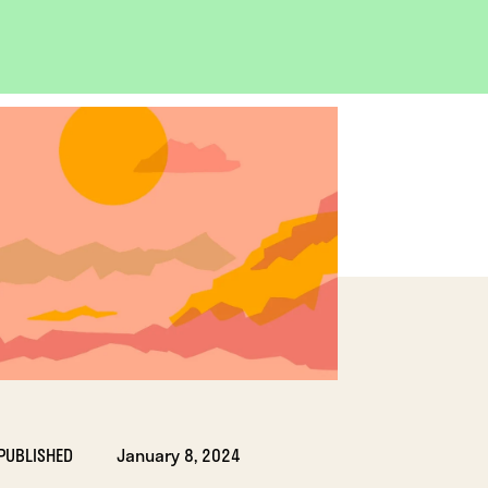
OPEN
IMAGE
LIGHTBOX
PUBLISHED
January 8, 2024