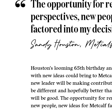
The opportunity for r
perspectives, new peopl
factored into my decis
Sandy Houston, Metcal
Houston’s looming 65th birthday and
with new ideas could bring to Metcal
new leader will be making contributi
be different and hopefully better th
will be good. The opportunity for re
new people, new ideas for Metcalf fa