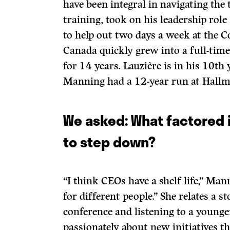
have been integral in navigating the 
training, took on his leadership role
to help out two days a week at the 
Canada quickly grew into a full-time
for 14 years. Lauzière is in his 10th 
Manning had a 12-year run at Hallm
We asked: What factored 
to step down?
“I think CEOs have a shelf life,” Mann
for different people.” She relates a s
conference and listening to a younge
passionately about new initiatives 