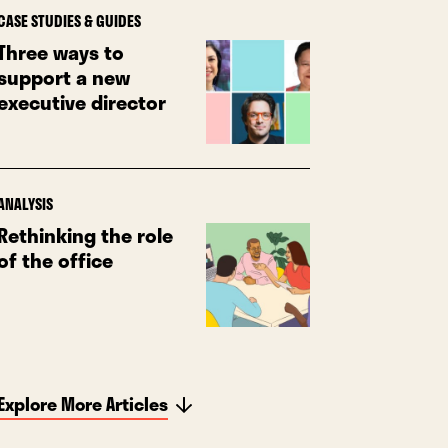
CASE STUDIES & GUIDES
Three ways to
support a new
executive director
ANALYSIS
Rethinking the role
of the office
Explore More Articles