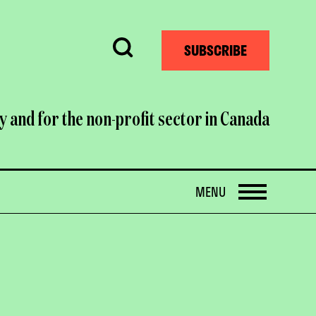
Search
SUBSCRIBE
y and for the non-profit sector in Canada
OPEN
MENU