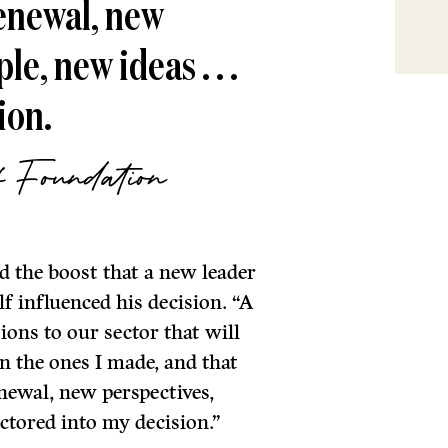
enewal, new
e, new ideas . . .
ion.
f Foundation
 the boost that a new leader
f influenced his decision. “A
ons to our sector that will
an the ones I made, and that
newal, new perspectives,
ctored into my decision.”