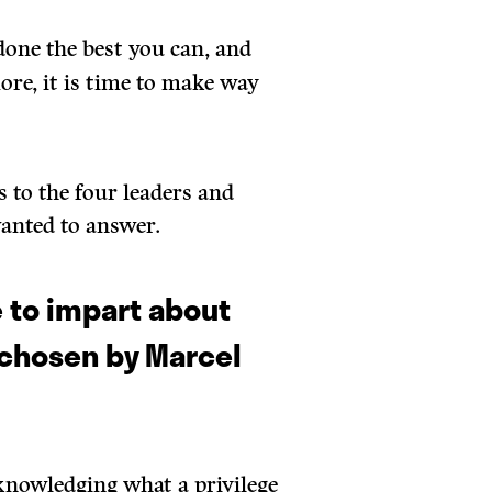
one the best you can, and
ore, it is time to make way
s to the four leaders and
wanted to answer.
 to impart about
(chosen by Marcel
cknowledging what a privilege