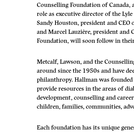
Counselling Foundation of Canada, 
role as executive director of the Lyl
Sandy Houston, president and CEO o
and Marcel Lauzière, president and
Foundation, will soon follow in their
Metcalf, Lawson, and the Counselli
around since the 1950s and have de
philanthropy. Hallman was founded 
provide resources in the areas of di
development, counselling and career
children, families, communities, adv
Each foundation has its unique genes