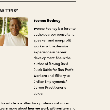
WRITTEN BY
Yvonne Rodney
Yvonne Rodney is a Toronto
author, career consultant,
speaker, and non-profit
worker with extensive
experience in career
development. She is the
author of Moving On: A
Quick Guide for Non-Profit
Workers and Military to
Civilian Employment: A
Career Practitioner’s
Guide.
This article is written by a professional writer.
Learn more about
how we work with writers
and