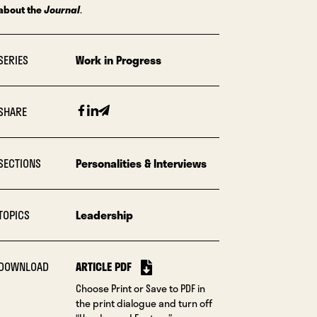
about the
Journal
.
SERIES
Work in Progress
Facebook
Linkedin
Email
SHARE
SECTIONS
Personalities & Interviews
TOPICS
Leadership
DOWNLOAD
ARTICLE PDF
Choose Print or Save to PDF in
the print dialogue and turn off