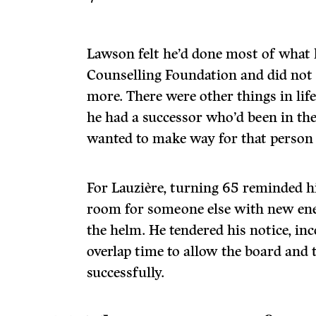
Lawson felt he’d done most of what 
Counselling Foundation and did not
more. There were other things in life
he had a successor who’d been in th
wanted to make way for that person 
For Lauzière, turning 65 reminded h
room for someone else with new ene
the helm. He tendered his notice, in
overlap time to allow the board and
successfully.