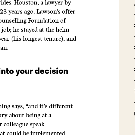
tides. Houston, a lawyer by
 23 years ago. Lawson’s offer
Counselling Foundation of
 job; he stayed at the helm
year (his longest tenure), and
an.
into your decision
ing says, “and it’s different
tory about being at a
r colleague speak
that could be implemented