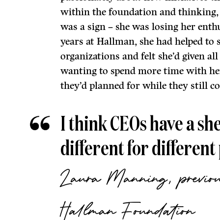
within the foundation and thinking, 
was a sign – she was losing her enth
years at Hallman, she had helped to 
organizations and felt she’d given al
wanting to spend more time with her
they’d planned for while they still co
I think CEOs have a shelf
different for different
Laura Manning, previou
Hallman Foundation