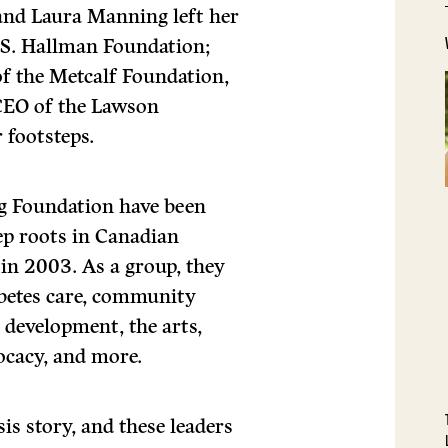
and Laura Manning left her
e S. Hallman Foundation;
f the Metcalf Foundation,
 CEO of the Lawson
 footsteps.
ng Foundation have been
ep roots in Canadian
in 2003. As a group, they
abetes care, community
 development, the arts,
ocacy, and more.
is story, and these leaders