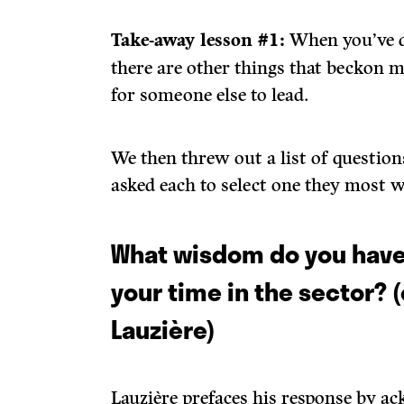
Take-away lesson #1:
When you’ve d
there are other things that beckon m
for someone else to lead.
We then threw out a list of question
asked each to select one they most 
What wisdom do you have
your time in the sector? 
Lauzière)
Lauzière prefaces his response by a