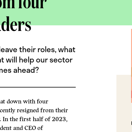
om four
aders
eave their roles, what
 will help our sector
imes ahead?
sat down with four
cently resigned from their
 In the first half of 2023,
ident and CEO of