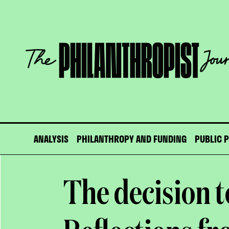
Skip
to
content
The
Philanthropist
Journal
ANALYSIS
PHILANTHROPY AND FUNDING
PUBLIC 
The decision t