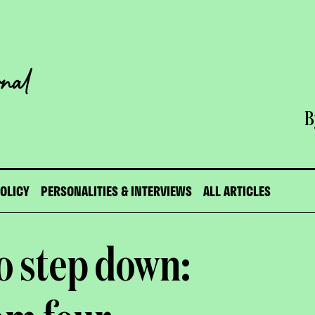
B
POLICY
PERSONALITIES & INTERVIEWS
ALL ARTICLES
o step down: