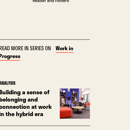
“Header and Footers”
READ MORE IN SERIES ON
Work in
Progress
ANALYSIS
Building a sense of
belonging and
connection at work
in the hybrid era