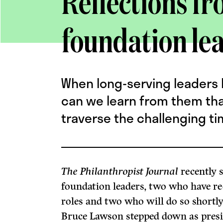
Reflections fr
foundation le
When long-serving leaders l
can we learn from them that
traverse the challenging t
The Philanthropist Journal
recently 
foundation leaders, two who have re
roles and two who will do so shortly.
Bruce Lawson stepped down as pres