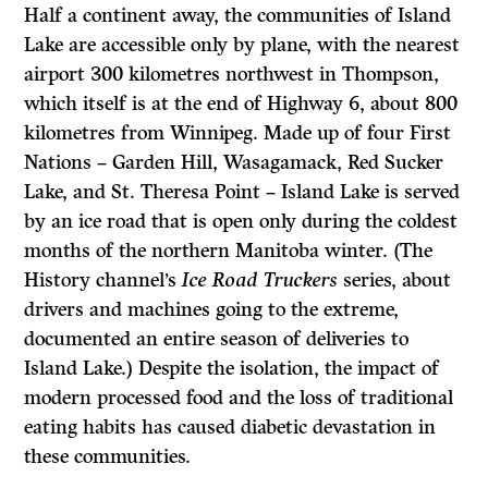
Half a continent away, the communities of Island
Lake are accessible only by plane, with the nearest
airport 300 kilometres northwest in Thompson,
which itself is at the end of Highway 6, about 800
kilometres from Winnipeg. Made up of four First
Nations – Garden Hill, Wasagamack, Red Sucker
Lake, and St. Theresa Point – Island Lake is served
by an ice road that is open only during the coldest
months of the northern Manitoba winter. (The
History channel’s
Ice Road Truckers
series, about
drivers and machines going to the extreme,
documented an entire season of deliveries to
Island Lake.) Despite the isolation, the impact of
modern processed food and the loss of traditional
eating habits has caused diabetic devastation in
these communities.