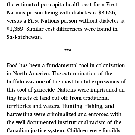
the estimated per capita health cost for a First
Nations person living with diabetes is $3,656,
versus a First Nations person without diabetes at
$1,359. Similar cost differences were found in
Saskatchewan.
***
Food has been a fundamental tool in colonization
in North America. The extermination of the
buffalo was one of the most brutal expressions of
this tool of genocide. Nations were imprisoned on
tiny tracts of land cut off from traditional
territories and waters. Hunting, fishing, and
harvesting were criminalized and enforced with
the well-documented institutional racism of the
Canadian justice system. Children were forcibly