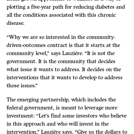
plotting a five-year path for reducing diabetes and
all the conditions associated with this chronic
disease.
“Why we are so interested in the community-
driven-outcomes contract is that it starts at the
community level,” says Lauzière. “It is not the
government. It is the community that decides
what issue it wants to address. It decides on the
interventions that it wants to develop to address
those issues.”
The emerging partnership, which includes the
federal government, is meant to leverage more
investment: “Let’s find some investors who believe
in this approach and who will invest in the
intervention,” Lauzière says. “Give us the dollars to