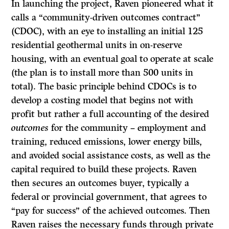
In launching the project, Raven pioneered what it
calls a “community-driven outcomes contract”
(CDOC), with an eye to installing an initial 125
residential geothermal units in on-reserve
housing, with an eventual goal to operate at scale
(the plan is to install more than 500 units in
total). The basic principle behind CDOCs is to
develop a costing model that begins not with
profit but rather a full accounting of the desired
outcomes
for the community – employment and
training, reduced emissions, lower energy bills,
and avoided social assistance costs, as well as the
capital required to build these projects. Raven
then secures an outcomes buyer, typically a
federal or provincial government, that agrees to
“pay for success” of the achieved outcomes. Then
Raven raises the necessary funds through private