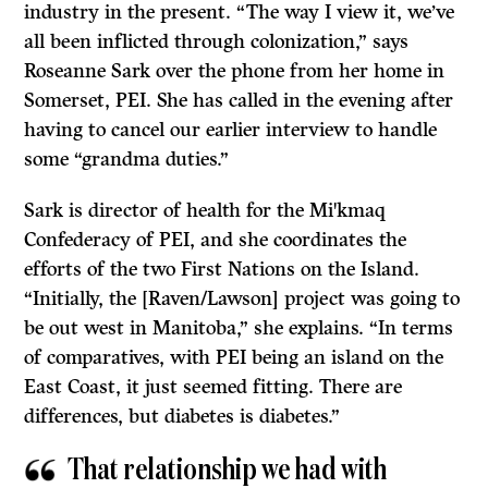
industry in the present. “The way I view it, we’ve
all been inflicted through colonization,” says
Roseanne Sark over the phone from her home in
Somerset, PEI. She has called in the evening after
having to cancel our earlier interview to handle
some “grandma duties.”
Sark is director of health for the Mi
kmaq
ꞌ
Confederacy of PEI, and she coordinates the
efforts of the two First Nations on the Island.
“Initially, the [Raven/Lawson] project was going to
be out west in Manitoba,” she explains. “In terms
of comparatives, with PEI being an island on the
East Coast, it just seemed fitting. There are
differences, but diabetes is diabetes.”
That relationship we had with