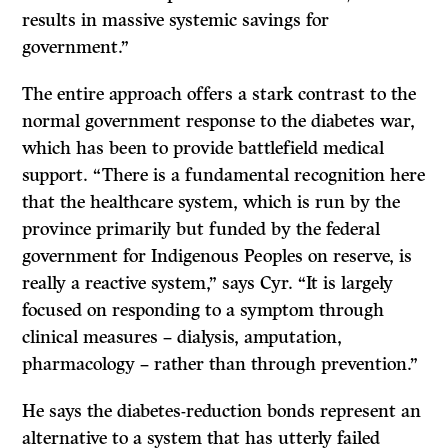
results in massive systemic savings for
government.”
The entire approach offers a stark contrast to the
normal government response to the diabetes war,
which has been to provide battlefield medical
support. “There is a fundamental recognition here
that the healthcare system, which is run by the
province primarily but funded by the federal
government for Indigenous Peoples on reserve, is
really a reactive system,” says Cyr. “It is largely
focused on responding to a symptom through
clinical measures – dialysis, amputation,
pharmacology – rather than through prevention.”
He says the diabetes-reduction bonds represent an
alternative to a system that has utterly failed