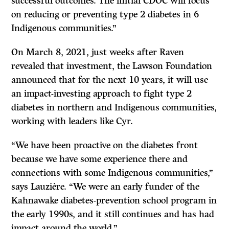
successful outcomes. The initial CDOC will focus
on reducing or preventing type 2 diabetes in 6
Indigenous communities.”
On March 8, 2021, just weeks after Raven
revealed that investment, the Lawson Foundation
announced that for the next 10 years, it will use
an impact-investing approach to fight type 2
diabetes in northern and Indigenous communities,
working with leaders like Cyr.
“We have been proactive on the diabetes front
because we have some experience there and
connections with some Indigenous communities,”
says Lauzière. “We were an early funder of the
Kahnawake diabetes-prevention school program in
the early 1990s, and it still continues and has had
impact around the world.”