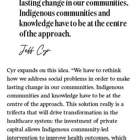
lasting change in our communities.
Indigenous communities and
knowledge have to be at the centre
of the approach.
Jeff Cyr
Cyr expands on this idea. “We have to rethink
how we address social problems in order to make
lasting change in our communities. Indigenous
communities and knowledge have to be at the
centre of the approach. This solution really is a
trifecta that will drive transformation in the
healthcare system: the investment of private
capital allows Indigenous community-led
intervention to improve health outcomes, which