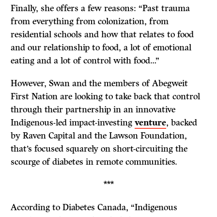
Finally, she offers a few reasons: “Past trauma
from everything from colonization, from
residential schools and how that relates to food
and our relationship to food, a lot of emotional
eating and a lot of control with food…”
However, Swan and the members of Abegweit
First Nation are looking to take back that control
through their partnership in an innovative
Indigenous-led impact-investing
venture
, backed
by Raven Capital and the Lawson Foundation,
that
’s focused squarely on short-circuiting the
scourge of diabetes in remote communities.
***
According to Diabetes Canada, “Indigenous