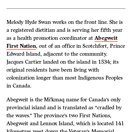
Melody Hyde Swan works on the front line. She is
a registered dietitian and is serving her fifth year
as a health promotion coordinator at
Abegweit
First Nation
, out of an office in Scotchfort, Prince
Edward Island, adjacent to the community.
Jacques Cartier landed on the island in 1534; its
original residents have been living with
colonization longer than most Indigenous Peoples
in Canada.
Abegweit is the Mi
kmaq name for Canada’s only
ꞌ
provincial island and is translated as “cradled by
the waves.” The province’s two First Nations,
Abegweit and Lennox Island, which is located 141
kilometres west down the Veteran’s Memorial