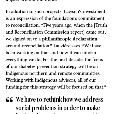
In addition to such projects, Lawson’s investment
is an expression of the foundation’s commitment
to reconciliation. “Five years ago, when the [Truth
and Reconciliation Commission report] came out,
we signed on to a
philanthropic declaration
around reconciliation,” Lauzière says. “We have
been working on that and how it can inform
everything we do. For the next decade, the focus
of our diabetes-prevention strategy will be on
Indigenous northern and remote communities.
Working with Indigenous advisors, all of our
funding for this strategy will be focused on that.”
We have to rethink how we address
social problems in order to make