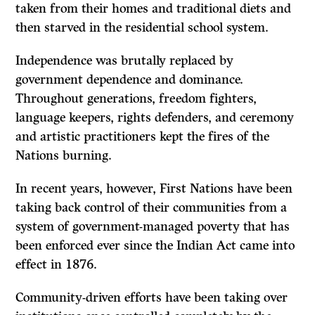
taken from their homes and traditional diets and
then starved in the residential school system.
Independence was brutally replaced by
government dependence and dominance.
Throughout generations, freedom fighters,
language keepers, rights defenders, and ceremony
and artistic practitioners kept the fires of the
Nations burning.
In recent years, however, First Nations have been
taking back control of their communities from a
system of government-managed poverty that has
been enforced ever since the Indian Act came into
effect in 1876.
Community-driven efforts have been taking over