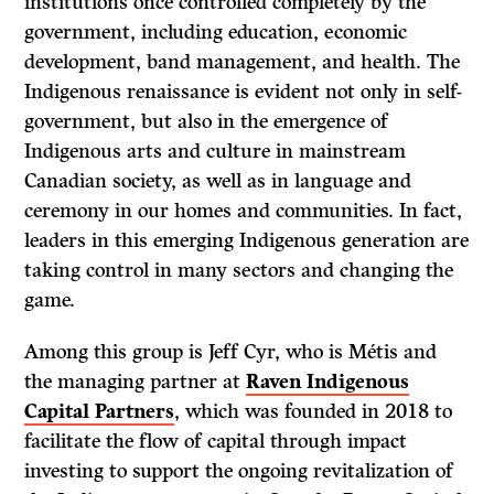
institutions once controlled completely by the
government, including education, economic
development, band management, and health. The
Indigenous renaissance is evident not only in self-
government, but also in the emergence of
Indigenous arts and culture in mainstream
Canadian society, as well as in language and
ceremony in our homes and communities. In fact,
leaders in this emerging Indigenous generation are
taking control in many sectors and changing the
game.
Among this group is Jeff Cyr, who is Métis and
the managing partner at
Raven Indigenous
Capital Partners
, which was founded in 2018 to
facilitate the flow of capital through impact
investing to support the ongoing revitalization of