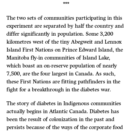
***
The two sets of communities participating in this
experiment are separated by half the country and
differ significantly in population. Some 3,200
kilometres west of the tiny Abegweit and Lennox
Island First Nations on Prince Edward Island, the
Manitoba fly-in communities of Island Lake,
which boast an on-reserve population of nearly
7,500, are the four largest in Canada. As such,
these First Nations are fitting pathfinders in the
fight for a breakthrough in the diabetes war.
The story of diabetes in Indigenous communities
actually begins in Atlantic Canada. Diabetes has
been the result of colonization in the past and
persists because of the ways of the corporate food