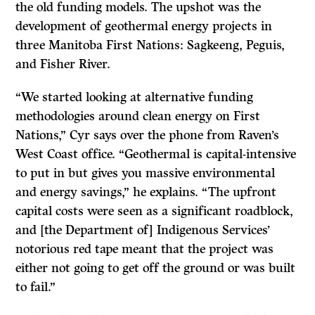
the old funding models. The upshot was the
development of geothermal energy projects in
three Manitoba First Nations: Sagkeeng, Peguis,
and Fisher River.
“We started looking at alternative funding
methodologies around clean energy on First
Nations,” Cyr says over the phone from Raven’s
West Coast office. “Geothermal is capital-intensive
to put in but gives you massive environmental
and energy savings,” he explains. “The upfront
capital costs were seen as a significant roadblock,
and [the Department of] Indigenous Services
’
notorious red tape meant that the project was
either not going to get off the ground or was built
to fail.”