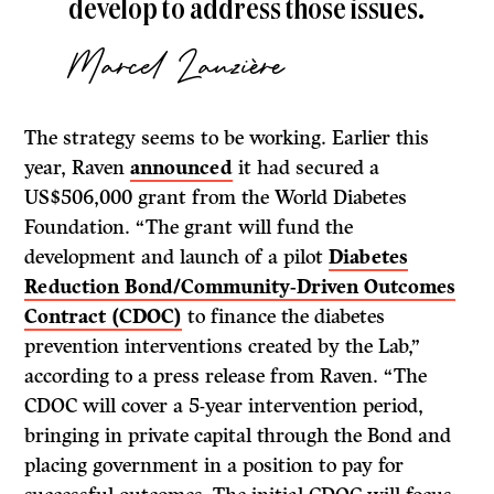
develop to address those issues.
Marcel
Lauzière
The strategy seems to be working. Earlier this
year, Raven
announced
it had secured a
US$506,000 grant from the World Diabetes
Foundation. “The grant will fund the
development and launch of a pilot
Diabetes
Reduction Bond/Community-Driven Outcomes
Contract (CDOC)
to finance the diabetes
prevention interventions created by the Lab,”
according to a press release from Raven. “The
CDOC will cover a 5-year intervention period,
bringing in private capital through the Bond and
placing government in a position to pay for