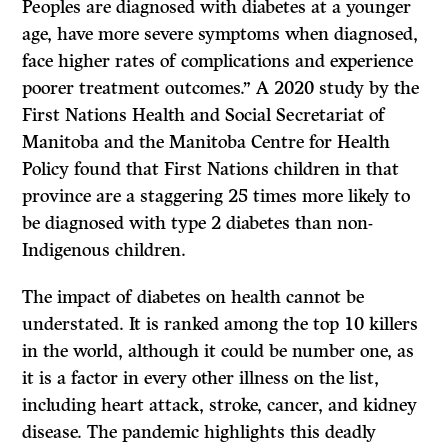
Peoples are diagnosed with diabetes at a younger
age, have more severe symptoms when diagnosed,
face higher rates of complications and experience
poorer treatment outcomes.” A 2020 study by the
First Nations Health and Social Secretariat of
Manitoba and the Manitoba Centre for Health
Policy found that First Nations children in that
province are a staggering 25 times more likely to
be diagnosed with type 2 diabetes than non-
Indigenous children.
The impact of diabetes on health cannot be
understated. It is ranked among the top 10 killers
in the world, although it could be number one, as
it is a factor in every other illness on the list,
including heart attack, stroke, cancer, and kidney
disease. The pandemic highlights this deadly