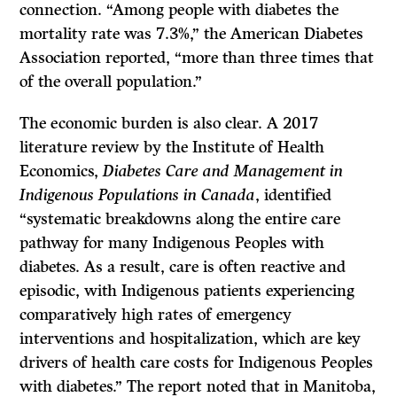
connection. “Among people with diabetes the
mortality rate was 7.3%,” the American Diabetes
Association reported, “more than three times that
of the overall population.”
The economic burden is also clear. A 2017
literature review by the Institute of Health
Economics,
Diabetes Care and Management in
Indigenous Populations in Canada
, identified
“systematic breakdowns along the entire care
pathway for many Indigenous Peoples with
diabetes. As a result, care is often reactive and
episodic, with Indigenous patients experiencing
comparatively high rates of emergency
interventions and hospitalization, which are key
drivers of health care costs for Indigenous Peoples
with diabetes.” The report noted that in Manitoba,