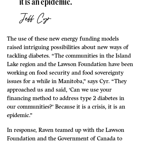
it is an epidemic.
Jeff Cyr
The use of these new energy funding models
raised intriguing possibilities about new ways of
tackling diabetes. “The communities in the Island
Lake region and the Lawson Foundation have been
working on food security and food sovereignty
issues for a while in Manitoba,” says Cyr. “They
approached us and said, ‘Can we use your
financing method to address type 2 diabetes in
our communities?’ Because it is a crisis, it is an
epidemic.”
In response, Raven teamed up with the Lawson
Foundation and the Government of Canada to