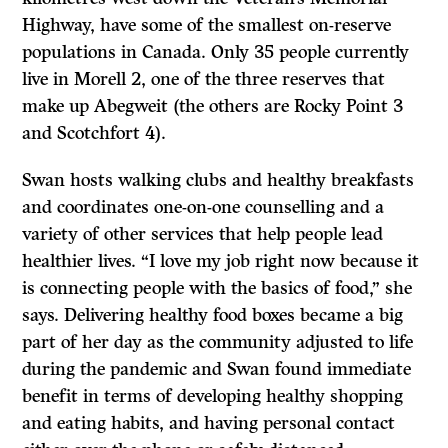
Highway, have some of the smallest on-reserve
populations in Canada. Only 35 people currently
live in Morell 2, one of the three reserves that
make up Abegweit (the others are Rocky Point 3
and Scotchfort 4).
Swan hosts walking clubs and healthy breakfasts
and coordinates one-on-one counselling and a
variety of other services that help people lead
healthier lives. “I love my job right now because it
is connecting people with the basics of food,” she
says. Delivering healthy food boxes became a big
part of her day as the community adjusted to life
during the pandemic and Swan found immediate
benefit in terms of developing healthy shopping
and eating habits, and having personal contact