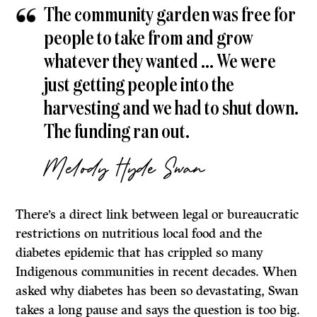
The community garden was free for
people to take from and grow
whatever they wanted … We were
just getting people into the
harvesting and we had to shut down.
The funding ran out.
Melody Hyde Swan
There’s a direct link between legal or bureaucratic
restrictions on nutritious local food and the
diabetes epidemic that has crippled so many
Indigenous communities in recent decades. When
asked why diabetes has been so devastating, Swan
takes a long pause and says the question is too big.