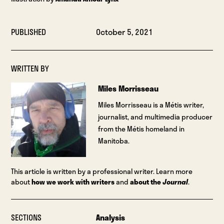
PUBLISHED
October 5, 2021
WRITTEN BY
Miles Morrisseau
Miles Morrisseau is a Métis writer,
journalist, and multimedia producer
from the Métis homeland in
Manitoba.
This article is written by a professional writer. Learn more
about
how we work with writers
and
about the
Journal
.
SECTIONS
Analysis