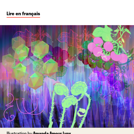
Lire en français
Illustration by
Amanda Amour Lynx