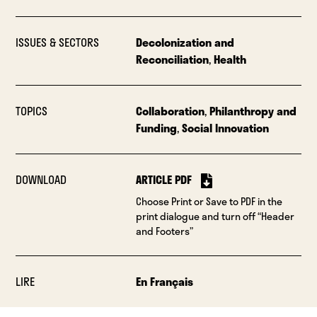
ISSUES & SECTORS
Decolonization and
Reconciliation
,
Health
TOPICS
Collaboration
,
Philanthropy and
Funding
,
Social Innovation
DOWNLOAD
ARTICLE PDF
Choose Print or Save to PDF in the
print dialogue and turn off “Header
and Footers”
LIRE
En Français