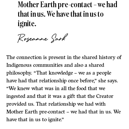
Mother Earth pre-contact ­­– we had
that in us. We have that in us to
ignite.
Roseanne Sark
The connection is present in the shared history of
Indigenous communities and also a shared
philosophy. “That knowledge – we as a people
have had that relationship once before,” she says.
“We knew what was in all the food that we
ingested and that it was a gift that the Creator
provided us. That relationship we had with
Mother Earth pre-contact ­­– we had that in us. We
have that in us to ignite.”