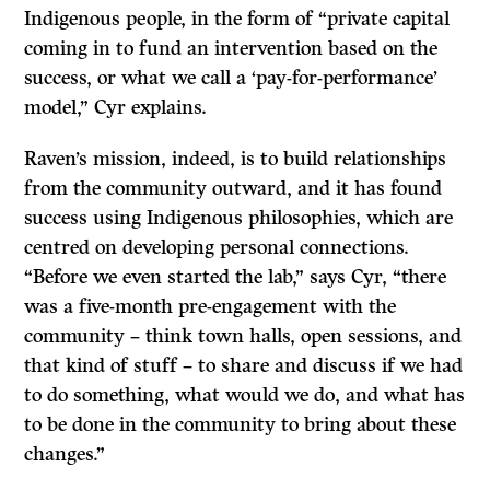
Indigenous people, in the form of “private capital
coming in to fund an intervention based on the
success, or what we call a ‘pay-for-performance’
model,” Cyr explains.
Raven’s mission, indeed, is to build relationships
from the community outward, and it has found
success using Indigenous philosophies, which are
centred on developing personal connections.
“Before we even started the lab,” says Cyr, “there
was a five-month pre-engagement with the
community – think town halls, open sessions, and
that kind of stuff – to share and discuss if we had
to do something, what would we do, and what has
to be done in the community to bring about these
changes.”