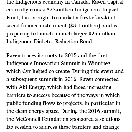
the Indigenous economy in Canada. Raven Capital
currently runs a $25-million Indigenous Impact
Fund, has brought to market a first-of-its-kind
social finance instrument ($5.1 million), and is
preparing to launch a much larger $25-million
Indigenous Diabetes Reduction Bond.
Raven traces its roots to 2015 and the first
Indigenous Innovation Summit in Winnipeg,
which Cyr helped co-create. During this event and
a subsequent summit in 2016, Raven connected
with Aki Energy, which had faced increasing
barriers to success because of the ways in which
public funding flows to projects, in particular in
the clean energy space. During the 2016 summit,
the McConnell Foundation sponsored a solutions
lab session to address these barriers and change