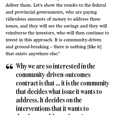
deliver them. Let’s show the results to the federal
and provincial governments, who are paying
ridiculous amounts of money to address these
issues, and they will see the savings and they will
reimburse the investors, who will then continue to
invest in this approach. It is community-driven
and ground-breaking – there is nothing [like it]
that exists anywhere else.”
Why we are so interested in the
community-driven-outcomes
contract is that … it is the community
that decides what issue it wants to
address. It decides on the
interventions that it wants to