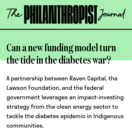
Skip
The
to
Philanthropist
content
Journal
OPEN
Can a new funding model turn
the tide in the diabetes war?
A partnership between Raven Capital, the
Lawson Foundation, and the federal
government leverages an impact-investing
strategy from the clean energy sector to
tackle the diabetes epidemic in Indigenous
communities.