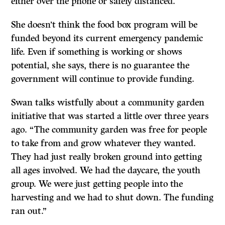
either over the phone or safely distanced.
She doesn’t think the food box program will be
funded beyond its current emergency pandemic
life
. Even if something is working or shows
potential, she says, there is no guarantee the
government will continue to provide funding.
Swan talks wistfully about a community garden
initiative that was started a little over three years
ago. “The community garden was free for people
to take from and grow whatever they wanted.
They had just really broken ground into getting
all ages involved. We had the daycare, the youth
group. We were just getting people into the
harvesting and we had to shut down. The funding
ran out.”