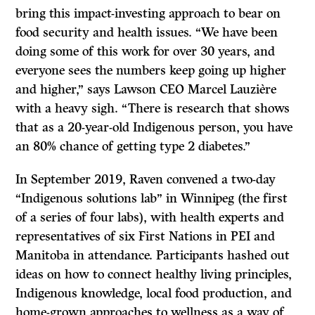
bring this impact-investing approach to bear on
food security and health issues. “We have been
doing some of this work for over 30 years, and
everyone sees the numbers keep going up higher
and higher,” says Lawson CEO Marcel Lauzière
with a heavy sigh. “There is research that shows
that as a 20-year-old Indigenous person, you have
an 80% chance of getting type 2 diabetes.”
In September 2019, Raven convened a two-day
“Indigenous solutions lab” in Winnipeg (the first
of a series of four labs), with health experts and
representatives of six First Nations in PEI and
Manitoba in attendance. Participants hashed out
ideas on how to connect healthy living principles,
Indigenous knowledge, local food production, and
home-grown approaches to wellness as a way of