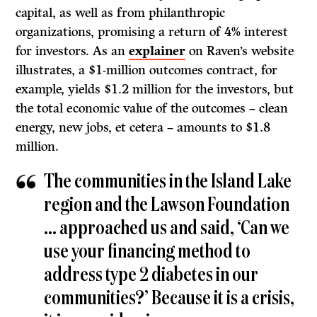
capital, as well as from philanthropic
organizations, promising a return of 4% interest
for investors. As an
explainer
on Raven’s website
illustrates, a $1-million outcomes contract, for
example, yields $1.2 million for the investors, but
the total economic value of the outcomes – clean
energy, new jobs, et cetera – amounts to $1.8
million.
The communities in the Island Lake
region and the Lawson Foundation
… approached us and said, ‘Can we
use your financing method to
address type 2 diabetes in our
communities?’ Because it is a crisis,