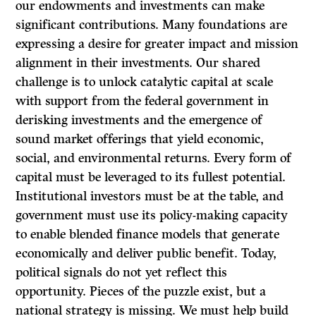
our endowments and investments can make
significant contributions. Many foundations are
expressing a desire for greater impact and mission
alignment in their investments. Our shared
challenge is to unlock catalytic capital at scale
with support from the federal government in
derisking investments and the emergence of
sound market offerings that yield economic,
social, and environmental returns. Every form of
capital must be leveraged to its fullest potential.
Institutional investors must be at the table, and
government must use its policy-making capacity
to enable blended finance models that generate
economically and deliver public benefit. Today,
political signals do not yet reflect this
opportunity. Pieces of the puzzle exist, but a
national strategy is missing. We must help build