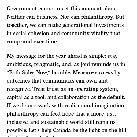
Government cannot meet this moment alone.
Neither can business. Nor can philanthropy. But
together, we can make generational investments
in social cohesion and community vitality that
compound over time.
My message for the year ahead is simple: stay
ambitious, pragmatic, and, as Joni reminds us in
“Both Sides Now,” humble. Measure success by
outcomes that communities can own and
recognize. Treat trust as an operating system,
capital as a tool, and collaboration as the default.
If we do our work with realism and imagination,
philanthropy can feed hope that a more just,
inclusive, and sustainable world still remains
possible. Let’s help Canada be the light on the hill