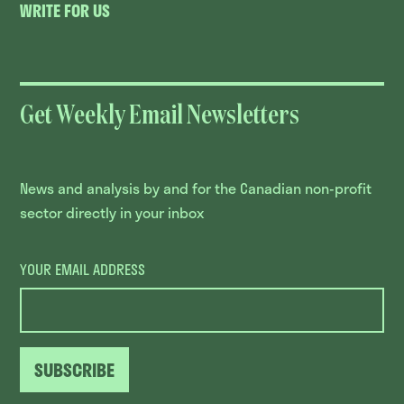
WRITE FOR US
Get Weekly Email Newsletters
News and analysis by and for the Canadian non-profit
sector directly in your inbox
YOUR EMAIL ADDRESS
SUBSCRIBE