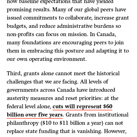
now baseline expectations that have yielded
promising results. Many of our global peers have
issued commitments to collaborate, increase grant
budgets, and reduce administrative burdens so
non-profits can focus on mission. In Canada,
many foundations are encouraging peers to join
them in embracing this posture and adapting it to
our own operating environment.
Third, grants alone cannot meet the historical
challenges that we are facing. All levels of
governments across Canada have introduced
austerity measures and reset priorities: at the
federal level alone,
cuts will represent $60
billion over five years
. Grants from institutional
philanthropy ($10 to $11 billion a year) can not
replace state funding that is vanishing. However,