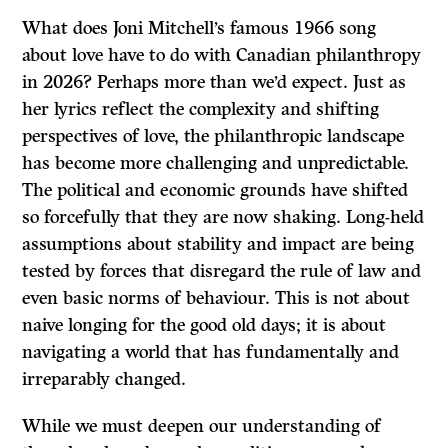
What does Joni Mitchell’s famous 1966 song
about love have to do with Canadian philanthropy
in 2026? Perhaps more than we’d expect. Just as
her lyrics reflect the complexity and shifting
perspectives of love, the philanthropic landscape
has become more challenging and unpredictable.
The political and economic grounds have shifted
so forcefully that they are now shaking. Long-held
assumptions about stability and impact are being
tested by forces that disregard the rule of law and
even basic norms of behaviour. This is not about
naive longing for the good old days; it is about
navigating a world that has fundamentally and
irreparably changed.
While we must deepen our understanding of