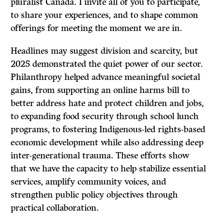
pluralist Canada. I invite all of you to participate,
to share your experiences, and to shape common
offerings for meeting the moment we are in.
Headlines may suggest division and scarcity, but
2025 demonstrated the quiet power of our sector.
Philanthropy helped advance meaningful societal
gains, from supporting an online harms bill to
better address hate and protect children and jobs,
to expanding food security through school lunch
programs, to fostering Indigenous-led rights-based
economic development while also addressing deep
inter-generational trauma. These efforts show
that we have the capacity to help stabilize essential
services, amplify community voices, and
strengthen public policy objectives through
practical collaboration.