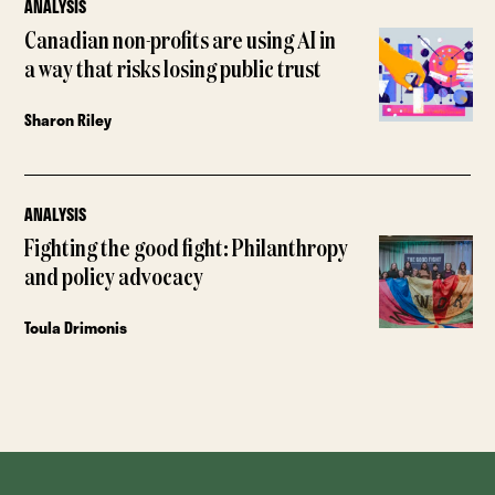
ANALYSIS
Canadian non-profits are using AI in
a way that risks losing public trust
Sharon Riley
ANALYSIS
Fighting the good fight: Philanthropy
and policy advocacy
Toula Drimonis