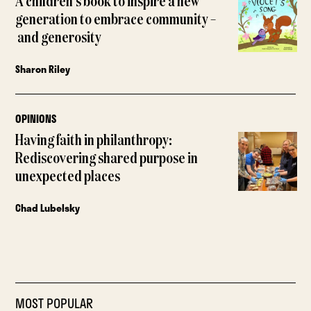
A children’s book to inspire a new
generation to embrace community –
and generosity
Sharon Riley
OPINIONS
Having faith in philanthropy:
Rediscovering shared purpose in
unexpected places
Chad Lubelsky
MOST POPULAR