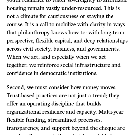
youth resilience to water sovereignty to affordable
housing remain vastly under-resourced. This is
not a climate for cautiousness or staying the
course. It is a call to mobilize with clarity in ways
that philanthropy knows how to: with long-term
perspective, flexible capital, and deep relationships
across civil society, business, and governments.
When we act, and especially when we act
together, we reinforce social infrastructure and
confidence in democratic institutions.
Second, we must consider how money moves.
Trust-based practices are not just a trend; they
offer an operating discipline that builds
organizational resilience and capacity. Multi-year
flexible funding, streamlined processes,
transparency, and support beyond the cheque are