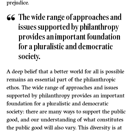
prejudice.
The wide range of approaches and
issues supported by philanthropy
provides an important foundation
for a pluralistic and democratic
society.
A deep belief that a better world for all is possible
remains an essential part of the philanthropic
ethos. The wide range of approaches and issues
supported by philanthropy provides an important
foundation for a pluralistic and democratic
society: there are many ways to support the public
good, and our understanding of what constitutes
the public good will also vary. This diversity is at