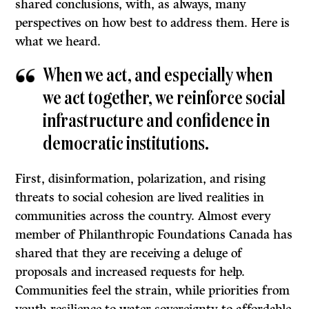
shared conclusions, with, as always, many
perspectives on how best to address them. Here is
what we heard.
When we act, and especially when
we act together, we reinforce social
infrastructure and confidence in
democratic institutions.
First, disinformation, polarization, and rising
threats to social cohesion are lived realities in
communities across the country. Almost every
member of Philanthropic Foundations Canada has
shared that they are receiving a deluge of
proposals and increased requests for help.
Communities feel the strain, while priorities from