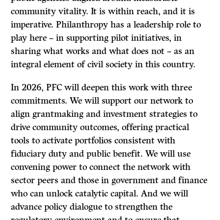
community vitality. It is within reach, and it is
imperative. Philanthropy has a leadership role to
play here – in supporting pilot initiatives, in
sharing what works and what does not – as an
integral element of civil society in this country.
In 2026, PFC will deepen this work with three
commitments. We will support our network to
align grantmaking and investment strategies to
drive community outcomes, offering practical
tools to activate portfolios consistent with
fiduciary duty and public benefit. We will use
convening power to connect the network with
sector peers and those in government and finance
who can unlock catalytic capital. And we will
advance policy dialogue to strengthen the