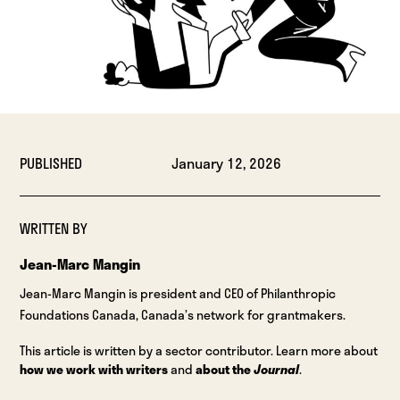
PUBLISHED
January 12, 2026
WRITTEN BY
Jean-Marc Mangin
Jean-Marc Mangin is president and CEO of Philanthropic
Foundations Canada, Canada’s network for grantmakers.
This article is written by a sector contributor. Learn more about
how we work with writers
and
about the
Journal
.