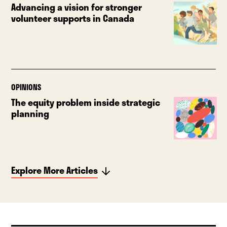
Advancing a vision for stronger
volunteer supports in Canada
OPINIONS
The equity problem inside strategic
planning
Explore More Articles