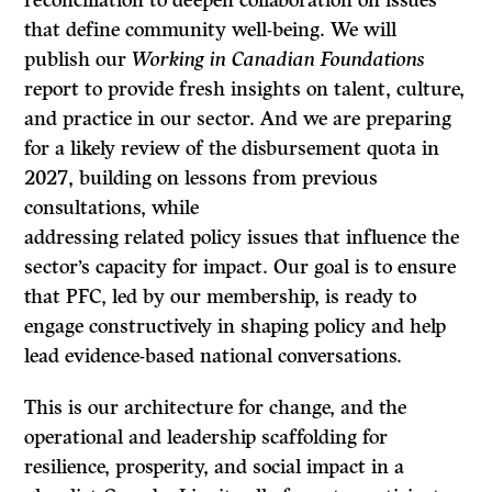
reconciliation to deepen collaboration on issues
that define community well-being. We will
publish our
Working in Canadian Foundations
report to provide fresh insights on talent, culture,
and practice in our sector. And we are preparing
for a likely review of the disbursement quota in
2027, building on lessons from previous
consultations, while
addressing related policy issues that influence the
sector’s capacity for impact. Our goal is to ensure
that PFC, led by our membership, is ready to
engage constructively in shaping policy and help
lead evidence-based national conversations.
This is our architecture for change, and the
operational and leadership scaffolding for
resilience, prosperity, and social impact in a