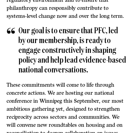
regulatory environment and to ensure that
philanthropy can responsibly contribute to
systems-level change now and over the long term.
Our goal is to ensure that PFC, led
by our membership, is ready to
engage constructively in shaping
policy and help lead evidence-based
national conversations.
These commitments will come to life through
concrete actions. We are hosting our national
conference in Winnipeg this September, our most
ambitious gathering yet, designed to strengthen
reciprocity across sectors and communities. We
will convene new roundtables on housing and on