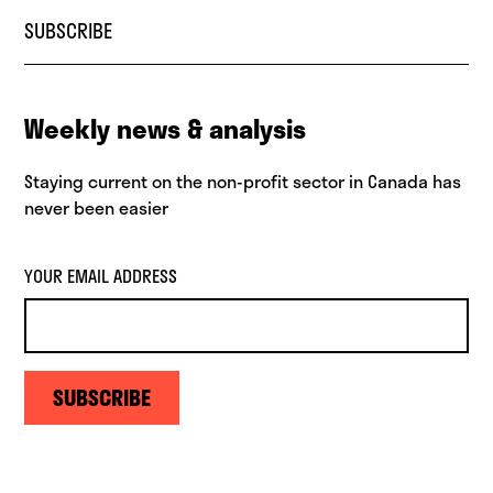
SUBSCRIBE
Weekly news & analysis
Staying current on the non-profit sector in Canada has
never been easier
YOUR EMAIL ADDRESS
SUBSCRIBE