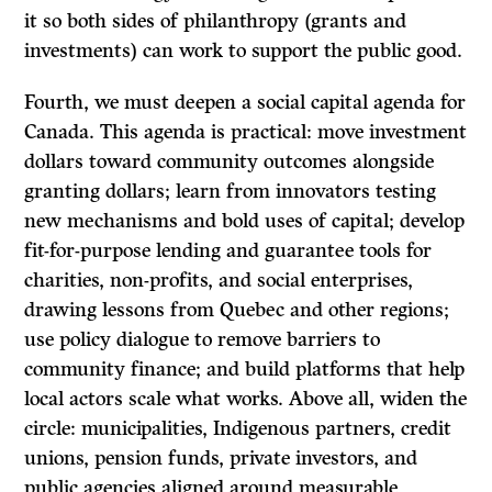
it so both sides of philanthropy (grants and
investments) can work to support the public good.
Fourth, we must deepen a social capital agenda for
Canada. This agenda is practical: move investment
dollars toward community outcomes alongside
granting dollars; learn from innovators testing
new mechanisms and bold uses of capital; develop
fit-for-purpose lending and guarantee tools for
charities, non-profits, and social enterprises,
drawing lessons from Quebec and other regions;
use policy dialogue to remove barriers to
community finance; and build platforms that help
local actors scale what works. Above all, widen the
circle: municipalities, Indigenous partners, credit
unions, pension funds, private investors, and
public agencies aligned around measurable