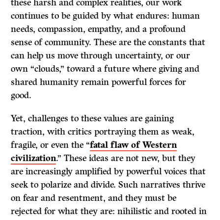
these harsh and complex realities, our work
continues to be guided by what endures: human
needs, compassion, empathy, and a profound
sense of community. These are the constants that
can help us move through uncertainty, or our
own “clouds,” toward a future where giving and
shared humanity remain powerful forces for
good.
Yet, challenges to these values are gaining
traction, with critics portraying them as weak,
fragile, or even the “
fatal flaw of Western
civilization
.” These ideas are not new, but they
are increasingly amplified by powerful voices that
seek to polarize and divide. Such narratives thrive
on fear and resentment, and they must be
rejected for what they are: nihilistic and rooted in