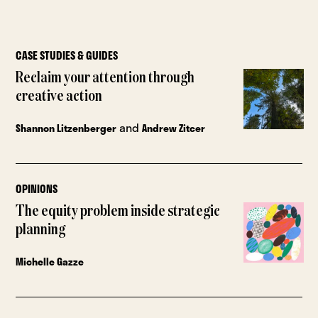
CASE STUDIES & GUIDES
Reclaim your attention through
creative action
and
Shannon Litzenberger
Andrew Zitcer
OPINIONS
The equity problem inside strategic
planning
Michelle Gazze