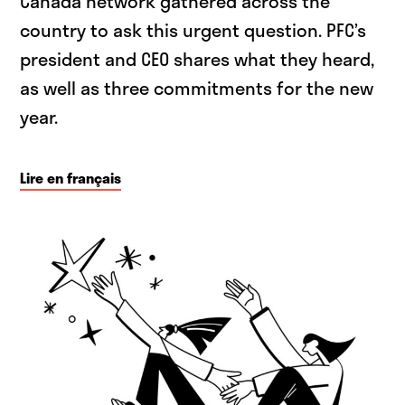
Canada network gathered across the
country to ask this urgent question. PFC’s
president and CEO shares what they heard,
as well as three commitments for the new
year.
Lire en français