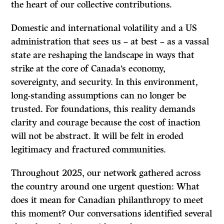
the heart of our collective contributions.
Domestic and international volatility and a US
administration that sees us – at best – as a vassal
state are reshaping the landscape in ways that
strike at the core of Canada’s economy,
sovereignty, and security. In this environment,
long-standing assumptions can no longer be
trusted. For foundations, this reality demands
clarity and courage because the cost of inaction
will not be abstract. It will be felt in eroded
legitimacy and fractured communities.
Throughout 2025, our network gathered across
the country around one urgent question: What
does it mean for Canadian philanthropy to meet
this moment? Our conversations identified several