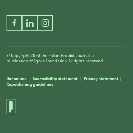
Facebook
LinkedIn
Instagram
© Copyright 2026
The Philanthropist Journal, a
publication of Agora Foundation. All rights reserved.
Our values
Accessibility statement
Privacy statement
Republishing guidelines
The
Philanthropist
Journal.