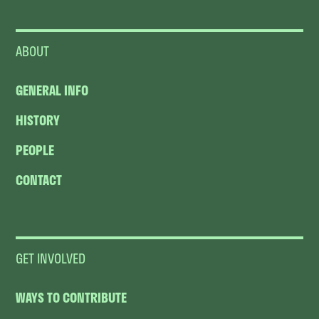
ABOUT
GENERAL INFO
HISTORY
PEOPLE
CONTACT
GET INVOLVED
WAYS TO CONTRIBUTE