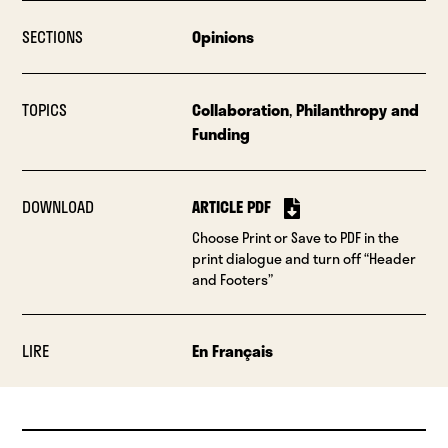
SECTIONS
Opinions
TOPICS
Collaboration
,
Philanthropy and
Funding
DOWNLOAD
ARTICLE PDF
Choose Print or Save to PDF in the
print dialogue and turn off “Header
and Footers”
LIRE
En Français