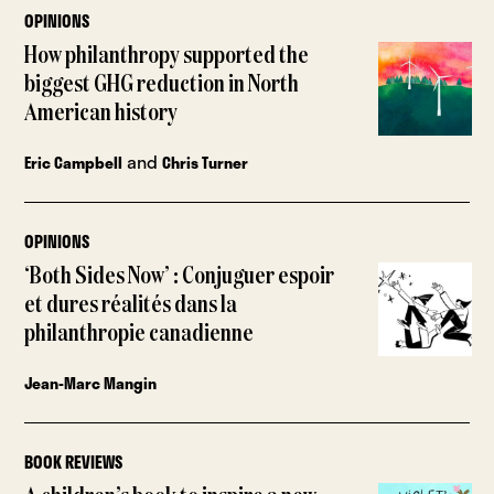
OPINIONS
How philanthropy supported the
biggest GHG reduction in North
American history
and
Eric Campbell
Chris Turner
OPINIONS
‘Both Sides Now’ : Conjuguer espoir
et dures réalités dans la
philanthropie canadienne
Jean-Marc Mangin
BOOK REVIEWS