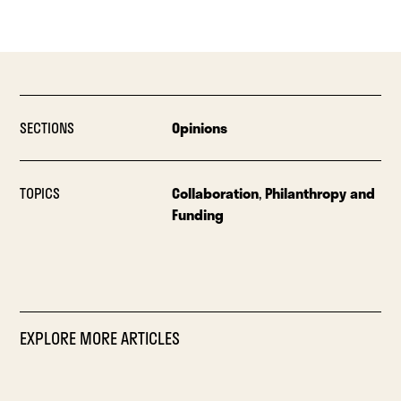
SECTIONS
Opinions
TOPICS
Collaboration
,
Philanthropy and
Funding
EXPLORE MORE ARTICLES