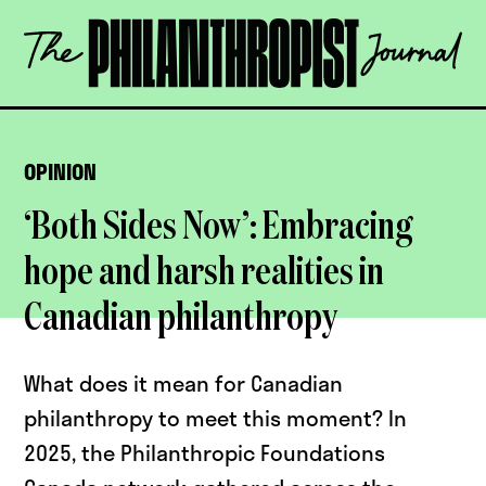
Skip
The
to
Philanthropist
content
Journal
OPEN
OPINION
‘Both Sides Now’: Embracing
hope and harsh realities in
Canadian philanthropy
What does it mean for Canadian
philanthropy to meet this moment? In
2025, the Philanthropic Foundations