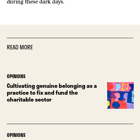
during these dark days.
READ MORE
OPINIONS
Cultivating genuine belonging as a
practice to fix and fund the
charitable sector
OPINIONS