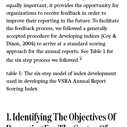
equally important, it provides the opportunity for
organizations to receive feedback in order to
improve their reporting in the future. To facilitate
the feedback process, we followed a generally
accepted procedure for developing indices (Coy &
Dixon, 2004) to arrive at a standard scoring
approach for the annual reports. See Table 1 for
2
the six step process we followed.
table 1: The six-step model of index development
used in developing the VSRA Annual Report
Scoring Index
1. Identifying The Objectives Of