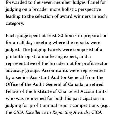
forwarded to the seven-member Judges’ Panel for
judging on a broader more holistic perspective
leading to the selection of award winners in each
category.
Each judge spent at least 30 hours in preparation
for an all-day meeting where the reports were
judged. The Judging Panels were composed of a
philanthropist, a marketing expert, and a
representative of the broader not-for-profit sector
advocacy groups. Accountants were represented
by a senior Assistant Auditor General from the
Office of the Audit General of Canada, a retired
Fellow of the Institute of Chartered Accountants
who was renowned for both his participation in
judging for-profit annual report competitions (e.g.,
the
CICA Excellence in Reporting Awards;
CICA