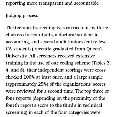
reporting more transparent and accountable.
Judging process
The technical screening was carried out by three
chartered accountants, a doctoral student in
accounting, and several audit juniors (entry level
CA students) recently graduated from Queen’s
University. All screeners received extensive
training in the use of our coding scheme (Tables 3,
4, and 5), their independent scorings were cross
checked 100% at least once, and a large sample
(approximately 25%) of the organizations’ scores
were reviewed for a second time. The top three or
four reports (depending on the proximity of the
fourth report’s score to the third’s in technical
screening) in each of the four categories were