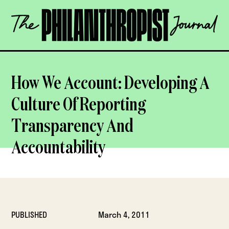
Skip
The
to
Philanthropist
content
Journal
OPEN
How We Account: Developing A
Culture Of Reporting
Transparency And
Accountability
PUBLISHED
March 4, 2011