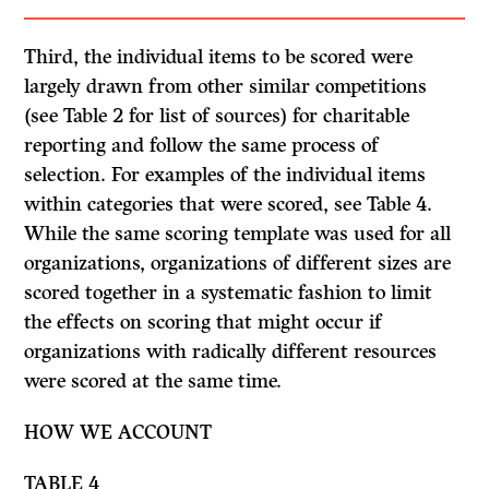
Third, the individual items to be scored were
largely drawn from other similar competitions
(see Table 2 for list of sources) for charitable
reporting and follow the same process of
selection. For examples of the individual items
within categories that were scored, see Table 4.
While the same scoring template was used for all
organizations, organizations of different sizes are
scored together in a systematic fashion to limit
the effects on scoring that might occur if
organizations with radically different resources
were scored at the same time.
HOW WE ACCOUNT
TABLE
4