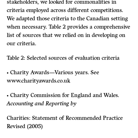
stakeholders, we looked for commonalities in
criteria employed across different competitions.
We adapted those criteria to the Canadian setting
when necessary. Table 2 provides a comprehensive
list of sources that we relied on in developing on
our criteria.
Table 2: Selected sources of evaluation criteria
• Charity Awards—Various years. See
www.charityawards.co.uk
• Charity Commission for England and Wales.
Accounting and Reporting by
Charities: Statement of Recommended Practice
Revised
(2005)