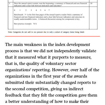
The main weakness in the index development
process is that we did not independently validate
that it measured what it purports to measure,
that is, the quality of voluntary sector
organizations’ reporting. However, over half of the
organizations in the first year of the awards
submitted their substantially changed reports to
the second competition, giving us indirect
feedback that they felt the competition gave them
a better understanding of how to make their