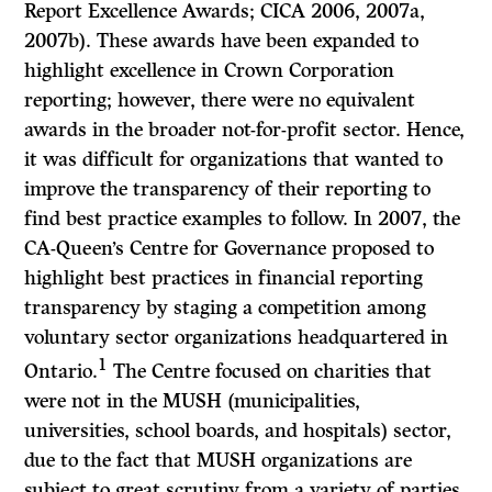
Report Excellence Awards; CICA 2006, 2007a,
2007b). These awards have been expanded to
highlight excellence in Crown Corporation
reporting; however, there were no equivalent
awards in the broader not-for-profit sector. Hence,
it was difficult for organizations that wanted to
improve the transparency of their reporting to
find best practice examples to follow. In 2007, the
CA-Queen’s Centre for Governance proposed to
highlight best practices in financial reporting
transparency by staging a competition among
voluntary sector organizations headquartered in
1
Ontario.
The Centre focused on charities that
were not in the MUSH (municipalities,
universities, school boards, and hospitals) sector,
due to the fact that MUSH organizations are
subject to great scrutiny from a variety of parties,