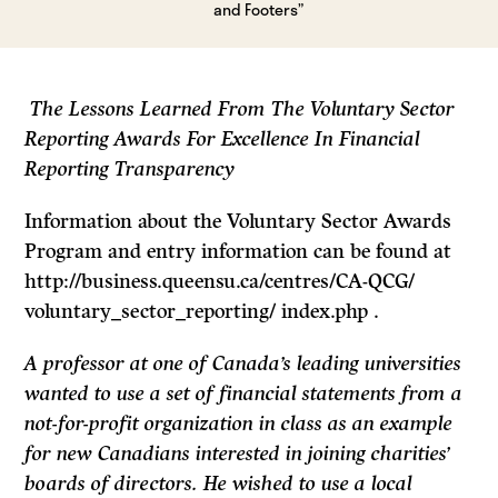
and Footers”
The Lessons Learned From The Voluntary Sector
Reporting Awards For Excellence In Financial
Reporting Transparency
Information about the Voluntary Sector Awards
Program and entry information can be found at
http://business.queensu.ca/centres/CA-QCG/
voluntary_sector_reporting/ index.php .
A professor at one of Canada’s leading universities
wanted to use a set of financial statements from a
not-for-profit organization in class as an example
for new Canadians interested in joining charities’
boards of directors. He wished to use a local