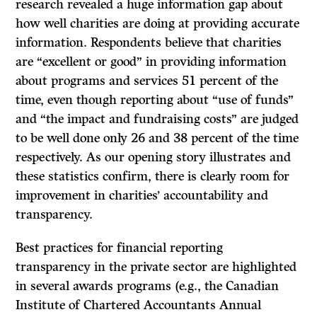
research revealed a huge information gap about
how well charities are doing at providing accurate
information. Respondents believe that charities
are “excellent or good” in providing information
about programs and services 51 percent of the
time, even though reporting about “use of funds”
and “the impact and fundraising costs” are judged
to be well done only 26 and 38 percent of the time
respectively. As our opening story illustrates and
these statistics confirm, there is clearly room for
improvement in charities’ accountability and
transparency.
Best practices for financial reporting
transparency in the private sector are highlighted
in several awards programs (e.g., the Canadian
Institute of Chartered Accountants Annual