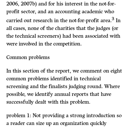
2006, 2007b) and for his interest in the not-for-
profit sector, and an accounting academic who
3
carried out research in the not-for-profit area.
In
all cases, none of the charities that the judges (or
the technical screeners) had been associated with
were involved in the competition.
Common problems
In this section of the report, we comment on eight
common problems identified in technical
screening and the finalists judging round. Where
possible, we identify annual reports that have
successfully dealt with this problem.
problem 1: Not providing a strong introduction so
a reader can size up an organization quickly