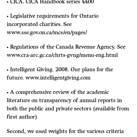
• CICA. CICA Handbook series 4400
• Legislative requirements for Ontario
incorporated charities. See
www.sse.gov.on.ca/mcs/en/pages/
• Regulations of the Canada Revenue Agency. See
www.cra-arc.gc.ca/chrts-gvng/menu-eng.html
• Intelligent Giving. 2008. Our plans for the
future. www.intelligentgiving.com
• A comprehensive review of the academic
literature on transparency of annual reports in
both the public and private sectors (available from
first author)
Second, we used weights for the various criteria