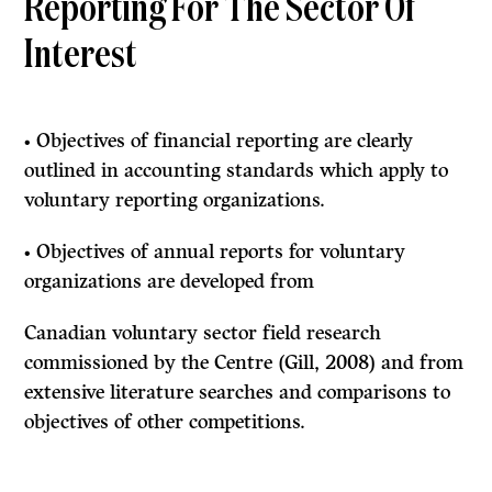
Reporting For The Sector Of
Interest
• Objectives of financial reporting are clearly
outlined in accounting standards which apply to
voluntary reporting organizations.
• Objectives of annual reports for voluntary
organizations are developed from
Canadian voluntary sector field research
commissioned by the Centre (Gill, 2008) and from
extensive literature searches and comparisons to
objectives of other competitions.