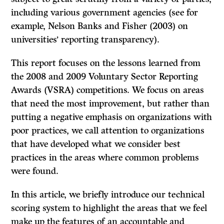
including various government agencies (see for
example, Nelson Banks and Fisher (2003) on
universities’ reporting transparency).
This report focuses on the lessons learned from
the 2008 and 2009 Voluntary Sector Reporting
Awards (VSRA) competitions. We focus on areas
that need the most improvement, but rather than
putting a negative emphasis on organizations with
poor practices, we call attention to organizations
that have developed what we consider best
practices in the areas where common problems
were found.
In this article, we briefly introduce our technical
scoring system to highlight the areas that we feel
make up the features of an accountable and