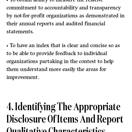
commitment to accountability and transparency
by not-for-profit organizations as demonstrated in
their annual reports and audited financial
statements.
• To have an index that is clear and concise so as
to be able to provide feedback to individual
organizations partaking in the contest to help
them understand more easily the areas for
improvement.
4. Identifying The Appropriate
Disclosure Of Items And Report