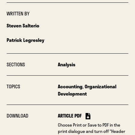
WRITTEN BY
Steven Salterio
Patrick Legresley
SECTIONS
Analysis
TOPICS
Accounting
,
Organizational
Development
DOWNLOAD
ARTICLE PDF
Choose Print or Save to PDF in the
print dialogue and turn off “Header