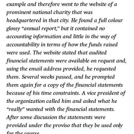
example and therefore went to the website of a
prominent national charity that was
headquartered in that city. He found a full colour
glossy “annual report,” but it contained no
accounting information and little in the way of
accountability in terms of how the funds raised
were used. The website stated that audited
financial statements were available on request and,
using the email address provided, he requested
them. Several weeks passed, and he prompted
them again for a copy of the financial statements
because of his time constraints. A vice president of
the organization called him and asked what he
“really” wanted with the financial statements.
After some discussion the statements were
provided under the proviso that they be used only
for the course.