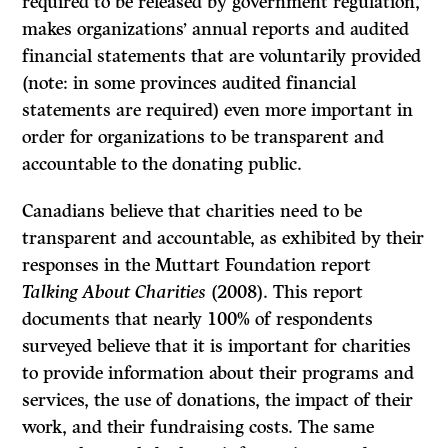
required to be released by government regulation,
makes organizations’ annual reports and audited
financial statements that are voluntarily provided
(note: in some provinces audited financial
statements are required) even more important in
order for organizations to be transparent and
accountable to the donating public.
Canadians believe that charities need to be
transparent and accountable, as exhibited by their
responses in the Muttart Foundation report
Talking About Charities
(2008). This report
documents that nearly 100% of respondents
surveyed believe that it is important for charities
to provide information about their programs and
services, the use of donations, the impact of their
work, and their fundraising costs. The same