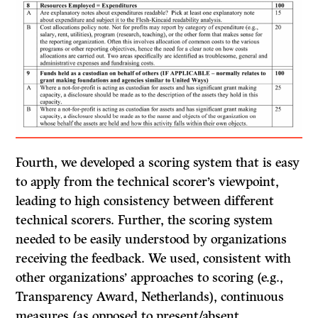
Fourth, we developed a scoring system that is easy
to apply from the technical scorer’s viewpoint,
leading to high consistency between different
technical scorers. Further, the scoring system
needed to be easily understood by organizations
receiving the feedback. We used, consistent with
other organizations’ approaches to scoring (e.g.,
Transparency Award, Netherlands), continuous
measures (as opposed to present/absent