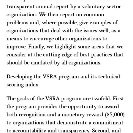
transparent annual report by a voluntary sector
organization. We then report on common
problems and, where possible, give examples of
organizations that deal with the issues well, as a
means to encourage other organizations to
improve. Finally, we highlight some areas that we
consider at the cutting edge of best practices that
should be emulated by all organizations.
Developing the VSRA program and its technical
scoring index
The goals of the VSRA program are twofold. First,
the program provides the opportunity to award
both recognition and a monetary reward ($5,000)
to organizations that demonstrate a commitment
to accountability and transparency. Second, and