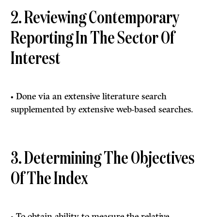
2. Reviewing Contemporary
Reporting In The Sector Of
Interest
• Done via an extensive literature search
supplemented by extensive web-based searches.
3. Determining The Objectives
Of The Index
• To obtain ability to measure the relative