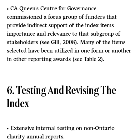
• CA-Queen’s Centre for Governance
commissioned a focus group of funders that
provide indirect support of the index items
importance and relevance to that subgroup of
stakeholders (see Gill, 2008). Many of the items
selected have been utilized in one form or another
in other reporting awards (see Table 2).
6. Testing And Revising The
Index
• Extensive internal testing on non-Ontario
charity annual reports.