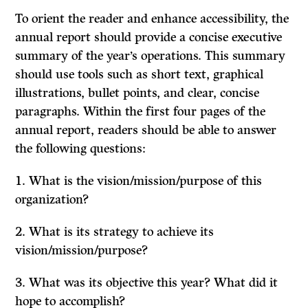
To orient the reader and enhance accessibility, the
annual report should provide a concise executive
summary of the year’s operations. This summary
should use tools such as short text, graphical
illustrations, bullet points, and clear, concise
paragraphs. Within the first four pages of the
annual report, readers should be able to answer
the following questions:
1. What is the vision/mission/purpose of this
organization?
2. What is its strategy to achieve its
vision/mission/purpose?
3. What was its objective this year? What did it
hope to accomplish?