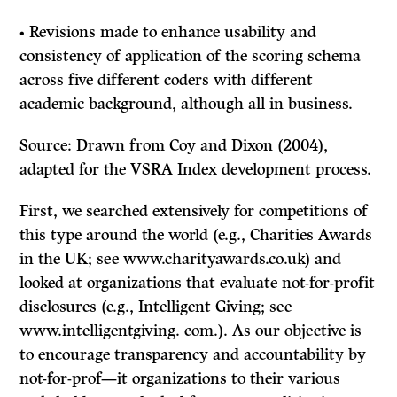
• Revisions made to enhance usability and
consistency of application of the scoring schema
across five different coders with different
academic background, although all in business.
Source: Drawn from Coy and Dixon (2004),
adapted for the VSRA Index development process.
First, we searched extensively for competitions of
this type around the world (e.g., Charities Awards
in the UK; see www.charityawards.co.uk) and
looked at organizations that evaluate not-for-profit
disclosures (e.g., Intelligent Giving; see
www.intelligentgiving. com.). As our objective is
to encourage transparency and accountability by
not-for-prof—it organizations to their various