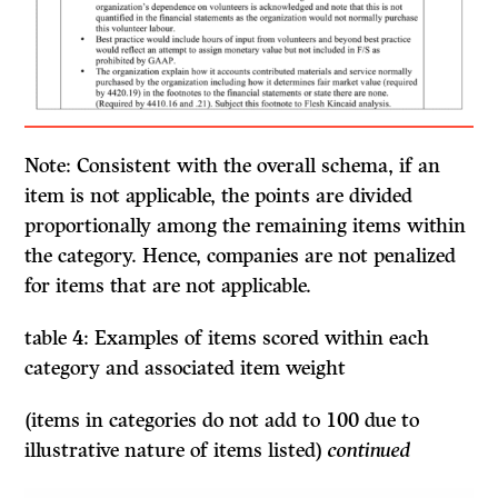
Note: Consistent with the overall schema,
if
an
item is not applicable, the points are divided
proportionally among the remaining items within
the category. Hence, companies are not penalized
for items that are not applicable.
table 4: Examples of items scored within each
category and associated item weight
(items in categories do not add to 100 due to
illustrative nature of items listed)
continued