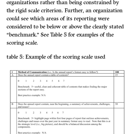
organizations rather than being constrained by
the rigid scale criterion. Further, an organization
could see which areas of its reporting were
considered to be below or above the clearly stated
“benchmark.” See Table 5 for examples of the
scoring scale.
table 5: Example of the scoring scale used