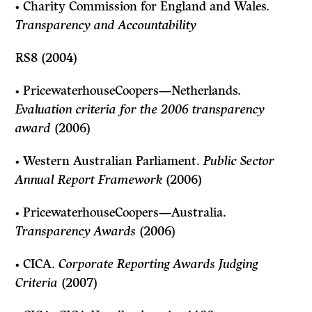
• Charity Commission for England and Wales.
Transparency and Accountabili
ty
RS8 (2004)
• PricewaterhouseCoopers—Netherlands.
Evaluation criteria for the 2006 transparency
award
(2006)
• Western Australian Parliament.
Public Sector
Annual Report Framework
(2006)
• PricewaterhouseCoopers—Australia.
Transparency Awards
(2006)
• CICA.
Corporate Reporting Awards Judging
Criteria
(2007)