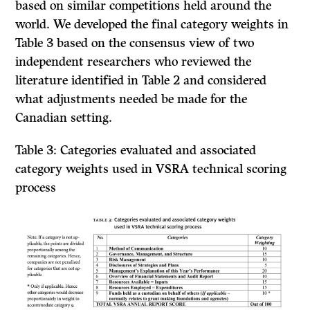
based on similar competitions held around the
world. We developed the final category weights in
Table 3 based on the consensus view of two
independent researchers who reviewed the
literature identified in Table 2 and considered
what adjustments needed be made for the
Canadian setting.
Table 3: Categories evaluated and associated
category weights used in VSRA technical scoring
process