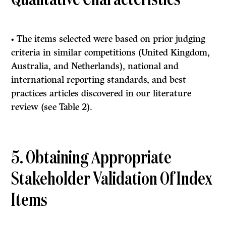
Qualitative Characteristics
• The items selected were based on prior judging
criteria in similar competitions (United Kingdom,
Australia, and Netherlands), national and
international reporting standards, and best
practices articles discovered in our literature
review (see Table 2).
5. Obtaining Appropriate
Stakeholder Validation Of Index
Items