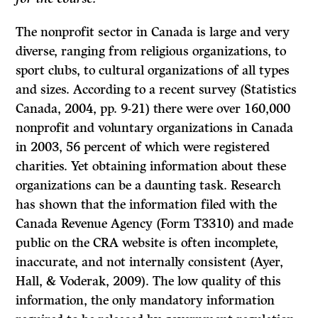
The nonprofit sector in Canada is large and very
diverse, ranging from religious organizations, to
sport clubs, to cultural organizations of all types
and sizes. According to a recent survey (Statistics
Canada, 2004, pp. 9-21) there were over 160,000
nonprofit and voluntary organizations in Canada
in 2003, 56 percent of which were registered
charities. Yet obtaining information about these
organizations can be a daunting task. Research
has shown that the information filed with the
Canada Revenue Agency (Form T3310) and made
public on the CRA website is often incomplete,
inaccurate, and not internally consistent (Ayer,
Hall, & Voderak, 2009). The low quality of this
information, the only mandatory information