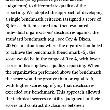
judgments) to differentiate quality of the
reporting. We adopted the approach of developing
a single benchmark criterion (assigned a score of
5) for each item scored and then evaluated
individual organizations’ disclosures against the
standard benchmark (e.g., see Coy & Dixon,
2004). In situations where the organization failed
to achieve the benchmark (benchmark=5), the
score would be in the range of 0 to 4, with lower
scores indicating lower quality reporting. When
the organization performed above the benchmark,
the score would be greater than or equal to 6,
with higher scores signifying that disclosures
exceeded our benchmark. This approach allowed
the technical scorers to utilize judgment in their
scores and contrast disclosures between