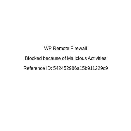
WP Remote Firewall
Blocked because of Malicious Activities
Reference ID: 542452986a15b911229c9