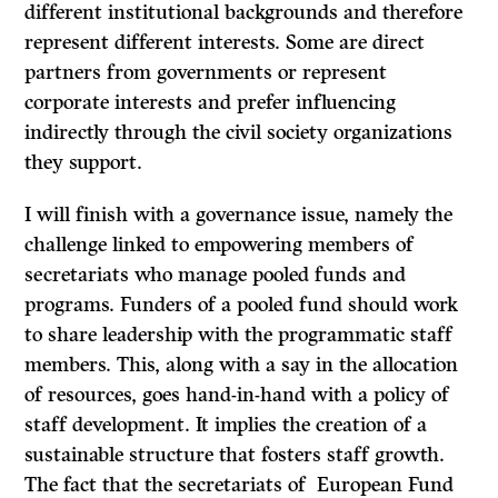
different institutional backgrounds and therefore
represent different interests. Some are direct
partners from governments or represent
corporate interests and prefer influencing
indirectly through the civil society organizations
they support.
I will finish with a governance issue, namely the
challenge linked to empowering members of
secretariats who manage pooled funds and
programs. Funders of a pooled fund should work
to share leadership with the programmatic staff
members. This, along with a say in the allocation
of resources, goes hand-in-hand with a policy of
staff development. It implies the creation of a
sustainable structure that fosters staff growth.
The fact that the secretariats of European Fund