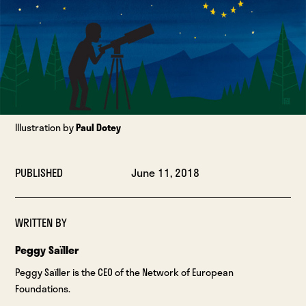
Illustration by
Paul Dotey
PUBLISHED
June 11, 2018
WRITTEN BY
Peggy Saïller
Peggy Saïller is the CEO of the Network of European
Foundations.