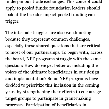
underpin our trade exchanges. This concept could
apply to pooled funds: foundation leaders should
look at the broader impact pooled funding can
trigger.
The internal struggles are also worth noting
because they represent common challenges,
especially those shared questions that are critical
to most of our partnerships. To begin with, across
the board, NEF programs struggle with the same
question: How do we get better at including the
voices of the ultimate beneficiaries in our design
and implementation? Some NEF programs have
decided to prioritize this inclusion in the coming
years by strengthening their efforts to encourage
target groups to participate in grant-making
processes. Participation of beneficiaries in