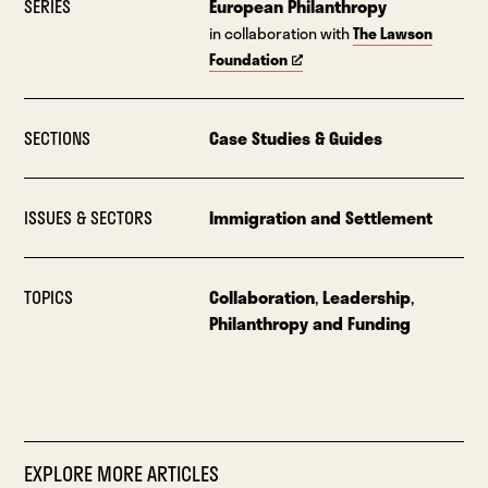
SERIES
European Philanthropy
in collaboration with
The Lawson
Foundation
SECTIONS
Case Studies & Guides
ISSUES & SECTORS
Immigration and Settlement
TOPICS
Collaboration
,
Leadership
,
Philanthropy and Funding
EXPLORE MORE ARTICLES