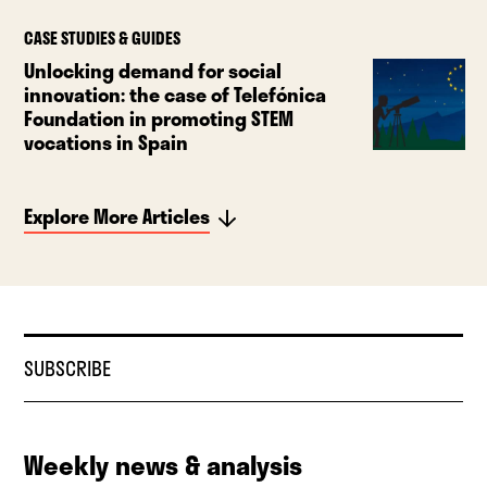
CASE STUDIES & GUIDES
Unlocking demand for social
innovation: the case of Telefónica
Foundation in promoting STEM
vocations in Spain
Explore More Articles
SUBSCRIBE
Weekly news & analysis