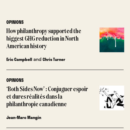
OPINIONS
How philanthropy supported the
biggest GHG reduction in North
American history
and
Eric Campbell
Chris Turner
OPINIONS
‘Both Sides Now’ : Conjuguer espoir
et dures réalités dans la
philanthropie canadienne
Jean-Marc Mangin