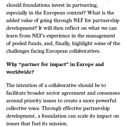
should foundations invest in partnering,
especially in the European context? What is the
added value of going through NEF for partnership
development? It will then reflect on what we can
learn from NEF’s experience in the management
of pooled funds, and, finally, highlight some of the
challenges facing European collaboratives.
Why “partner for impact” in Europe and
worldwide?
The intention of a collaborative should be to
facilitate broader sector agreement and consensus
around priority issues to create a more powerful
collective voice. Through effective partnership
development, a foundation can scale its impact on
issues that fuel its mission.