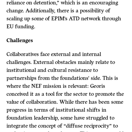
reliance on detention,” which is an encouraging
change. Additionally, there is a possibility of
scaling up some of EPIM’s ATD network through
EU funding.
Challenges
Collaboratives face external and internal
challenges. External obstacles mainly relate to
institutional and cultural resistance to
partnerships from the foundations’ side. This is
where the NEF mission is relevant: Georis
conceived it as a tool for the sector to promote the
value of collaboration. While there has been some
progress in terms of institutional shifts in
foundation leadership, some have struggled to
integrate the concept of “diffuse reciprocity” to