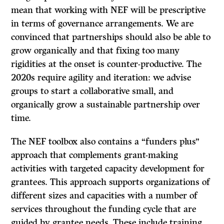
mean that working with NEF will be prescriptive
in terms of governance arrangements. We are
convinced that partnerships should also be able to
grow organically and that fixing too many
rigidities at the onset is counter-productive. The
2020s require agility and iteration: we advise
groups to start a collaborative small, and
organically grow a sustainable partnership over
time.
The NEF toolbox also contains a “funders plus”
approach that complements grant-making
activities with targeted capacity development for
grantees. This approach supports organizations of
different sizes and capacities with a number of
services throughout the funding cycle that are
guided by grantee needs. These include training