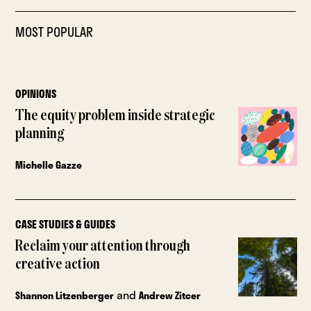
MOST POPULAR
OPINIONS
The equity problem inside strategic
planning
Michelle Gazze
CASE STUDIES & GUIDES
Reclaim your attention through
creative action
and
Shannon Litzenberger
Andrew Zitcer