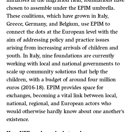
initiatives in the migration field, foundations have
chosen to assemble under the EPIM umbrella.
These coalitions, which have grown in Italy,
Greece, Germany, and Belgium, use EPIM to
connect the dots at the European level with the
aim of addressing policy and practice issues
arising from increasing arrivals of children and
youth. In Italy, nine foundations are currently
working with local and national governments to
scale up community solutions that help the
children, with a budget of around four million
euros (2016-18). EPIM provides space for
exchanges, becoming a vital link between local,
national, regional, and European actors who
would otherwise hardly know about one another’s
existence.