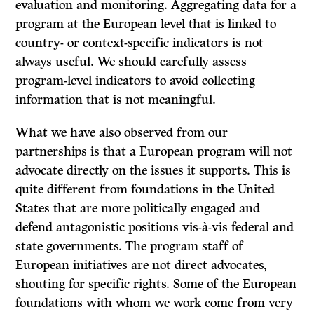
evaluation and monitoring. Aggregating data for a
program at the European level that is linked to
country- or context-specific indicators is not
always useful. We should carefully assess
program-level indicators to avoid collecting
information that is not meaningful.
What we have also observed from our
partnerships is that a European program will not
advocate directly on the issues it supports. This is
quite different from foundations in the United
States that are more politically engaged and
defend antagonistic positions vis-à-vis federal and
state governments. The program staff of
European initiatives are not direct advocates,
shouting for specific rights. Some of the European
foundations with whom we work come from very