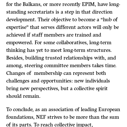
for the Balkans, or more recently EPIM, have long-
standing secretariats is a step in that direction
development. Their objective to become a “hub of
expertise” that serves different actors will only be
achieved if staff members are trained and
empowered. For some collaboratives, long-term
thinking has yet to meet long-term structures.
Besides, building trusted relationships with, and
among, steering committee members takes time.
Changes of membership can represent both
challenges and opportunities: new individuals
bring new perspectives, but a collective spirit
should remain.
To conclude, as an association of leading European
foundations, NEF strives to be more than the sum
of its parts. To reach collective impact,