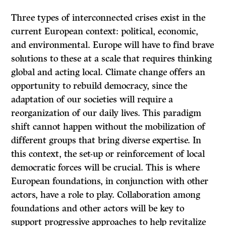
Three types of interconnected crises exist in the
current European context: political, economic,
and environmental. Europe will have to find brave
solutions to these at a scale that requires thinking
global and acting local. Climate change offers an
opportunity to rebuild democracy, since the
adaptation of our societies will require a
reorganization of our daily lives. This paradigm
shift cannot happen without the mobilization of
different groups that bring diverse expertise. In
this context, the set-up or reinforcement of local
democratic forces will be crucial. This is where
European foundations, in conjunction with other
actors, have a role to play. Collaboration among
foundations and other actors will be key to
support progressive approaches to help revitalize