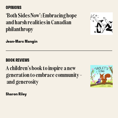
OPINIONS
‘Both Sides Now’: Embracing hope
and harsh realities in Canadian
philanthropy
Jean-Marc Mangin
BOOK REVIEWS
A children’s book to inspire a new
generation to embrace community –
and generosity
Sharon Riley