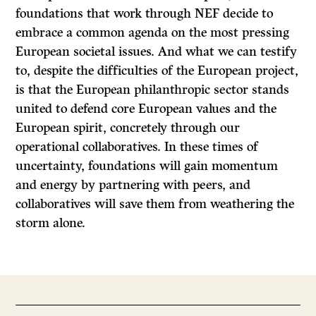
foundations that work through NEF decide to
embrace a common agenda on the most pressing
European societal issues. And what we can testify
to, despite the difficulties of the European project,
is that the European philanthropic sector stands
united to defend core European values and the
European spirit, concretely through our
operational collaboratives. In these times of
uncertainty, foundations will gain momentum
and energy by partnering with peers, and
collaboratives will save them from weathering the
storm alone.