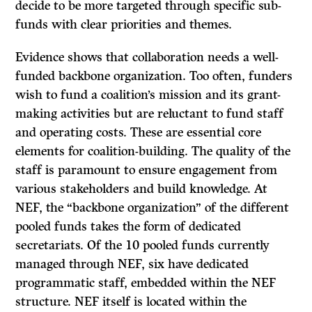
decide to be more targeted through specific sub-
funds with clear priorities and themes.
Evidence shows that collaboration needs a well-
funded backbone organization. Too often, funders
wish to fund a coalition’s mission and its grant-
making activities but are reluctant to fund staff
and operating costs. These are essential core
elements for coalition-building. The quality of the
staff is paramount to ensure engagement from
various stakeholders and build knowledge. At
NEF, the “backbone organization” of the different
pooled funds takes the form of dedicated
secretariats. Of the 10 pooled funds currently
managed through NEF, six have dedicated
programmatic staff, embedded within the NEF
structure. NEF itself is located within the