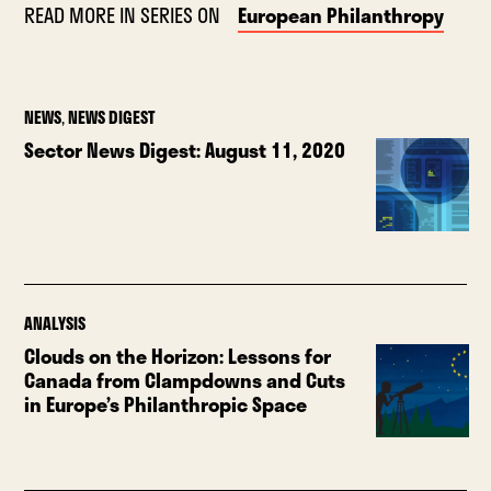
READ MORE IN SERIES ON
European Philanthropy
NEWS
,
NEWS DIGEST
Sector News Digest: August 11, 2020
ANALYSIS
Clouds on the Horizon: Lessons for
Canada from Clampdowns and Cuts
in Europe’s Philanthropic Space