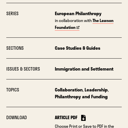
SERIES
European Philanthropy
in collaboration with
The Lawson
Foundation
SECTIONS
Case Studies & Guides
ISSUES & SECTORS
Immigration and Settlement
TOPICS
Collaboration
,
Leadership
,
Philanthropy and Funding
DOWNLOAD
ARTICLE PDF
Choose Print or Save to PDF in the