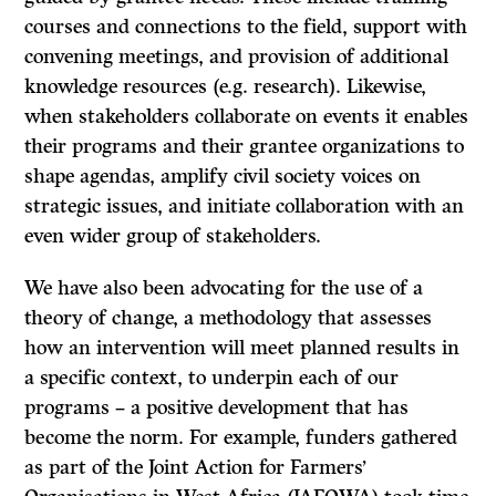
courses and connections to the field, support with
convening meetings, and provision of additional
knowledge resources (e.g. research). Likewise,
when stakeholders collaborate on events it enables
their programs and their grantee organizations to
shape agendas, amplify civil society voices on
strategic issues, and initiate collaboration with an
even wider group of stakeholders.
We have also been advocating for the use of a
theory of change, a methodology that assesses
how an intervention will meet planned results in
a specific context, to underpin each of our
programs – a positive development that has
become the norm. For example, funders gathered
as part of the Joint Action for Farmers’