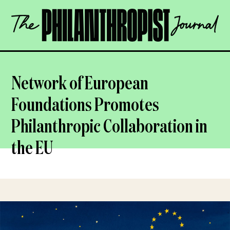
Skip
The
to
Philanthropist
content
Journal
OPEN
Network of European
Foundations Promotes
Philanthropic Collaboration in
the EU