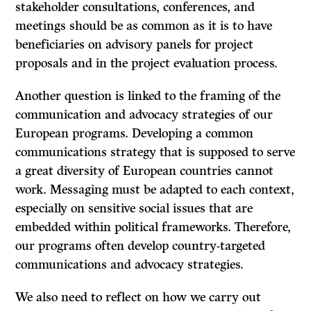
stakeholder consultations, conferences, and
meetings should be as common as it is to have
beneficiaries on advisory panels for project
proposals and in the project evaluation process.
Another question is linked to the framing of the
communication and advocacy strategies of our
European programs. Developing a common
communications strategy that is supposed to serve
a great diversity of European countries cannot
work. Messaging must be adapted to each context,
especially on sensitive social issues that are
embedded within political frameworks. Therefore,
our programs often develop country-targeted
communications and advocacy strategies.
We also need to reflect on how we carry out