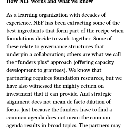
How NEF works and what we know
As a learning organization with decades of
experience, NEF has been extracting some of the
best ingredients that form part of the recipe when
foundations decide to work together. Some of
these relate to governance structures that
underpin a collaboration; others are what we call
the “funders plus” approach (offering capacity
development to grantees). We know that
partnering requires foundation resources, but we
have also witnessed the mighty return on
investment that it can provide. And strategic
alignment does not mean de facto dilution of
focus. Just because the funders have to find a
common agenda does not mean the common
agenda results in broad topics. The partners may