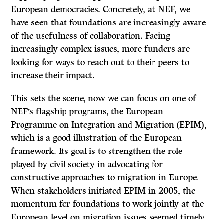
European democracies. Concretely, at NEF, we
have seen that foundations are increasingly aware
of the usefulness of collaboration. Facing
increasingly complex issues, more funders are
looking for ways to reach out to their peers to
increase their impact.
This sets the scene, now we can focus on one of
NEF’s flagship programs, the European
Programme on Integration and Migration (EPIM),
which is a good illustration of the European
framework. Its goal is to strengthen the role
played by civil society in advocating for
constructive approaches to migration in Europe.
When stakeholders initiated EPIM in 2005, the
momentum for foundations to work jointly at the
European level on migration issues seemed timely