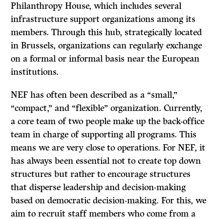
Philanthropy House, which includes several
infrastructure support organizations among its
members. Through this hub, strategically located
in Brussels, organizations can regularly exchange
on a formal or informal basis near the European
institutions.
NEF has often been described as a “small,”
“compact,” and “flexible” organization. Currently,
a core team of two people make up the back-office
team in charge of supporting all programs. This
means we are very close to operations. For NEF, it
has always been essential not to create top down
structures but rather to encourage structures
that disperse leadership and decision-making
based on democratic decision-making. For this, we
aim to recruit staff members who come from a