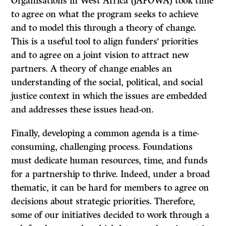
Organisations in West Africa (JAFOWA) took time
to agree on what the program seeks to achieve
and to model this through a theory of change.
This is a useful tool to align funders’ priorities
and to agree on a joint vision to attract new
partners. A theory of change enables an
understanding of the social, political, and social
justice context in which the issues are embedded
and addresses these issues head-on.
Finally, developing a common agenda is a time-
consuming, challenging process. Foundations
must dedicate human resources, time, and funds
for a partnership to thrive. Indeed, under a broad
thematic, it can be hard for members to agree on
decisions about strategic priorities. Therefore,
some of our initiatives decided to work through a