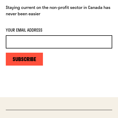
Staying current on the non-profit sector in Canada has
never been easier
YOUR EMAIL ADDRESS
SUBSCRIBE