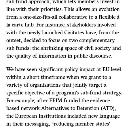
sub-fund approach, which lets members invest in
line with their priorities. This allows an evolution
from a one-size-fits-all collaborative to a flexible à
la carte hub. For instance, stakeholders involved
with the newly launched Civitates have, from the
outset, decided to focus on two complementary
sub funds: the shrinking space of civil society and
the quality of information in public discourse.
We have seen significant policy impact at EU level
within a short timeframe when we grant to a
variety of organizations that jointly target a
specific objective of a program’s sub-fund strategy.
For example, after EPIM funded the evidence-
based network Alternatives to Detention (ATD),
the European Institutions included new language
in their messaging, “reducing member states’