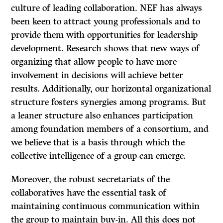
culture of leading collaboration. NEF has always
been keen to attract young professionals and to
provide them with opportunities for leadership
development. Research shows that new ways of
organizing that allow people to have more
involvement in decisions will achieve better
results. Additionally, our horizontal organizational
structure fosters synergies among programs. But
a leaner structure also enhances participation
among foundation members of a consortium, and
we believe that is a basis through which the
collective intelligence of a group can emerge.
Moreover, the robust secretariats of the
collaboratives have the essential task of
maintaining continuous communication within
the group to maintain buy-in. All this does not