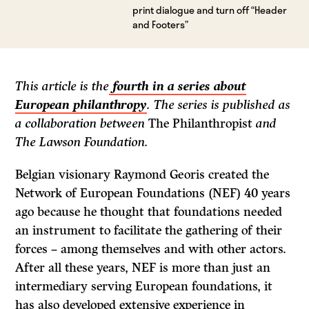
print dialogue and turn off “Header
and Footers”
This article is the
fourth in a series about
European philanthropy
. The series is published as
a collaboration between
The Philanthropist
and
The Lawson Foundation.
Belgian visionary Raymond Georis created the
Network of European Foundations (NEF) 40 years
ago because he thought that foundations needed
an instrument to facilitate the gathering of their
forces – among themselves and with other actors.
After all these years, NEF is more than just an
intermediary serving European foundations, it
has also developed extensive experience in