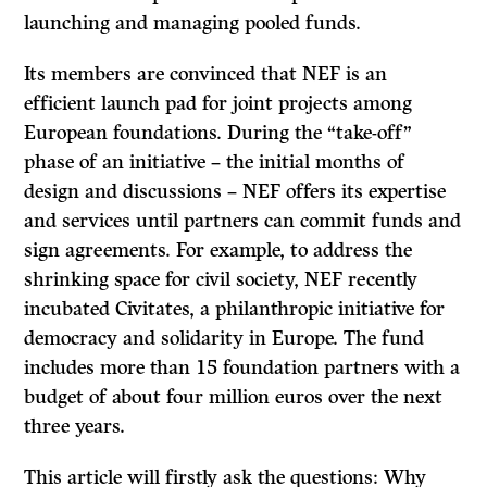
launching and managing pooled funds.
Its members are convinced that NEF is an
efficient launch pad for joint projects among
European foundations. During the “take-off”
phase of an initiative – the initial months of
design and discussions – NEF offers its expertise
and services until partners can commit funds and
sign agreements. For example, to address the
shrinking space for civil society, NEF recently
incubated Civitates, a philanthropic initiative for
democracy and solidarity in Europe. The fund
includes more than 15 foundation partners with a
budget of about four million euros over the next
three years.
This article will firstly ask the questions: Why