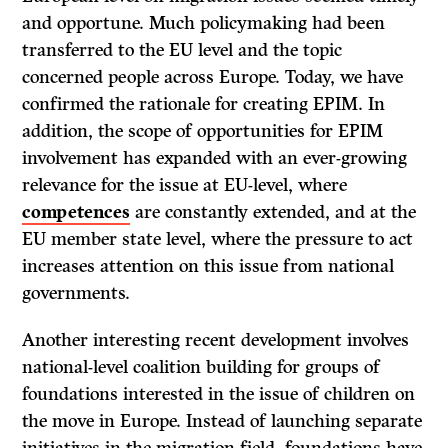
and opportune. Much policymaking had been
transferred to the EU level and the topic
concerned people across Europe. Today, we have
confirmed the rationale for creating EPIM. In
addition, the scope of opportunities for EPIM
involvement has expanded with an ever-growing
relevance for the issue at EU-level, where
competences
are constantly extended, and at the
EU member state level, where the pressure to act
increases attention on this issue from national
governments.
Another interesting recent development involves
national-level coalition building for groups of
foundations interested in the issue of children on
the move in Europe. Instead of launching separate