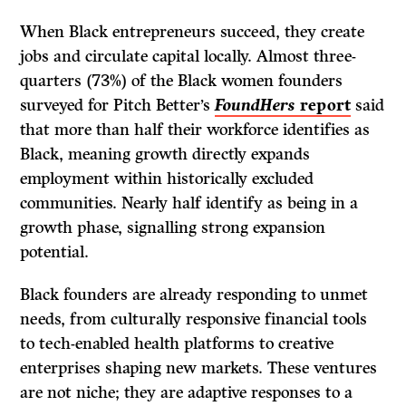
When Black entrepreneurs succeed, they create
jobs and circulate capital locally. Almost three-
quarters (73%) of the Black women founders
surveyed for Pitch Better’s
FoundHers
report
said
that more than half their workforce identifies as
Black, meaning growth directly expands
employment within historically excluded
communities. Nearly half identify as being in a
growth phase, signalling strong expansion
potential.
Black founders are already responding to unmet
needs, from culturally responsive financial tools
to tech-enabled health platforms to creative
enterprises shaping new markets. These ventures
are not niche; they are adaptive responses to a