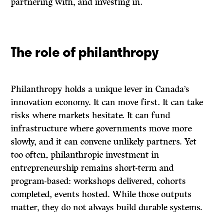
partnering with, and investing in.
The role of philanthropy
Philanthropy holds a unique lever in Canada’s
innovation economy. It can move first. It can take
risks where markets hesitate. It can fund
infrastructure where governments move more
slowly, and it can convene unlikely partners. Yet
too often, philanthropic investment in
entrepreneurship remains short-term and
program-based: workshops delivered, cohorts
completed, events hosted. While those outputs
matter, they do not always build durable systems.