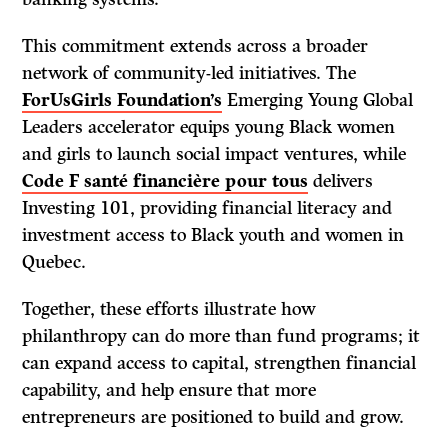
This commitment extends across a broader
network of community-led initiatives. The
ForUsGirls Foundation’s
Emerging Young Global
Leaders accelerator equips young Black women
and girls to launch social impact ventures, while
Code F santé financière pour tous
delivers
Investing 101, providing financial literacy and
investment access to Black youth and women in
Quebec.
Together, these efforts illustrate how
philanthropy can do more than fund programs; it
can expand access to capital, strengthen financial
capability, and help ensure that more
entrepreneurs are positioned to build and grow.