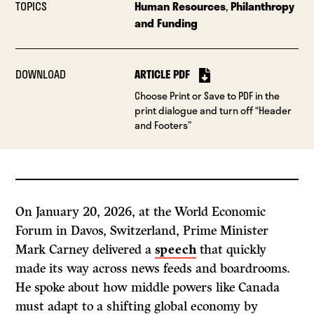
TOPICS
Human Resources
,
Philanthropy
and Funding
DOWNLOAD
ARTICLE PDF
Choose Print or Save to PDF in the
print dialogue and turn off “Header
and Footers”
On January 20, 2026, at the World Economic
Forum in Davos, Switzerland, Prime Minister
Mark Carney delivered a
speech
that quickly
made its way across news feeds and boardrooms.
He spoke about how middle powers like Canada
must adapt to a shifting global economy by