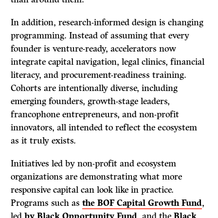
In addition, research-informed design is changing
programming. Instead of assuming that every
founder is venture-ready, accelerators now
integrate capital navigation, legal clinics, financial
literacy, and procurement-readiness training.
Cohorts are intentionally diverse, including
emerging founders, growth-stage leaders,
francophone entrepreneurs, and non-profit
innovators, all intended to reflect the ecosystem
as it truly exists.
Initiatives led by non-profit and ecosystem
organizations are demonstrating what more
responsive capital can look like in practice.
Programs such as
the BOF Capital Growth Fund
,
led
by Black Opportunity Fund
, and the
Black