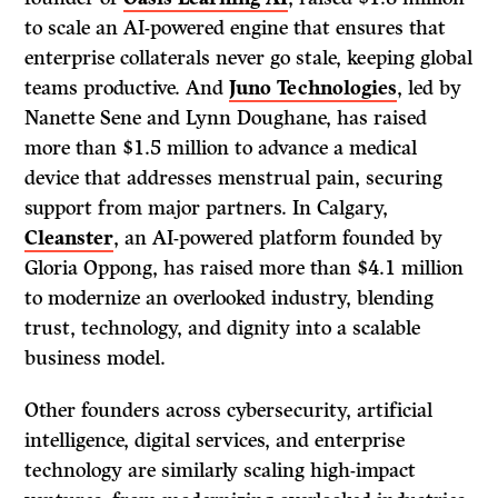
to scale an AI-powered engine that ensures that
enterprise collaterals never go stale, keeping global
teams productive. And
Juno Technologies
, led by
Nanette Sene and Lynn Doughane, has raised
more than $1.5 million to advance a medical
device that addresses menstrual pain, securing
support from major partners. In Calgary,
Cleanster
, an AI-powered platform founded by
Gloria Oppong, has raised more than $4.1 million
to modernize an overlooked industry, blending
trust, technology, and dignity into a scalable
business model.
Other founders across cybersecurity, artificial
intelligence, digital services, and enterprise
technology are similarly scaling high-impact