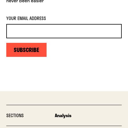
never been easier
YOUR EMAIL ADDRESS
SUBSCRIBE
SECTIONS
Analysis