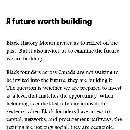
A future worth building
Black History Month invites us to reflect on the
past. But it also invites us to examine the future
we are building.
Black founders across Canada are not waiting to
be invited into the future; they are building it.
The question is whether we are prepared to invest
at a level that matches the opportunity. When
belonging is embedded into our innovation
systems, when Black founders have access to
capital, networks, and procurement pathways, the
returns are not only social; they are economic.