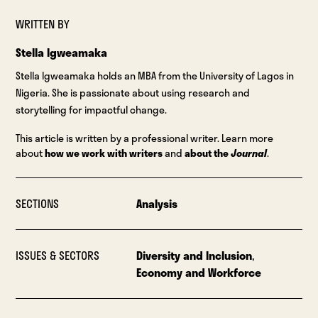
WRITTEN BY
Stella Igweamaka
Stella Igweamaka holds an MBA from the University of Lagos in
Nigeria. She is passionate about using research and
storytelling for impactful change.
This article is written by a professional writer. Learn more
about
how we work with writers
and
about the
Journal
.
SECTIONS
Analysis
ISSUES & SECTORS
Diversity and Inclusion
,
Economy and Workforce