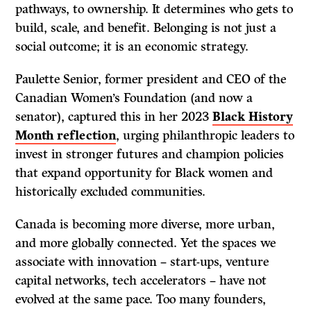
pathways, to ownership. It determines who gets to
build, scale, and benefit. Belonging is not just a
social outcome; it is an economic strategy.
Paulette Senior, former president and CEO of the
Canadian Women’s Foundation (and now a
senator), captured this in her 2023
Black History
Month reflection
, urging philanthropic leaders to
invest in stronger futures and champion policies
that expand opportunity for Black women and
historically excluded communities.
Canada is becoming more diverse, more urban,
and more globally connected. Yet the spaces we
associate with innovation – start-ups, venture
capital networks, tech accelerators – have not
evolved at the same pace. Too many founders,