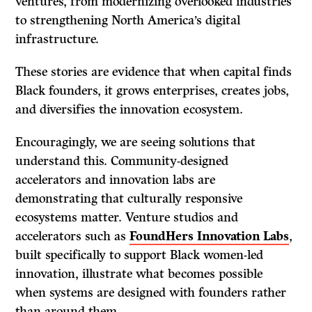
ventures, from modernizing overlooked industries
to strengthening North America’s digital
infrastructure.
These stories are evidence that when capital finds
Black founders, it grows enterprises, creates jobs,
and diversifies the innovation ecosystem.
Encouragingly, we are seeing solutions that
understand this. Community-designed
accelerators and innovation labs are
demonstrating that culturally responsive
ecosystems matter. Venture studios and
accelerators such as
FoundHers Innovation Labs
,
built specifically to support Black women-led
innovation, illustrate what becomes possible
when systems are designed with founders rather
than around them.