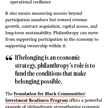
operational resilience
It also means measuring success beyond
participation numbers but toward revenue
growth, contract acquisition, capital access, and
long-term sustainability. Philanthropy can move
from supporting participation in the economy to
supporting ownership within it.
If belonging is an economic
strategy, philanthropy’s role is to
fund the conditions that make
belonging possible.
The
Foundation for Black Communities’
Investment Readiness Program
offers a powerful
example of philanthropy strengthening economic