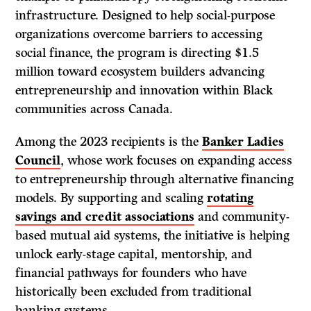
infrastructure. Designed to help social-purpose
organizations overcome barriers to accessing
social finance, the program is directing $1.5
million toward ecosystem builders advancing
entrepreneurship and innovation within Black
communities across Canada.
Among the 2023 recipients is the
Banker Ladies
Council
, whose work focuses on expanding access
to entrepreneurship through alternative financing
models. By supporting and scaling
rotating
savings and credit associations
and community-
based mutual aid systems, the initiative is helping
unlock early-stage capital, mentorship, and
financial pathways for founders who have
historically been excluded from traditional
banking systems.