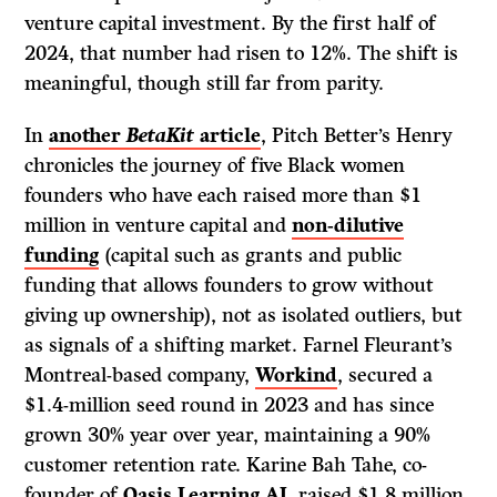
venture capital investment. By the first half of
2024, that number had risen to 12%. The shift is
meaningful, though still far from parity.
In
another
BetaKit
article
, Pitch Better’s Henry
chronicles the journey of five Black women
founders who have each raised more than $1
million in venture capital and
non-dilutive
funding
(capital such as grants and public
funding that allows founders to grow without
giving up ownership), not as isolated outliers, but
as signals of a shifting market. Farnel Fleurant’s
Montreal-based company,
Workind
, secured a
$1.4-million seed round in 2023 and has since
grown 30% year over year, maintaining a 90%
customer retention rate. Karine Bah Tahe, co-
founder of
Oasis Learning AI
, raised $1.8 million