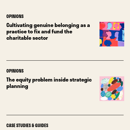
OPINIONS
Cultivating genuine belonging as a
practice to fix and fund the
charitable sector
OPINIONS
The equity problem inside strategic
planning
CASE STUDIES & GUIDES