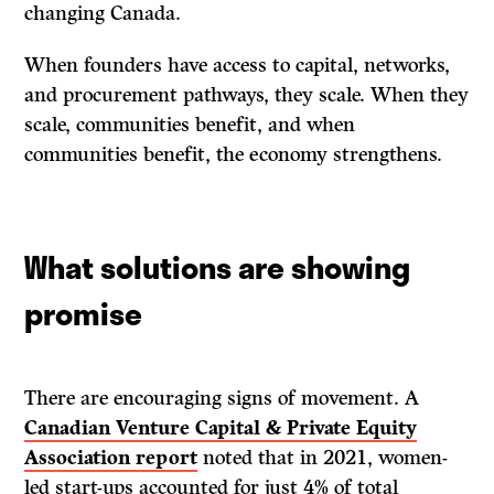
changing Canada.
When founders have access to capital, networks,
and procurement pathways, they scale. When they
scale, communities benefit, and when
communities benefit, the economy strengthens.
What solutions are showing
promise
There are encouraging signs of movement. A
Canadian Venture Capital & Private Equity
Association report
noted that in 2021, women-
led start-ups accounted for just 4% of total