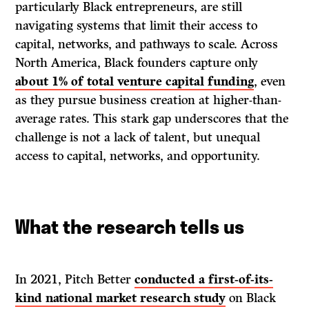
particularly Black entrepreneurs, are still
navigating systems that limit their access to
capital, networks, and pathways to scale. Across
North America, Black founders capture only
about 1% of total venture capital funding
, even
as they pursue business creation at higher-than-
average rates. This stark gap underscores that the
challenge is not a lack of talent, but unequal
access to capital, networks, and opportunity.
What the research tells us
In 2021, Pitch Better
conducted a first-of-its-
kind national market research study
on Black