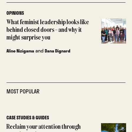
OPINIONS
What feminist leadership looks like
behind closed doors – and why it
might surprise you
and
Aline Nizigama
Dana Dignard
MOST POPULAR
CASE STUDIES & GUIDES
Reclaim your attention through