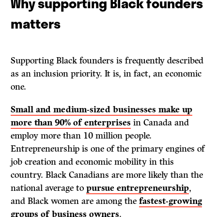
Why supporting Black founders
matters
Supporting Black founders is frequently described
as an inclusion priority. It is, in fact, an economic
one.
Small and medium-sized businesses make up
more than 90% of enterprises
in Canada and
employ more than 10 million people.
Entrepreneurship is one of the primary engines of
job creation and economic mobility in this
country. Black Canadians are more likely than the
national average to
pursue entrepreneurship
,
and Black women are among the
fastest-growing
groups of business owners
.