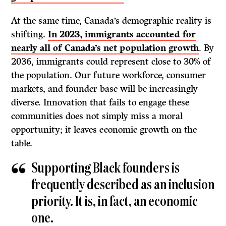
At the same time, Canada’s demographic reality is
shifting.
In 2023, immigrants accounted for
nearly all of Canada’s net population growth
. By
2036, immigrants could represent close to 30% of
the population. Our future workforce, consumer
markets, and founder base will be increasingly
diverse. Innovation that fails to engage these
communities does not simply miss a moral
opportunity; it leaves economic growth on the
table.
Supporting Black founders is
frequently described as an inclusion
priority. It is, in fact, an economic
one.