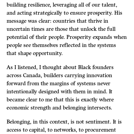
building resilience, leveraging all of our talent,
and acting strategically to ensure prosperity. His
message was clear: countries that thrive in
uncertain times are those that unlock the full
potential of their people. Prosperity expands when
people see themselves reflected in the systems
that shape opportunity.
As I listened, I thought about Black founders
across Canada, builders carrying innovation
forward from the margins of systems never
intentionally designed with them in mind. It
became clear to me that this is exactly where
economic strength and belonging intersects.
Belonging, in this context, is not sentiment. It is
access to capital, to networks, to procurement