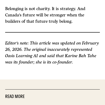
Belonging is not charity. It is strategy. And
Canada’s future will be stronger when the
builders of that future truly belong.
Editor’s note: This article was updated on February
26, 2026. The original inaccurately represented
Oasis Learning AI and said that Karine Bah Tahe
was its founder; she is its co-founder.
READ MORE