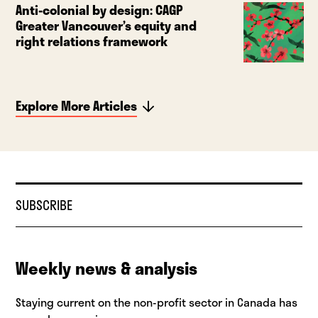
Anti-colonial by design: CAGP
Greater Vancouver’s equity and
right relations framework
Explore More Articles
SUBSCRIBE
Weekly news & analysis
Staying current on the non-profit sector in Canada has