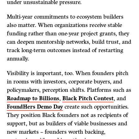
under unsustainable pressure.
Multi-year commitments to ecosystem builders
also matter. When organizations receive stable
funding rather than one-year project grants, they
can deepen mentorship networks, build trust, and
track long-term outcomes instead of restarting
annually.
Visibility is important, too. When founders pitch
in rooms with investors, corporate buyers, and
policymakers, perception shifts. Platforms such as
Roadmap to Billions
,
Black Pitch Contest
, and
FoundHers Demo Day
create such opportunities.
They position Black founders not as recipients of
support, but as builders of viable businesses and
new markets – founders worth backing,