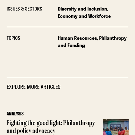
ISSUES & SECTORS
Diversity and Inclusion
,
Economy and Workforce
TOPICS
Human Resources
,
Philanthropy
and Funding
EXPLORE MORE ARTICLES
ANALYSIS
Fighting the good fight: Philanthropy
and policy advocacy