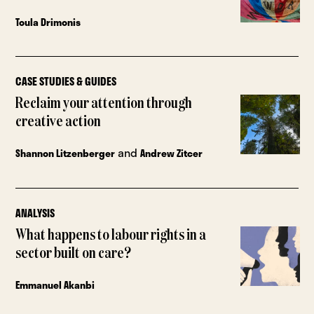
Toula Drimonis
CASE STUDIES & GUIDES
Reclaim your attention through
creative action
and
Shannon Litzenberger
Andrew Zitcer
ANALYSIS
What happens to labour rights in a
sector built on care?
Emmanuel Akanbi