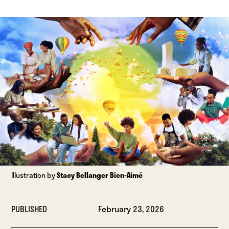
Illustration by
Stacy Bellanger Bien-Aimé
PUBLISHED
February 23, 2026