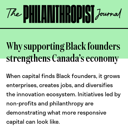
Skip
The
to
Philanthropist
content
Journal
OPEN
Why supporting Black founders
strengthens Canada’s economy
When capital finds Black founders, it grows
enterprises, creates jobs, and diversifies
the innovation ecosystem. Initiatives led by
non-profits and philanthropy are
demonstrating what more responsive
capital can look like.