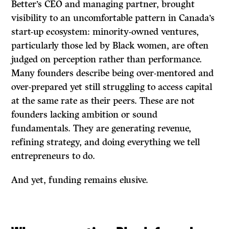
Better’s CEO and managing partner, brought
visibility to an uncomfortable pattern in Canada’s
start-up ecosystem: minority-owned ventures,
particularly those led by Black women, are often
judged on perception rather than performance.
Many founders describe being over-mentored and
over-prepared yet still struggling to access capital
at the same rate as their peers. These are not
founders lacking ambition or sound
fundamentals. They are generating revenue,
refining strategy, and doing everything we tell
entrepreneurs to do.
And yet, funding remains elusive.