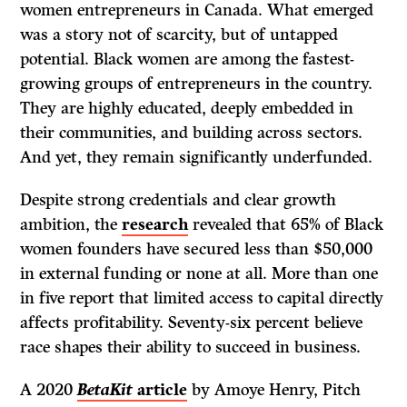
women entrepreneurs in Canada. What emerged
was a story not of scarcity, but of untapped
potential. Black women are among the fastest-
growing groups of entrepreneurs in the country.
They are highly educated, deeply embedded in
their communities, and building across sectors.
And yet, they remain significantly underfunded.
Despite strong credentials and clear growth
ambition, the
research
revealed that 65% of Black
women founders have secured less than $50,000
in external funding or none at all. More than one
in five report that limited access to capital directly
affects profitability. Seventy-six percent believe
race shapes their ability to succeed in business.
A 2020
BetaKit
article
by Amoye Henry, Pitch