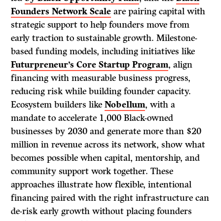
Founders Network Scale
are pairing capital with
strategic support to help founders move from
early traction to sustainable growth. Milestone-
based funding models, including initiatives like
Futurpreneur’s Core Startup Program
, align
financing with measurable business progress,
reducing risk while building founder capacity.
Ecosystem builders like
Nobellum
, with a
mandate to accelerate 1,000 Black-owned
businesses by 2030 and generate more than $20
million in revenue across its network, show what
becomes possible when capital, mentorship, and
community support work together. These
approaches illustrate how flexible, intentional
financing paired with the right infrastructure can
de-risk early growth without placing founders