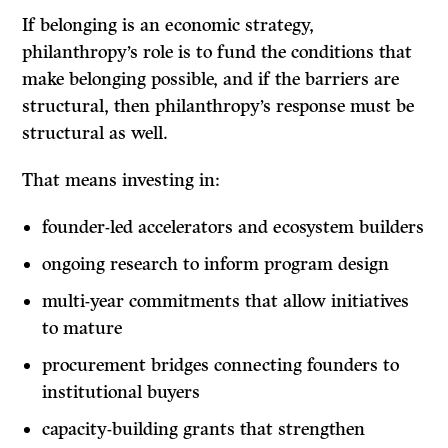
If belonging is an economic strategy,
philanthropy’s role is to fund the conditions that
make belonging possible, and if the barriers are
structural, then philanthropy’s response must be
structural as well.
That means investing in:
founder-led accelerators and ecosystem builders
ongoing research to inform program design
multi-year commitments that allow initiatives
to mature
procurement bridges connecting founders to
institutional buyers
capacity-building grants that strengthen