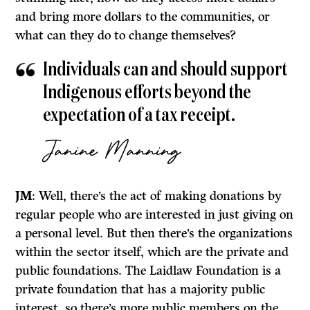
and bring more dollars to the communities, or
what can they do to change themselves?
Individuals can and should support
Indigenous efforts beyond the
expectation of a tax receipt.
Janine Manning
JM
: Well, there’s the act of making donations by
regular people who are interested in just giving on
a personal level. But then there’s the organizations
within the sector itself, which are the private and
public foundations. The Laidlaw Foundation is a
private foundation that has a majority public
interest, so there’s more public members on the