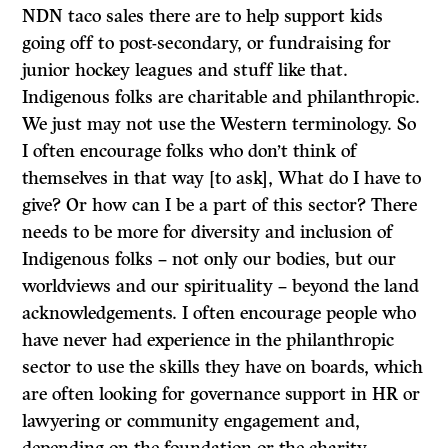
NDN taco sales there are to help support kids
going off to post-secondary, or fundraising for
junior hockey leagues and stuff like that.
Indigenous folks are charitable and philanthropic.
We just may not use the Western terminology. So
I often encourage folks who don’t think of
themselves in that way [to ask], What do I have to
give? Or how can I be a part of this sector? There
needs to be more for diversity and inclusion of
Indigenous folks – not only our bodies, but our
worldviews and our spirituality – beyond the land
acknowledgements. I often encourage people who
have never had experience in the philanthropic
sector to use the skills they have on boards, which
are often looking for governance support in HR or
lawyering or community engagement and,
depending on the foundation or the charity,