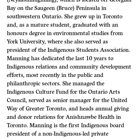
Bay on the Saugeen (Bruce) Peninsula in
southwestern Ontario. She grew up in Toronto
and, as a mature student, graduated with an
honours degree in environmental studies from
York University, where she also served as
president of the Indigenous Students Association.
Manning has dedicated the last 10 years to
Indigenous relations and community development
efforts, most recently in the public and
philanthropic sectors. She managed the
Indigenous Culture Fund for the Ontario Arts
Council, served as senior manager for the United
Way of Greater Toronto, and heads annual giving
and donor relations for Anishnawbe Health in
Toronto. Manning is the first Indigenous board
president of a non-Indigenous-led private