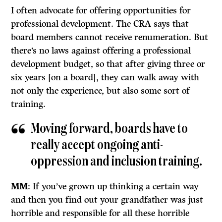
I often advocate for offering opportunities for
professional development. The CRA says that
board members cannot receive renumeration. But
there’s no laws against offering a professional
development budget, so that after giving three or
six years [on a board], they can walk away with
not only the experience, but also some sort of
training.
Moving forward, boards have to
really accept ongoing anti-
oppression and inclusion training.
MM
: If you’ve grown up thinking a certain way
and then you find out your grandfather was just
horrible and responsible for all these horrible