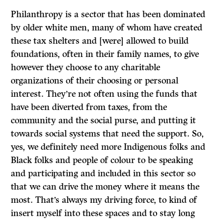
Philanthropy is a sector that has been dominated
by older white men, many of whom have created
these tax shelters and [were] allowed to build
foundations, often in their family names, to give
however they choose to any charitable
organizations of their choosing or personal
interest. They’re not often using the funds that
have been diverted from taxes, from the
community and the social purse, and putting it
towards social systems that need the support. So,
yes, we definitely need more Indigenous folks and
Black folks and people of colour to be speaking
and participating and included in this sector so
that we can drive the money where it means the
most. That’s always my driving force, to kind of
insert myself into these spaces and to stay long