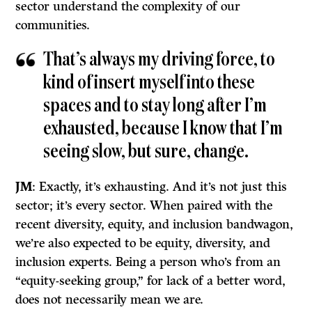
sector understand the complexity of our
communities.
That’s always my driving force, to
kind of insert myself into these
spaces and to stay long after I’m
exhausted, because I know that I’m
seeing slow, but sure, change.
JM
: Exactly, it’s exhausting. And it’s not just this
sector; it’s every sector. When paired with the
recent diversity, equity, and inclusion bandwagon,
we’re also expected to be equity, diversity, and
inclusion experts. Being a person who’s from an
“equity-seeking group,” for lack of a better word,
does not necessarily mean we are.