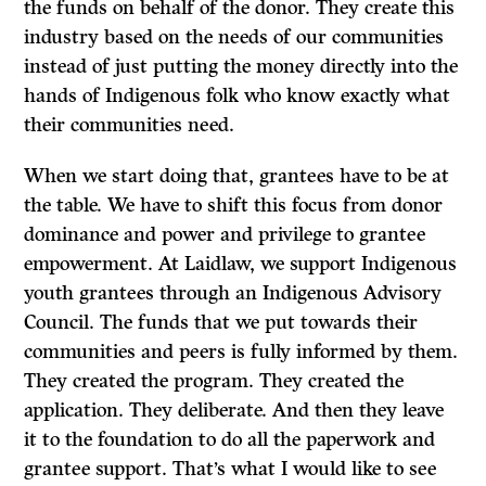
the funds on behalf of the donor. They create this
industry based on the needs of our communities
instead of just putting the money directly into the
hands of Indigenous folk who know exactly what
their communities need.
When we start doing that, grantees have to be at
the table. We have to shift this focus from donor
dominance and power and privilege to grantee
empowerment. At Laidlaw, we support Indigenous
youth grantees through an Indigenous Advisory
Council. The funds that we put towards their
communities and peers is fully informed by them.
They created the program. They created the
application. They deliberate. And then they leave
it to the foundation to do all the paperwork and
grantee support. That’s what I would like to see