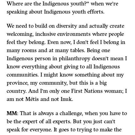
Where are the Indigenous youth?” when we’re
speaking about Indigenous youth efforts.
We need to build on diversity and actually create
welcoming, inclusive environments where people
feel they belong. Even now, I don’t feel I belong in
many rooms and at many tables. Being one
Indigenous person in philanthropy doesn’t mean I
know everything about giving to all Indigenous
communities. I might know something about my
province, my community, but this is a big
country. And I’m only one First Nations woman; I
am not Métis and not Inuk.
MM
: That is always a challenge, when you have to
be the expert of all experts. But you just can’t
speak for everyone. It goes to trying to make the