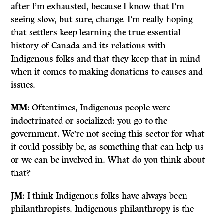
after I’m exhausted, because I know that I’m
seeing slow, but sure, change. I’m really hoping
that settlers keep learning the true essential
history of Canada and its relations with
Indigenous folks and that they keep that in mind
when it comes to making donations to causes and
issues.
MM
: Oftentimes, Indigenous people were
indoctrinated or socialized: you go to the
government. We’re not seeing this sector for what
it could possibly be, as something that can help us
or we can be involved in. What do you think about
that?
JM
: I think Indigenous folks have always been
philanthropists. Indigenous philanthropy is the