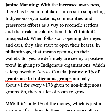
Janine Manning
: With the increased awareness,
there has been an uptake of interest in supporting
Indigenous organizations, communities, and
grassroots efforts as a way to reconcile settlers
and their role in colonization. I don’t think it’s
unexpected. When folks start opening their eyes
and ears, they also start to open their hearts. In
philanthropy, that means opening up their
wallets. So, yes, we definitely are seeing a positive
trend in giving to Indigenous organizations, which
is long overdue. Across Canada,
just over 1% of
grants are to Indigenous groups
annually –
about $1 for every $178 given to non-Indigenous
groups. So, there’s a lot of room to grow.
MM
: If it’s only 1% of the money, which is just a
stunning fact, how do they access more dollars