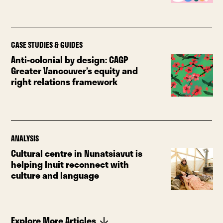
CASE STUDIES & GUIDES
Anti-colonial by design: CAGP
Greater Vancouver’s equity and
right relations framework
ANALYSIS
Cultural centre in Nunatsiavut is
helping Inuit reconnect with
culture and language
Explore More Articles