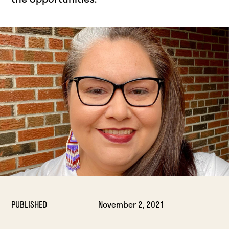
PUBLISHED
November 2, 2021