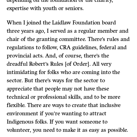
expertise with youth or seniors.
When I joined the Laidlaw Foundation board
three years ago, I served as a regular member and
chair of the granting committee. There’s rules and
regulations to follow, CRA guidelines, federal and
provincial acts. And, of course, there’s the
dreadful Robert’s Rules [of Order]. All very
intimidating for folks who are coming into the
sector. But there’s ways for the sector to
appreciate that people may not have these
technical or professional skills, and to be more
flexible. There are ways to create that inclusive
environment if you’re wanting to attract
Indigenous folks. If you want someone to
volunteer, you need to make it as easy as possible.