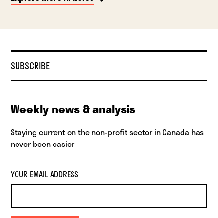
SUBSCRIBE
Weekly news & analysis
Staying current on the non-profit sector in Canada has
never been easier
YOUR EMAIL ADDRESS