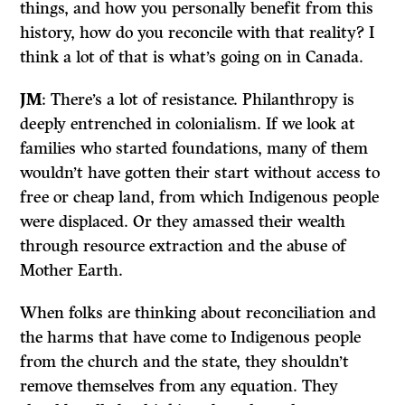
things, and how you personally benefit from this
history, how do you reconcile with that reality? I
think a lot of that is what’s going on in Canada.
JM
: There’s a lot of resistance. Philanthropy is
deeply entrenched in colonialism. If we look at
families who started foundations, many of them
wouldn’t have gotten their start without access to
free or cheap land, from which Indigenous people
were displaced. Or they amassed their wealth
through resource extraction and the abuse of
Mother Earth.
When folks are thinking about reconciliation and
the harms that have come to Indigenous people
from the church and the state, they shouldn’t
remove themselves from any equation. They