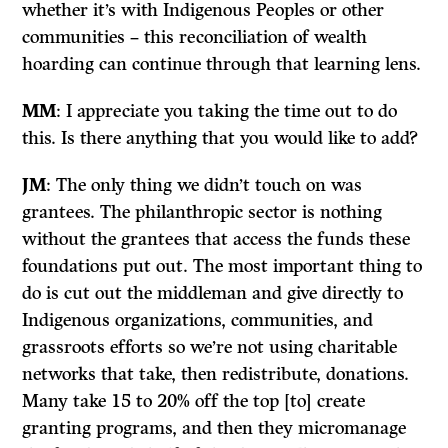
whether it’s with Indigenous Peoples or other
communities – this reconciliation of wealth
hoarding can continue through that learning lens.
MM
: I appreciate you taking the time out to do
this. Is there anything that you would like to add?
JM
: The only thing we didn’t touch on was
grantees. The philanthropic sector is nothing
without the grantees that access the funds these
foundations put out. The most important thing to
do is cut out the middleman and give directly to
Indigenous organizations, communities, and
grassroots efforts so we’re not using charitable
networks that take, then redistribute, donations.
Many take 15 to 20% off the top [to] create
granting programs, and then they micromanage