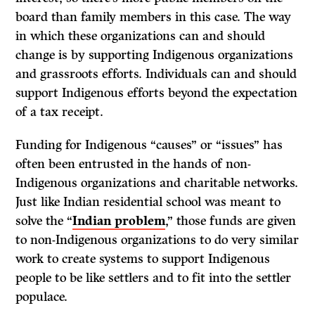
board than family members in this case. The way
in which these organizations can and should
change is by supporting Indigenous organizations
and grassroots efforts. Individuals can and should
support Indigenous efforts beyond the expectation
of a tax receipt.
Funding for Indigenous “causes” or “issues” has
often been entrusted in the hands of non-
Indigenous organizations and charitable networks.
Just like Indian residential school was meant to
solve the
“
Indian problem
,
” those funds are given
to non-Indigenous organizations to do very similar
work to create systems to support Indigenous
people to be like settlers and to fit into the settler
populace.