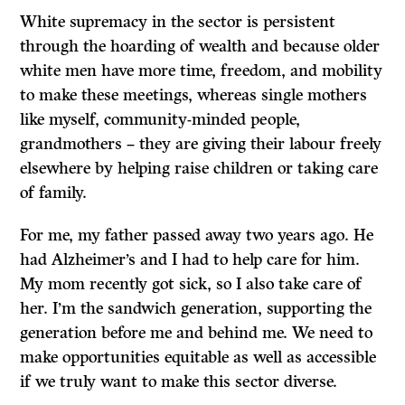
White supremacy in the sector is persistent
through the hoarding of wealth and because older
white men have more time, freedom, and mobility
to make these meetings, whereas single mothers
like myself, community-minded people,
grandmothers – they are giving their labour freely
elsewhere by helping raise children or taking care
of family.
For me, my father passed away two years ago. He
had Alzheimer’s and I had to help care for him.
My mom recently got sick, so I also take care of
her. I’m the sandwich generation, supporting the
generation before me and behind me. We need to
make opportunities equitable as well as accessible
if we truly want to make this sector diverse.