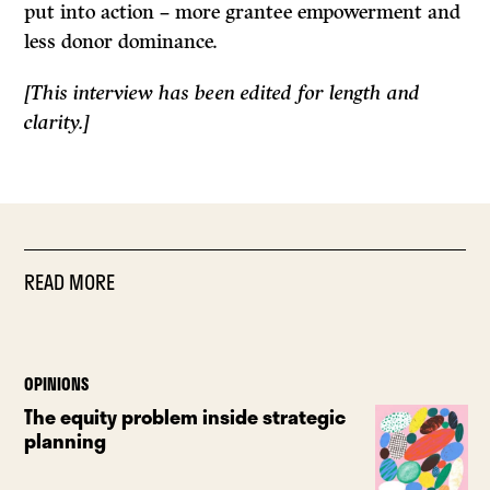
put into action – more grantee empowerment and
less donor dominance.
[This interview has been edited for length and
clarity.]
READ MORE
OPINIONS
The equity problem inside strategic
planning