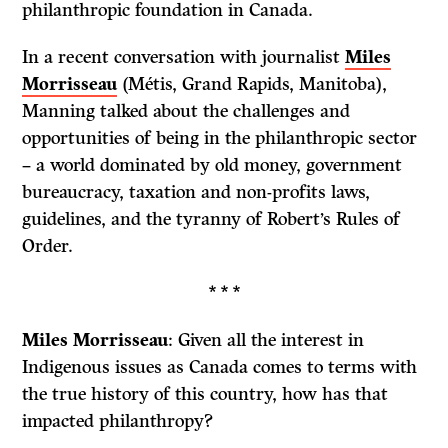
philanthropic foundation in Canada.
In a recent conversation with journalist
Miles
Morrisseau
(Métis, Grand Rapids, Manitoba),
Manning talked about the challenges and
opportunities of being in the philanthropic sector
– a world dominated by old money, government
bureaucracy, taxation and non-profits laws,
guidelines, and the tyranny of Robert’s Rules of
Order.
* * *
Miles Morrisseau
: Given all the interest in
Indigenous issues as Canada comes to terms with
the true history of this country, how has that
impacted philanthropy?