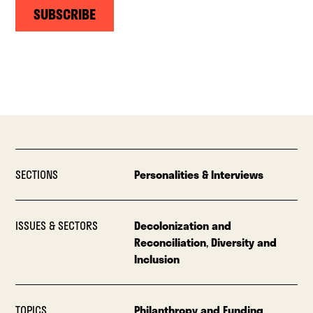
SUBSCRIBE
SECTIONS
Personalities & Interviews
ISSUES & SECTORS
Decolonization and
Reconciliation
,
Diversity and
Inclusion
TOPICS
Philanthropy and Funding