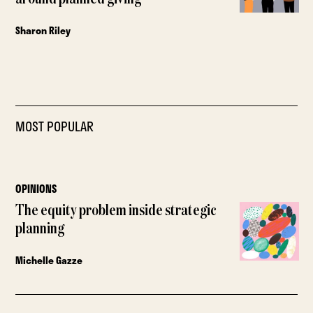
Sharon Riley
MOST POPULAR
OPINIONS
The equity problem inside strategic
planning
Michelle Gazze