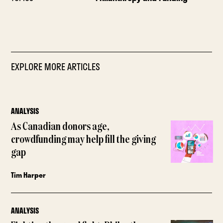
EXPLORE MORE ARTICLES
ANALYSIS
As Canadian donors age,
crowdfunding may help fill the giving
gap
Tim Harper
ANALYSIS