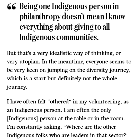
Being one Indigenous person in
philanthropy doesn’t mean I know
everything about giving to all
Indigenous communities.
But that’s a very idealistic way of thinking, or
very utopian. In the meantime, everyone seems to
be very keen on jumping on the diversity journey,
which is a start but definitely not the whole
journey.
I have often felt “othered” in my volunteering, as
an Indigenous person. I am often the only
[Indigenous] person at the table or in the room.
I’m constantly asking, “Where are the other
Indigenous folks who are leaders in that sector?