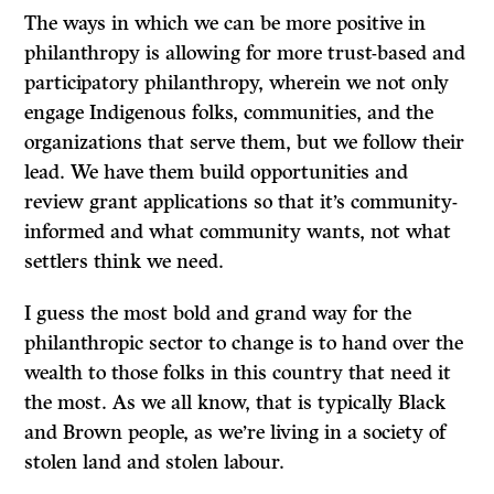
The ways in which we can be more positive in
philanthropy is allowing for more trust-based and
participatory philanthropy, wherein we not only
engage Indigenous folks, communities, and the
organizations that serve them, but we follow their
lead. We have them build opportunities and
review grant applications so that it’s community-
informed and what community wants, not what
settlers think we need.
I guess the most bold and grand way for the
philanthropic sector to change is to hand over the
wealth to those folks in this country that need it
the most. As we all know, that is typically Black
and Brown people, as we’re living in a society of
stolen land and stolen labour.