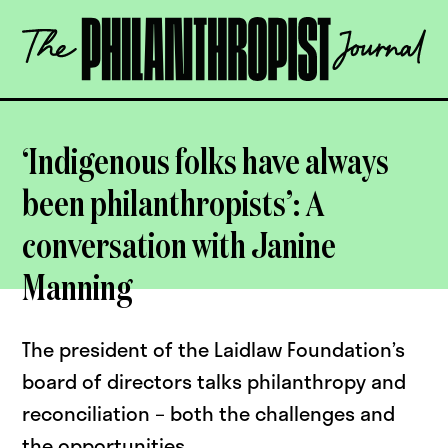
Skip
The
to
Philanthropist
content
Journal
OPEN
‘Indigenous folks have always
been philanthropists’: A
conversation with Janine
Manning
The president of the Laidlaw Foundation’s
board of directors talks philanthropy and
reconciliation – both the challenges and
the opportunities.