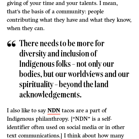
giving of your time and your talents. I mean,
that’s the basis of a community: people
contributing what they have and what they know,
when they can.
There needs to be more for
diversity and inclusion of
Indigenous folks – not only our
bodies, but our worldviews and our
spirituality – beyond the land
acknowledgements.
I also like to say
NDN
tacos are a part of
Indigenous philanthropy. [“NDN” is a self-
identifier often used on social media or in other
text communications.] I think about how many