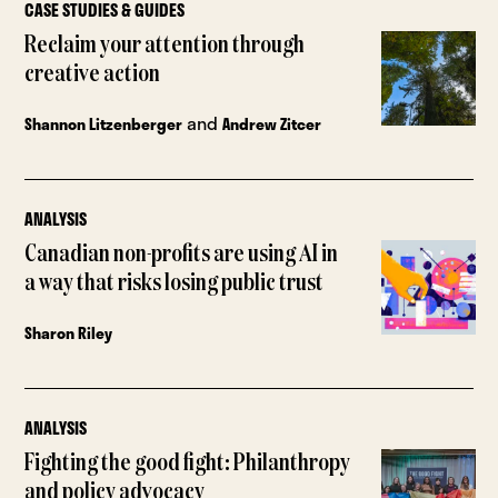
CASE STUDIES & GUIDES
Reclaim your attention through
creative action
and
Shannon Litzenberger
Andrew Zitcer
ANALYSIS
Canadian non-profits are using AI in
a way that risks losing public trust
Sharon Riley
ANALYSIS
Fighting the good fight: Philanthropy
and policy advocacy