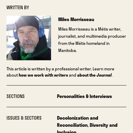
WRITTEN BY
Miles Morrisseau
Miles Morrisseau is a Métis writer,
journalist, and multimedia producer
from the Métis homeland in
Manitoba.
This article is written by a professional writer. Learn more
about
how we work with writers
and
about the
Journal
.
SECTIONS
Personalities & Interviews
ISSUES & SECTORS
Decolonization and
Reconciliation
,
Diversity and
Inclusion