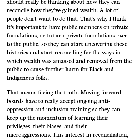
should really be thinking about how they can
reconcile how they’ve gained wealth. A lot of
people don’t want to do that. That’s why I think
it’s important to have public members on private
foundations, or to turn private foundations over
to the public, so they can start uncovering those
histories and start reconciling for the ways in
which wealth was amassed and removed from the
public to cause further harm for Black and
Indigenous folks.
That means facing the truth. Moving forward,
boards have to really accept ongoing anti-
oppression and inclusion training so they can
keep up the momentum of learning their
privileges, their biases, and their
microaggressions. This interest in reconciliation,