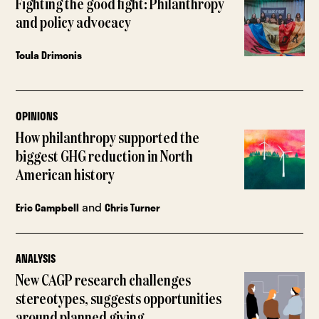
Fighting the good fight: Philanthropy
and policy advocacy
Toula Drimonis
OPINIONS
How philanthropy supported the
biggest GHG reduction in North
American history
and
Eric Campbell
Chris Turner
ANALYSIS
New CAGP research challenges
stereotypes, suggests opportunities
around planned giving