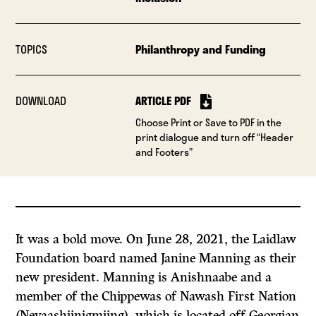
TOPICS
Philanthropy and Funding
DOWNLOAD
ARTICLE PDF
Choose Print or Save to PDF in the
print dialogue and turn off “Header
and Footers”
It was a bold move. On June 28, 2021, the Laidlaw
Foundation board named Janine Manning as their
new president. Manning is Anishnaabe and a
member of the Chippewas of Nawash First Nation
(Neyaashiinigmiing), which is located off Georgian