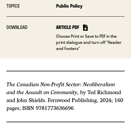
TOPICS
Public Policy
DOWNLOAD
ARTICLE PDF
Choose Print or Save to PDF in the
print dialogue and turn off “Header
and Footers”
The Canadian Non-Profit Sector: Neoliberalism
and the Assault on Community
, by Ted Richmond
and John Shields. Fernwood Publishing, 2024; 160
pages; ISBN 9781773636696