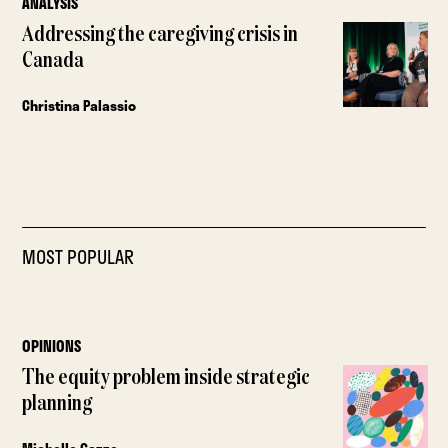
ANALYSIS
Addressing the caregiving crisis in
Canada
Christina Palassio
MOST POPULAR
OPINIONS
The equity problem inside strategic
planning