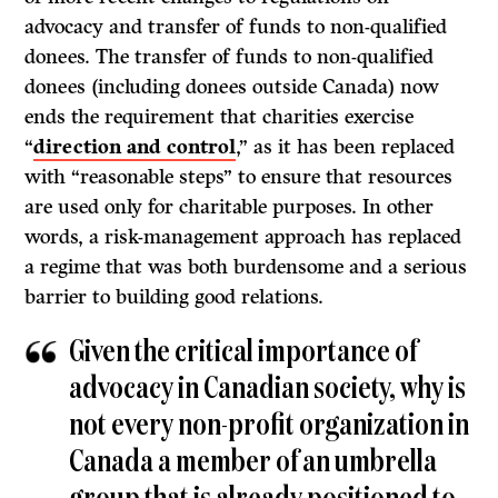
advocacy and transfer of funds to non-qualified
donees. The transfer of funds to non-qualified
donees (including donees outside Canada) now
ends the requirement that charities exercise
“
direction and control
,” as it has been replaced
with “reasonable steps” to ensure that resources
are used only for charitable purposes. In other
words, a risk-management approach has replaced
a regime that was both burdensome and a serious
barrier to building good relations.
Given the critical importance of
advocacy in Canadian society, why is
not every non-profit organization in
Canada a member of an umbrella