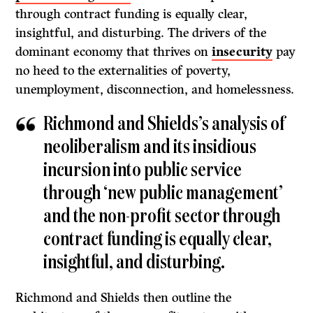
through contract funding is equally clear,
insightful, and disturbing. The drivers of the
dominant economy that thrives on
insecurity
pay
no heed to the externalities of poverty,
unemployment, disconnection, and homelessness.
Richmond and Shields’s analysis of
neoliberalism and its insidious
incursion into public service
through ‘new public management’
and the non-profit sector through
contract funding is equally clear,
insightful, and disturbing.
Richmond and Shields then outline the