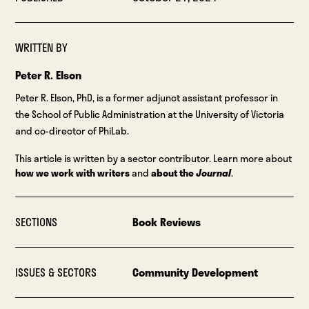
WRITTEN BY
Peter R. Elson
Peter R. Elson, PhD, is a former adjunct assistant professor in
the School of Public Administration at the University of Victoria
and co-director of PhiLab.
This article is written by a sector contributor. Learn more about
how we work with writers
and
about the
Journal
.
SECTIONS
Book Reviews
ISSUES & SECTORS
Community Development