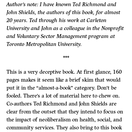
Author’s note: I have known Ted Richmond and
John Shields, the authors of this book, for almost
20 years. Ted through his work at Carleton
University and John as a colleague in the Nonprofit
and Voluntary Sector Management program at
Toronto Metropolitan University.
***
This is a very deceptive book. At first glance, 160
pages makes it seem like a brief skim that would
put it in the “almost-a-book” category. Don’t be
fooled. There’s a lot of material here to chew on.
Co-authors Ted Richmond and John Shields are
clear from the outset that they intend to focus on
the impact of neoliberalism on health, social, and
community services. They also bring to this book