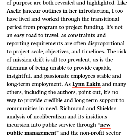
of purpose are both revealed and highlighted. Like
Axelle Janczur outlines in her introduction, I too
have lived and worked through the transitional
period from program to project funding. It’s not
an easy road to travel, as constraints and
reporting requirements are often disproportional
to project scale, objectives, and timelines. The risk
of mission drift is all too prevalent, as is the
dilemma of being unable to provide capable,
insightful, and passionate employees stable and
long-term employment. As
Lynn Eakin
and many
others, including the authors, point out, it’s no
way to provide credible and long-term support to
communities in need. Richmond and Shields’s
analysis of neoliberalism and its insidious
incursion into public service through “
new
public management
” and the non-profit sector