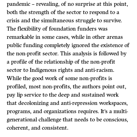
pandemic – revealing, of no surprise at this point,
both the strength of the sector to respond to a
crisis and the simultaneous struggle to survive.
The flexibility of foundation funders was
remarkable in some cases, while in other arenas
public funding completely ignored the existence of
the non-profit sector. This analysis is followed by
a profile of the relationship of the non-profit
sector to Indigenous rights and anti-racism.
While the good work of some non-profits is
profiled, most non-profits, the authors point out,
pay lip service to the deep and sustained work
that decolonizing and anti-repression workspaces,
programs, and organizations requires. It’s a multi-
generational challenge that needs to be conscious,
coherent, and consistent.