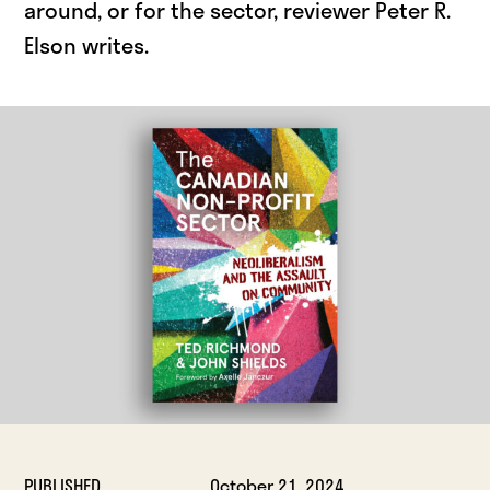
around, or for the sector, reviewer Peter R.
Elson writes.
PUBLISHED
October 21, 2024