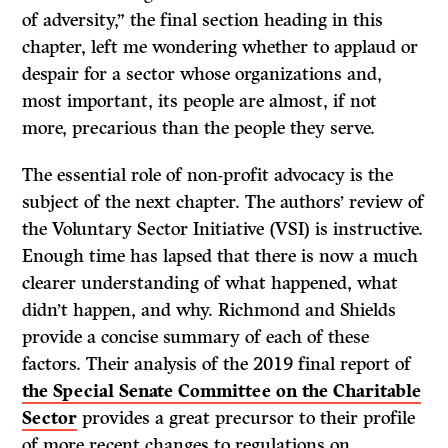
of adversity,” the final section heading in this
chapter, left me wondering whether to applaud or
despair for a sector whose organizations and,
most important, its people are almost, if not
more, precarious than the people they serve.
The essential role of non-profit advocacy is the
subject of the next chapter. The authors’ review of
the Voluntary Sector Initiative (VSI) is instructive.
Enough time has lapsed that there is now a much
clearer understanding of what happened, what
didn’t happen, and why. Richmond and Shields
provide a concise summary of each of these
factors. Their analysis of the 2019 final report of
the Special Senate Committee on the Charitable
Sector
provides a great precursor to their profile
of more recent changes to regulations on