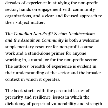
decades of experience in studying the non-profit
sector, hands-on engagement with community
organizations, and a clear and focused approach to
their subject matter.
The Canadian Non-Profit Sector: Neoliberalism
and the Assault on Community
is both a welcome
supplementary resource for non-profit course
work and a stand-alone primer for anyone
working in, around, or for the non-profit sector.
The authors’ breadth of experience is evident in
their understanding of the sector and the broader
context in which it operates.
The book starts with the perennial issues of
precarity and resilience, issues in which the
dichotomy of perpetual vulnerability and strength