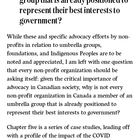
group that is already positioned to
represent their best interests to
government?
While these and specific advocacy efforts by non-
profits in relation to umbrella groups,
foundations, and Indigenous Peoples are to be
noted and appreciated, I am left with one question
that every non-profit organization should be
asking itself: given the critical importance of
advocacy in Canadian society, why is not every
non-profit organization in Canada a member of an
umbrella group that is already positioned to
represent their best interests to government?
Chapter five is a series of case studies, leading off
with a profile of the impact of the COVID