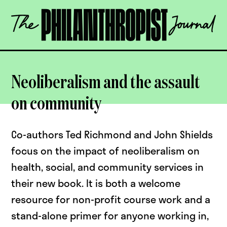
Skip
The
to
Philanthropist
content
Journal
OPEN
Neoliberalism and the assault
on community
Co-authors Ted Richmond and John Shields
focus on the impact of neoliberalism on
health, social, and community services in
their new book. It is both a welcome
resource for non-profit course work and a
stand-alone primer for anyone working in,