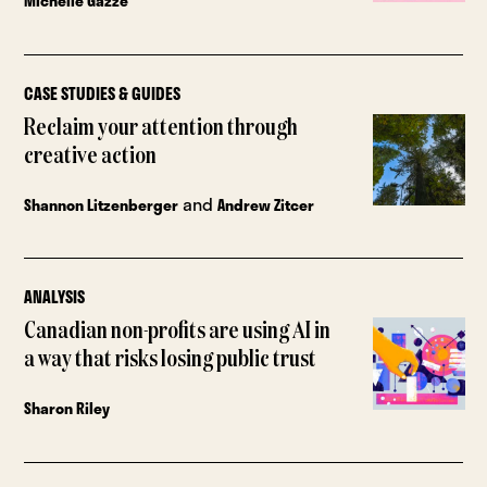
Michelle Gazze
CASE STUDIES & GUIDES
Reclaim your attention through
creative action
and
Shannon Litzenberger
Andrew Zitcer
ANALYSIS
Canadian non-profits are using AI in
a way that risks losing public trust
Sharon Riley