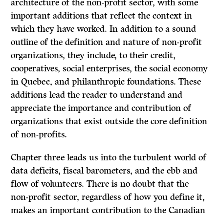
architecture of the non-profit sector, with some
important additions that reflect the context in
which they have worked. In addition to a sound
outline of the definition and nature of non-profit
organizations, they include, to their credit,
cooperatives, social enterprises, the social economy
in Quebec, and philanthropic foundations. These
additions lead the reader to understand and
appreciate the importance and contribution of
organizations that exist outside the core definition
of non-profits.
Chapter three leads us into the turbulent world of
data deficits, fiscal barometers, and the ebb and
flow of volunteers. There is no doubt that the
non-profit sector, regardless of how you define it,
makes an important contribution to the Canadian