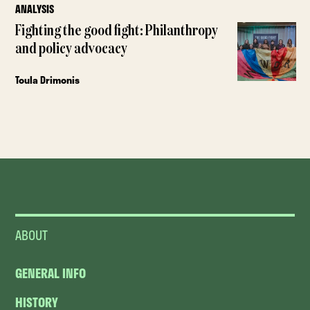
ANALYSIS
Fighting the good fight: Philanthropy
and policy advocacy
Toula Drimonis
ABOUT
GENERAL INFO
HISTORY