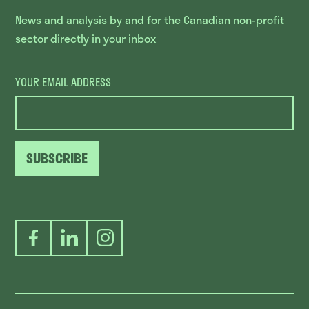
News and analysis by and for the Canadian non-profit
sector directly in your inbox
YOUR EMAIL ADDRESS
SUBSCRIBE
Facebook
LinkedIn
Instagram