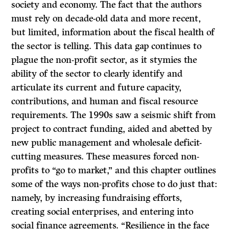
society and economy. The fact that the authors
must rely on decade-old data and more recent,
but limited, information about the fiscal health of
the sector is telling. This data gap continues to
plague the non-profit sector, as it stymies the
ability of the sector to clearly identify and
articulate its current and future capacity,
contributions, and human and fiscal resource
requirements. The 1990s saw a seismic shift from
project to contract funding, aided and abetted by
new public management and wholesale deficit-
cutting measures. These measures forced non-
profits to “go to market,” and this chapter outlines
some of the ways non-profits chose to do just that:
namely, by increasing fundraising efforts,
creating social enterprises, and entering into
social finance agreements. “Resilience in the face