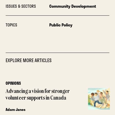
ISSUES & SECTORS
Community Development
TOPICS
Public Policy
EXPLORE MORE ARTICLES
OPINIONS
Advancing a vision for stronger
volunteer supports in Canada
Adam Janes