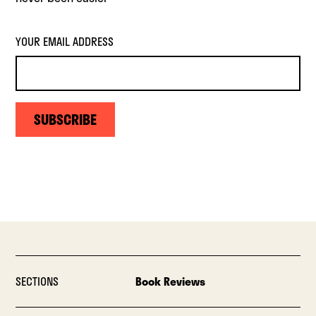
YOUR EMAIL ADDRESS
SUBSCRIBE
SECTIONS
Book Reviews