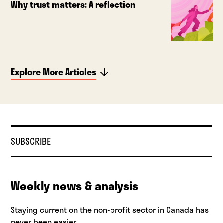
Why trust matters: A reflection
Explore More Articles
SUBSCRIBE
Weekly news & analysis
Staying current on the non-profit sector in Canada has
never been easier