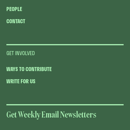
PEOPLE
CONTACT
GET INVOLVED
WAYS TO CONTRIBUTE
WRITE FOR US
Get Weekly Email Newsletters