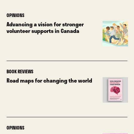
OPINIONS
Advancing a vision for stronger
volunteer supports in Canada
BOOK REVIEWS
Road maps for changing the world
OPINIONS