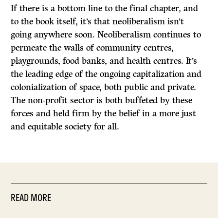
If there is a bottom line to the final chapter, and
to the book itself, it’s that neoliberalism isn’t
going anywhere soon. Neoliberalism continues to
permeate the walls of community centres,
playgrounds, food banks, and health centres. It’s
the leading edge of the ongoing capitalization and
colonialization of space, both public and private.
The non-profit sector is both buffeted by these
forces and held firm by the belief in a more just
and equitable society for all.
READ MORE