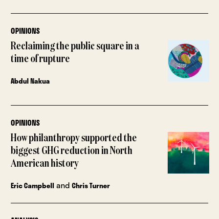
OPINIONS
Reclaiming the public square in a
time of rupture
Abdul Nakua
OPINIONS
How philanthropy supported the
biggest GHG reduction in North
American history
and
Eric Campbell
Chris Turner