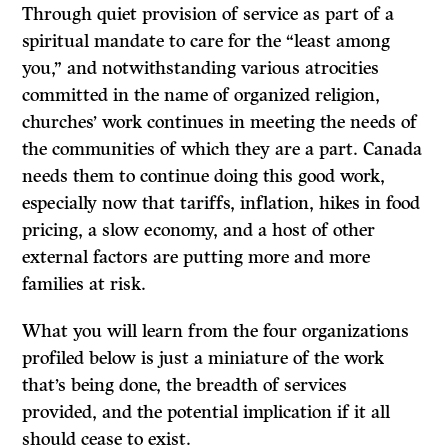
Through quiet provision of service as part of a
spiritual mandate to care for the “least among
you,” and notwithstanding various atrocities
committed in the name of organized religion,
churches’ work continues in meeting the needs of
the communities of which they are a part. Canada
needs them to continue doing this good work,
especially now that tariffs, inflation, hikes in food
pricing, a slow economy, and a host of other
external factors are putting more and more
families at risk.
What you will learn from the four organizations
profiled below is just a miniature of the work
that’s being done, the breadth of services
provided, and the potential implication if it all
should cease to exist.