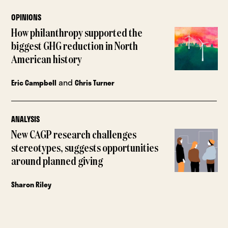
OPINIONS
How philanthropy supported the
biggest GHG reduction in North
American history
and
Eric Campbell
Chris Turner
ANALYSIS
New CAGP research challenges
stereotypes, suggests opportunities
around planned giving
Sharon Riley