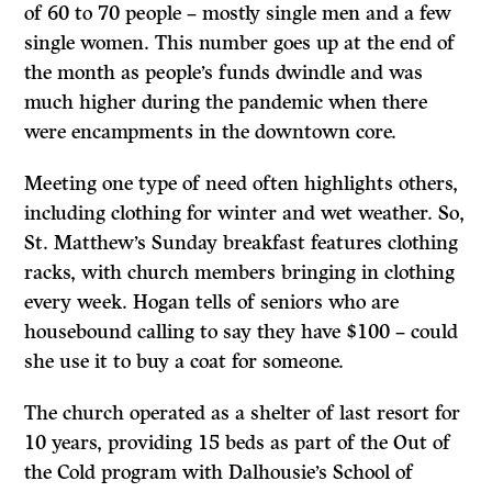
of 60 to 70 people – mostly single men and a few
single women. This number goes up at the end of
the month as people’s funds dwindle and was
much higher during the pandemic when there
were encampments in the downtown core.
Meeting one type of need often highlights others,
including clothing for winter and wet weather. So,
St. Matthew’s Sunday breakfast features clothing
racks, with church members bringing in clothing
every week. Hogan tells of seniors who are
housebound calling to say they have $100 – could
she use it to buy a coat for someone.
The church operated as a shelter of last resort for
10 years, providing 15 beds as part of the Out of
the Cold program with Dalhousie’s School of