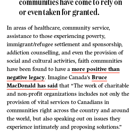
communities have come to rely on
or even taken for granted.
In areas of healthcare, community service,
assistance to those experiencing poverty,
immigrant/refugee settlement and sponsorship,
addiction counselling, and even the provision of
social and cultural activities, faith communities
have been found to have a
more positive than
negative legacy
. Imagine Canada’s
Bruce
MacDonald has said
that “The work of charitable
and non-profit organizations includes not only the
provision of vital services to Canadians in
communities right across the country and around
the world, but also speaking out on issues they
experience intimately and proposing solutions.”