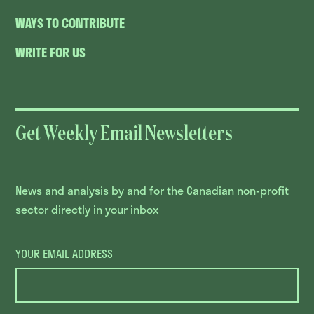
WAYS TO CONTRIBUTE
WRITE FOR US
Get Weekly Email Newsletters
News and analysis by and for the Canadian non-profit
sector directly in your inbox
YOUR EMAIL ADDRESS