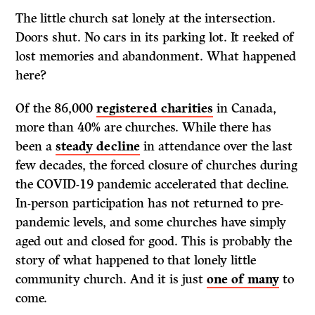
The little church sat lonely at the intersection.
Doors shut. No cars in its parking lot. It reeked of
lost memories and abandonment. What happened
here?
Of the 86,000
registered charities
in Canada,
more than 40% are churches. While there has
been a
steady decline
in attendance over the last
few decades, the forced closure of churches during
the COVID-19 pandemic accelerated that decline.
In-person participation has not returned to pre-
pandemic levels, and some churches have simply
aged out and closed for good. This is probably the
story of what happened to that lonely little
community church. And it is just
one of many
to
come.