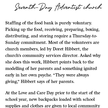
Seventh-Day Adventist church
Staffing of the food bank is purely voluntary.
Picking up the food, receiving, preparing, boxing,
distributing, and storing require a Thursday-to-
Sunday commitment. Most of the volunteers are
church members, led by Doret Hibbert, the
church’s community services director. Asked why
she does this work, Hibbert points back to the
modelling of her parents and something ignited
early in her own psyche. “They were always
giving,” Hibbert says of her parents.
At the Love and Care Day prior to the start of the
school year, new backpacks loaded with school
supplies and clothes are given to local community