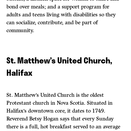
bond over meals; and a support program for
adults and teens living with disabilities so they
can socialize, contribute, and be part of
community.
St. Matthew’s United Church,
Halifax
St. Matthew’s United Church is the oldest
Protestant church in Nova Scotia. Situated in
Halifax’s downtown core, it dates to 1749.
Reverend Betsy Hogan says that every Sunday
there is a full, hot breakfast served to an average