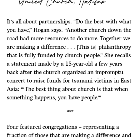
United Church, Halifax
It’s all about partnerships. “Do the best with what
you have,” Hogan says. “Another church down the
road had more resources to do more. Together we
are making a difference . . . [This is] philanthropy
that is fully funded by church people.” She recalls
a statement made by a 15-year-old a few years
back after the church organized an impromptu
concert to raise funds for tsunami victims in East
Asia: “‘The best thing about church is that when
something happens, you have people.’”
***
Four featured congregations – representing a
fraction of those that are making a difference and