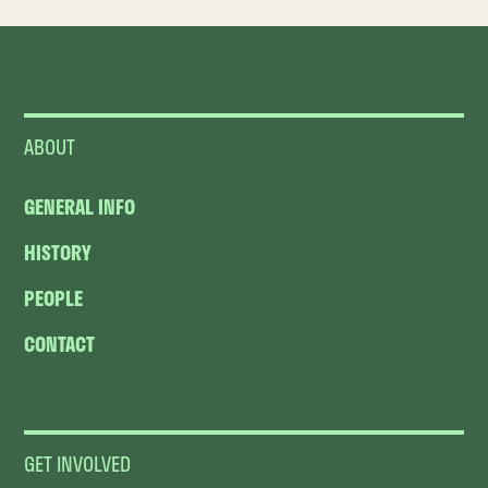
ABOUT
GENERAL INFO
HISTORY
PEOPLE
CONTACT
GET INVOLVED