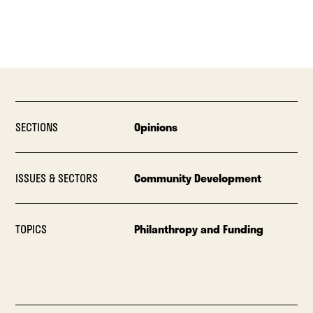
SECTIONS
Opinions
ISSUES & SECTORS
Community Development
TOPICS
Philanthropy and Funding