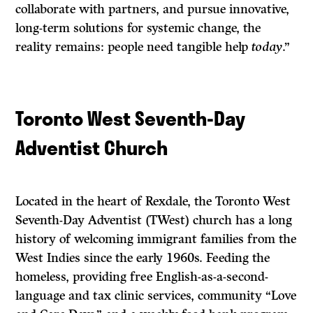
collaborate with partners, and pursue innovative,
long-term solutions for systemic change, the
reality remains: people need tangible help
today
.”
Toronto West Seventh-Day
Adventist Church
Located in the heart of Rexdale, the Toronto West
Seventh-Day Adventist (TWest) church has a long
history of welcoming immigrant families from the
West Indies since the early 1960s. Feeding the
homeless, providing free English-as-a-second-
language and tax clinic services, community “Love