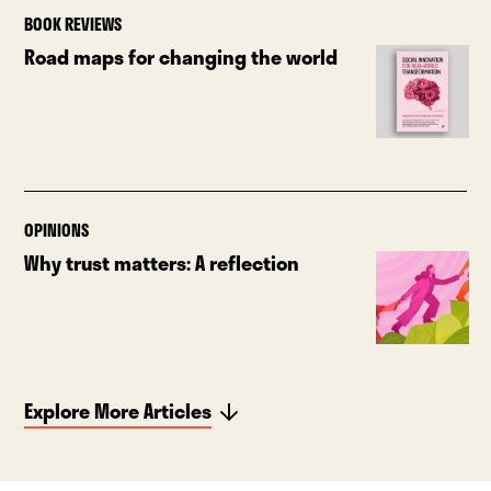
BOOK REVIEWS
Road maps for changing the world
OPINIONS
Why trust matters: A reflection
Explore More Articles