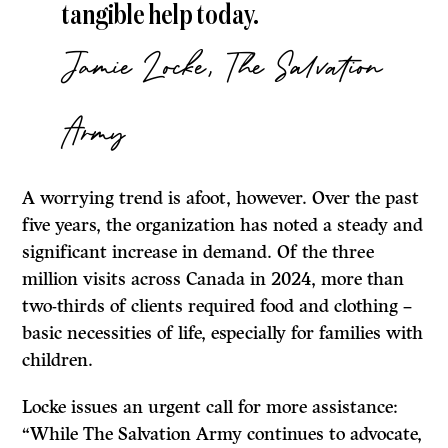
tangible help today.
Jamie Locke, The Salvation
Army
A worrying trend is afoot, however. Over the past
five years, the organization has noted a steady and
significant increase in demand. Of the three
million visits across Canada in 2024, more than
two-thirds of clients required food and clothing –
basic necessities of life, especially for families with
children.
Locke issues an urgent call for more assistance:
“While The Salvation Army continues to advocate,