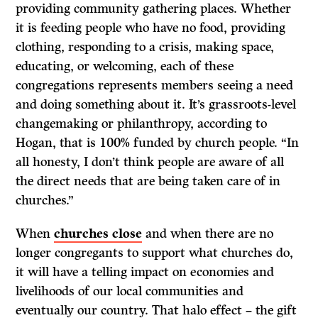
providing community gathering places. Whether
it is feeding people who have no food, providing
clothing, responding to a crisis, making space,
educating, or welcoming, each of these
congregations represents members seeing a need
and doing something about it. It’s grassroots-level
changemaking or philanthropy, according to
Hogan, that is 100% funded by church people. “In
all honesty, I don’t think people are aware of all
the direct needs that are being taken care of in
churches.”
When
churches close
and when there are no
longer congregants to support what churches do,
it will have a telling impact on economies and
livelihoods of our local communities and
eventually our country. That halo effect – the gift