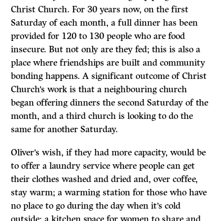
Christ Church. For 30 years now, on the first
Saturday of each month, a full dinner has been
provided for 120 to 130 people who are food
insecure. But not only are they fed; this is also a
place where friendships are built and community
bonding happens. A significant outcome of Christ
Church’s work is that a neighbouring church
began offering dinners the second Saturday of the
month, and a third church is looking to do the
same for another Saturday.
Oliver’s wish, if they had more capacity, would be
to offer a laundry service where people can get
their clothes washed and dried and, over coffee,
stay warm; a warming station for those who have
no place to go during the day when it’s cold
outside; a kitchen space for women to share and