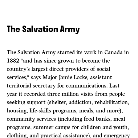
The Salvation Army
The Salvation Army started its work in Canada in
1882 “and has since grown to become the
country’s largest direct providers of social
services,” says Major Jamie Locke, assistant
territorial secretary for communications. Last
year it recorded three million visits from people
seeking support (shelter, addiction, rehabilitation,
housing, life-skills programs, meals, and more),
community services (including food banks, meal
programs, summer camps for children and youth,
clothing, and practical assistance), and emergency