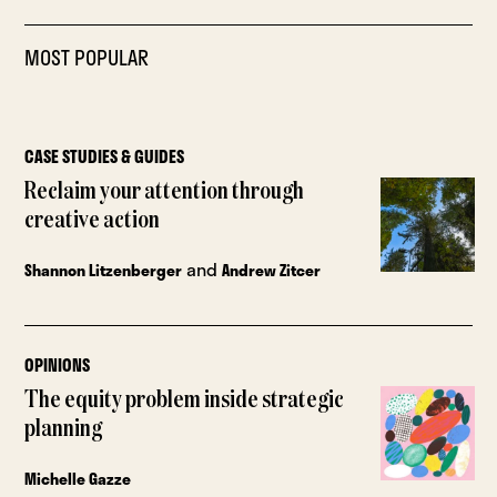
MOST POPULAR
CASE STUDIES & GUIDES
Reclaim your attention through
creative action
and
Shannon Litzenberger
Andrew Zitcer
OPINIONS
The equity problem inside strategic
planning
Michelle Gazze