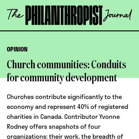
Skip
The
to
Philanthropist
content
Journal
OPEN
OPINION
Church communities: Conduits
for community development
Churches contribute significantly to the
economy and represent 40% of registered
charities in Canada. Contributor Yvonne
Rodney offers snapshots of four
organizations: their work, the breadth of