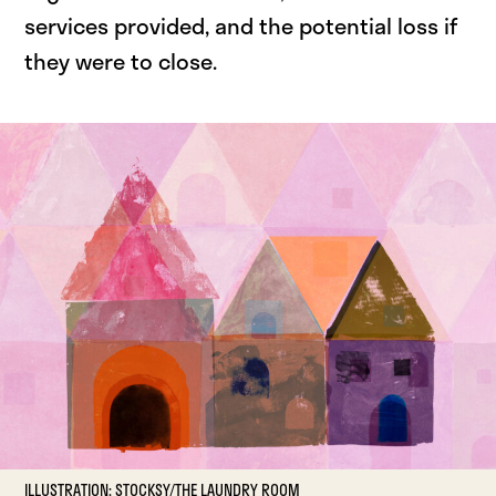
services provided, and the potential loss if
they were to close.
ILLUSTRATION: STOCKSY/THE LAUNDRY ROOM