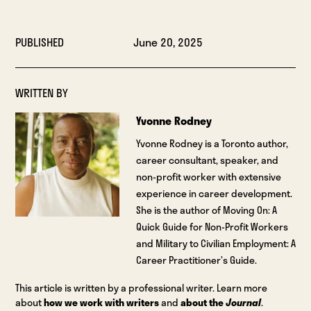
PUBLISHED
June 20, 2025
WRITTEN BY
Yvonne Rodney
Yvonne Rodney is a Toronto author,
career consultant, speaker, and
non-profit worker with extensive
experience in career development.
She is the author of Moving On: A
Quick Guide for Non-Profit Workers
and Military to Civilian Employment: A
Career Practitioner’s Guide.
This article is written by a professional writer. Learn more
about
how we work with writers
and
about the
Journal
.