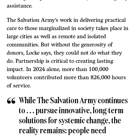
assistance.
The Salvation Army’s work in delivering practical
care to those marginalized in society takes place in
large cities as well as remote and isolated
communities. But without the generosity of
donors, Locke says, they could not do what they
do. Partnership is critical to creating lasting
impact. In 2024 alone, more than 100,000
volunteers contributed more than 826,000 hours
of service.
While The Salvation Army continues
to . . . pursue innovative, long-term
solutions for systemic change, the
reality remains: people need