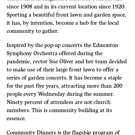
since 1908 and in its current location since 1920.
Sporting a beautiful front lawn and garden space,
it has, by intention, become a hub for the local
community to gather.
Inspired by the pop-up concerts the Edmonton
Symphony Orchestra offered during the
pandemic, rector Sue Oliver and her team decided
to make use of their large front lawn to offer a
series of garden concerts. It has become a staple
for the past five years, attracting more than 200
people every Wednesday during the summer.
Ninety percent of attendees are not church
members. This is community building at its
essence.
Community Dinners is the flagship program of