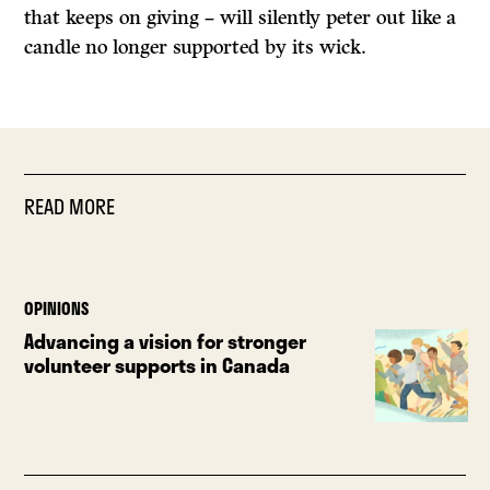
that keeps on giving – will silently peter out like a
candle no longer supported by its wick.
READ MORE
OPINIONS
Advancing a vision for stronger
volunteer supports in Canada