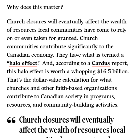
Why does this matter?
Church closures will eventually affect the wealth
of resources local communities have come to rely
on or even taken for granted. Church
communities contribute significantly to the
Canadian economy. They have what is termed a
“
halo effect
.” And, according to a
Cardus
report,
this halo effect is worth a whopping $16.5 billion.
That’s the dollar-value calculation for what
churches and other faith-based organizations
contribute to Canadian society in programs,
resources, and community-building activities.
Church closures will eventually
affect the wealth of resources local