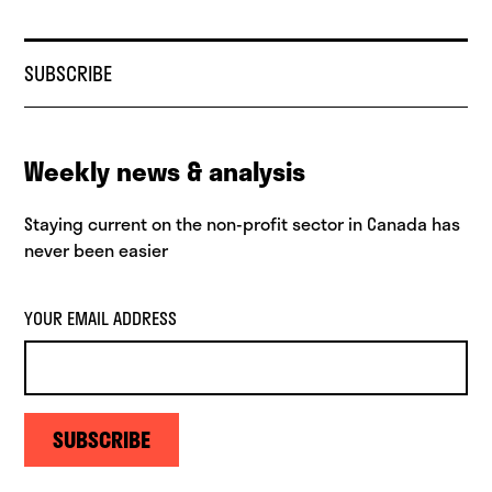
SUBSCRIBE
Weekly news & analysis
Staying current on the non-profit sector in Canada has
never been easier
YOUR EMAIL ADDRESS
SUBSCRIBE