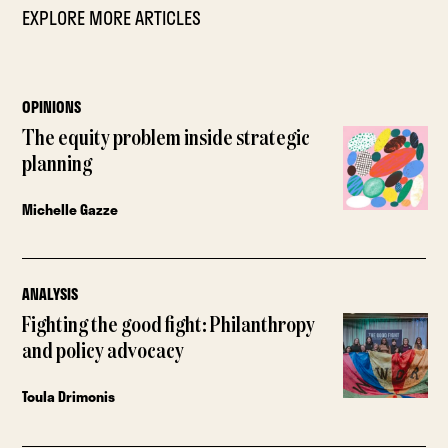
EXPLORE MORE ARTICLES
OPINIONS
The equity problem inside strategic
planning
Michelle Gazze
ANALYSIS
Fighting the good fight: Philanthropy
and policy advocacy
Toula Drimonis