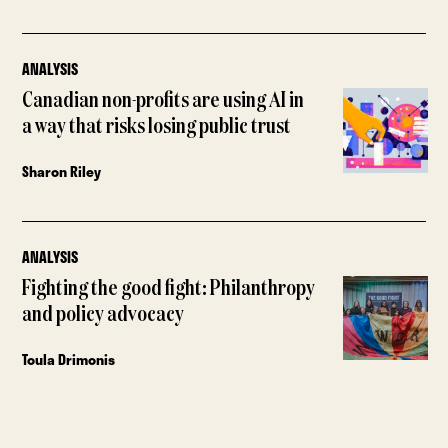
ANALYSIS
Canadian non-profits are using AI in
a way that risks losing public trust
Sharon Riley
ANALYSIS
Fighting the good fight: Philanthropy
and policy advocacy
Toula Drimonis