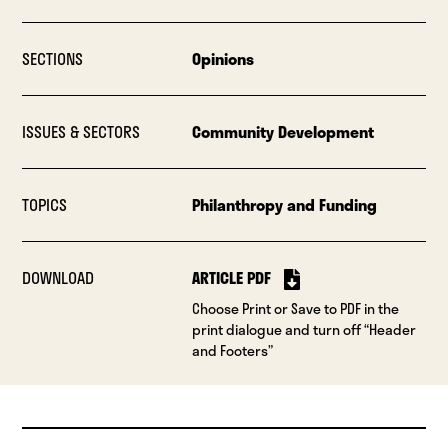
SECTIONS
Opinions
ISSUES & SECTORS
Community Development
TOPICS
Philanthropy and Funding
DOWNLOAD
ARTICLE PDF
Choose Print or Save to PDF in the
print dialogue and turn off “Header
and Footers”