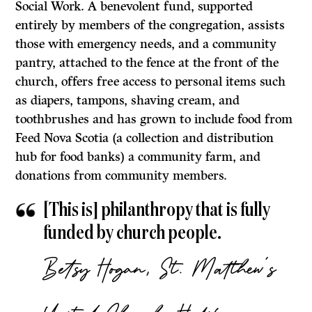
Social Work. A benevolent fund, supported
entirely by members of the congregation, assists
those with emergency needs, and a community
pantry, attached to the fence at the front of the
church, offers free access to personal items such
as diapers, tampons, shaving cream, and
toothbrushes and has grown to include food from
Feed Nova Scotia (a collection and distribution
hub for food banks) a community farm, and
donations from community members.
[This is] philanthropy that is fully
funded by church people.
Betsy Hogan, St. Matthew’s