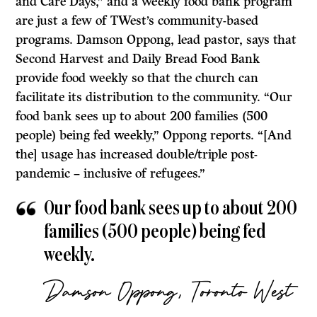
and Care Days,” and a weekly food bank program
are just a few of TWest’s community-based
programs. Damson Oppong, lead pastor, says that
Second Harvest and Daily Bread Food Bank
provide food weekly so that the church can
facilitate its distribution to the community. “Our
food bank sees up to about 200 families (500
people) being fed weekly,” Oppong reports. “[And
the] usage has increased double/triple post-
pandemic – inclusive of refugees.”
Our food bank sees up to about 200
families (500 people) being fed
weekly.
Damson Oppong, Toronto West