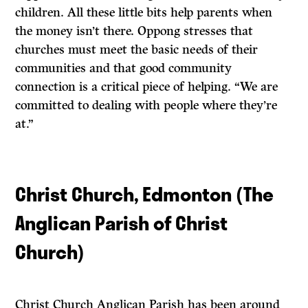
children. All these little bits help parents when
the money isn’t there. Oppong stresses that
churches must meet the basic needs of their
communities and that good community
connection is a critical piece of helping. “We are
committed to dealing with people where they’re
at.”
Christ Church, Edmonton (The
Anglican Parish of Christ
Church)
Christ Church Anglican Parish has been around