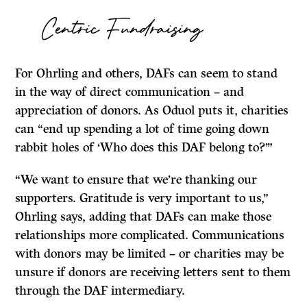
Centric Fundraising
For Ohrling and others, DAFs can seem to stand
in the way of direct communication – and
appreciation of donors. As Oduol puts it, charities
can “end up spending a lot of time going down
rabbit holes of ‘Who does this DAF belong to?’”
“We want to ensure that we’re thanking our
supporters. Gratitude is very important to us,”
Ohrling says, adding that DAFs can make those
relationships more complicated. Communications
with donors may be limited – or charities may be
unsure if donors are receiving letters sent to them
through the DAF intermediary.