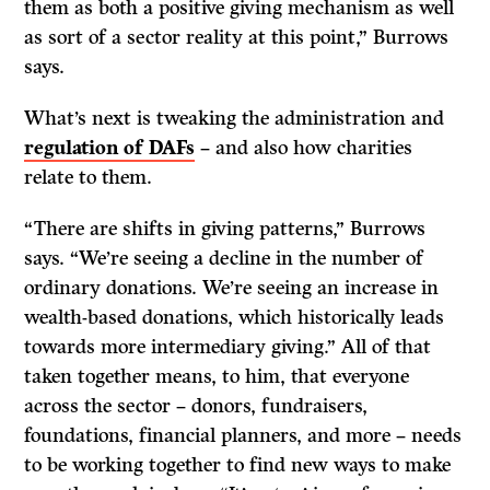
them as both a positive giving mechanism as well
as sort of a sector reality at this point,” Burrows
says.
What’s next is tweaking the administration and
regulation of DAFs
– and also how charities
relate to them.
“There are shifts in giving patterns,” Burrows
says. “We’re seeing a decline in the number of
ordinary donations. We’re seeing an increase in
wealth-based donations, which historically leads
towards more intermediary giving.” All of that
taken together means, to him, that everyone
across the sector – donors, fundraisers,
foundations, financial planners, and more – needs
to be working together to find new ways to make