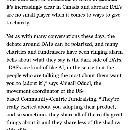
It’s increasingly clear in Canada and abroad: DAFs
are no small player when it comes to ways to give
to charity.
Yet as with many conversations these days, the
debate around DAFs can be polarized, and many
charities and fundraisers have been ringing alarm
bells about what they say is the dark side of DAFs.
“DAFs are kind of like AI, in the sense that the
people who are talking the most about them want
you to [adopt it],” says Abigail Oduol, the
movement coordinator of the US-
based Community-Centric Fundraising. “They’re
really excited about you adopting their product,
and so sometimes they share all of the really great
things about it and they share less of the shadow