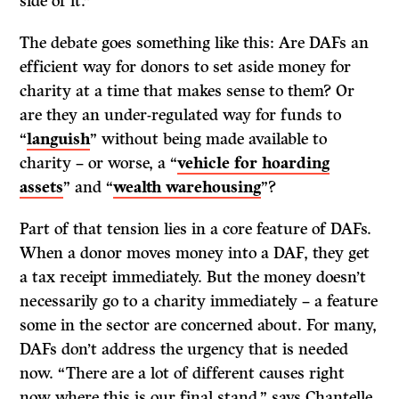
side of it.”
The debate goes something like this: Are DAFs an
efficient way for donors to set aside money for
charity at a time that makes sense to them? Or
are they an under-regulated way for funds to
“
languish
” without being made available to
charity – or worse, a “
vehicle for hoarding
assets
” and “
wealth warehousing
”?
Part of that tension lies in a core feature of DAFs.
When a donor moves money into a DAF, they get
a tax receipt immediately. But the money doesn’t
necessarily go to a charity immediately – a feature
some in the sector are concerned about. For many,
DAFs don’t address the urgency that is needed
now. “There are a lot of different causes right
now where this is our final stand,” says Chantelle