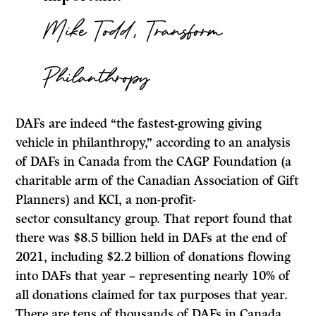
Mike Todd, Transform
Philanthropy
DAFs are indeed “the fastest-growing giving
vehicle in philanthropy,” according to an analysis
of DAFs in Canada from the CAGP Foundation (a
charitable arm of the Canadian Association of Gift
Planners) and KCI, a non-profit-
sector consultancy group. That report found that
there was $8.5 billion held in DAFs at the end of
2021, including $2.2 billion of donations flowing
into DAFs that year – representing nearly 10% of
all donations claimed for tax purposes that year.
There are tens of thousands of DAFs in Canada.