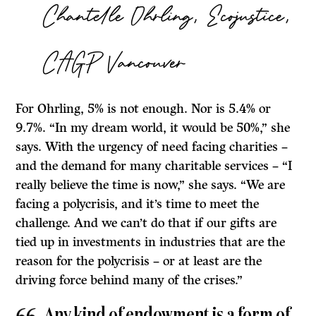
Chantelle Ohrling, Ecojustice,
CAGP Vancouver
For Ohrling, 5% is not enough. Nor is 5.4% or
9.7%. “In my dream world, it would be 50%,” she
says. With the urgency of need facing charities –
and the demand for many charitable services – “I
really believe the time is now,” she says. “We are
facing a polycrisis, and it’s time to meet the
challenge. And we can’t do that if our gifts are
tied up in investments in industries that are the
reason for the polycrisis – or at least are the
driving force behind many of the crises.”
Any kind of endowment is a form of