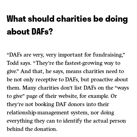
What should charities be doing
about DAFs?
“DAFs are very, very important for fundraising,”
Todd says. “They’re the fastest-growing way to
give.” And that, he says, means charities need to
be not only receptive to DAFs, but proactive about
them. Many charities don’t list DAFs on the “ways
to give” page of their website, for example. Or
they’re not booking DAF donors into their
relationship-management system, nor doing
everything they can to identify the actual person
behind the donation.