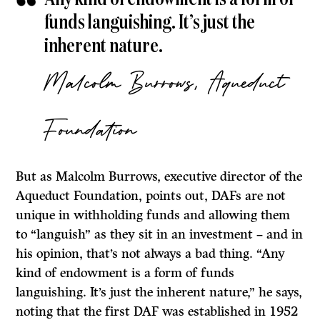
funds languishing. It’s just the
inherent nature.
Malcolm Burrows, Aqueduct
Foundation
But as Malcolm Burrows, executive director of the
Aqueduct Foundation, points out, DAFs are not
unique in withholding funds and allowing them
to “languish” as they sit in an investment – and in
his opinion, that’s not always a bad thing. “Any
kind of endowment is a form of funds
languishing. It’s just the inherent nature,” he says,
noting that the first DAF was established in 1952