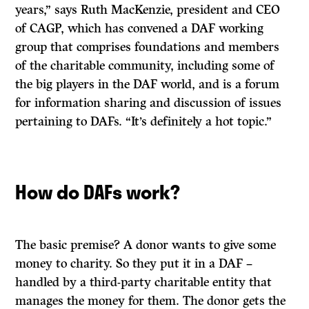
years,” says Ruth MacKenzie, president and CEO
of CAGP, which has convened a DAF working
group that comprises foundations and members
of the charitable community, including some of
the big players in the DAF world, and is a forum
for information sharing and discussion of issues
pertaining to DAFs. “It’s definitely a hot topic.”
How do DAFs work?
The basic premise? A donor wants to give some
money to charity. So they put it in a DAF –
handled by a third-party charitable entity that
manages the money for them. The donor gets the