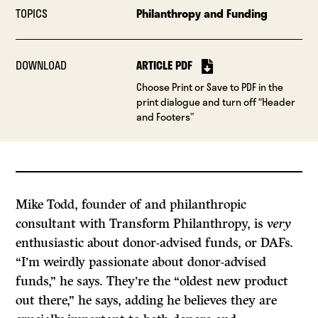
TOPICS
Philanthropy and Funding
DOWNLOAD
ARTICLE PDF
Choose Print or Save to PDF in the
print dialogue and turn off “Header
and Footers”
Mike Todd, founder of and philanthropic
consultant with Transform Philanthropy, is
very
enthusiastic about donor-advised funds, or DAFs.
“I’m weirdly passionate about donor-advised
funds,” he says. They’re the “oldest new product
out there,” he says, adding he believes they are