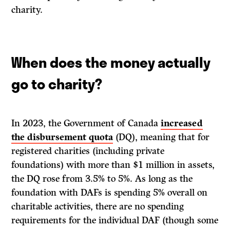
charity.
When does the money actually
go to charity?
In 2023, the Government of Canada
increased
the disbursement quota
(DQ), meaning that for
registered charities (including private
foundations) with more than $1 million in assets,
the DQ rose from 3.5% to 5%. As long as the
foundation with DAFs is spending 5% overall on
charitable activities, there are no spending
requirements for the individual DAF (though some