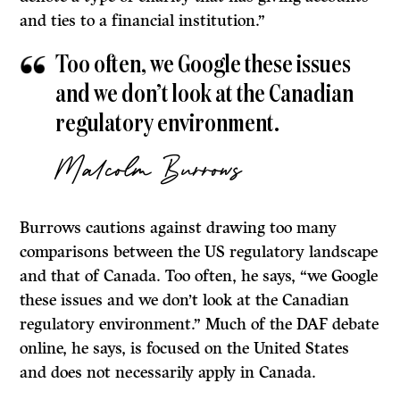
and ties to a financial institution.”
Too often, we Google these issues
and we don’t look at the Canadian
regulatory environment.
Malcolm Burrows
Burrows cautions against drawing too many
comparisons between the US regulatory landscape
and that of Canada. Too often, he says, “we Google
these issues and we don’t look at the Canadian
regulatory environment.” Much of the DAF debate
online, he says, is focused on the United States
and does not necessarily apply in Canada.