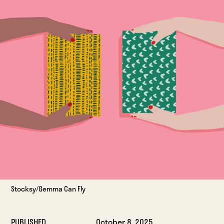
Stocksy/Gemma Can Fly
PUBLISHED
October 8, 2025