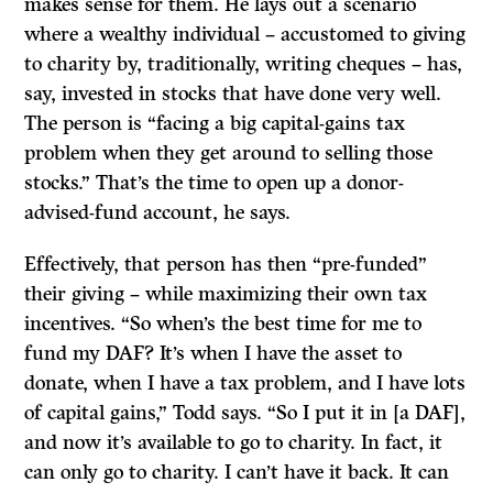
makes sense for them. He lays out a scenario
where a wealthy individual – accustomed to giving
to charity by, traditionally, writing cheques – has,
say, invested in stocks that have done very well.
The person is “facing a big capital-gains tax
problem when they get around to selling those
stocks.” That’s the time to open up a donor-
advised-fund account, he says.
Effectively, that person has then “pre-funded”
their giving – while maximizing their own tax
incentives. “So when’s the best time for me to
fund my DAF? It’s when I have the asset to
donate, when I have a tax problem, and I have lots
of capital gains,” Todd says. “So I put it in [a DAF],
and now it’s available to go to charity. In fact, it
can only go to charity. I can’t have it back. It can