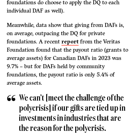
foundations do choose to apply the DQ to each
individual DAF as well).
Meanwhile, data show that giving from DAFs is,
on average, outpacing the DQ for private
foundations. A recent
report
from the Veritas
Foundation found that the payout ratio (grants to
average assets) for Canadian DAFs in 2023 was
9.7% – but for DAFs held by community
foundations, the payout ratio is only 5.4% of
average assets.
We can’t [meet the challenge of the
polycrisis] if our gifts are tied up in
investments in industries that are
the reason for the polycrisis.