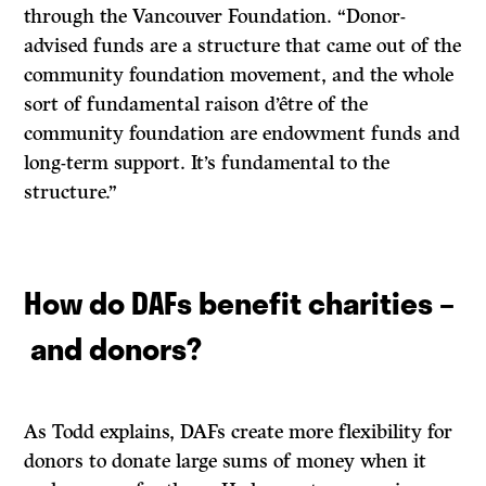
through the Vancouver Foundation. “Donor-
advised funds are a structure that came out of the
community foundation movement, and the whole
sort of fundamental raison d’être of the
community foundation are endowment funds and
long-term support. It’s fundamental to the
structure.”
How do DAFs benefit charities –
and donors?
As Todd explains, DAFs create more flexibility for
donors to donate large sums of money when it