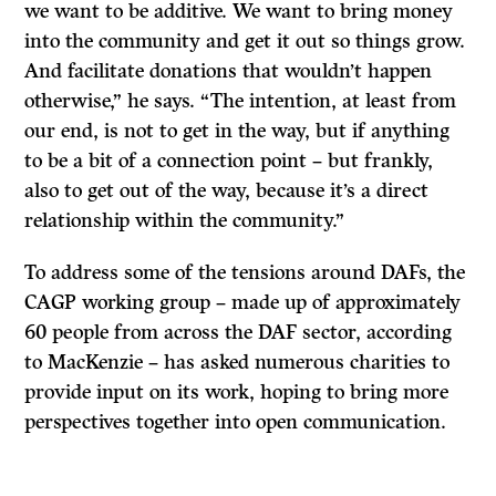
we want to be additive. We want to bring money
into the community and get it out so things grow.
And facilitate donations that wouldn’t happen
otherwise,” he says. “The intention, at least from
our end, is not to get in the way, but if anything
to be a bit of a connection point – but frankly,
also to get out of the way, because it’s a direct
relationship within the community.”
To address some of the tensions around DAFs, the
CAGP working group – made up of approximately
60 people from across the DAF sector, according
to MacKenzie – has asked numerous charities to
provide input on its work, hoping to bring more
perspectives together into open communication.