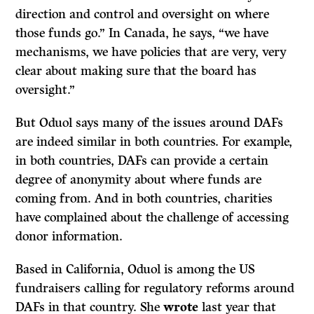
direction and control and oversight on where
those funds go.” In Canada, he says, “we have
mechanisms, we have policies that are very, very
clear about making sure that the board has
oversight.”
But Oduol says many of the issues around DAFs
are indeed similar in both countries. For example,
in both countries, DAFs can provide a certain
degree of anonymity about where funds are
coming from. And in both countries, charities
have complained about the challenge of accessing
donor information.
Based in California, Oduol is among the US
fundraisers calling for regulatory reforms around
DAFs in that country. She
wrote
last year that