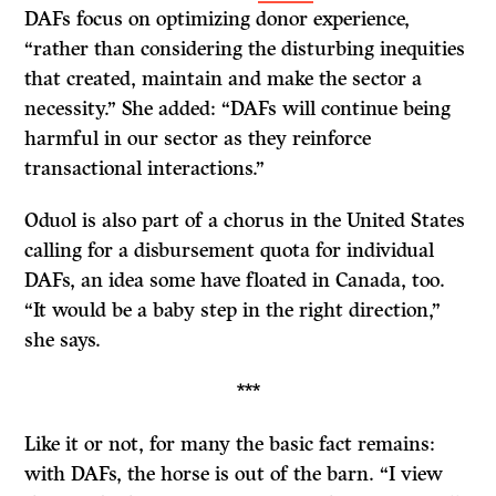
DAFs focus on optimizing donor experience,
“rather than considering the disturbing inequities
that created, maintain and make the sector a
necessity.” She added: “DAFs will continue being
harmful in our sector as they reinforce
transactional interactions.”
Oduol is also part of a chorus in the United States
calling for a disbursement quota for individual
DAFs, an idea some have floated in Canada, too.
“It would be a baby step in the right direction,”
she says.
***
Like it or not, for many the basic fact remains:
with DAFs, the horse is out of the barn. “I view