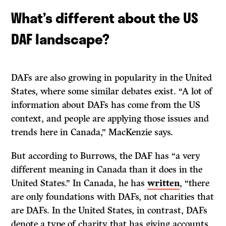
What’s different about the US
DAF landscape?
DAFs are also growing in popularity in the United
States, where some similar debates exist. “A lot of
information about DAFs has come from the US
context, and people are applying those issues and
trends here in Canada,” MacKenzie says.
But according to Burrows, the DAF has “a very
different meaning in Canada than it does in the
United States.” In Canada, he has
written
, “there
are only foundations with DAFs, not charities that
are DAFs. In the United States, in contrast, DAFs
denote a type of charity that has giving accounts