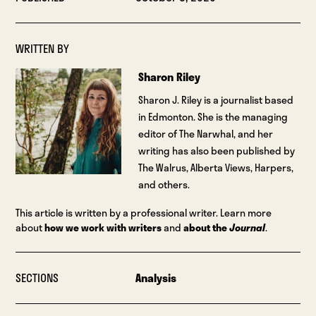
WRITTEN BY
Sharon Riley
Sharon J. Riley is a journalist based
in Edmonton. She is the managing
editor of The Narwhal, and her
writing has also been published by
The Walrus, Alberta Views, Harpers,
and others.
This article is written by a professional writer. Learn more
about
how we work with writers
and
about the
Journal
.
SECTIONS
Analysis