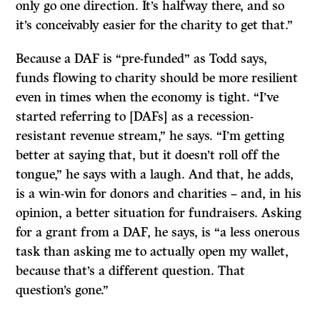
only go one direction. It’s halfway there, and so
it’s conceivably easier for the charity to get that.”
Because a DAF is “pre-funded” as Todd says,
funds flowing to charity should be more resilient
even in times when the economy is tight. “I’ve
started referring to [DAFs] as a recession-
resistant revenue stream,” he says. “I’m getting
better at saying that, but it doesn’t roll off the
tongue,” he says with a laugh. And that, he adds,
is a win-win for donors and charities – and, in his
opinion, a better situation for fundraisers. Asking
for a grant from a DAF, he says, is “a less onerous
task than asking me to actually open my wallet,
because that’s a different question. That
question’s gone.”