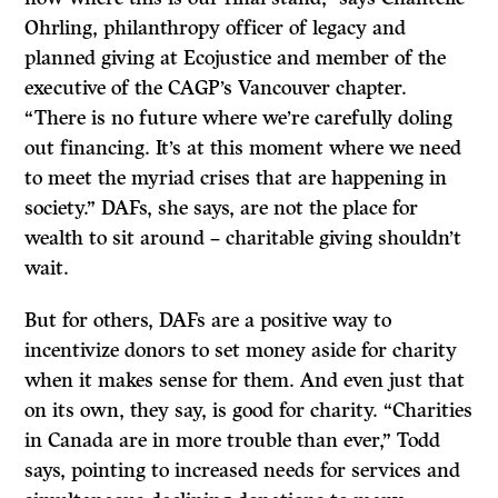
Ohrling, philanthropy officer of legacy and
planned giving at Ecojustice and member of the
executive of the CAGP’s Vancouver chapter.
“There is no future where we’re carefully doling
out financing. It’s at this moment where we need
to meet the myriad crises that are happening in
society.” DAFs, she says, are not the place for
wealth to sit around – charitable giving shouldn’t
wait.
But for others, DAFs are a positive way to
incentivize donors to set money aside for charity
when it makes sense for them. And even just that
on its own, they say, is good for charity. “Charities
in Canada are in more trouble than ever,” Todd
says, pointing to increased needs for services and