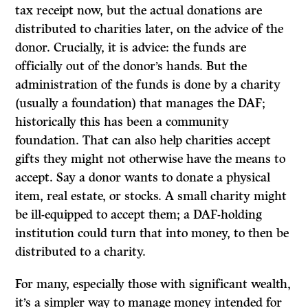
tax receipt now, but the actual donations are
distributed to charities later, on the advice of the
donor. Crucially, it is advice: the funds are
officially out of the donor’s hands. But the
administration of the funds is done by a charity
(usually a foundation) that manages the DAF;
historically this has been a community
foundation. That can also help charities accept
gifts they might not otherwise have the means to
accept. Say a donor wants to donate a physical
item, real estate, or stocks. A small charity might
be ill-equipped to accept them; a DAF-holding
institution could turn that into money, to then be
distributed to a charity.
For many, especially those with significant wealth,
it’s a simpler way to manage money intended for