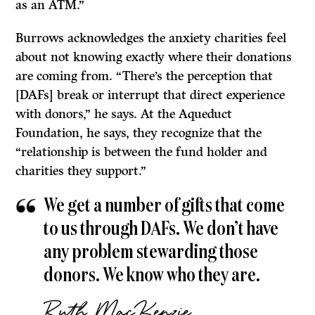
as an ATM.”
Burrows acknowledges the anxiety charities feel
about not knowing exactly where their donations
are coming from. “There’s the perception that
[DAFs] break or interrupt that direct experience
with donors,” he says. At the Aqueduct
Foundation, he says, they recognize that the
“relationship is between the fund holder and
charities they support.”
We get a number of gifts that come
to us through DAFs. We don’t have
any problem stewarding those
donors. We know who they are.
Ruth MacKenzie