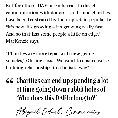
But for others, DAFs are a barrier to direct
communication with donors – and some charities
have been frustrated by their uptick in popularity.
“It’s new. It’s growing – it’s growing really fast.
And so that has some people a little on edge,”
MacKenzie says.
“Charities are more tepid with new giving
vehicles,” Ohrling says. “We want to ensure we’re
building relationships in a holistic way.”
Charities can end up spending a lot
of time going down rabbit holes of
‘Who does this DAF belong to?’
Abigail Oduol, Community-