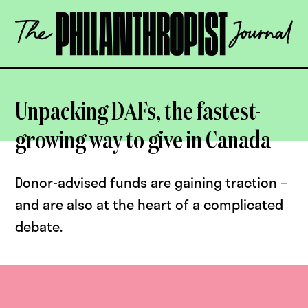
Skip
The
to
Philanthropist
content
Journal
OPEN
Unpacking DAFs, the fastest-
growing way to give in Canada
Donor-advised funds are gaining traction –
and are also at the heart of a complicated
debate.