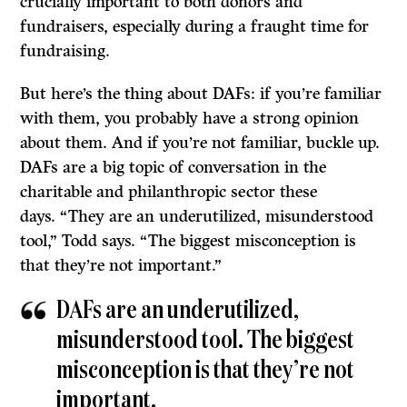
crucially important to both donors and
fundraisers, especially during a fraught time for
fundraising.
But here’s the thing about DAFs: if you’re familiar
with them, you probably have a strong opinion
about them. And if you’re not familiar, buckle up.
DAFs are a big topic of conversation in the
charitable and philanthropic sector these
days. “They are an underutilized, misunderstood
tool,” Todd says. “The biggest misconception is
that they’re not important.”
DAFs are an underutilized,
misunderstood tool. The biggest
misconception is that they’re not
important.