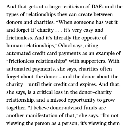
And that gets at a larger criticism of DAFs and the
types of relationships they can create between
donors and charities. “When someone has ‘set it
and forget it’ charity . . . it’s very easy and
frictionless. And it’s literally the opposite of
human relationships,” Oduol says, citing
automated credit card payments as an example of
“frictionless relationships” with supporters. With
automated payments, she says, charities often
forget about the donor – and the donor about the
charity – until their credit card expires. And that,
she says, is a critical loss in the donor–charity
relationship, and a missed opportunity to grow
together. “I believe donor-advised funds are
another manifestation of that,” she says. “It’s not
viewing the person as a person; it’s viewing them