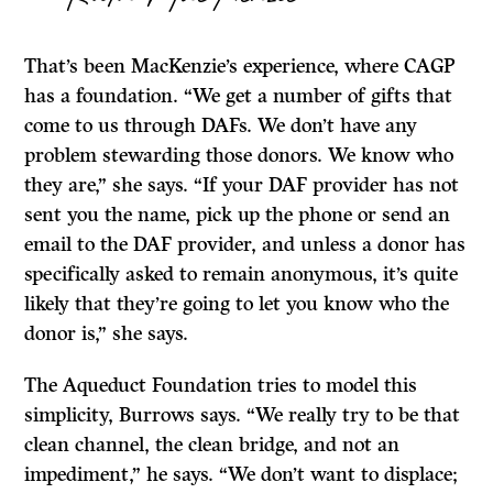
That’s been MacKenzie’s experience, where CAGP
has a foundation. “We get a number of gifts that
come to us through DAFs. We don’t have any
problem stewarding those donors. We know who
they are,” she says. “If your DAF provider has not
sent you the name, pick up the phone or send an
email to the DAF provider, and unless a donor has
specifically asked to remain anonymous, it’s quite
likely that they’re going to let you know who the
donor is,” she says.
The Aqueduct Foundation tries to model this
simplicity, Burrows says. “We really try to be that
clean channel, the clean bridge, and not an
impediment,” he says. “We don’t want to displace;