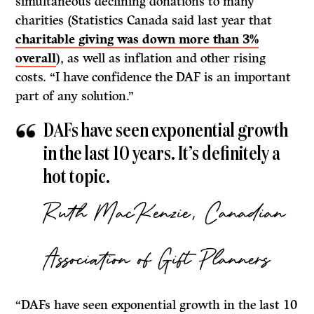
simultaneous declining donations to many
charities (Statistics Canada said last year that
charitable giving was down more than 3%
overall
), as well as inflation and other rising
costs. “I have confidence the DAF is an important
part of any solution.”
DAFs have seen exponential growth
in the last 10 years. It’s definitely a
hot topic.
Ruth MacKenzie, Canadian
Association of Gift Planners
“DAFs have seen exponential growth in the last 10