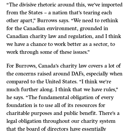
“The divisive rhetoric around this, we’ve imported
from the States – a nation that’s tearing each
other apart,” Burrows says. “We need to rethink
for the Canadian environment, grounded in
Canadian charity law and regulation, and I think
we have a chance to work better as a sector, to
work through some of these issues.”
For Burrows, Canada’s charity law covers a lot of
the concerns raised around DAFs, especially when
compared to the United States. “I think we’re
much further along. I think that we have rules,”
he says. “The fundamental obligation of every
foundation is to use all of its resources for
charitable purposes and public benefit. There’s a
legal obligation throughout our charity system
that the board of directors have essentially