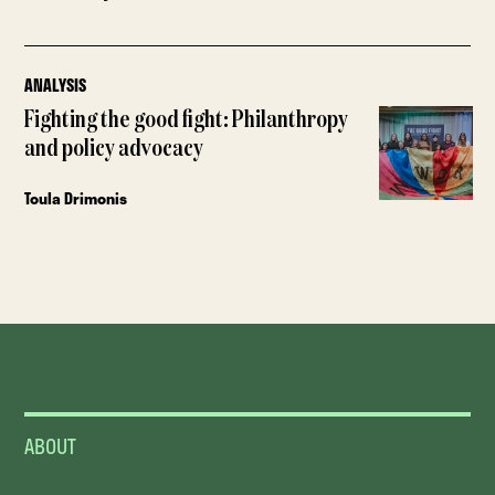
ANALYSIS
Fighting the good fight: Philanthropy
and policy advocacy
Toula Drimonis
ABOUT