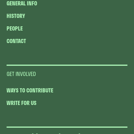
GENERAL INFO
HISTORY
PEOPLE
CONTACT
GET INVOLVED
WAYS TO CONTRIBUTE
WRITE FOR US