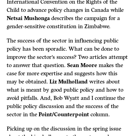
International Convention on the Rights of the
Child to advance policy changes in Canada while
Netsai Mushonga
describes the campaign for a
gender-sensitive constitution in Zimbabwe.
The success of the sector in influencing public
policy has been sporadic. What can be done to
improve the sector’s success? Two articles attempt
to answer that question.
Sean Moore
makes the
case for more expertise and suggests how this
may be obtained.
Liz Mulholland
writes about
what is meant by good public policy and how to
avoid pitfalls. And, Bob Wyatt and I continue the
public policy discussion and the success of the
sector in the
Point/Counterpoint
column.
Picking up on the discussion in the spring issue