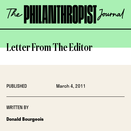
Skip
The
to
Philanthropist
content
Journal
OPEN
Letter From The Editor
PUBLISHED
March 4, 2011
WRITTEN BY
Donald Bourgeois