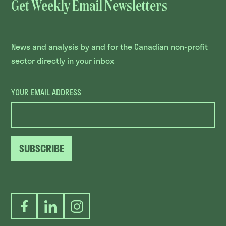
Get Weekly Email Newsletters
News and analysis by and for the Canadian non-profit
sector directly in your inbox
YOUR EMAIL ADDRESS
SUBSCRIBE
Facebook
LinkedIn
Instagram