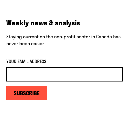
Weekly news & analysis
Staying current on the non-profit sector in Canada has
never been easier
YOUR EMAIL ADDRESS
SUBSCRIBE