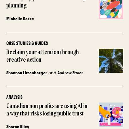
planning
Michelle Gazze
CASE STUDIES & GUIDES
Reclaim your attention through
creative action
and
Shannon Litzenberger
Andrew Zitcer
ANALYSIS
Canadian non-profits are using AI in
a way that risks losing public trust
Sharon Riley