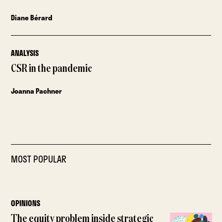
Diane Bérard
ANALYSIS
CSR in the pandemic
Joanna Pachner
MOST POPULAR
OPINIONS
The equity problem inside strategic