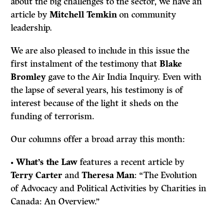
about the big challenges to the sector, we have an
article by
Mitchell Temkin
on community
leadership.
We are also pleased to include in this issue the
first instalment of the testimony that
Blake
Bromley
gave to the Air India Inquiry. Even with
the lapse of several years, his testimony is of
interest because of the light it sheds on the
funding of terrorism.
Our columns offer a broad array this month:
•
What’s the Law
features a recent article by
Terry Carter
and
Theresa Man
: “The Evolution
of Advocacy and Political Activities by Charities in
Canada: An Overview.”