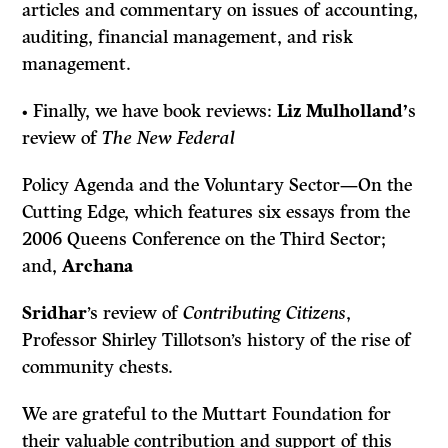
articles and commentary on issues of accounting,
auditing, financial management, and risk
management.
• Finally, we have book reviews:
Liz Mulholland’
s
review of
The New Federal
Policy Agenda and the Voluntary Sector—On the
Cutting Edge,
which features
six essays from the
2006 Queens Conference on the Third Sector;
and,
Archana
Sridhar
’s review of
Contributing Citizens
,
Professor Shirley Tillotson’s history of the rise of
community chests.
We are grateful to the Muttart Foundation for
their valuable contribution and support of this