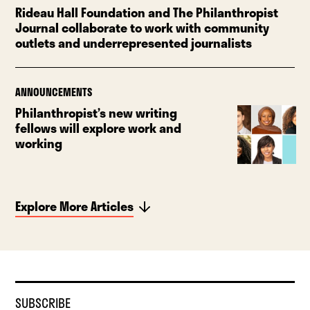
Rideau Hall Foundation and The Philanthropist
Journal collaborate to work with community
outlets and underrepresented journalists
ANNOUNCEMENTS
Philanthropist’s new writing
fellows will explore work and
working
Explore More Articles
SUBSCRIBE