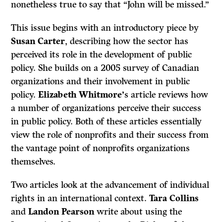
nonetheless true to say that “John will be missed.”
This issue begins with an introductory piece by
Susan Carter
, describing how the sector has
perceived its role in the development of public
policy. She builds on a 2005 survey of Canadian
organizations and their involvement in public
policy.
Elizabeth Whitmore’
s article reviews how
a number of organizations perceive their success
in public policy. Both of these articles essentially
view the role of nonprofits and their success from
the vantage point of nonprofits organizations
themselves.
Two articles look at the advancement of individual
rights in an international context.
Tara Collins
and
Landon Pearson
write about using the