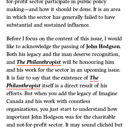
for-profit sector participate in public policy
making—and how it should be done. It is an area
in which the sector has generally failed to have
substantial and sustained influence.
Before I focus on the content of this issue, I would
like to acknowledge the passing of
John Hodgson
.
Both his legacy and the man deserve recognition,
and
The Philanthropist
will be honouring him
and his work for the sector in an upcoming issue.
It is fair to say that the existence of
The
Philanthropist
itself is a direct result of his
efforts. But when you add the legacy of Imagine
Canada and his work with countless
organizations, you just start to understand how
important John Hodgson was for the charitable
and not-for-profit sector. It may sound clichéd but