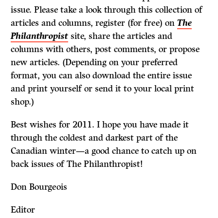
issue. Please take a look through this collection of
articles and columns, register (for free) on
The
Philanthropist
site, share the articles and
columns with others, post comments, or propose
new articles. (Depending on your preferred
format, you can also download the entire issue
and print yourself or send it to your local print
shop.)
Best wishes for 2011. I hope you have made it
through the coldest and darkest part of the
Canadian winter—a good chance to catch up on
back issues of The Philanthropist!
Don Bourgeois
Editor