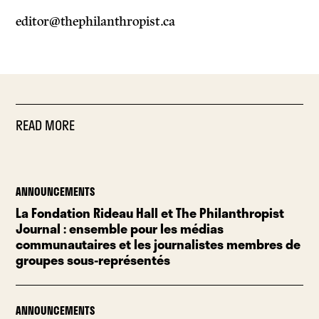
editor@thephilanthropist.ca
READ MORE
ANNOUNCEMENTS
La Fondation Rideau Hall et The Philanthropist
Journal : ensemble pour les médias
communautaires et les journalistes membres de
groupes sous-représentés
ANNOUNCEMENTS