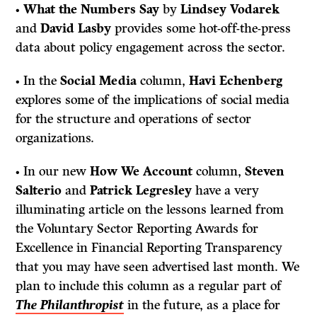
•
What the Numbers Say
by
Lindsey Vodarek
and
David Lasby
provides some hot-off-the-press
data about policy engagement across the sector.
• In the
Social Media
column,
Havi Echenberg
explores some of the implications of social media
for the structure and operations of sector
organizations.
• In our new
How We Account
column,
Steven
Salterio
and
Patrick Legresley
have a very
illuminating article on the lessons learned from
the Voluntary Sector Reporting Awards for
Excellence in Financial Reporting Transparency
that you may have seen advertised last month. We
plan to include this column as a regular part of
The Philanthropist
in the future, as a place for