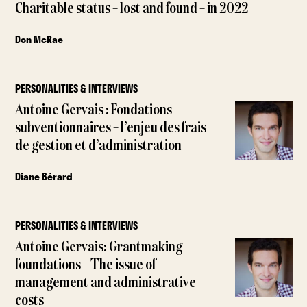
Charitable status – lost and found – in 2022
Don McRae
PERSONALITIES & INTERVIEWS
Antoine Gervais : Fondations
subventionnaires – l’enjeu des frais
de gestion et d’administration
Diane Bérard
PERSONALITIES & INTERVIEWS
Antoine Gervais: Grantmaking
foundations – The issue of
management and administrative
costs