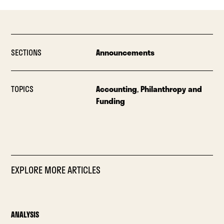
SECTIONS
Announcements
TOPICS
Accounting
,
Philanthropy and
Funding
EXPLORE MORE ARTICLES
ANALYSIS