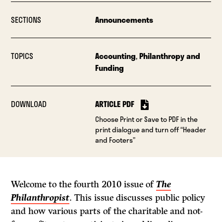
SECTIONS
Announcements
TOPICS
Accounting
,
Philanthropy and
Funding
DOWNLOAD
ARTICLE PDF
Choose Print or Save to PDF in the
print dialogue and turn off “Header
and Footers”
Welcome to the fourth 2010 issue of
The
Philanthropist
. This issue discusses public policy
and how various parts of the charitable and not-