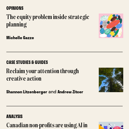
OPINIONS
The equity problem inside strategic
planning
Michelle Gazze
CASE STUDIES & GUIDES
Reclaim your attention through
creative action
and
Shannon Litzenberger
Andrew Zitcer
ANALYSIS
Canadian non-profits are using AI in