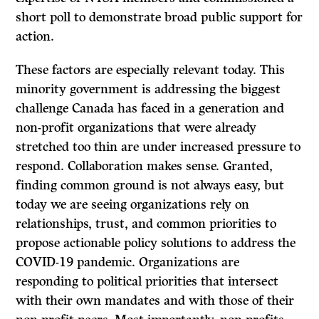
short poll to demonstrate broad public support for
action.
These factors are especially relevant today. This
minority government is addressing the biggest
challenge Canada has faced in a generation and
non-profit organizations that were already
stretched too thin are under increased pressure to
respond. Collaboration makes sense. Granted,
finding common ground is not always easy, but
today we are seeing organizations rely on
relationships, trust, and common priorities to
propose actionable policy solutions to address the
COVID-19 pandemic. Organizations are
responding to political priorities that intersect
with their own mandates and with those of their