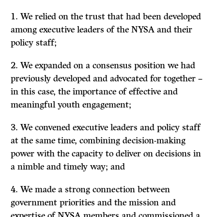
We relied on the trust that had been developed
among executive leaders of the NYSA and their
policy staff;
We expanded on a consensus position we had
previously developed and advocated for together –
in this case, the importance of effective and
meaningful youth engagement;
We convened executive leaders and policy staff
at the same time, combining decision-making
power with the capacity to deliver on decisions in
a nimble and timely way; and
We made a strong connection between
government priorities and the mission and
expertise of NYSA members and commissioned a