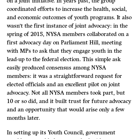
on a joint initiative. In years past, the group
coordinated efforts to increase the health, social,
and economic outcomes of youth programs. It also
wasn’t the first instance of joint advocacy: in the
spring of 2015, NYSA members collaborated on a
first advocacy day on Parliament Hill, meeting
with MPs to ask that they engage youth in the
lead-up to the federal election. This simple ask
easily produced consensus among NYSA
members: it was a straightforward request for
elected officials and an excellent pilot on joint
advocacy. Not all NYSA members took part, but
10 or so did, and it built trust for future advocacy
and an opportunity that would arise only a few
months later.
In setting up its Youth Council, government