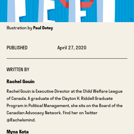
Illustration by
Paul Dotey
PUBLISHED
April 27, 2020
WRITTEN BY
Rachel Gouin
Rachel Gouin is Executive Director at the Child Welfare League
of Canada. A graduate of the Clayton H. Riddell Graduate
Program in Political Management, she sits on the Board of the
Canadian Advocacy Network. Find her on Twitter
@Rachelsmind.
Myna Kota