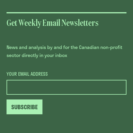
Get Weekly Email Newsletters
News and analysis by and for the Canadian non-profit
sector directly in your inbox
YOUR EMAIL ADDRESS
SUBSCRIBE