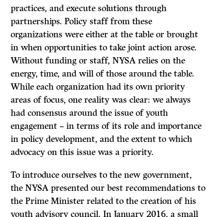
practices, and execute solutions through
partnerships. Policy staff from these
organizations were either at the table or brought
in when opportunities to take joint action arose.
Without funding or staff, NYSA relies on the
energy, time, and will of those around the table.
While each organization had its own priority
areas of focus, one reality was clear: we always
had consensus around the issue of youth
engagement – in terms of its role and importance
in policy development, and the extent to which
advocacy on this issue was a priority.
To introduce ourselves to the new government,
the NYSA presented our best recommendations to
the Prime Minister related to the creation of his
youth advisory council. In January 2016, a small