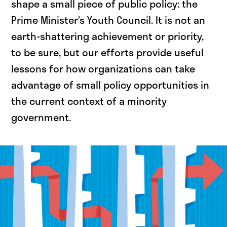
shape a small piece of public policy: the
Prime Minister’s Youth Council. It is not an
earth-shattering achievement or priority,
to be sure, but our efforts provide useful
lessons for how organizations can take
advantage of small policy opportunities in
the current context of a minority
government.