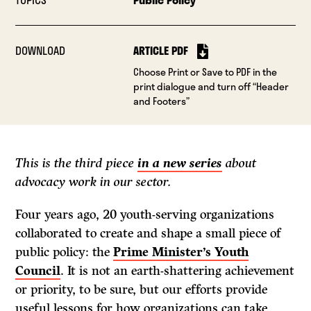
DOWNLOAD
ARTICLE PDF
Choose Print or Save to PDF in the
print dialogue and turn off “Header
and Footers”
This is the third piece
in a new series
about
advocacy work in our sector.
Four years ago, 20 youth-serving organizations
collaborated to create and shape a small piece of
public policy: the
Prime Minister’s Youth
Council
. It is not an earth-shattering achievement
or priority, to be sure, but our efforts provide
useful lessons for how organizations can take