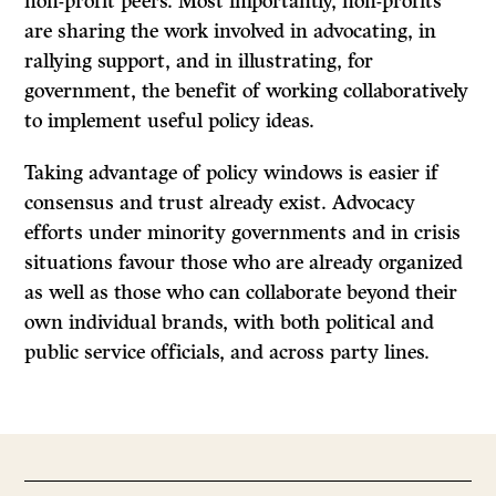
non-profit peers. Most importantly, non-profits
are sharing the work involved in advocating, in
rallying support, and in illustrating, for
government, the benefit of working collaboratively
to implement useful policy ideas.
Taking advantage of policy windows is easier if
consensus and trust already exist. Advocacy
efforts under minority governments and in crisis
situations favour those who are already organized
as well as those who can collaborate beyond their
own individual brands, with both political and
public service officials, and across party lines.