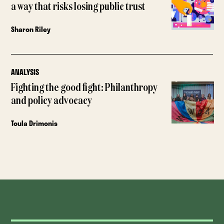
a way that risks losing public trust
Sharon Riley
ANALYSIS
Fighting the good fight: Philanthropy
and policy advocacy
Toula Drimonis