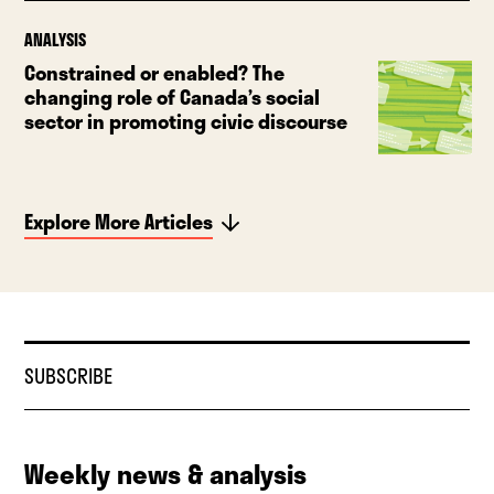
ANALYSIS
Constrained or enabled? The
changing role of Canada’s social
sector in promoting civic discourse
Explore More Articles
SUBSCRIBE
Weekly news & analysis