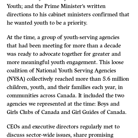
Youth; and the Prime Minister’s written
directions to his cabinet ministers confirmed that
he wanted youth to be a priority.
At the time, a group of youth-serving agencies
that had been meeting for more than a decade
was ready to advocate together for greater and
more meaningful youth engagement. This loose
coalition of National Youth Serving Agencies
(NYSA) collectively reached more than 5.6 million
children, youth, and their families each year, in
communities across Canada. It included the two
agencies we represented at the time: Boys and
Girls Clubs of Canada and Girl Guides of Canada.
CEOs and executive directors regularly met to
discuss sector-wide issues, share promising