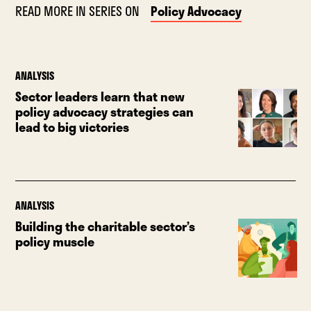
READ MORE IN SERIES ON
Policy Advocacy
ANALYSIS
Sector leaders learn that new
policy advocacy strategies can
lead to big victories
ANALYSIS
Building the charitable sector’s
policy muscle