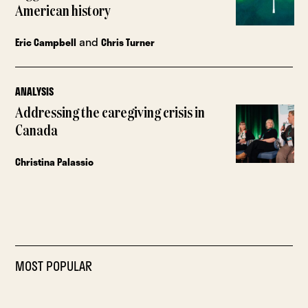
American history
and
Eric Campbell
Chris Turner
ANALYSIS
Addressing the caregiving crisis in
Canada
Christina Palassio
MOST POPULAR