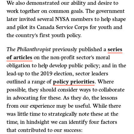
We also demonstrated our ability and desire to
work together on common goals. The government
later invited several NYSA members to help shape
and pilot its Canada Service Corps for youth and
the country’s first youth policy.
The Philanthropist
previously published a
series
of articles
on the non-profit sector’s moral
obligation to help develop public policy; and in the
lead-up to the 2019 election, sector leaders
outlined a range of
policy priorities
. Where
possible, they should consider ways to collaborate
in advocating for these. As they do, the lessons
from our experience may be useful. While there
was little time to strategically note these at the
time, in hindsight we can identify four factors
that contributed to our success: