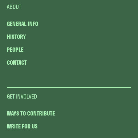
ABOUT
GENERAL INFO
HISTORY
PEOPLE
CONTACT
GET INVOLVED
WAYS TO CONTRIBUTE
WRITE FOR US