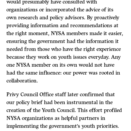
would presumably have consulted with
organizations or incorporated the advice of its
own research and policy advisors. By proactively
providing information and recommendations at
the right moment, NYSA members made it easier,
ensuring the government had the information it
needed from those who have the right experience
because they work on youth issues everyday. Any
one NYSA member on its own would not have
had the same influence: our power was rooted in
collaboration.
Privy Council Office staff later confirmed that
our policy brief had been instrumental in the
creation of the Youth Council. This effort profiled
NYSA organizations as helpful partners in
implementing the government’s youth priorities.