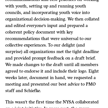
with youth, setting up and running youth
councils, and incorporating youth voice into
organizational decision-making. We then collated
and edited everyone’s input and prepared a
coherent policy document with key
recommendations that were universal to our
collective experiences. To our delight (and
surprise) all organizations met the tight deadline
and provided prompt feedback on a draft brief.
We made changes to the draft until all members
agreed to endorse it and include their logo. Eight
weeks later, document in hand, we requested a
meeting and presented our best advice to PMO
staff and Schiefke.
This wasn’t the first time the NYSA collaborated