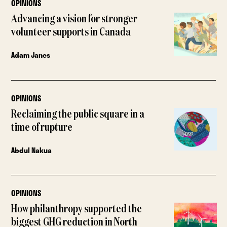
OPINIONS
Advancing a vision for stronger
volunteer supports in Canada
Adam Janes
OPINIONS
Reclaiming the public square in a
time of rupture
Abdul Nakua
OPINIONS
How philanthropy supported the
biggest GHG reduction in North