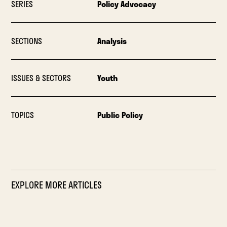
SERIES
Policy Advocacy
SECTIONS
Analysis
ISSUES & SECTORS
Youth
TOPICS
Public Policy
EXPLORE MORE ARTICLES