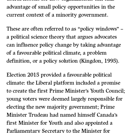
advantage of small policy opportunities in the
current context of a minority government.
These are often referred to as “policy windows” –
a political science theory that argues advocates
can influence policy change by taking advantage
of a favourable political climate, a problem
definition, or a policy solution (Kingdon, 1995).
Election 2015 provided a favourable political
climate: the Liberal platform included a promise
to create the first Prime Minister’s Youth Council;
young voters were deemed largely responsible for
electing the new majority government; Prime
Minister Trudeau had named himself Canada’s
first Minister for Youth and also appointed a
Parliamentary Secretary to the Minister for