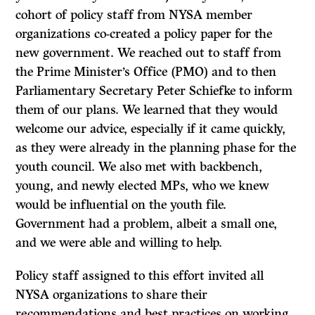
cohort of policy staff from NYSA member
organizations co-created a policy paper for the
new government. We reached out to staff from
the Prime Minister’s Office (PMO) and to then
Parliamentary Secretary Peter Schiefke to inform
them of our plans. We learned that they would
welcome our advice, especially if it came quickly,
as they were already in the planning phase for the
youth council. We also met with backbench,
young, and newly elected MPs, who we knew
would be influential on the youth file.
Government had a problem, albeit a small one,
and we were able and willing to help.
Policy staff assigned to this effort invited all
NYSA organizations to share their
recommendations and best practices on working