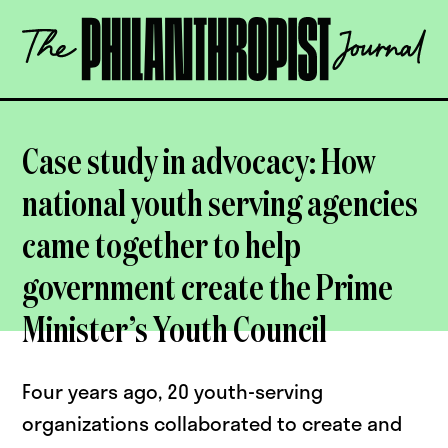
Skip
The
to
Philanthropist
content
Journal
OPEN
Case study in advocacy: How
national youth serving agencies
came together to help
government create the Prime
Minister’s Youth Council
Four years ago, 20 youth-serving
organizations collaborated to create and