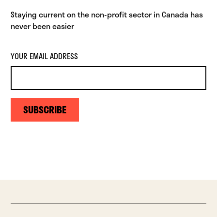
Staying current on the non-profit sector in Canada has
never been easier
YOUR EMAIL ADDRESS
SUBSCRIBE