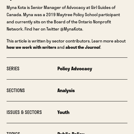
Myna Kota is Senior Manager of Advocacy at Girl Guides of
Canada. Myna was a 2019 Maytree Policy School participant
and currently sits on the Board of the Ontario Nonprofit
Network. Find her on Twitter @MynaKota.
This article is written by sector contributors. Learn more about
how we work with writers
and
about the
Journal
.
SERIES
Policy Advocacy
SECTIONS
Analysis
ISSUES & SECTORS
Youth
TOPICS
Public Policy