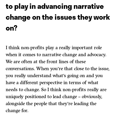
to play in advancing narrative
change on the issues they work
on?
I think non-profits play a really important role
when it comes to narrative change and advocacy.
We are often at the front lines of these
conversations. When you’re that close to the issue,
you really understand what’s going on and you
have a different perspective in terms of what
needs to change. So I think non-profits really are
uniquely positioned to lead change – obviously,
alongside the people that they’re leading the
change for.