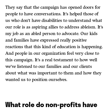
They say that the campaign has opened doors for
people to have conversations. It’s helped those of
us who don’t have disabilities to understand what
our role is as aspiring allies to address ableism. It’s
my job as an abled person to advocate. Our kids
and families have expressed really positive
reactions that this kind of education is happening.
And people in our organization feel very close to
this campaign. It’s a real testament to how well
we’ve listened to our families and our clients
about what was important to them and how they
wanted us to position ourselves.
What role do non-profits have