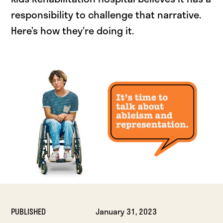
responsibility to challenge that narrative.
Here’s how they’re doing it.
PUBLISHED
January 31, 2023