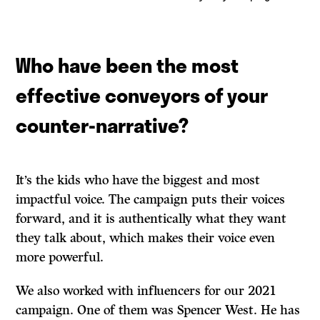
Who have been the most
effective conveyors of your
counter-narrative?
It’s the kids who have the biggest and most
impactful voice. The campaign puts their voices
forward, and it is authentically what they want
they talk about, which makes their voice even
more powerful.
We also worked with influencers for our 2021
campaign. One of them was Spencer West. He has