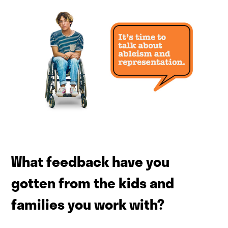
What feedback have you
gotten from the kids and
families you work with?