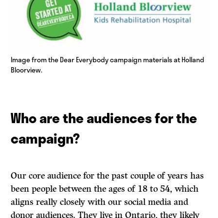
Image from the Dear Everybody campaign materials at Holland
Bloorview.
Who are the audiences for the
campaign?
Our core audience for the past couple of years has
been people between the ages of 18 to 54, which
aligns really closely with our social media and
donor audiences. They live in Ontario, they likely