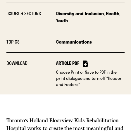
ISSUES & SECTORS
Diversity and Inclusion
,
Health
,
Youth
TOPICS
Communications
DOWNLOAD
ARTICLE PDF
Choose Print or Save to PDF in the
print dialogue and turn off “Header
and Footers”
Toronto’s Holland Bloorview Kids Rehabilitation
Hospital works to create the most meaningful and