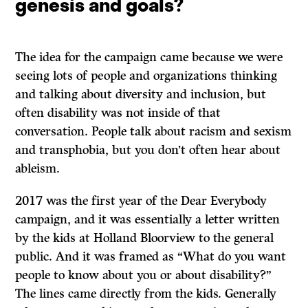
genesis and goals?
The idea for the campaign came because we were
seeing lots of people and organizations thinking
and talking about diversity and inclusion, but
often disability was not inside of that
conversation. People talk about racism and sexism
and transphobia, but you don’t often hear about
ableism.
2017 was the first year of the Dear Everybody
campaign, and it was essentially a letter written
by the kids at Holland Bloorview to the general
public. And it was framed as “What do you want
people to know about you or about disability?”
The lines came directly from the kids. Generally