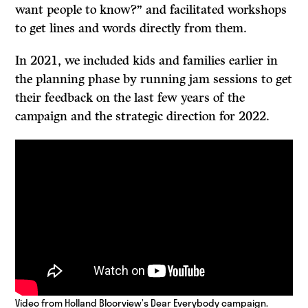
want people to know?” and facilitated workshops
to get lines and words directly from them.
In 2021, we included kids and families earlier in
the planning phase by running jam sessions to get
their feedback on the last few years of the
campaign and the strategic direction for 2022.
Video from Holland Bloorview’s Dear Everybody campaign.