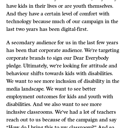
have kids in their lives or are youth themselves.
And they have a certain level of comfort with
technology because much of our campaign in the
last two years has been digital-first.
A secondary audience for us in the last few years
has been that corporate audience. We’re targeting
corporate brands to sign our Dear Everybody
pledge. Ultimately, we’re looking for attitude and
behaviour shifts towards kids with disabilities.
We want to see more inclusion of disability in the
media landscape. We want to see better
employment outcomes for kids and youth with
disabilities. And we also want to see more
inclusive classrooms. We’ve had a lot of teachers
reach out to us because of the campaign and say
“How do I bring this to my classroom?” And so