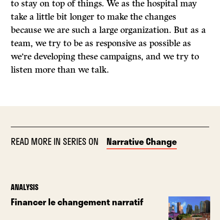
to stay on top of things. We as the hospital may
take a little bit longer to make the changes
because we are such a large organization. But as a
team, we try to be as responsive as possible as
we’re developing these campaigns, and we try to
listen more than we talk.
READ MORE IN SERIES ON
Narrative Change
ANALYSIS
Financer le changement narratif