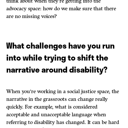
think about when they’re getting into the
advocacy space: how do we make sure that there
are no missing voices?
What challenges have you run
into while trying to shift the
narrative around disability?
When you’re working in a social justice space, the
narrative in the grassroots can change really
quickly. For example, what is considered
acceptable and unacceptable language when
referring to disability has changed. It can be hard