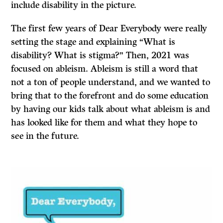
include disability in the picture.
The first few years of Dear Everybody were really
setting the stage and explaining “What is
disability? What is stigma?” Then, 2021 was
focused on ableism. Ableism is still a word that
not a ton of people understand, and we wanted to
bring that to the forefront and do some education
by having our kids talk about what ableism is and
has looked like for them and what they hope to
see in the future.