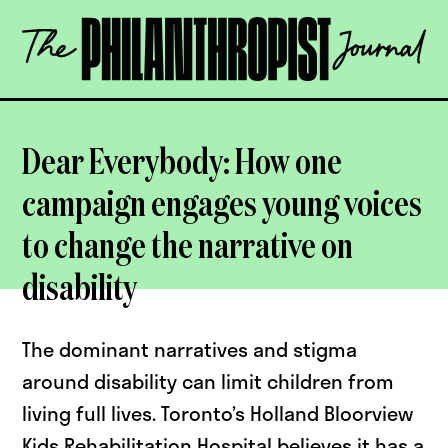
Skip
The
to
Philanthropist
content
Journal
OPEN
Dear Everybody: How one
campaign engages young voices
to change the narrative on
disability
The dominant narratives and stigma
around disability can limit children from
living full lives. Toronto’s Holland Bloorview
Kids Rehabilitation Hospital believes it has a