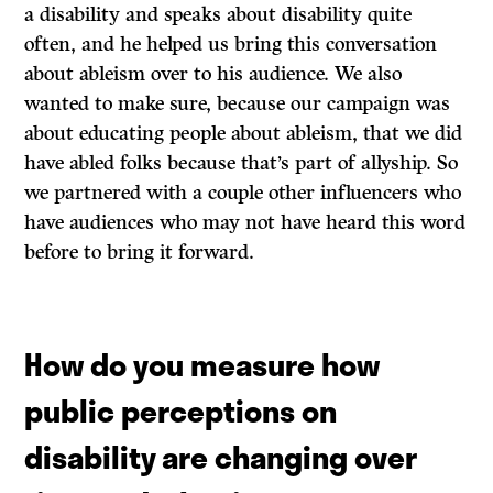
a disability and speaks about disability quite
often, and he helped us bring this conversation
about ableism over to his audience. We also
wanted to make sure, because our campaign was
about educating people about ableism, that we did
have abled folks because that’s part of allyship. So
we partnered with a couple other influencers who
have audiences who may not have heard this word
before to bring it forward.
How do you measure how
public perceptions on
disability are changing over