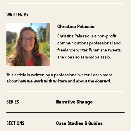
WRITTEN BY
Christina Palassio
Christina Palassio is a non-profit
communications professional and
freelance writer. When she tweets,
she does so at @mcpalassio.
This article is written by a professional writer. Learn more
about
how we work with writers
and
about the
Journal
.
SERIES
Narrative Change
SECTIONS
Case Studies & Guides