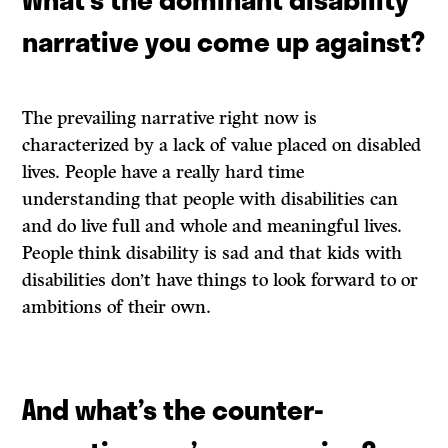
narrative you come up against?
The prevailing narrative right now is
characterized by a lack of value placed on disabled
lives. People have a really hard time
understanding that people with disabilities can
and do live full and whole and meaningful lives.
People think disability is sad and that kids with
disabilities don’t have things to look forward to or
ambitions of their own.
And what’s the counter-