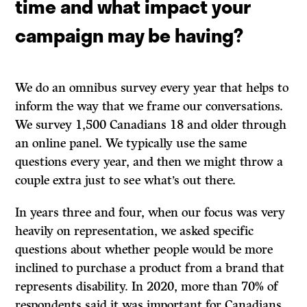
time and what impact your
campaign may be having?
We do an omnibus survey every year that helps to
inform the way that we frame our conversations.
We survey 1,500 Canadians 18 and older through
an online panel. We typically use the same
questions every year, and then we might throw a
couple extra just to see what’s out there.
In years three and four, when our focus was very
heavily on representation, we asked specific
questions about whether people would be more
inclined to purchase a product from a brand that
represents disability. In 2020, more than 70% of
respondents said it was important for Canadians