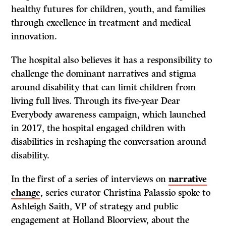
healthy futures for children, youth, and families
through excellence in treatment and medical
innovation.
The hospital also believes it has a responsibility to
challenge the dominant narratives and stigma
around disability that can limit children from
living full lives. Through its five-year Dear
Everybody awareness campaign, which launched
in 2017, the hospital engaged children with
disabilities in reshaping the conversation around
disability.
In the first of a series of interviews on
narrative
change
, series curator Christina Palassio spoke to
Ashleigh Saith, VP of strategy and public
engagement at Holland Bloorview, about the