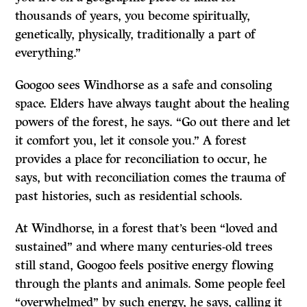
thousands of years, you become spiritually,
genetically, physically, traditionally a part of
everything.”
Googoo sees Windhorse as a safe and consoling
space. Elders have always taught about the healing
powers of the forest, he says. “Go out there and let
it comfort you, let it console you.” A forest
provides a place for reconciliation to occur, he
says, but with reconciliation comes the trauma of
past histories, such as residential schools.
At Windhorse, in a forest that’s been “loved and
sustained” and where many centuries-old trees
still stand, Googoo feels positive energy flowing
through the plants and animals. Some people feel
“overwhelmed” by such energy, he says, calling it