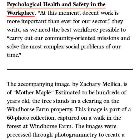
Psychological Health and Safety in the
Workplace
. “At this moment, decent work is
more important than ever for our sector,” they
write, as we need the best workforce possible to
“carry out our community-oriented missions and
solve the most complex social problems of our
time.”
The accompanying image, by Zachary Mollica, is
of “Mother Maple.” Estimated to be hundreds of
years old, the tree stands in a clearing on the
Windhorse Farm property. This image is part of a
60-photo collection, captured on a walk in the
forest at Windhorse Farm. The images were
processed through photogrammetry to create a