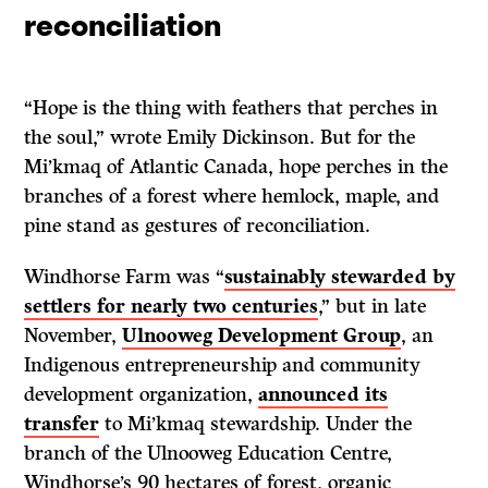
reconciliation
“Hope is the thing with feathers that perches in
the soul,” wrote Emily Dickinson. But for the
Mi’kmaq of Atlantic Canada, hope perches in the
branches of a forest where hemlock, maple, and
pine stand as gestures of reconciliation.
Windhorse Farm was “
sustainably stewarded by
settlers for nearly two centuries
,” but in late
November,
Ulnooweg Development Group
, an
Indigenous entrepreneurship and community
development organization,
announced its
transfer
to Mi’kmaq stewardship. Under the
branch of the Ulnooweg Education Centre,
Windhorse’s 90 hectares of forest, organic