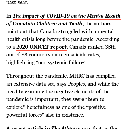
past year.
In
The Impact of COVID-19 on the Mental Health
of Canadian Children and Youth
, the authors
point out that Canada struggled with a mental
health crisis long before the pandemic. According
to a
2020 UNICEF report
, Canada ranked 35th
out of 38 countries on teen suicide rates,
highlighting “our systemic failure.”
Throughout the pandemic, MHRC has compiled
an extensive data set, says Peoples, and while the
need to examine the negative elements of the
pandemic is important, they were “keen to
explore” hopefulness as one of the “positive
powerful forces” also in existence.
A recent
article in
The Atlantic
says that as the