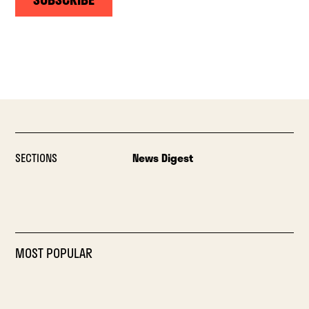
SECTIONS
News Digest
MOST POPULAR