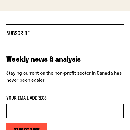
SUBSCRIBE
Weekly news & analysis
Staying current on the non-profit sector in Canada has
never been easier
YOUR EMAIL ADDRESS
SUBSCRIBE