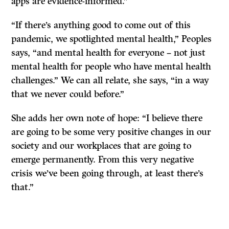
apps are evidence-informed.”
“If there’s anything good to come out of this
pandemic, we spotlighted mental health,” Peoples
says, “and mental health for everyone – not just
mental health for people who have mental health
challenges.” We can all relate, she says, “in a way
that we never could before.”
She adds her own note of hope: “I believe there
are going to be some very positive changes in our
society and our workplaces that are going to
emerge permanently. From this very negative
crisis we’ve been going through, at least there’s
that.”