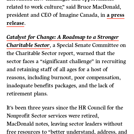
related to work culture,” said Bruce MacDonald,
president and CEO of Imagine Canada, in
a press
release
.
Catalyst for Change: A Roadmap to a Stronger
Charitable Sector
, a Special Senate Committee on
the Charitable Sector report, warned that the
sector faces a “significant challenge” in recruiting
and retaining staff of all ages for a host of
reasons, including burnout, poor compensation,
inadequate benefits packages, and the lack of
retirement plans.
It’s been three years since the HR Council for the
Nonprofit Sector services were retired,
MacDonald notes, leaving sector leaders without
free resources to “better understand, address, and