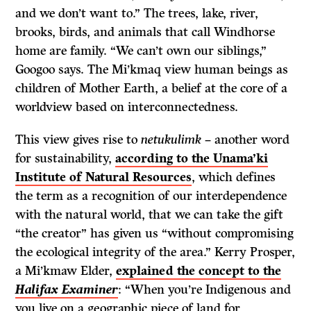
and we don’t want to.” The trees, lake, river,
brooks, birds, and animals that call Windhorse
home are family. “We can’t own our siblings,”
Googoo says. The Mi’kmaq view human beings as
children of Mother Earth, a belief at the core of a
worldview based on interconnectedness.
This view gives rise to
netukulimk
– another word
for sustainability,
according to the Unama’ki
Institute of Natural Resources
, which defines
the term as a recognition of our interdependence
with the natural world, that we can take the gift
“the creator” has given us “without compromising
the ecological integrity of the area.” Kerry Prosper,
a Mi’kmaw Elder,
explained the concept to the
Halifax Examiner
: “When you’re Indigenous and
you live on a geographic piece of land for