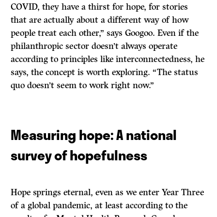
COVID, they have a thirst for hope, for stories
that are actually about a different way of how
people treat each other,” says Googoo. Even if the
philanthropic sector doesn’t always operate
according to principles like interconnectedness, he
says, the concept is worth exploring. “The status
quo doesn’t seem to work right now.”
Measuring hope: A national
survey of hopefulness
Hope springs eternal, even as we enter Year Three
of a global pandemic, at least according to the