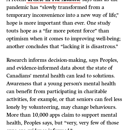
pandemic has “slowly transformed from a
temporary inconvenience into a new way of life,”
hope is more important than ever. One study
touts hope as a “far more potent force” than
optimism when it comes to improving well-being;
another concludes that “lacking it is disastrous.”
Research informs decision-making, says Peoples,
and evidence-informed data about the state of
Canadians’ mental health can lead to solutions.
Awareness that a young person’s mental health
can benefit from participating in charitable
activities, for example, or that seniors can feel less
lonely by volunteering, may change behaviours.
More than 10,000 apps claim to support mental
health, Peoples says, but “very, very few of those