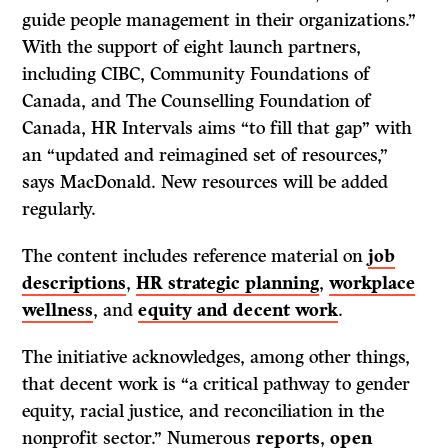
guide people management in their organizations.”
With the support of eight launch partners,
including CIBC, Community Foundations of
Canada, and The Counselling Foundation of
Canada, HR Intervals aims “to fill that gap” with
an “updated and reimagined set of resources,”
says MacDonald. New resources will be added
regularly.
The content includes reference material on
job
descriptions
,
HR strategic planning
,
workplace
wellness
, and
equity and decent work
.
The initiative acknowledges, among other things,
that decent work is “a critical pathway to gender
equity, racial justice, and reconciliation in the
nonprofit sector.” Numerous
reports
,
open