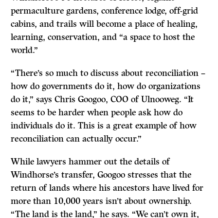
permaculture gardens, conference lodge, off-grid
cabins, and trails will become a place of healing,
learning, conservation, and “a space to host the
world.”
“There’s so much to discuss about reconciliation –
how do governments do it, how do organizations
do it,” says Chris Googoo, COO of Ulnooweg. “It
seems to be harder when people ask how do
individuals do it. This is a great example of how
reconciliation can actually occur.”
While lawyers hammer out the details of
Windhorse’s transfer, Googoo stresses that the
return of lands where his ancestors have lived for
more than 10,000 years isn’t about ownership.
“The land is the land,” he says. “We can’t own it,