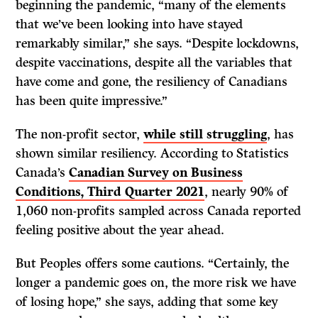
beginning the pandemic, “many of the elements
that we’ve been looking into have stayed
remarkably similar,” she says. “Despite lockdowns,
despite vaccinations, despite all the variables that
have come and gone, the resiliency of Canadians
has been quite impressive.”
The non-profit sector,
while still struggling
, has
shown similar resiliency. According to Statistics
Canada’s
Canadian Survey on Business
Conditions, Third Quarter 2021
, nearly 90% of
1,060 non-profits sampled across Canada reported
feeling positive about the year ahead.
But Peoples offers some cautions. “Certainly, the
longer a pandemic goes on, the more risk we have
of losing hope,” she says, adding that some key