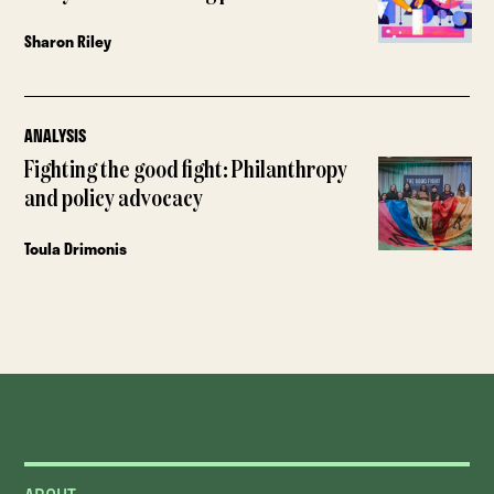
Sharon Riley
ANALYSIS
Fighting the good fight: Philanthropy
and policy advocacy
Toula Drimonis