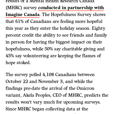
results of a Mental Health Research Canada
(MHRC) survey
conducted in partnership with
Imagine Canada
. The Hopefulness Survey shows
that 61% of Canadians are feeling more hopeful
this year as they enter the holiday season. Eighty
percent credit the ability to see friends and family
in person for having the biggest impact on their
hopefulness, while 50% say charitable giving and
45% say volunteering are keeping the flames of
hope stoked.
The survey polled 4,108 Canadians between
October 22 and November 3, and while the
findings pre-date the arrival of the Omicron
variant, Akela Peoples, CEO of MHRC, predicts the
results won’t vary much for upcoming surveys.
Since MHRC began collecting data at the