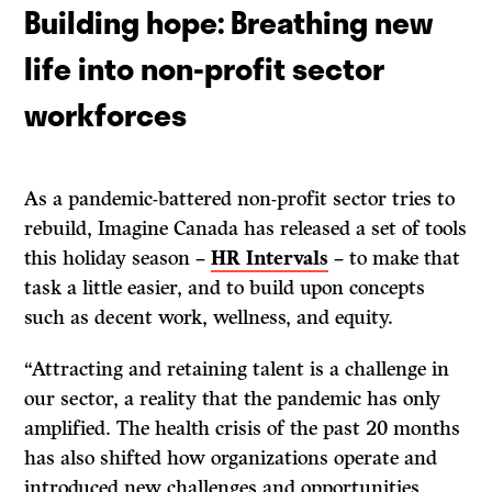
Building hope: Breathing new
life into non-profit sector
workforces
As a pandemic-battered non-profit sector tries to
rebuild, Imagine Canada has released a set of tools
this holiday season –
HR Intervals
– to make that
task a little easier, and to build upon concepts
such as decent work, wellness, and equity.
“Attracting and retaining talent is a challenge in
our sector, a reality that the pandemic has only
amplified. The health crisis of the past 20 months
has also shifted how organizations operate and
introduced new challenges and opportunities