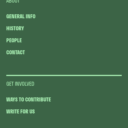
ABOUT
GENERAL INFO
HISTORY
PEOPLE
CONTACT
GET INVOLVED
WAYS TO CONTRIBUTE
WRITE FOR US