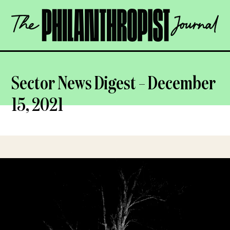
Skip
The
to
Philanthropist
content
Journal
OPEN
Sector News Digest – December
15, 2021