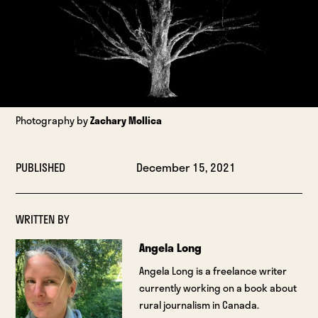
Photography by
Zachary Mollica
PUBLISHED
December 15, 2021
WRITTEN BY
Angela Long
Angela Long is a freelance writer
currently working on a book about
rural journalism in Canada.