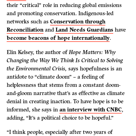
their “critical” role in reducing global emissions
and promoting conservation. Indigenous-led
networks such as
Conservation through
Reconciliation
and
Land Needs Guardians
have
become beacons of hope internationally
.
Elin Kelsey, the author of
Hope Matters: Why
Changing the Way We Think Is Critical to Solving
the Environmental Crisis,
says hopefulness is an
antidote to “climate doom” – a feeling of
helplessness that stems from a constant doom-
and-gloom narrative that’s as effective as climate
denial in creating inaction. To have hope is to be
informed, she says in
an interview with CNBC
,
adding, “It’s a political choice to be hopeful.”
“I think people, especially after two years of