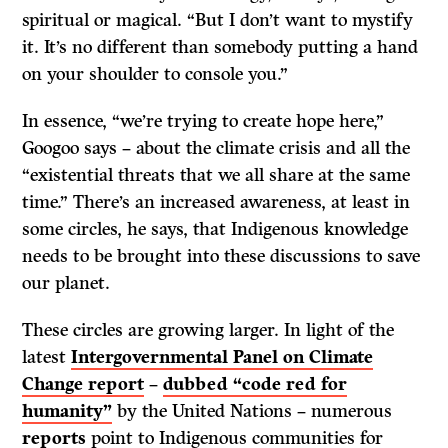
spiritual or magical. “But I don’t want to mystify
it. It’s no different than somebody putting a hand
on your shoulder to console you.”
In essence, “we’re trying to create hope here,”
Googoo says – about the climate crisis and all the
“existential threats that we all share at the same
time.” There’s an increased awareness, at least in
some circles, he says, that Indigenous knowledge
needs to be brought into these discussions to save
our planet.
These circles are growing larger. In light of the
latest
Intergovernmental Panel on Climate
Change report
–
dubbed “code red for
humanity”
by the United Nations – numerous
reports
point to Indigenous communities for