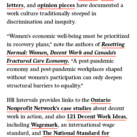
letters
, and
opinion pieces
have documented a
work culture traditionally steeped in
discrimination and inequity.
“Women’s economic well-being must be prioritized
in recovery plans,” note the authors of
Resetting
Normal: Women, Decent Work and Canada’s
Fractured Care Economy.
“A post-pandemic
economy and post-pandemic workplaces shaped
without women’s participation can only deepen
structural barriers to equality.”
HR Intervals provides links to the
Ontario
Nonprofit Network’s case studies
about decent
work in action, and also
121 Decent Work Ideas
,
including
Wagemark
, an international wage
standard, and
The National Standard for