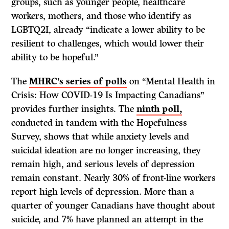
groups, such as younger people, healthcare
workers, mothers, and those who identify as
LGBTQ2I, already “indicate a lower ability to be
resilient to challenges, which would lower their
ability to be hopeful.”
The
MHRC’s series of polls
on “Mental Health in
Crisis: How COVID-19 Is Impacting Canadians”
provides further insights. The
ninth poll,
conducted in tandem with the Hopefulness
Survey, shows that while anxiety levels and
suicidal ideation are no longer increasing, they
remain high, and serious levels of depression
remain constant. Nearly 30% of front-line workers
report high levels of depression. More than a
quarter of younger Canadians have thought about
suicide, and 7% have planned an attempt in the