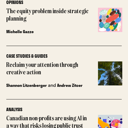
OPINIONS
The equity problem inside strategic
planning
Michelle Gazze
CASE STUDIES & GUIDES
Reclaim your attention through
creative action
and
Shannon Litzenberger
Andrew Zitcer
ANALYSIS
Canadian non-profits are using AI in
a way that risks losing public trust