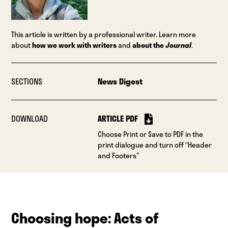
This article is written by a professional writer. Learn more
about
how we work with writers
and
about the
Journal
.
SECTIONS
News Digest
DOWNLOAD
ARTICLE PDF
Choose Print or Save to PDF in the
print dialogue and turn off “Header
and Footers”
Choosing hope: Acts of