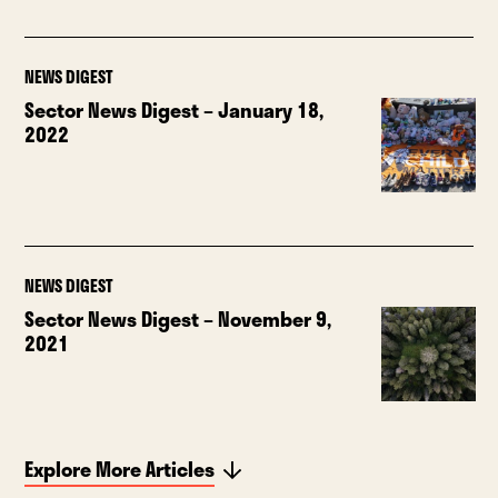
NEWS DIGEST
Sector News Digest – January 18,
2022
NEWS DIGEST
Sector News Digest – November 9,
2021
Explore More Articles