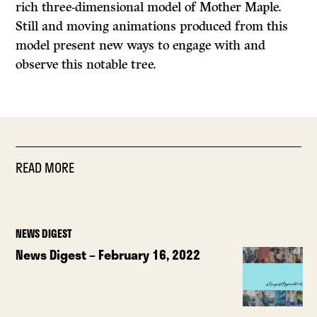
rich three-dimensional model of Mother Maple.
Still and moving animations produced from this
model present new ways to engage with and
observe this notable tree.
READ MORE
NEWS DIGEST
News Digest – February 16, 2022