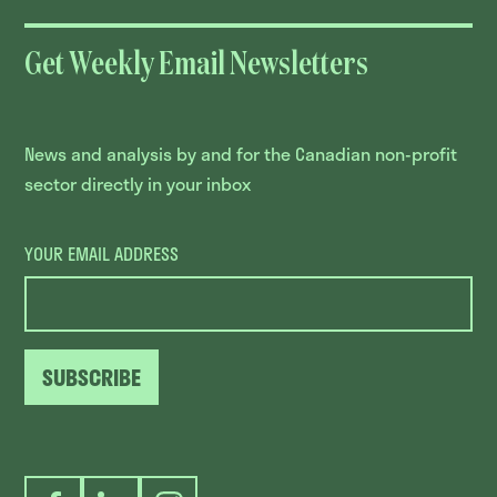
Get Weekly Email Newsletters
News and analysis by and for the Canadian non-profit
sector directly in your inbox
YOUR EMAIL ADDRESS
SUBSCRIBE