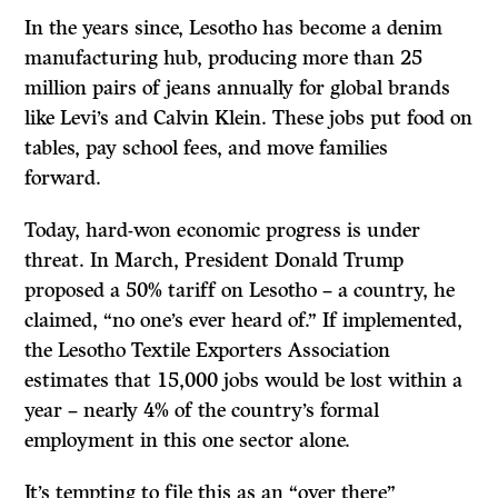
In the years since, Lesotho has become a denim
manufacturing hub, producing more than 25
million pairs of jeans annually for global brands
like Levi’s and Calvin Klein. These jobs put food on
tables, pay school fees, and move families
forward.
Today, hard-won economic progress is under
threat. In March, President Donald Trump
proposed a 50% tariff on Lesotho – a country, he
claimed, “no one’s ever heard of.” If implemented,
the Lesotho Textile Exporters Association
estimates that 15,000 jobs would be lost within a
year – nearly 4% of the country’s formal
employment in this one sector alone.
It’s tempting to file this as an “over there”