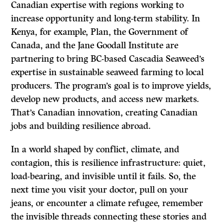
Canadian expertise with regions working to
increase opportunity and long-term stability. In
Kenya, for example, Plan, the Government of
Canada, and the Jane Goodall Institute are
partnering to bring BC-based Cascadia Seaweed’s
expertise in sustainable seaweed farming to local
producers. The program’s goal is to improve yields,
develop new products, and access new markets.
That’s Canadian innovation, creating Canadian
jobs and building resilience abroad.
In a world shaped by conflict, climate, and
contagion, this is resilience infrastructure: quiet,
load-bearing, and invisible until it fails. So, the
next time you visit your doctor, pull on your
jeans, or encounter a climate refugee, remember
the invisible threads connecting these stories and