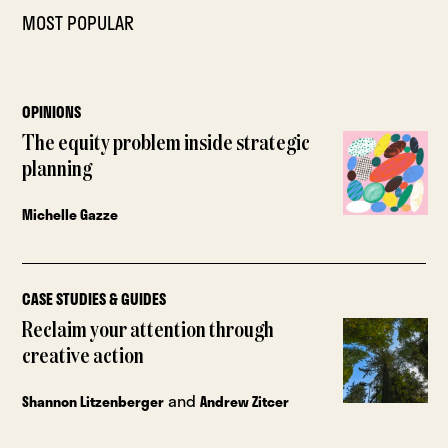
MOST POPULAR
OPINIONS
The equity problem inside strategic
planning
Michelle Gazze
CASE STUDIES & GUIDES
Reclaim your attention through
creative action
and
Shannon Litzenberger
Andrew Zitcer