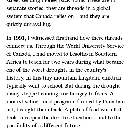
street sending money back home. These aren’t
separate stories; they are threads in a global
system that Canada relies on – and they are
quietly unravelling.
In 1991, I witnessed firsthand how these threads
connect us. Through the World University Service
of Canada, I had moved to Lesotho in Southern
Africa to teach for two years during what became
one of the worst droughts in the country’s
history. In this tiny mountain kingdom, children
typically went to school. But during the drought,
many stopped coming, too hungry to focus. A
modest school meal program, funded by Canadian
aid, brought them back. A plate of food was all it
took to reopen the door to education – and to the
possibility of a different future.