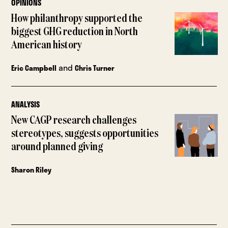
OPINIONS
How philanthropy supported the
biggest GHG reduction in North
American history
and
Eric Campbell
Chris Turner
ANALYSIS
New CAGP research challenges
stereotypes, suggests opportunities
around planned giving
Sharon Riley