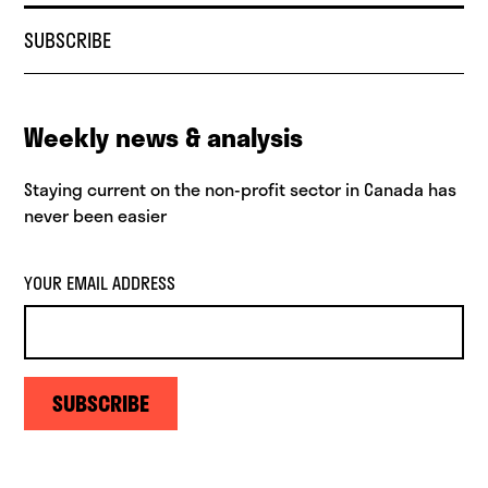
SUBSCRIBE
Weekly news & analysis
Staying current on the non-profit sector in Canada has
never been easier
YOUR EMAIL ADDRESS
SUBSCRIBE