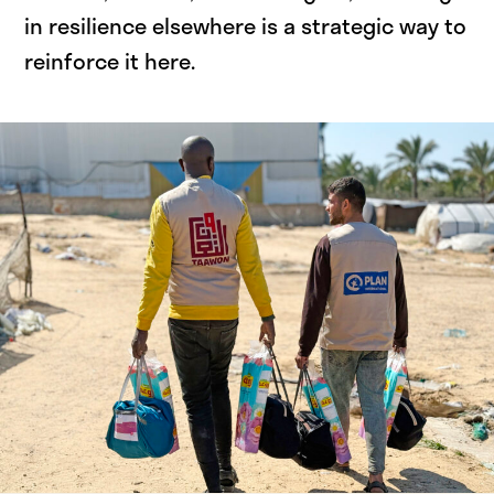
in resilience elsewhere is a strategic way to
reinforce it here.