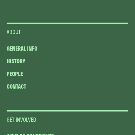
ABOUT
GENERAL INFO
HISTORY
PEOPLE
CONTACT
GET INVOLVED