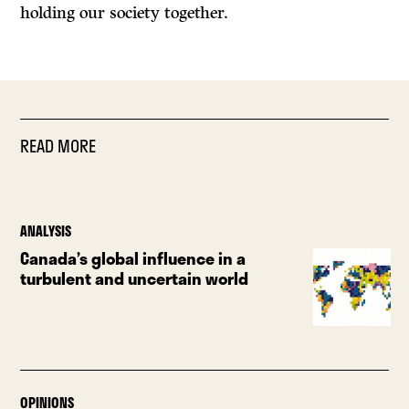
holding our society together.
READ MORE
ANALYSIS
Canada’s global influence in a
turbulent and uncertain world
OPINIONS