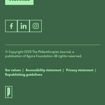
Facebook
LinkedIn
Instagram
© Copyright 2026
The Philanthropist Journal, a
publication of Agora Foundation. All rights reserved.
Our values
Accessibility statement
Privacy statement
Republishing guidelines
The
Philanthropist
Journal.