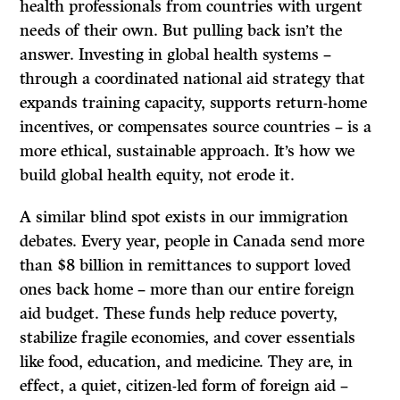
health professionals from countries with urgent
needs of their own. But pulling back isn’t the
answer. Investing in global health systems –
through a coordinated national aid strategy that
expands training capacity, supports return-home
incentives, or compensates source countries – is a
more ethical, sustainable approach. It’s how we
build global health equity, not erode it.
A similar blind spot exists in our immigration
debates. Every year, people in Canada send more
than $8 billion in remittances to support loved
ones back home – more than our entire foreign
aid budget. These funds help reduce poverty,
stabilize fragile economies, and cover essentials
like food, education, and medicine. They are, in
effect, a quiet, citizen-led form of foreign aid –