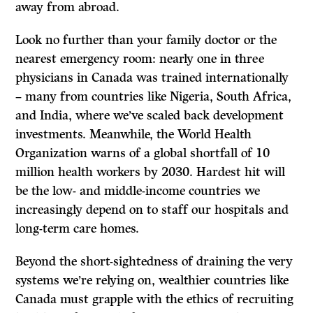
away from abroad.
Look no further than your family doctor or the
nearest emergency room: nearly one in three
physicians in Canada was trained internationally
– many from countries like Nigeria, South Africa,
and India, where we’ve scaled back development
investments. Meanwhile, the World Health
Organization warns of a global shortfall of 10
million health workers by 2030. Hardest hit will
be the low- and middle-income countries we
increasingly depend on to staff our hospitals and
long-term care homes.
Beyond the short-sightedness of draining the very
systems we’re relying on, wealthier countries like
Canada must grapple with the ethics of recruiting