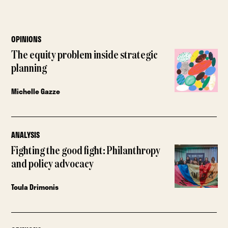
OPINIONS
The equity problem inside strategic
planning
Michelle Gazze
ANALYSIS
Fighting the good fight: Philanthropy
and policy advocacy
Toula Drimonis