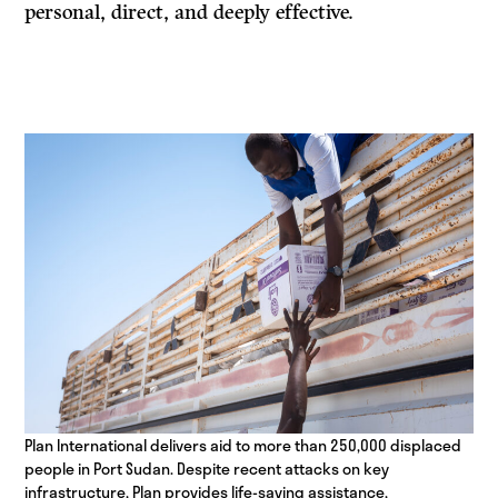
personal, direct, and deeply effective.
Plan International delivers aid to more than 250,000 displaced
people in Port Sudan. Despite recent attacks on key
infrastructure, Plan provides life-saving assistance,