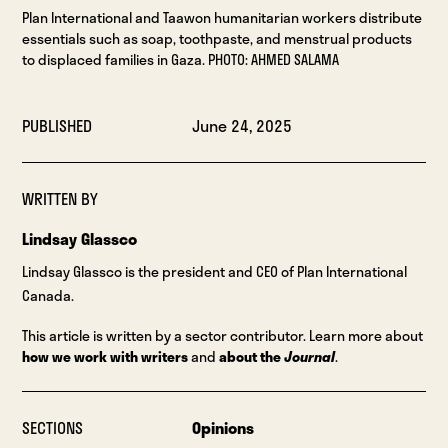
Plan International and Taawon humanitarian workers distribute
essentials such as soap, toothpaste, and menstrual products
to displaced families in Gaza. PHOTO: AHMED SALAMA
PUBLISHED
June 24, 2025
WRITTEN BY
Lindsay Glassco
Lindsay Glassco is the president and CEO of Plan International
Canada.
This article is written by a sector contributor. Learn more about
how we work with writers
and
about the
Journal
.
SECTIONS
Opinions