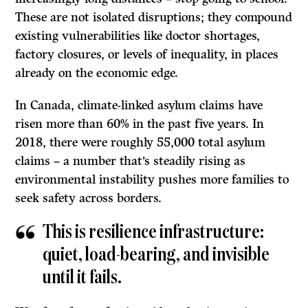
These are not isolated disruptions; they compound
existing vulnerabilities like doctor shortages,
factory closures, or levels of inequality, in places
already on the economic edge.
In Canada, climate-linked asylum claims have
risen more than 60% in the past five years. In
2018, there were roughly 55,000 total asylum
claims – a number that’s steadily rising as
environmental instability pushes more families to
seek safety across borders.
This is resilience infrastructure:
quiet, load-bearing, and invisible
until it fails.