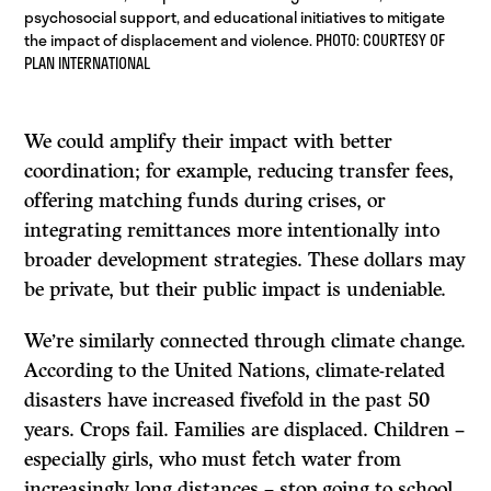
psychosocial support, and educational initiatives to mitigate
the impact of displacement and violence. PHOTO: COURTESY OF
PLAN INTERNATIONAL
We could amplify their impact with better
coordination; for example, reducing transfer fees,
offering matching funds during crises, or
integrating remittances more intentionally into
broader development strategies. These dollars may
be private, but their public impact is undeniable.
We’re similarly connected through climate change.
According to the United Nations, climate-related
disasters have increased fivefold in the past 50
years. Crops fail. Families are displaced. Children –
especially girls, who must fetch water from
increasingly long distances – stop going to school.