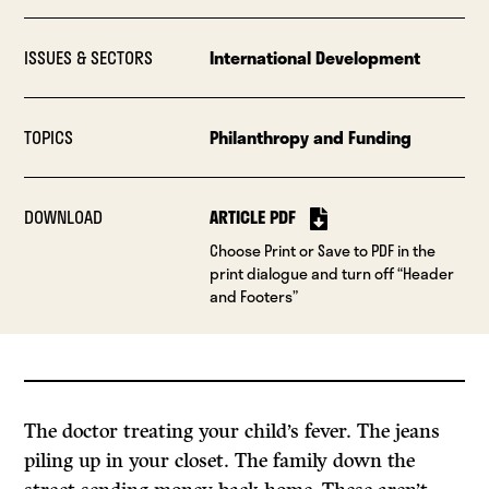
ISSUES & SECTORS
International Development
TOPICS
Philanthropy and Funding
DOWNLOAD
ARTICLE PDF
Choose Print or Save to PDF in the
print dialogue and turn off “Header
and Footers”
The doctor treating your child’s fever. The jeans
piling up in your closet. The family down the