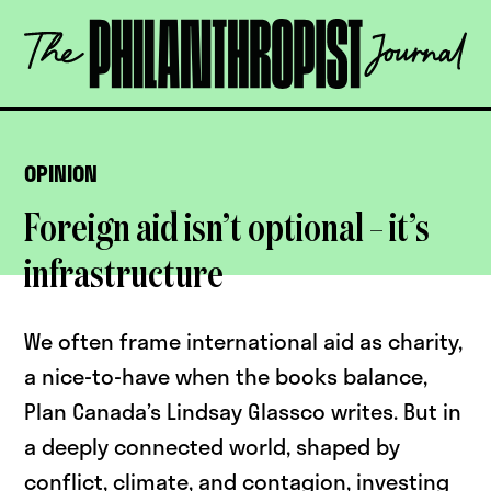
Skip
The
to
Philanthropist
content
Journal
OPEN
OPINION
Foreign aid isn’t optional – it’s
infrastructure
We often frame international aid as charity,
a nice-to-have when the books balance,
Plan Canada’s Lindsay Glassco writes. But in
a deeply connected world, shaped by
conflict, climate, and contagion, investing