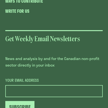
WAYS TO CONTRIBUTE
WRITE FOR US
Get Weekly Email Newsletters
News and analysis by and for the Canadian non-profit
sector directly in your inbox
YOUR EMAIL ADDRESS
SUBSCRIBE