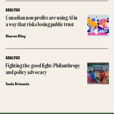
ANALYSIS
Canadian non-profits are using AI in
a way that risks losing public trust
Sharon Riley
ANALYSIS
Fighting the good fight: Philanthropy
and policy advocacy
Toula Drimonis