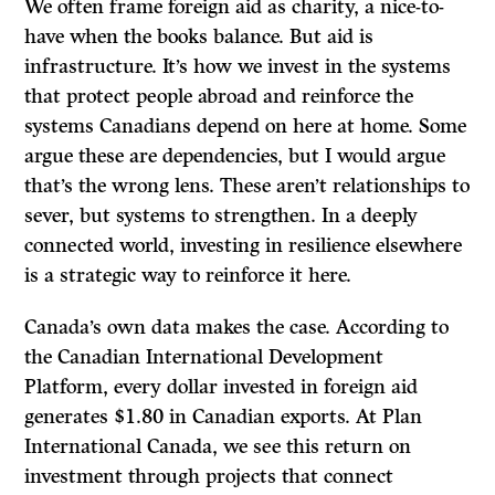
We often frame foreign aid as charity, a nice-to-
have when the books balance. But aid is
infrastructure. It’s how we invest in the systems
that protect people abroad and reinforce the
systems Canadians depend on here at home. Some
argue these are dependencies, but I would argue
that’s the wrong lens. These aren’t relationships to
sever, but systems to strengthen. In a deeply
connected world, investing in resilience elsewhere
is a strategic way to reinforce it here.
Canada’s own data makes the case. According to
the Canadian International Development
Platform, every dollar invested in foreign aid
generates $1.80 in Canadian exports. At Plan
International Canada, we see this return on
investment through projects that connect