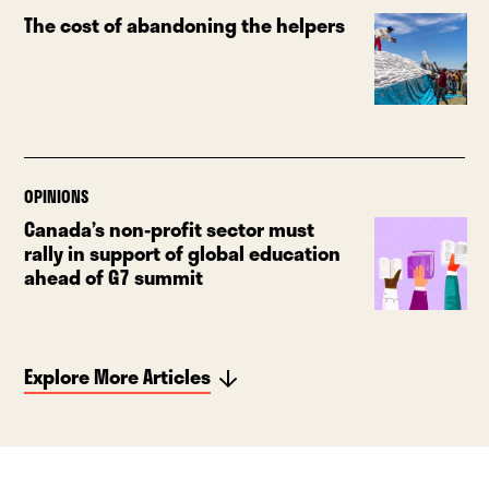
The cost of abandoning the helpers
OPINIONS
Canada’s non-profit sector must
rally in support of global education
ahead of G7 summit
Explore More Articles