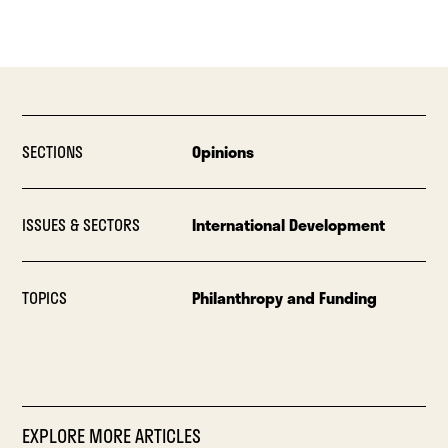
SECTIONS
Opinions
ISSUES & SECTORS
International Development
TOPICS
Philanthropy and Funding
EXPLORE MORE ARTICLES