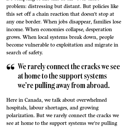
problem: distressing but distant. But policies like
this set off a chain reaction that doesn’t stop at
any one border. When jobs disappear, families lose
income. When economies collapse, desperation
grows. When local systems break down, people
become vulnerable to exploitation and migrate in
search of safety.
We rarely connect the cracks we see
at home to the support systems
we’re pulling away from abroad.
Here in Canada, we talk about overwhelmed
hospitals, labour shortages, and growing
polarization. But we rarely connect the cracks we
see at home to the support systems we’re pulling