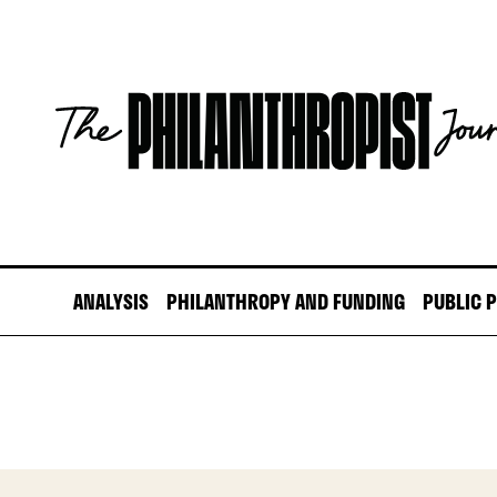
Skip
to
content
The
Philanthropist
Journal
ANALYSIS
PHILANTHROPY AND FUNDING
PUBLIC 