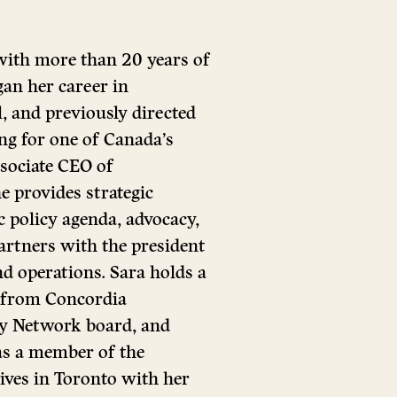
 with more than 20 years of
gan her career in
, and previously directed
g for one of Canada’s
sociate CEO of
 provides strategic
c policy agenda, advocacy,
partners with the president
d operations. Sara holds a
 from Concordia
ity Network board, and
as a member of the
ives in Toronto with her