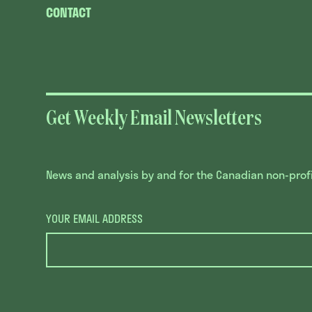
CONTACT
Get Weekly Email Newsletters
News and analysis by and for the Canadian non-profit
YOUR EMAIL ADDRESS