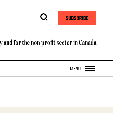
Search
SUBSCRIBE
y and for the non-profit sector in Canada
OPEN
MENU
i