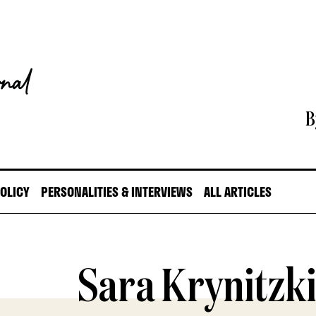
B
POLICY
PERSONALITIES & INTERVIEWS
ALL ARTICLES
Sara Krynitzk