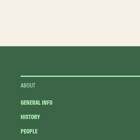
ABOUT
GENERAL INFO
HISTORY
PEOPLE