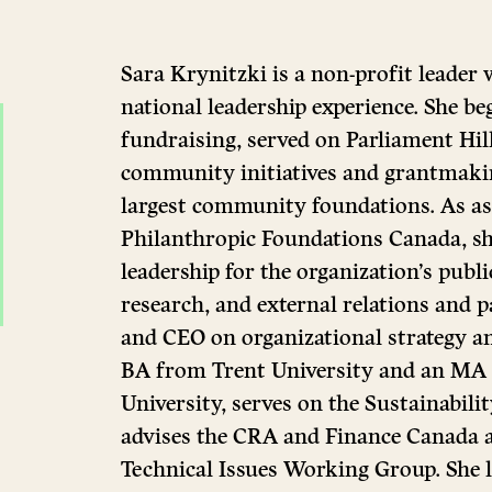
Sara Krynitzki is a non-profit leader
national leadership experience. She be
fundraising, served on Parliament Hill
community initiatives and grantmakin
largest community foundations. As as
Philanthropic Foundations Canada, she
leadership for the organization’s publi
research, and external relations and 
and CEO on organizational strategy an
BA from Trent University and an MA
University, serves on the Sustainabil
advises the CRA and Finance Canada 
Technical Issues Working Group. She l