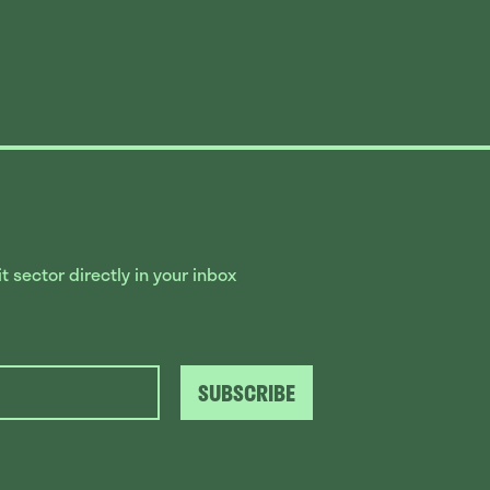
 sector directly in your inbox
SUBSCRIBE