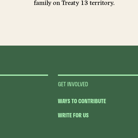
family on Treaty 13 territory.
GET INVOLVED
WAYS TO CONTRIBUTE
WRITE FOR US