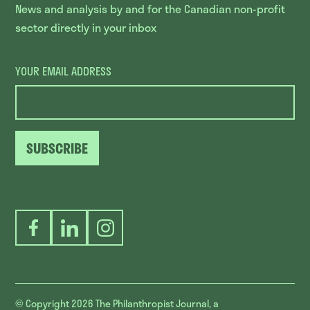
News and analysis by and for the Canadian non-profit
sector directly in your inbox
YOUR EMAIL ADDRESS
SUBSCRIBE
Facebook
LinkedIn
Instagram
© Copyright 2026
The Philanthropist Journal, a