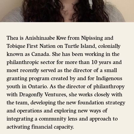
Thea is Anishinaabe Kwe from Nipissing and
Tobique First Nation on Turtle Island, colonially
known as Canada. She has been working in the
philanthropic sector for more than 10 years and
most recently served as the director of a small
granting program created by and for Indigenous
youth in Ontario. As the director of philanthropy
with Dragonfly Ventures, she works closely with
the team, developing the new foundation strategy
and operations and exploring new ways of
integrating a community lens and approach to
activating financial capacity.