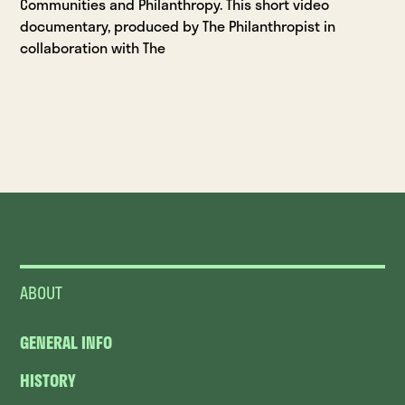
Communities and Philanthropy. This short video
documentary, produced by The Philanthropist in
collaboration with The
ABOUT
GENERAL INFO
HISTORY