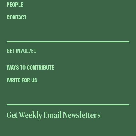
PEOPLE
CONTACT
GET INVOLVED
WAYS TO CONTRIBUTE
WRITE FOR US
Get Weekly Email Newsletters