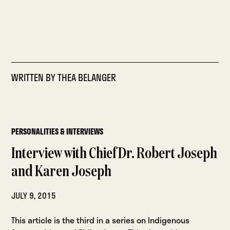
WRITTEN BY
THEA BELANGER
PERSONALITIES & INTERVIEWS
Interview with Chief Dr. Robert Joseph
and Karen Joseph
JULY 9, 2015
This article is the third in a series on Indigenous