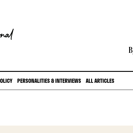
B
POLICY
PERSONALITIES & INTERVIEWS
ALL ARTICLES