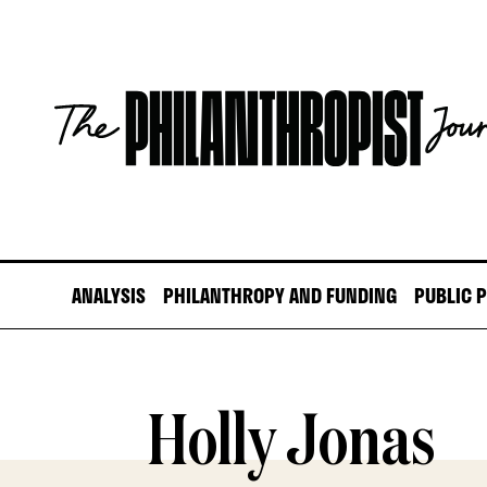
Skip
to
content
The
Philanthropist
Journal
ANALYSIS
PHILANTHROPY AND FUNDING
PUBLIC 
Holly Jonas