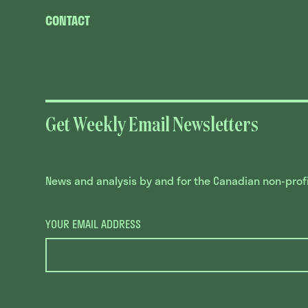
CONTACT
Get Weekly Email Newsletters
News and analysis by and for the Canadian non-profit
YOUR EMAIL ADDRESS