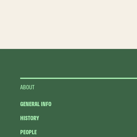
ABOUT
GENERAL INFO
HISTORY
PEOPLE