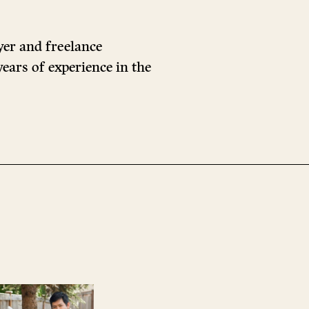
yer and freelance
ears of experience in the