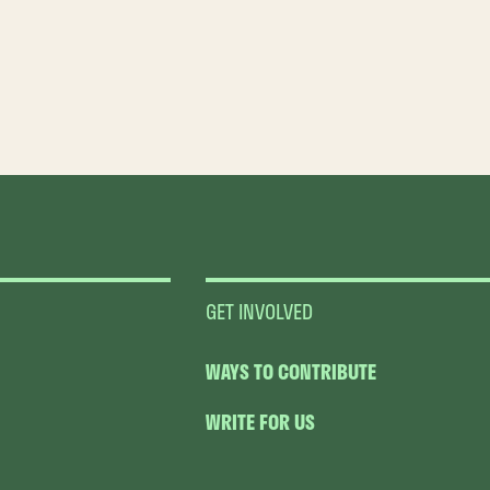
GET INVOLVED
WAYS TO CONTRIBUTE
WRITE FOR US