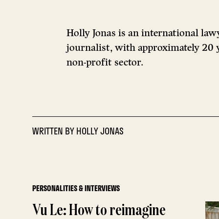
Holly Jonas is an international law
journalist, with approximately 20 y
non-profit sector.
WRITTEN BY
HOLLY JONAS
PERSONALITIES & INTERVIEWS
Vu Le: How to reimagine