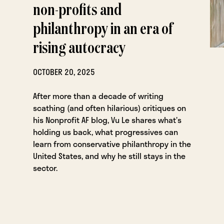
non-profits and
philanthropy in an era of
rising autocracy
OCTOBER 20, 2025
After more than a decade of writing
scathing (and often hilarious) critiques on
his Nonprofit AF blog, Vu Le shares what’s
holding us back, what progressives can
learn from conservative philanthropy in the
United States, and why he still stays in the
sector.