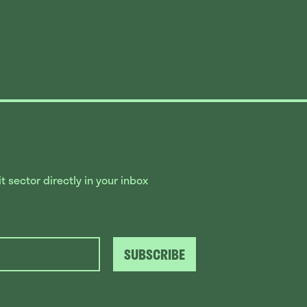
 sector directly in your inbox
SUBSCRIBE