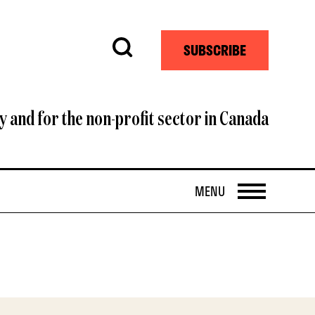
Search
SUBSCRIBE
y and for the non-profit sector in Canada
OPEN
MENU