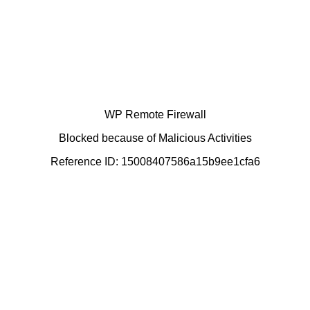
WP Remote Firewall
Blocked because of Malicious Activities
Reference ID: 15008407586a15b9ee1cfa6