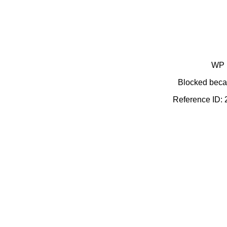
WP 
Blocked becau
Reference ID