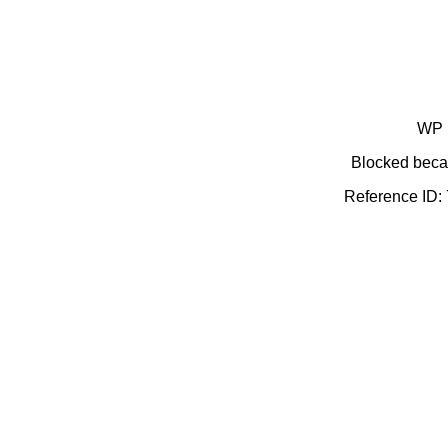
WP 
Blocked becau
Reference ID