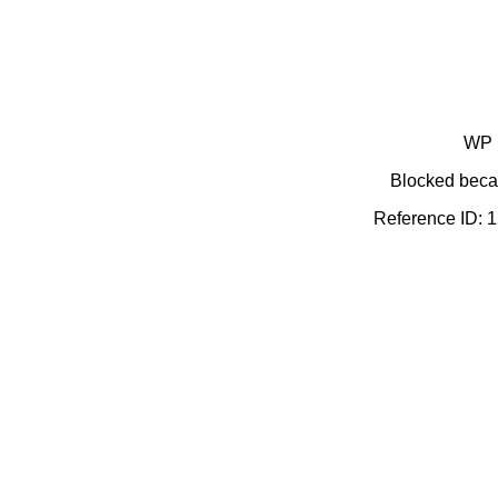
WP 
Blocked becau
Reference ID: