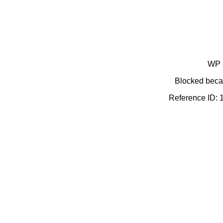
WP 
Blocked becau
Reference ID: