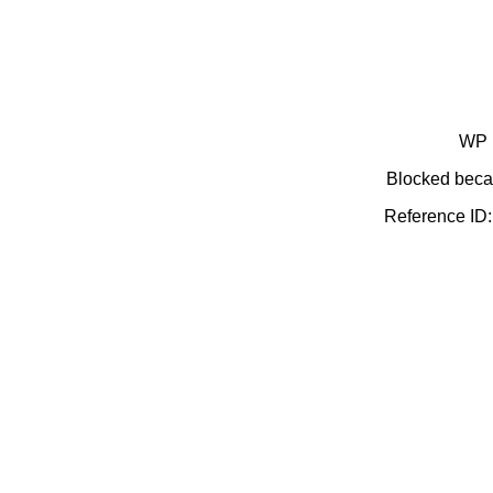
WP 
Blocked becau
Reference I