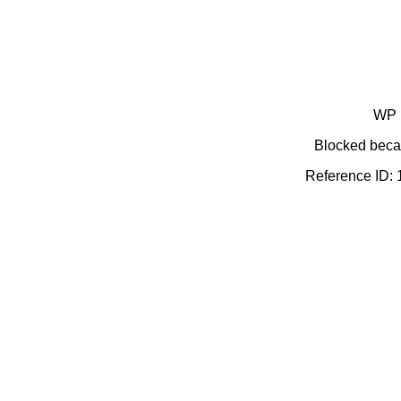
WP 
Blocked becau
Reference ID