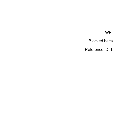
WP 
Blocked becau
Reference ID: