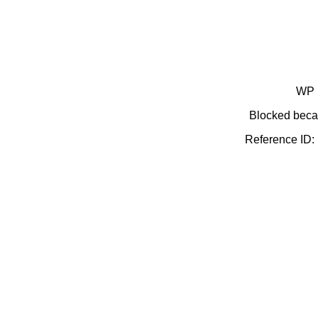
WP 
Blocked becau
Reference ID