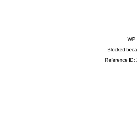
WP 
Blocked becau
Reference ID: