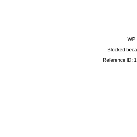
WP 
Blocked becau
Reference ID: