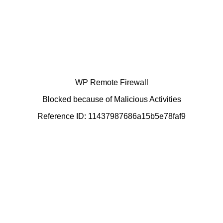
WP Remote Firewall
Blocked because of Malicious Activities
Reference ID: 11437987686a15b5e78faf9