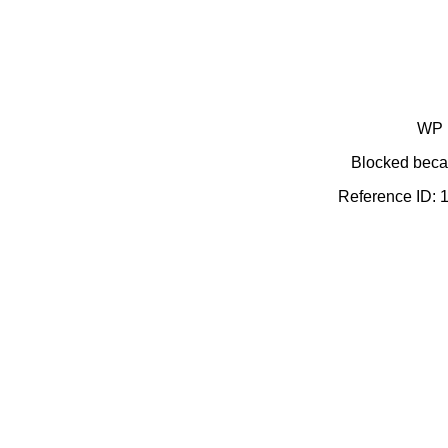
WP 
Blocked becau
Reference ID: